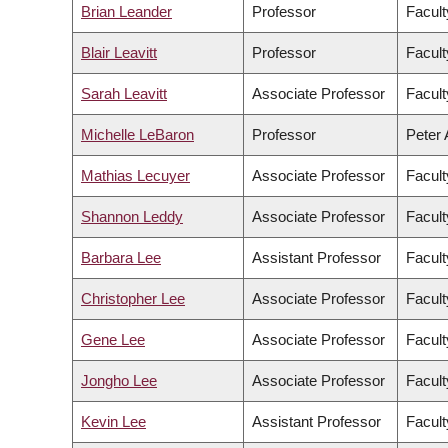
Brian Leander
Professor
Facult
Blair Leavitt
Professor
Facult
Sarah Leavitt
Associate Professor
Facult
Michelle LeBaron
Professor
Peter 
Mathias Lecuyer
Associate Professor
Facult
Shannon Leddy
Associate Professor
Facult
Barbara Lee
Assistant Professor
Facult
Christopher Lee
Associate Professor
Facult
Gene Lee
Associate Professor
Facul
Jongho Lee
Associate Professor
Facult
Kevin Lee
Assistant Professor
Facul