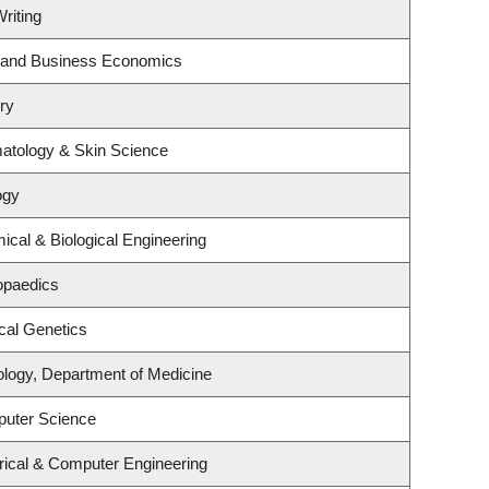
riting
gy and Business Economics
ry
atology & Skin Science
ogy
cal & Biological Engineering
opaedics
cal Genetics
ology, Department of Medicine
puter Science
rical & Computer Engineering