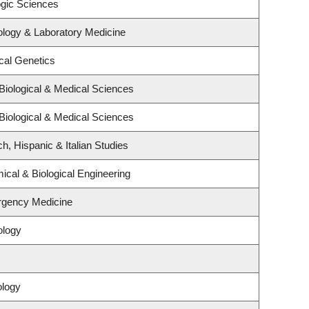
ogic Sciences
ology & Laboratory Medicine
cal Genetics
Biological & Medical Sciences
Biological & Medical Sciences
h, Hispanic & Italian Studies
cal & Biological Engineering
rgency Medicine
ology
ology