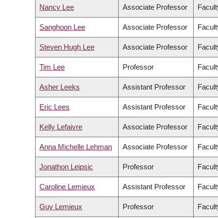
Nancy Lee
Associate Professor
Facult
Sanghoon Lee
Associate Professor
Facul
Steven Hugh Lee
Associate Professor
Facult
Tim Lee
Professor
Facult
Asher Leeks
Assistant Professor
Facult
Eric Lees
Assistant Professor
Facult
Kelly Lefaivre
Associate Professor
Facult
Anna Michelle Lehman
Associate Professor
Facult
Jonathon Leipsic
Professor
Facult
Caroline Lemieux
Assistant Professor
Facult
Guy Lemieux
Professor
Facult