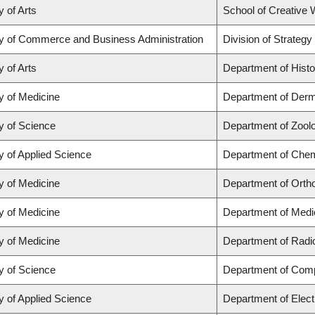
y of Arts
School of Creative W
ty of Commerce and Business Administration
Division of Strate
y of Arts
Department of Histo
y of Medicine
Department of Derm
y of Science
Department of Zool
y of Applied Science
Department of Chemi
y of Medicine
Department of Orth
y of Medicine
Department of Medi
y of Medicine
Department of Radi
y of Science
Department of Com
y of Applied Science
Department of Elect