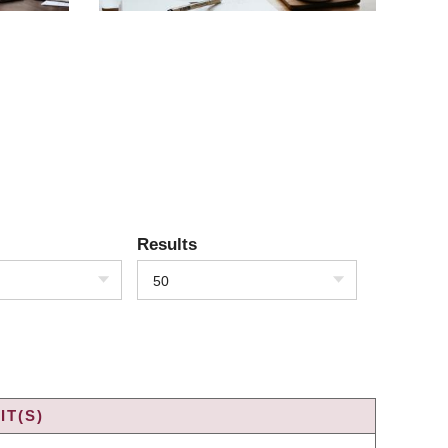
Results
50
IT(S)