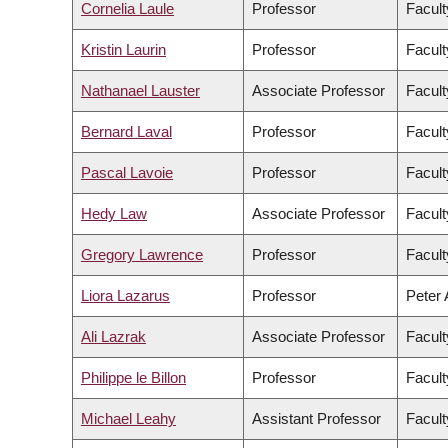
Cornelia Laule
Professor
Facult
Kristin Laurin
Professor
Facult
Nathanael Lauster
Associate Professor
Facult
Bernard Laval
Professor
Facult
Pascal Lavoie
Professor
Facult
Hedy Law
Associate Professor
Facult
Gregory Lawrence
Professor
Facult
Liora Lazarus
Professor
Peter 
Ali Lazrak
Associate Professor
Facul
Philippe le Billon
Professor
Facult
Michael Leahy
Assistant Professor
Facult