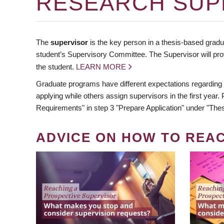
RESEARCH SUP
The
supervisor
is the key person in a thesis-based gradua
student’s Supervisory Committee. The Supervisor will pro
the student.
LEARN MORE
Graduate programs have different expectations regarding
applying while others assign supervisors in the first year
Requirements" in step 3 "Prepare Application" under "Thes
ADVICE ON HOW TO REA