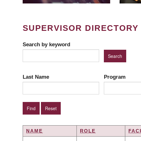
SUPERVISOR DIRECTORY
Search by keyword
Last Name
Program
NAME
ROLE
FAC