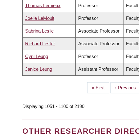
Thomas Lemieux
Professor
Facult
Joelle LeMoult
Professor
Facult
Sabrina Leslie
Associate Professor
Facult
Richard Lester
Associate Professor
Facult
Cyril Leung
Professor
Facult
Janice Leung
Assistant Professor
Facult
First
« First
Previous
‹ Previous
PAGINATION
page
page
Displaying 1051 - 1100 of 2190
OTHER RESEARCHER DIRE