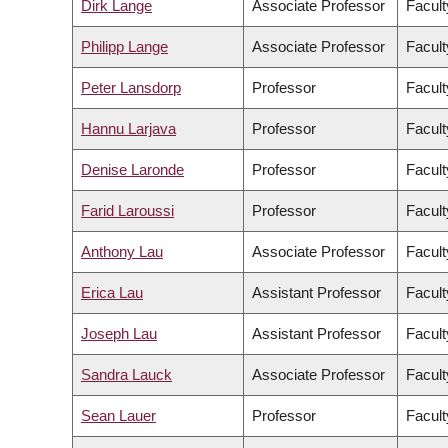
Dirk Lange
Associate Professor
Facult
Philipp Lange
Associate Professor
Facult
Peter Lansdorp
Professor
Facult
Hannu Larjava
Professor
Facult
Denise Laronde
Professor
Facult
Farid Laroussi
Professor
Facult
Anthony Lau
Associate Professor
Facult
Erica Lau
Assistant Professor
Facult
Joseph Lau
Assistant Professor
Facult
Sandra Lauck
Associate Professor
Facult
Sean Lauer
Professor
Facult