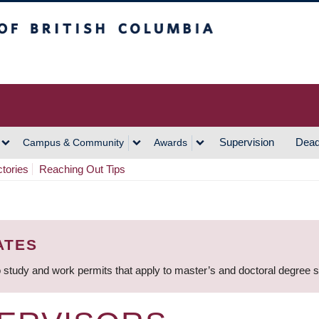
h Columbia
Vancouver Campus
Supervision
Dead
Campus & Community
Awards
ctories
Reaching Out Tips
ATES
 study and work permits that apply to master’s and doctoral degree 