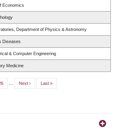
of Economics
hology
ratories, Department of Physics & Astronomy
us Diseases
rical & Computer Engineering
tory Medicine
Page
26
…
Next
Next ›
Last
Last »
page
page