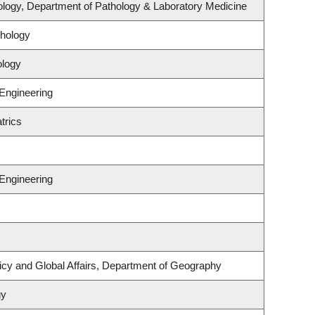
logy, Department of Pathology & Laboratory Medicine
hology
ology
 Engineering
trics
 Engineering
licy and Global Affairs, Department of Geography
gy