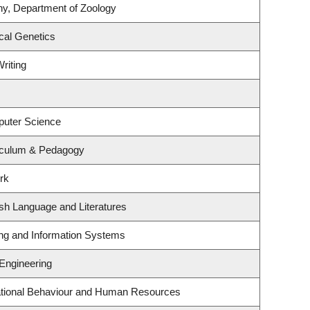
ny, Department of Zoology
cal Genetics
riting
puter Science
iculum & Pedagogy
rk
sh Language and Literatures
ing and Information Systems
 Engineering
zational Behaviour and Human Resources