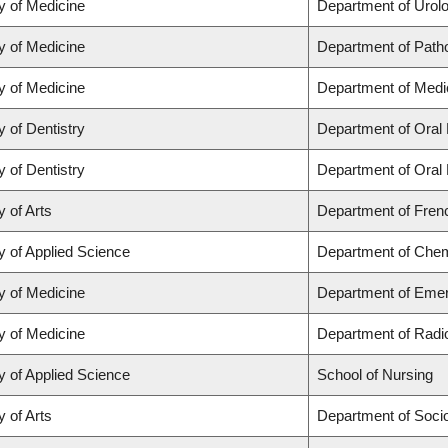
y of Medicine
Department of Urol
y of Medicine
Department of Path
y of Medicine
Department of Medi
y of Dentistry
Department of Oral 
y of Dentistry
Department of Oral 
y of Arts
Department of Frenc
y of Applied Science
Department of Chemi
y of Medicine
Department of Eme
y of Medicine
Department of Radi
y of Applied Science
School of Nursing
y of Arts
Department of Soci