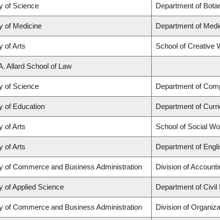
y of Science
Department of Bota
y of Medicine
Department of Medi
y of Arts
School of Creative W
A. Allard School of Law
y of Science
Department of Com
y of Education
Department of Curr
y of Arts
School of Social Wo
y of Arts
Department of Engli
ty of Commerce and Business Administration
Division of Account
y of Applied Science
Department of Civil
ty of Commerce and Business Administration
Division of Organi