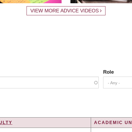
VIEW MORE ADVICE VIDEOS
Role
- Any -
ULTY
ACADEMIC UN