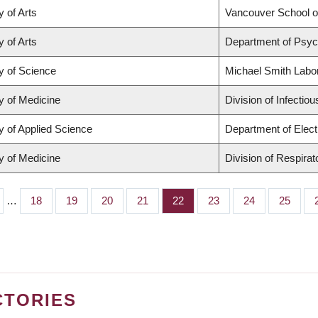
y of Arts
Vancouver School 
y of Arts
Department of Psyc
y of Science
Michael Smith Labo
y of Medicine
Division of Infectio
y of Applied Science
Department of Elect
y of Medicine
Division of Respira
…
Page
18
Page
19
Page
20
Page
21
Page
22
Page
23
Page
24
Page
25
CTORIES