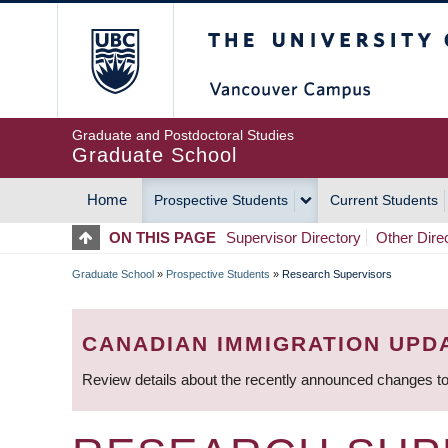
Skip
The University of Britis
to
main
content
Graduate and Postdoctoral Studies
Graduate School
Home
Prospective Students
Current Students
MAIN
ON THIS PAGE
Supervisor Directory
Other Dire
NAVIGATION
Graduate School
»
Prospective Students
»
Research Supervisors
BREADCRUMB
CANADIAN IMMIGRATION UPD
Review details about the recently announced changes to