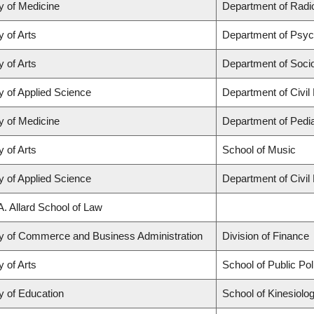
y of Medicine
Department of Radio
y of Arts
Department of Psyc
y of Arts
Department of Soci
y of Applied Science
Department of Civil
y of Medicine
Department of Pedia
y of Arts
School of Music
y of Applied Science
Department of Civil
A. Allard School of Law
ty of Commerce and Business Administration
Division of Finance
y of Arts
School of Public Po
y of Education
School of Kinesiolo