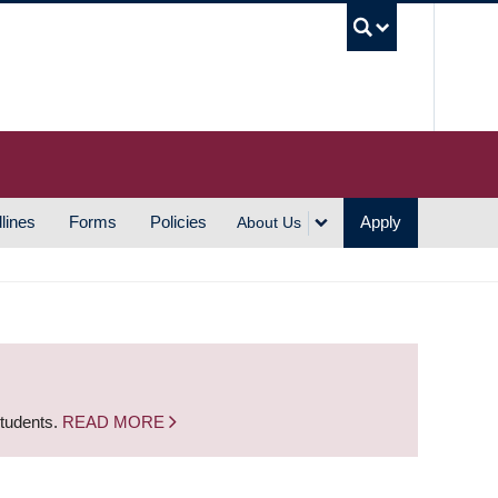
UBC S
lines
Forms
Policies
Apply
About Us
students.
READ MORE