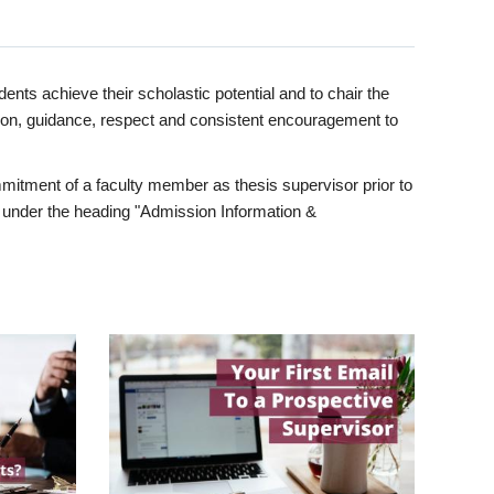
ents achieve their scholastic potential and to chair the
tion, guidance, respect and consistent encouragement to
itment of a faculty member as thesis supervisor prior to
under the heading "Admission Information &