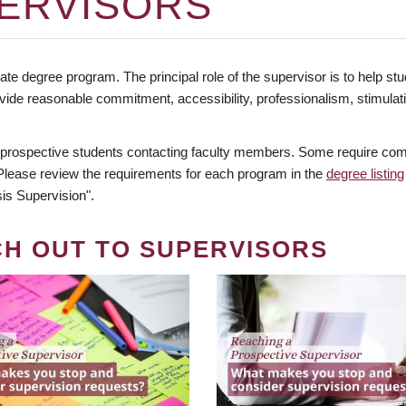
ERVISORS
te degree program. The principal role of the supervisor is to help stud
vide reasonable commitment, accessibility, professionalism, stimula
 prospective students contacting faculty members. Some require comm
. Please review the requirements for each program in the
degree listing
is Supervision".
CH OUT TO SUPERVISORS