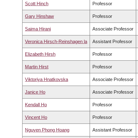
Scott Hinch
Professor
Gary Hinshaw
Professor
Saima Hirani
Associate Professor
Veronica Hirsch-Reinshagen la
Assistant Professor
Elizabeth Hirsh
Professor
Martin Hirst
Professor
Viktoriya Hnatkovska
Associate Professor
Janice Ho
Associate Professor
Kendall Ho
Professor
Vincent Ho
Professor
Nguyen Phong Hoang
Assistant Professor