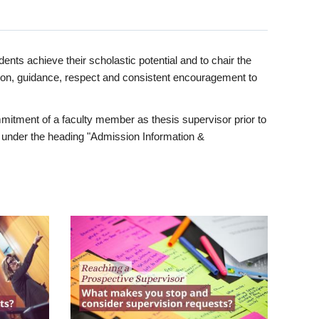
ents achieve their scholastic potential and to chair the
tion, guidance, respect and consistent encouragement to
itment of a faculty member as thesis supervisor prior to
under the heading "Admission Information &