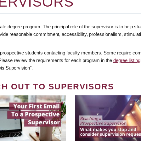
ERVISORS
te degree program. The principal role of the supervisor is to help stud
vide reasonable commitment, accessibility, professionalism, stimula
 prospective students contacting faculty members. Some require comm
. Please review the requirements for each program in the
degree listing
is Supervision".
CH OUT TO SUPERVISORS