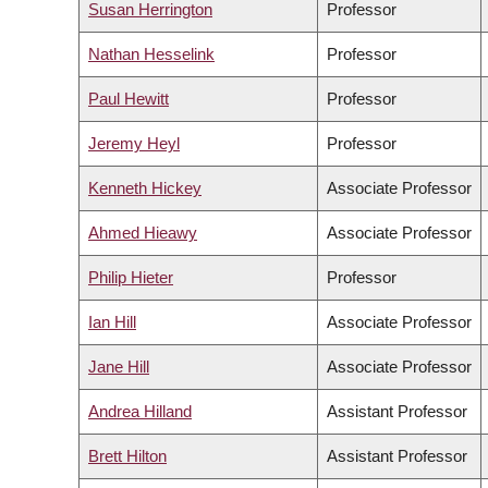
Susan Herrington
Professor
Nathan Hesselink
Professor
Paul Hewitt
Professor
Jeremy Heyl
Professor
Kenneth Hickey
Associate Professor
Ahmed Hieawy
Associate Professor
Philip Hieter
Professor
Ian Hill
Associate Professor
Jane Hill
Associate Professor
Andrea Hilland
Assistant Professor
Brett Hilton
Assistant Professor