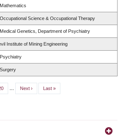
 Mathematics
 Occupational Science & Occupational Therapy
Medical Genetics, Department of Psychiatry
il Institute of Mining Engineering
Psychiatry
 Surgery
Page
20
…
Next
Next ›
Last
Last »
page
page