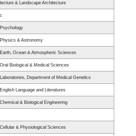
itecture & Landscape Architecture
c
 Psychology
 Physics & Astronomy
 Earth, Ocean & Atmospheric Sciences
Oral Biological & Medical Sciences
Laboratories, Department of Medical Genetics
English Language and Literatures
Chemical & Biological Engineering
Cellular & Physiological Sciences