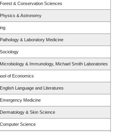
 Forest & Conservation Sciences
 Physics & Astronomy
ing
Pathology & Laboratory Medicine
Sociology
Microbiology & Immunology, Michael Smith Laboratories
ool of Economics
English Language and Literatures
 Emergency Medicine
 Dermatology & Skin Science
 Computer Science