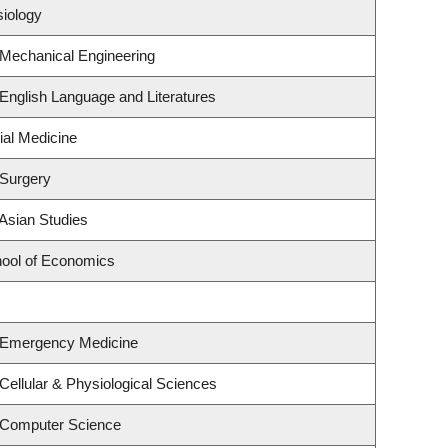
siology
 Mechanical Engineering
English Language and Literatures
ial Medicine
 Surgery
Asian Studies
ool of Economics
 Emergency Medicine
Cellular & Physiological Sciences
 Computer Science