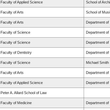
Faculty of Applied Science
School of Arch
Faculty of Arts
School of Musi
Faculty of Arts
Department of
Faculty of Science
Department of
Faculty of Science
Department of
Faculty of Dentistry
Department of 
Faculty of Science
Michael Smith 
Faculty of Arts
Department of 
Faculty of Applied Science
Department of 
Peter A. Allard School of Law
Faculty of Medicine
Department of 