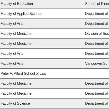
Faculty of Education
School of Kine
Faculty of Applied Science
Department of
Faculty of Arts
Department of 
Faculty of Medicine
Division of Soc
Faculty of Medicine
Department of
Faculty of Arts
Department of 
Faculty of Arts
Vancouver Sch
Peter A. Allard School of Law
Faculty of Medicine
Department of
Faculty of Medicine
Department of 
Faculty of Science
Department of