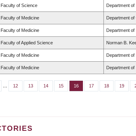
Faculty of Science
Department of
Faculty of Medicine
Department of
Faculty of Medicine
Department of 
Faculty of Applied Science
Norman B. Keev
Faculty of Medicine
Department of 
Faculty of Medicine
Department of
…
Page
12
Page
13
Page
14
Page
15
Page
16
Page
17
Page
18
Page
19
CTORIES