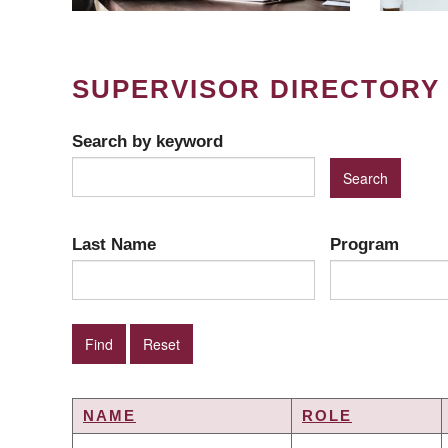
SUPERVISOR DIRECTORY
Search by keyword
Last Name
Program
NAME
ROLE