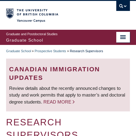
Skip
to
main
Vancouver Campus
content
Graduate and Postdoctoral Studies
Graduate School
Graduate School
»
Prospective Students
»
Research Supervisors
BREADCRUMB
CANADIAN IMMIGRATION
UPDATES
Review details about the recently announced changes to
study and work permits that apply to master’s and doctoral
degree students.
READ MORE
RESEARCH
SUPERVISORS