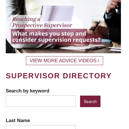
VIEW MORE ADVICE VIDEOS
SUPERVISOR DIRECTORY
Search by keyword
Last Name