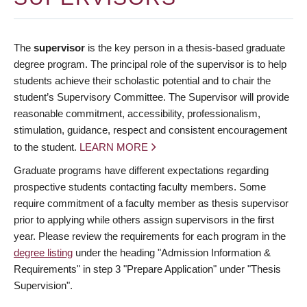
The
supervisor
is the key person in a thesis-based graduate
degree program. The principal role of the supervisor is to help
students achieve their scholastic potential and to chair the
student’s Supervisory Committee. The Supervisor will provide
reasonable commitment, accessibility, professionalism,
stimulation, guidance, respect and consistent encouragement
to the student.
LEARN MORE
Graduate programs have different expectations regarding
prospective students contacting faculty members. Some
require commitment of a faculty member as thesis supervisor
prior to applying while others assign supervisors in the first
year. Please review the requirements for each program in the
degree listing
under the heading "Admission Information &
Requirements" in step 3 "Prepare Application" under "Thesis
Supervision".