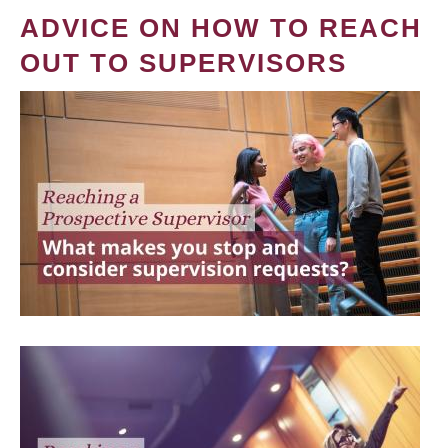
ADVICE ON HOW TO REACH
OUT TO SUPERVISORS