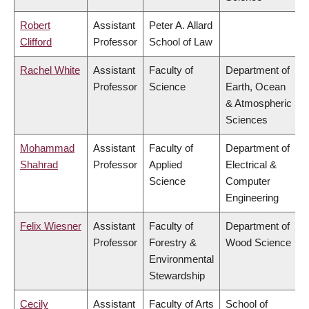
Robert
Assistant
Peter A. Allard
Clifford
Professor
School of Law
Rachel White
Assistant
Faculty of
Department of
Professor
Science
Earth, Ocean
& Atmospheric
Sciences
Mohammad
Assistant
Faculty of
Department of
Shahrad
Professor
Applied
Electrical &
Science
Computer
Engineering
Felix Wiesner
Assistant
Faculty of
Department of
Professor
Forestry &
Wood Science
Environmental
Stewardship
Cecily
Assistant
Faculty of Arts
School of