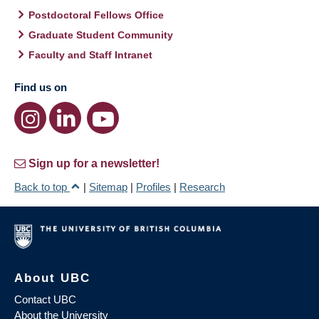
Postdoctoral Fellows Office
Graduate Student Community
Faculty and Staff Intranet
Find us on
Sign up for a newsletter!
Back to top
|
Sitemap
|
Profiles
|
Research
About UBC
Contact UBC
About the University