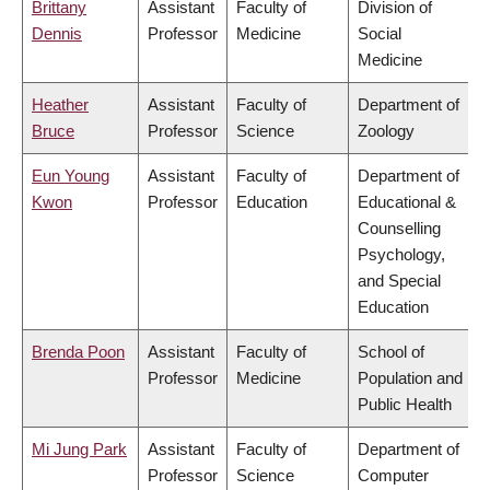
Brittany
Assistant
Faculty of
Division of
Dennis
Professor
Medicine
Social
Medicine
Heather
Assistant
Faculty of
Department of
Bruce
Professor
Science
Zoology
Eun Young
Assistant
Faculty of
Department of
Kwon
Professor
Education
Educational &
Counselling
Psychology,
and Special
Education
Brenda Poon
Assistant
Faculty of
School of
Professor
Medicine
Population and
Public Health
Mi Jung Park
Assistant
Faculty of
Department of
Professor
Science
Computer