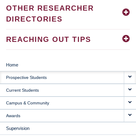
OTHER RESEARCHER
DIRECTORIES
REACHING OUT TIPS
Home
MAIN
Prospective Students
NAVIGATION
Current Students
Campus & Community
Awards
Supervision