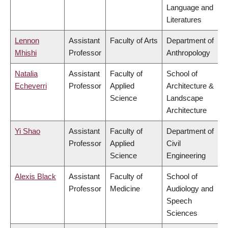
Language and
Literatures
Lennon
Assistant
Faculty of Arts
Department of
Mhishi
Professor
Anthropology
Natalia
Assistant
Faculty of
School of
Echeverri
Professor
Applied
Architecture &
Science
Landscape
Architecture
Yi Shao
Assistant
Faculty of
Department of
Professor
Applied
Civil
Science
Engineering
Alexis Black
Assistant
Faculty of
School of
Professor
Medicine
Audiology and
Speech
Sciences