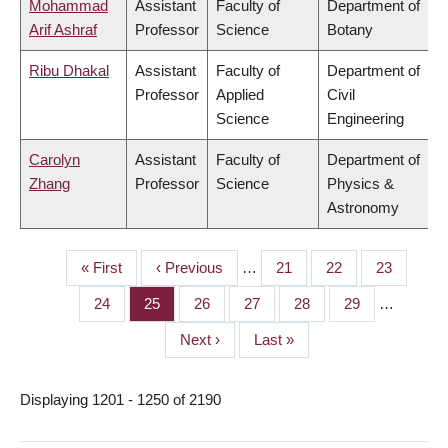
Mohammad
Assistant
Faculty of
Department of
Arif Ashraf
Professor
Science
Botany
Ribu Dhakal
Assistant
Faculty of
Department of
Professor
Applied
Civil
Science
Engineering
Carolyn
Assistant
Faculty of
Department of
Zhang
Professor
Science
Physics &
Astronomy
First
« First
Previous
‹ Previous
…
Page
21
Page
22
Page
23
PAGINATION
page
page
Page
24
Page
25
Page
26
Page
27
Page
28
Page
29
…
Next
Next ›
Last
Last »
page
page
Displaying 1201 - 1250 of 2190