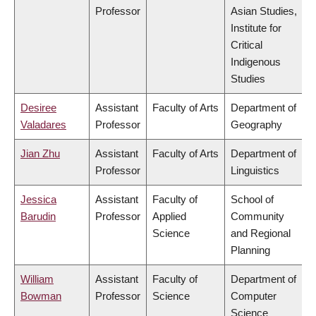
Professor
Asian Studies,
Institute for
Critical
Indigenous
Studies
Desiree
Assistant
Faculty of Arts
Department of
Valadares
Professor
Geography
Jian Zhu
Assistant
Faculty of Arts
Department of
Professor
Linguistics
Jessica
Assistant
Faculty of
School of
Barudin
Professor
Applied
Community
Science
and Regional
Planning
William
Assistant
Faculty of
Department of
Bowman
Professor
Science
Computer
Science