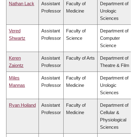
Nathan Lack
Assistant
Faculty of
Department of
Professor
Medicine
Urologic
Sciences
Vered
Assistant
Faculty of
Department of
Shwartz
Professor
Science
Computer
Science
Keren
Assistant
Faculty of Arts
Department of
Zaiontz
Professor
Theatre & Film
Miles
Assistant
Faculty of
Department of
Mannas
Professor
Medicine
Urologic
Sciences
Ryan Hoiland
Assistant
Faculty of
Department of
Professor
Medicine
Cellular &
Physiological
Sciences