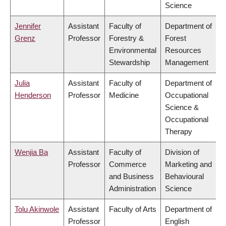
Science
Jennifer
Assistant
Faculty of
Department of
Grenz
Professor
Forestry &
Forest
Environmental
Resources
Stewardship
Management
Julia
Assistant
Faculty of
Department of
Henderson
Professor
Medicine
Occupational
Science &
Occupational
Therapy
Wenjia Ba
Assistant
Faculty of
Division of
Professor
Commerce
Marketing and
and Business
Behavioural
Administration
Science
Tolu Akinwole
Assistant
Faculty of Arts
Department of
Professor
English