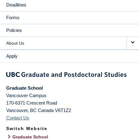
Deadlines
Forms
Policies
About Us
Apply
Graduate School
Vancouver Campus
170-6371 Crescent Road
Vancouver
,
BC
Canada
V6T1Z2
Contact Us
Switch Website
Graduate School