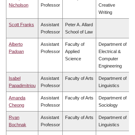
Nicholson
Professor
Creative
Writing
Scott Franks
Assistant
Peter A. Allard
Professor
School of Law
Alberto
Assistant
Faculty of
Department of
Padoan
Professor
Applied
Electrical &
Science
Computer
Engineering
Isabel
Assistant
Faculty of Arts
Department of
Papadimitriou
Professor
Linguistics
Amanda
Assistant
Faculty of Arts
Department of
Cheong
Professor
Sociology
Ryan
Assistant
Faculty of Arts
Department of
Bochnak
Professor
Linguistics