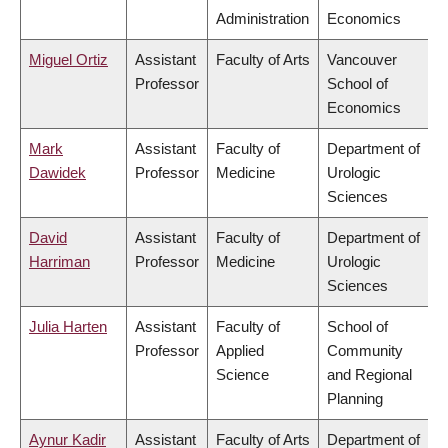
Administration
Economics
Miguel Ortiz
Assistant
Faculty of Arts
Vancouver
Professor
School of
Economics
Mark
Assistant
Faculty of
Department of
Dawidek
Professor
Medicine
Urologic
Sciences
David
Assistant
Faculty of
Department of
Harriman
Professor
Medicine
Urologic
Sciences
Julia Harten
Assistant
Faculty of
School of
Professor
Applied
Community
Science
and Regional
Planning
Aynur Kadir
Assistant
Faculty of Arts
Department of