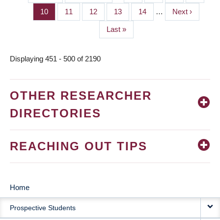
PAGINATION
page
page
Page
10
Page
11
Page
12
Page
13
Page
14
…
Next
Next ›
page
Last
Last »
page
Displaying 451 - 500 of 2190
OTHER RESEARCHER
DIRECTORIES
REACHING OUT TIPS
Home
MAIN
Prospective Students
NAVIGATION