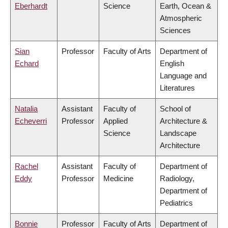
Eberhardt
Science
Earth, Ocean &
Atmospheric
Sciences
Sian
Professor
Faculty of Arts
Department of
Echard
English
Language and
Literatures
Natalia
Assistant
Faculty of
School of
Echeverri
Professor
Applied
Architecture &
Science
Landscape
Architecture
Rachel
Assistant
Faculty of
Department of
Eddy
Professor
Medicine
Radiology,
Department of
Pediatrics
Bonnie
Professor
Faculty of Arts
Department of