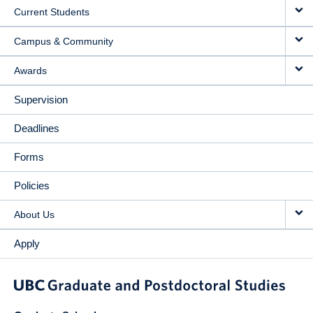
Current Students
Campus & Community
Awards
Supervision
Deadlines
Forms
Policies
About Us
Apply