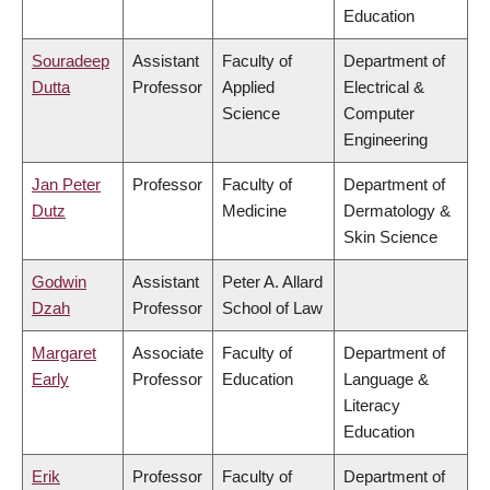
Education
Souradeep
Assistant
Faculty of
Department of
Dutta
Professor
Applied
Electrical &
Science
Computer
Engineering
Jan Peter
Professor
Faculty of
Department of
Dutz
Medicine
Dermatology &
Skin Science
Godwin
Assistant
Peter A. Allard
Dzah
Professor
School of Law
Margaret
Associate
Faculty of
Department of
Early
Professor
Education
Language &
Literacy
Education
Erik
Professor
Faculty of
Department of