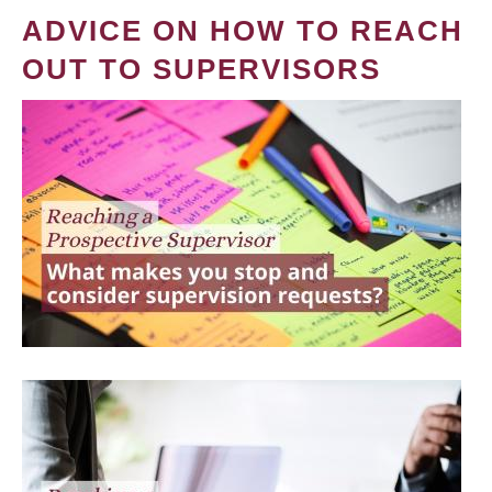
ADVICE ON HOW TO REACH
OUT TO SUPERVISORS