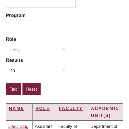
Program
Role
- Any -
Results
50
NAME
ROLE
FACULTY
ACADEMIC
UNIT(S)
Jiarui Ding
Assistant
Faculty of
Department of