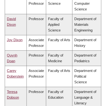
Professor
Science
Computer
Science
David
Professor
Faculty of
Department of
Dixon
Applied
Materials
Science
Engineering
Joy Dixon
Associate
Faculty of Arts
Department of
Professor
History
Quynh
Professor
Faculty of
Department of
Doan
Medicine
Pediatrics
Carey
Associate
Faculty of Arts
Department of
Doberstein
Professor
Political
Science
Teresa
Professor
Faculty of
Department of
Dobson
Education
Language &
Literacy