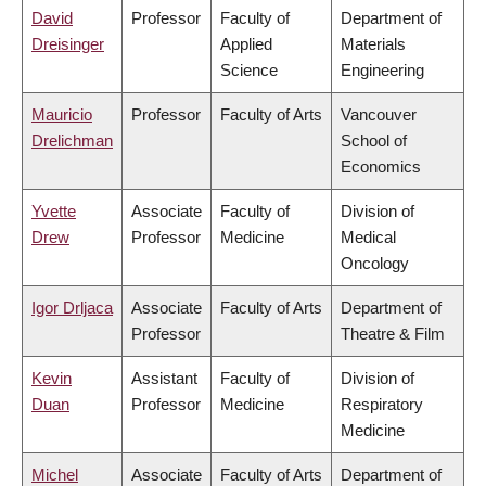
David
Professor
Faculty of
Department of
Dreisinger
Applied
Materials
Science
Engineering
Mauricio
Professor
Faculty of Arts
Vancouver
Drelichman
School of
Economics
Yvette
Associate
Faculty of
Division of
Drew
Professor
Medicine
Medical
Oncology
Igor Drljaca
Associate
Faculty of Arts
Department of
Professor
Theatre & Film
Kevin
Assistant
Faculty of
Division of
Duan
Professor
Medicine
Respiratory
Medicine
Michel
Associate
Faculty of Arts
Department of