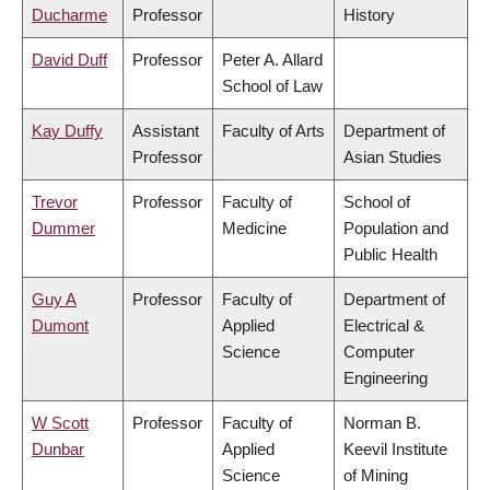
Ducharme
Professor
History
David Duff
Professor
Peter A. Allard
School of Law
Kay Duffy
Assistant
Faculty of Arts
Department of
Professor
Asian Studies
Trevor
Professor
Faculty of
School of
Dummer
Medicine
Population and
Public Health
Guy A
Professor
Faculty of
Department of
Dumont
Applied
Electrical &
Science
Computer
Engineering
W Scott
Professor
Faculty of
Norman B.
Dunbar
Applied
Keevil Institute
Science
of Mining