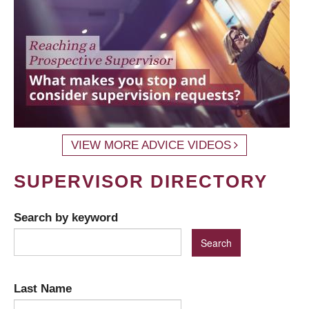
VIEW MORE ADVICE VIDEOS
SUPERVISOR DIRECTORY
Search by keyword
Last Name