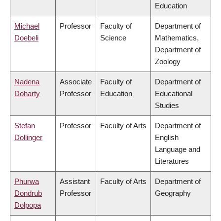
Education
Michael
Professor
Faculty of
Department of
Doebeli
Science
Mathematics,
Department of
Zoology
Nadena
Associate
Faculty of
Department of
Doharty
Professor
Education
Educational
Studies
Stefan
Professor
Faculty of Arts
Department of
Dollinger
English
Language and
Literatures
Phurwa
Assistant
Faculty of Arts
Department of
Dondrub
Professor
Geography
Dolpopa