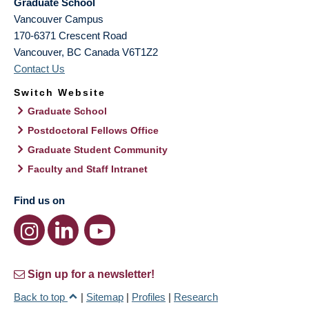
Graduate School
Vancouver Campus
170-6371 Crescent Road
Vancouver
,
BC
Canada
V6T1Z2
Contact Us
Switch Website
Graduate School
Postdoctoral Fellows Office
Graduate Student Community
Faculty and Staff Intranet
Find us on
Sign up for a newsletter!
Back to top
|
Sitemap
|
Profiles
|
Research