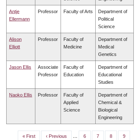
Antje
Professor
Faculty of Arts
Department of
Ellermann
Political
Science
Alison
Professor
Faculty of
Department of
Elliott
Medicine
Medical
Genetics
Jason Ellis
Associate
Faculty of
Department of
Professor
Education
Educational
Studies
Naoko Ellis
Professor
Faculty of
Department of
Applied
Chemical &
Science
Biological
Engineering
First
« First
Previous
‹ Previous
…
Page
6
Page
7
Page
8
Page
9