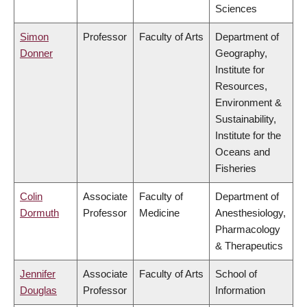
Sciences
Simon
Professor
Faculty of Arts
Department of
Donner
Geography,
Institute for
Resources,
Environment &
Sustainability,
Institute for the
Oceans and
Fisheries
Colin
Associate
Faculty of
Department of
Dormuth
Professor
Medicine
Anesthesiology,
Pharmacology
& Therapeutics
Jennifer
Associate
Faculty of Arts
School of
Douglas
Professor
Information