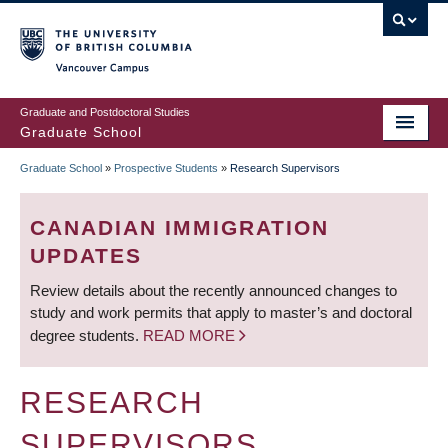
Skip
to
main
Vancouver Campus
content
Graduate and Postdoctoral Studies
Graduate School
Graduate School
»
Prospective Students
»
Research Supervisors
BREADCRUMB
CANADIAN IMMIGRATION
UPDATES
Review details about the recently announced changes to
study and work permits that apply to master’s and doctoral
degree students.
READ MORE
RESEARCH
SUPERVISORS