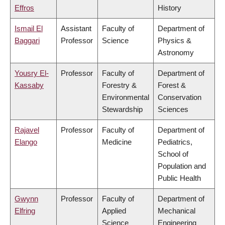
Effros
History
Ismail El
Assistant
Faculty of
Department of
Baggari
Professor
Science
Physics &
Astronomy
Yousry El-
Professor
Faculty of
Department of
Kassaby
Forestry &
Forest &
Environmental
Conservation
Stewardship
Sciences
Rajavel
Professor
Faculty of
Department of
Elango
Medicine
Pediatrics,
School of
Population and
Public Health
Gwynn
Professor
Faculty of
Department of
Elfring
Applied
Mechanical
Science
Engineering