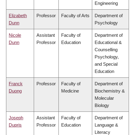
Engineering
Elizabeth
Professor
Faculty of Arts
Department of
Dunn
Psychology
Nicole
Assistant
Faculty of
Department of
Dunn
Professor
Education
Educational &
Counselling
Psychology,
and Special
Education
Franck
Professor
Faculty of
Department of
Duong
Medicine
Biochemistry &
Molecular
Biology
Joseph
Assistant
Faculty of
Department of
Dupris
Professor
Education
Language &
Literacy