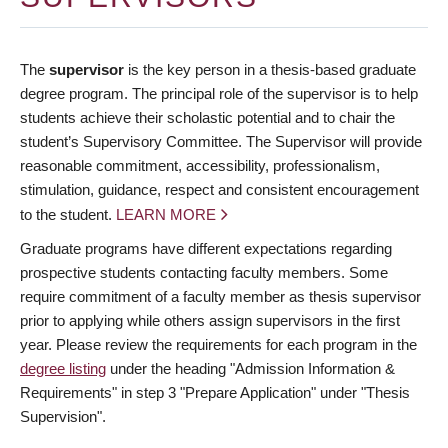
The
supervisor
is the key person in a thesis-based graduate
degree program. The principal role of the supervisor is to help
students achieve their scholastic potential and to chair the
student’s Supervisory Committee. The Supervisor will provide
reasonable commitment, accessibility, professionalism,
stimulation, guidance, respect and consistent encouragement
to the student.
LEARN MORE
Graduate programs have different expectations regarding
prospective students contacting faculty members. Some
require commitment of a faculty member as thesis supervisor
prior to applying while others assign supervisors in the first
year. Please review the requirements for each program in the
degree listing
under the heading "Admission Information &
Requirements" in step 3 "Prepare Application" under "Thesis
Supervision".