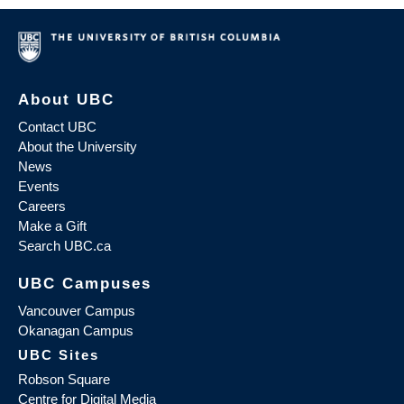
About UBC
Contact UBC
About the University
News
Events
Careers
Make a Gift
Search UBC.ca
UBC Campuses
Vancouver Campus
Okanagan Campus
UBC Sites
Robson Square
Centre for Digital Media