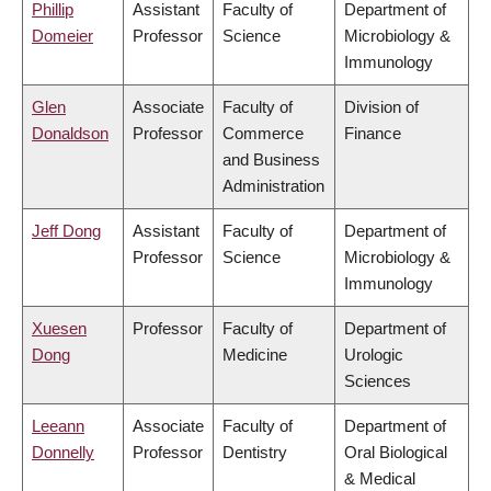
Phillip
Assistant
Faculty of
Department of
Domeier
Professor
Science
Microbiology &
Immunology
Glen
Associate
Faculty of
Division of
Donaldson
Professor
Commerce
Finance
and Business
Administration
Jeff Dong
Assistant
Faculty of
Department of
Professor
Science
Microbiology &
Immunology
Xuesen
Professor
Faculty of
Department of
Dong
Medicine
Urologic
Sciences
Leeann
Associate
Faculty of
Department of
Donnelly
Professor
Dentistry
Oral Biological
& Medical