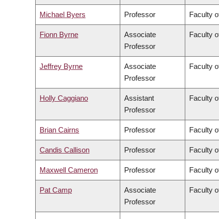
Michael Byers
Professor
Faculty o
Fionn Byrne
Associate
Faculty o
Professor
Jeffrey Byrne
Associate
Faculty o
Professor
Holly Caggiano
Assistant
Faculty o
Professor
Brian Cairns
Professor
Faculty 
Candis Callison
Professor
Faculty o
Maxwell Cameron
Professor
Faculty o
Pat Camp
Associate
Faculty o
Professor