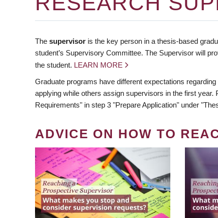
RESEARCH SUP
The
supervisor
is the key person in a thesis-based gradua
student’s Supervisory Committee. The Supervisor will pro
the student.
LEARN MORE
Graduate programs have different expectations regarding
applying while others assign supervisors in the first year
Requirements" in step 3 "Prepare Application" under "Thes
ADVICE ON HOW TO REA