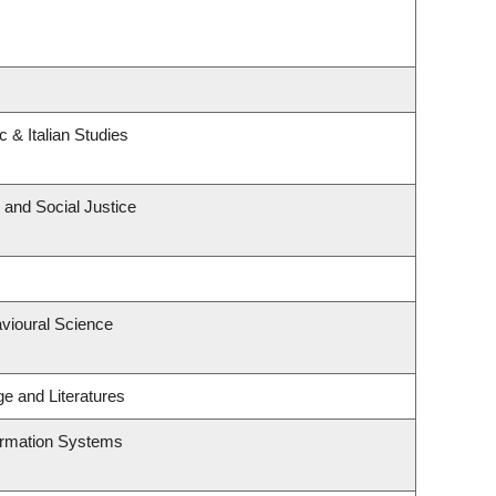
 & Italian Studies
 and Social Justice
avioural Science
e and Literatures
formation Systems