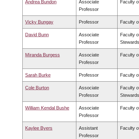
Andrea Bundon
Associate
Faculty o
Professor
Vicky Bungay
Professor
Faculty o
David Bunn
Associate
Faculty o
Professor
Stewards
Miranda Burgess
Associate
Faculty o
Professor
Sarah Burke
Professor
Faculty o
Cole Burton
Associate
Faculty o
Professor
Stewards
William Kendal Bushe
Associate
Faculty o
Professor
Kaylee Byers
Assistant
Faculty o
Professor