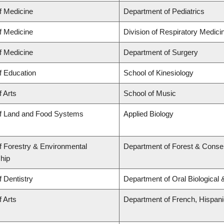
f Medicine
Department of Pediatrics
f Medicine
Division of Respiratory Medici
f Medicine
Department of Surgery
f Education
School of Kinesiology
f Arts
School of Music
of Land and Food Systems
Applied Biology
f Forestry & Environmental
Department of Forest & Conse
hip
f Dentistry
Department of Oral Biological
f Arts
Department of French, Hispanic