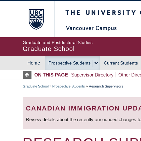
Skip
The University of Britis
to
main
content
Graduate and Postdoctoral Studies
Graduate School
Home
Prospective Students
Current Students
MAIN
ON THIS PAGE
Supervisor Directory
Other Dire
NAVIGATION
Graduate School
»
Prospective Students
»
Research Supervisors
BREADCRUMB
CANADIAN IMMIGRATION UPD
Review details about the recently announced changes to