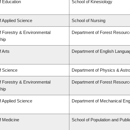
f Education
School of Kinesiology
f Applied Science
School of Nursing
f Forestry & Environmental
Department of Forest Resour
hip
f Arts
Department of English Languag
f Science
Department of Physics & Astr
f Forestry & Environmental
Department of Forest Resour
hip
f Applied Science
Department of Mechanical Eng
f Medicine
School of Population and Publi