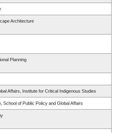
e
scape Architecture
onal Planning
al Affairs, Institute for Critical Indigenous Studies
, School of Public Policy and Global Affairs
py