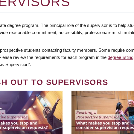
ERVISORS
te degree program. The principal role of the supervisor is to help stud
vide reasonable commitment, accessibility, professionalism, stimula
 prospective students contacting faculty members. Some require comm
. Please review the requirements for each program in the
degree listing
is Supervision".
CH OUT TO SUPERVISORS