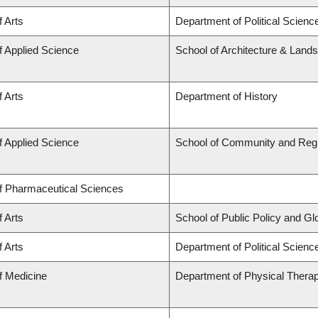
f Arts
Department of Political Scienc
f Applied Science
School of Architecture & Land
f Arts
Department of History
f Applied Science
School of Community and Regi
of Pharmaceutical Sciences
f Arts
School of Public Policy and Glob
f Arts
Department of Political Science
f Medicine
Department of Physical Thera