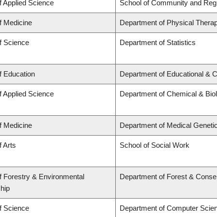
f Applied Science
School of Community and Regi
f Medicine
Department of Physical Thera
f Science
Department of Statistics
f Education
Department of Educational & C
f Applied Science
Department of Chemical & Biol
f Medicine
Department of Medical Geneti
f Arts
School of Social Work
f Forestry & Environmental
Department of Forest & Conse
hip
f Science
Department of Computer Scie