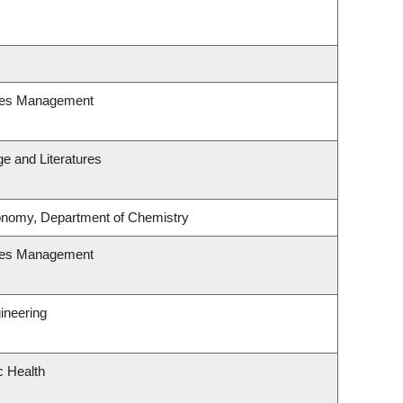
ces Management
e and Literatures
onomy, Department of Chemistry
ces Management
ineering
c Health