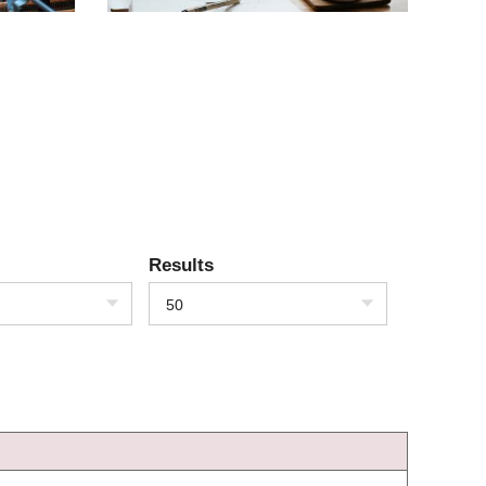
Results
50