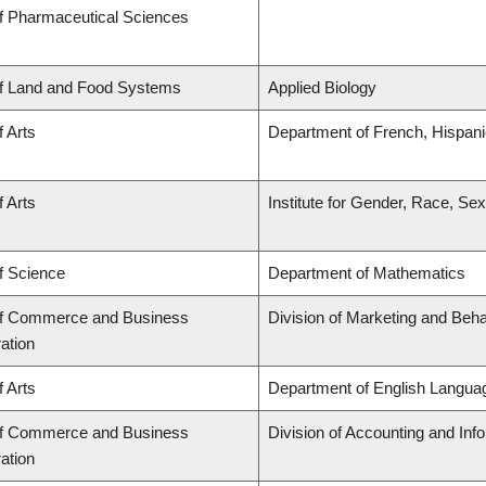
of Pharmaceutical Sciences
of Land and Food Systems
Applied Biology
f Arts
Department of French, Hispanic
f Arts
Institute for Gender, Race, Sex
f Science
Department of Mathematics
of Commerce and Business
Division of Marketing and Beh
ation
f Arts
Department of English Languag
of Commerce and Business
Division of Accounting and In
ation