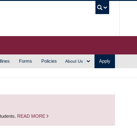
UBC S
lines
Forms
Policies
Apply
About Us
students.
READ MORE