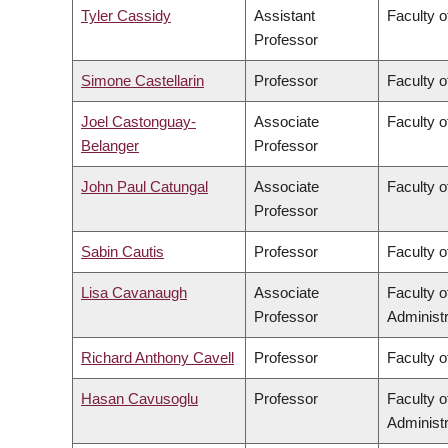
Tyler Cassidy
Assistant
Faculty 
Professor
Simone Castellarin
Professor
Faculty 
Joel Castonguay-
Associate
Faculty o
Belanger
Professor
John Paul Catungal
Associate
Faculty o
Professor
Sabin Cautis
Professor
Faculty o
Lisa Cavanaugh
Associate
Faculty 
Professor
Administr
Richard Anthony Cavell
Professor
Faculty o
Hasan Cavusoglu
Professor
Faculty 
Administr