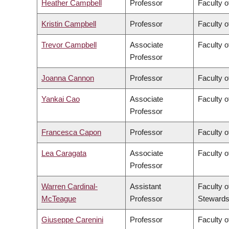
Heather Campbell
Professor
Faculty o
Kristin Campbell
Professor
Faculty o
Trevor Campbell
Associate
Faculty o
Professor
Joanna Cannon
Professor
Faculty o
Yankai Cao
Associate
Faculty o
Professor
Francesca Capon
Professor
Faculty o
Lea Caragata
Associate
Faculty o
Professor
Warren Cardinal-
Assistant
Faculty o
McTeague
Professor
Stewards
Giuseppe Carenini
Professor
Faculty o