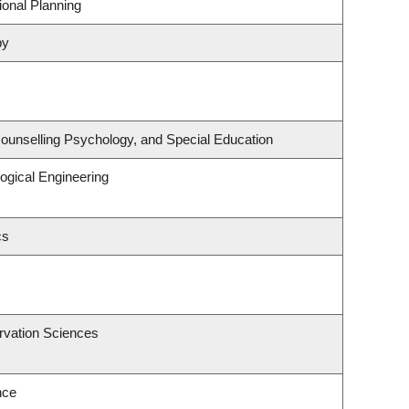
onal Planning
py
ounselling Psychology, and Special Education
ogical Engineering
cs
rvation Sciences
nce