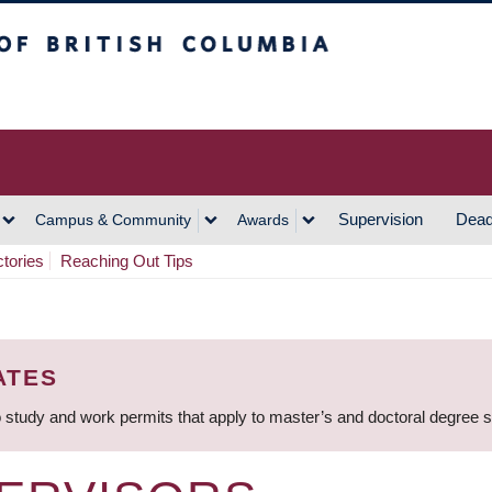
h Columbia
Vancouver Campus
Supervision
Dead
Campus & Community
Awards
ctories
Reaching Out Tips
ATES
 study and work permits that apply to master’s and doctoral degree 