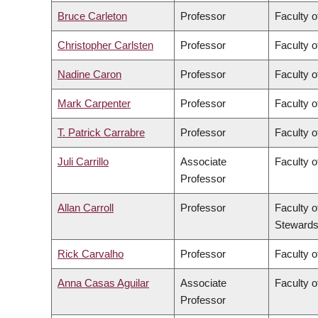
Bruce Carleton
Professor
Faculty o
Christopher Carlsten
Professor
Faculty o
Nadine Caron
Professor
Faculty o
Mark Carpenter
Professor
Faculty o
T. Patrick Carrabre
Professor
Faculty o
Juli Carrillo
Associate
Faculty 
Professor
Allan Carroll
Professor
Faculty o
Stewards
Rick Carvalho
Professor
Faculty o
Anna Casas Aguilar
Associate
Faculty o
Professor