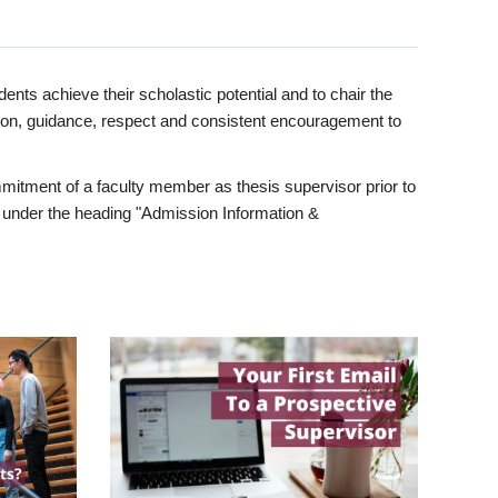
ents achieve their scholastic potential and to chair the
tion, guidance, respect and consistent encouragement to
itment of a faculty member as thesis supervisor prior to
under the heading "Admission Information &