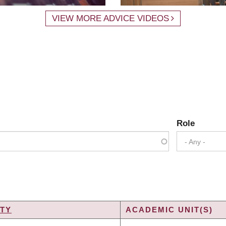
VIEW MORE ADVICE VIDEOS
Role
- Any -
TY
ACADEMIC UNIT(S)