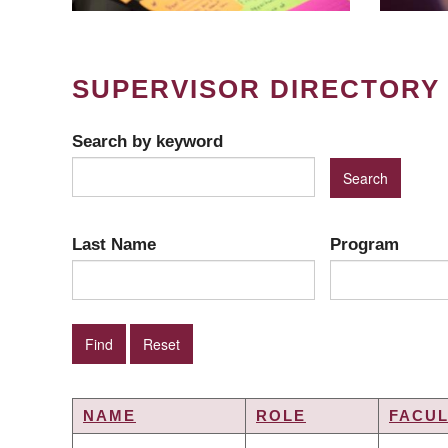
SUPERVISOR DIRECTORY
Search by keyword
Last Name
Program
NAME
ROLE
FACUL