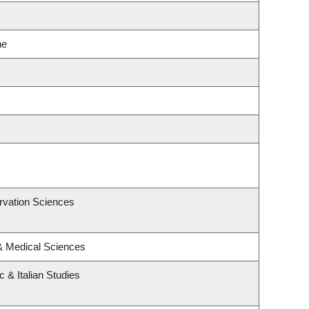
ne
rvation Sciences
 & Medical Sciences
 & Italian Studies