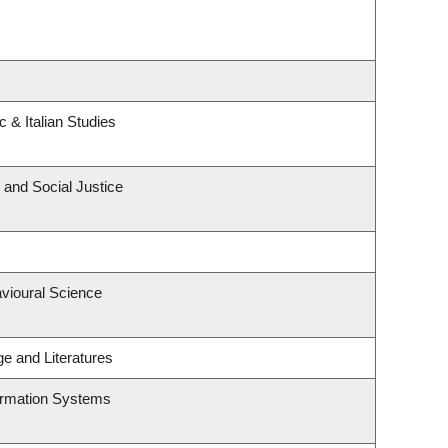
 & Italian Studies
 and Social Justice
avioural Science
e and Literatures
formation Systems