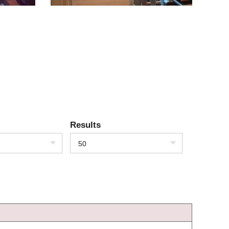
Results
50