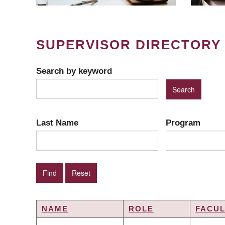
SUPERVISOR DIRECTORY
Search by keyword
Last Name
Program
NAME
ROLE
FACUL