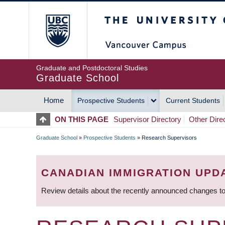
Skip
The University of Britis
to
main
content
Graduate and Postdoctoral Studies
Graduate School
Home
Prospective Students
Current Students
MAIN
ON THIS PAGE
Supervisor Directory
Other Dire
NAVIGATION
Graduate School
»
Prospective Students
»
Research Supervisors
BREADCRUMB
CANADIAN IMMIGRATION UPD
Review details about the recently announced changes to