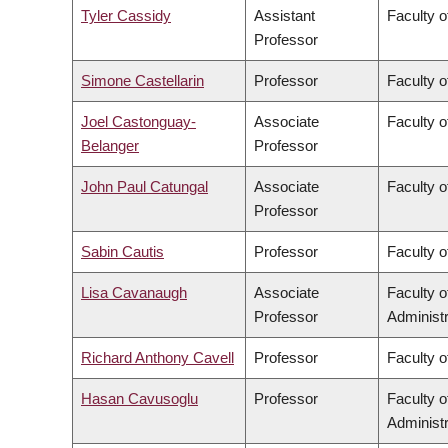
Tyler Cassidy
Assistant
Faculty 
Professor
Simone Castellarin
Professor
Faculty 
Joel Castonguay-
Associate
Faculty o
Belanger
Professor
John Paul Catungal
Associate
Faculty o
Professor
Sabin Cautis
Professor
Faculty o
Lisa Cavanaugh
Associate
Faculty 
Professor
Administr
Richard Anthony Cavell
Professor
Faculty o
Hasan Cavusoglu
Professor
Faculty 
Administr