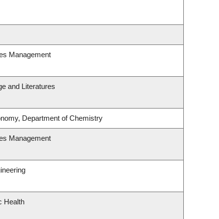
ces Management
e and Literatures
onomy, Department of Chemistry
ces Management
ineering
c Health