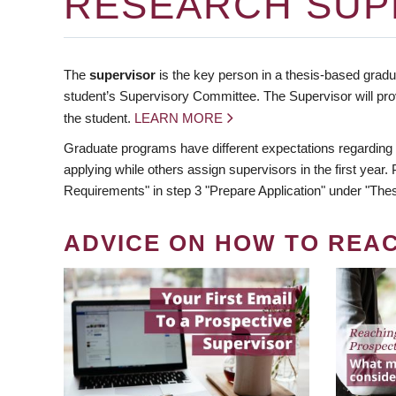
RESEARCH SUP
The
supervisor
is the key person in a thesis-based gradua
student’s Supervisory Committee. The Supervisor will pro
the student.
LEARN MORE
Graduate programs have different expectations regarding
applying while others assign supervisors in the first year
Requirements" in step 3 "Prepare Application" under "Thes
ADVICE ON HOW TO REA