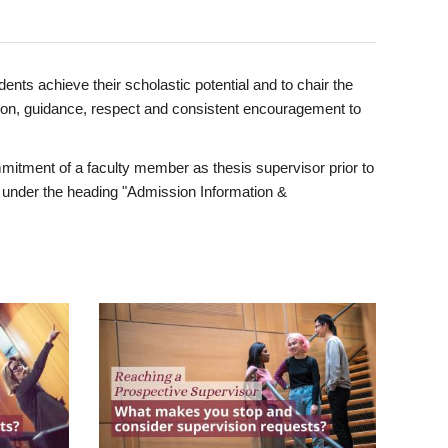
ents achieve their scholastic potential and to chair the
tion, guidance, respect and consistent encouragement to
itment of a faculty member as thesis supervisor prior to
under the heading "Admission Information &