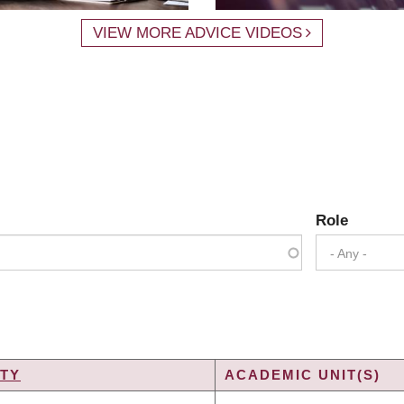
VIEW MORE ADVICE VIDEOS
Role
- Any -
TY
ACADEMIC UNIT(S)