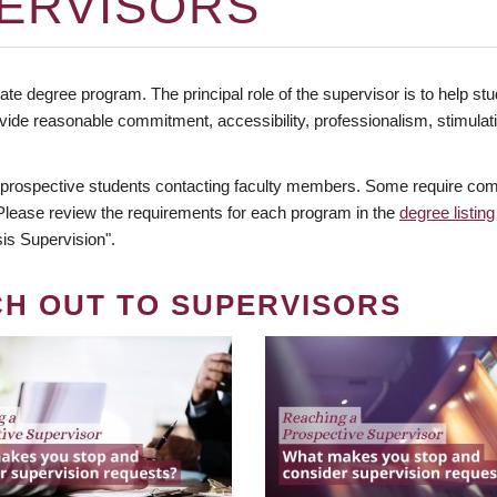
ERVISORS
te degree program. The principal role of the supervisor is to help stud
vide reasonable commitment, accessibility, professionalism, stimula
 prospective students contacting faculty members. Some require comm
. Please review the requirements for each program in the
degree listing
is Supervision".
CH OUT TO SUPERVISORS