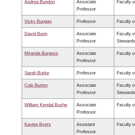
Andrea Bundon
Associate
Faculty o
Professor
Vicky Bungay
Professor
Faculty o
David Bunn
Associate
Faculty o
Professor
Stewards
Miranda Burgess
Associate
Faculty o
Professor
Sarah Burke
Professor
Faculty o
Cole Burton
Associate
Faculty o
Professor
Stewards
William Kendal Bushe
Associate
Faculty o
Professor
Kaylee Byers
Assistant
Faculty o
Professor