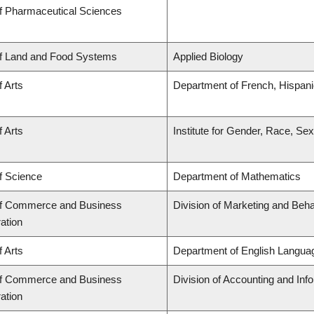
of Pharmaceutical Sciences
of Land and Food Systems
Applied Biology
f Arts
Department of French, Hispanic
f Arts
Institute for Gender, Race, Sex
f Science
Department of Mathematics
of Commerce and Business
Division of Marketing and Beh
ation
f Arts
Department of English Languag
of Commerce and Business
Division of Accounting and In
ation