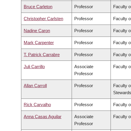
Bruce Carleton
Professor
Faculty o
Christopher Carlsten
Professor
Faculty o
Nadine Caron
Professor
Faculty o
Mark Carpenter
Professor
Faculty o
T. Patrick Carrabre
Professor
Faculty o
Juli Carrillo
Associate
Faculty 
Professor
Allan Carroll
Professor
Faculty o
Stewards
Rick Carvalho
Professor
Faculty o
Anna Casas Aguilar
Associate
Faculty o
Professor