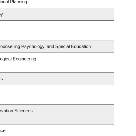
onal Planning
py
ounselling Psychology, and Special Education
ogical Engineering
cs
rvation Sciences
nce