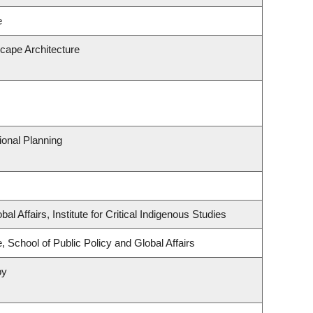
e
scape Architecture
onal Planning
al Affairs, Institute for Critical Indigenous Studies
, School of Public Policy and Global Affairs
py