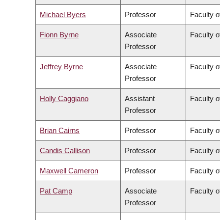
Michael Byers
Professor
Faculty o
Fionn Byrne
Associate
Faculty o
Professor
Jeffrey Byrne
Associate
Faculty o
Professor
Holly Caggiano
Assistant
Faculty o
Professor
Brian Cairns
Professor
Faculty 
Candis Callison
Professor
Faculty o
Maxwell Cameron
Professor
Faculty o
Pat Camp
Associate
Faculty o
Professor