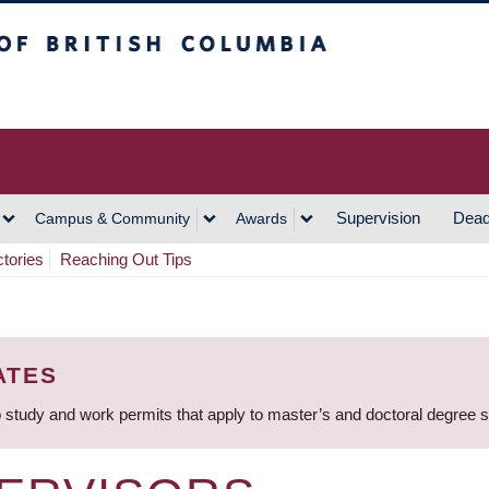
h Columbia
Vancouver Campus
Supervision
Dead
Campus & Community
Awards
ctories
Reaching Out Tips
ATES
 study and work permits that apply to master’s and doctoral degree 