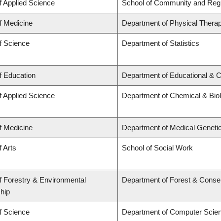
f Applied Science
School of Community and Regi
f Medicine
Department of Physical Thera
f Science
Department of Statistics
f Education
Department of Educational & C
f Applied Science
Department of Chemical & Biol
f Medicine
Department of Medical Geneti
f Arts
School of Social Work
f Forestry & Environmental
Department of Forest & Conse
hip
f Science
Department of Computer Scie