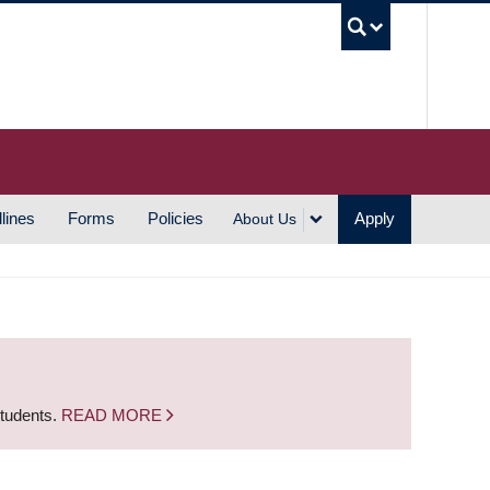
UBC S
lines
Forms
Policies
Apply
About Us
students.
READ MORE