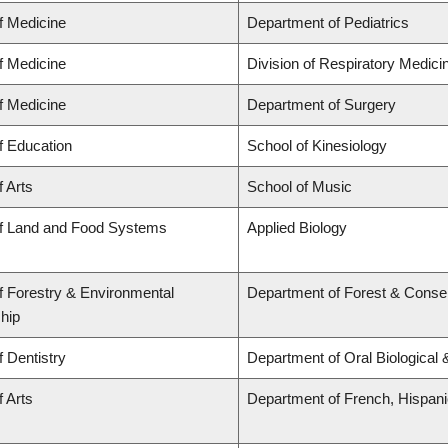
f Medicine
Department of Pediatrics
f Medicine
Division of Respiratory Medici
f Medicine
Department of Surgery
f Education
School of Kinesiology
f Arts
School of Music
of Land and Food Systems
Applied Biology
f Forestry & Environmental
Department of Forest & Conse
hip
f Dentistry
Department of Oral Biological
f Arts
Department of French, Hispanic