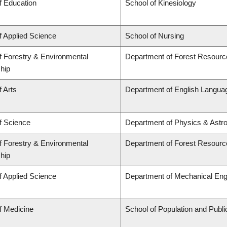
f Education
School of Kinesiology
f Applied Science
School of Nursing
f Forestry & Environmental
Department of Forest Resour
hip
f Arts
Department of English Languag
f Science
Department of Physics & Astr
f Forestry & Environmental
Department of Forest Resour
hip
f Applied Science
Department of Mechanical Eng
f Medicine
School of Population and Publi