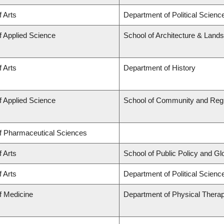
f Arts
Department of Political Scienc
f Applied Science
School of Architecture & Land
f Arts
Department of History
f Applied Science
School of Community and Regi
of Pharmaceutical Sciences
f Arts
School of Public Policy and Glob
f Arts
Department of Political Science
f Medicine
Department of Physical Thera