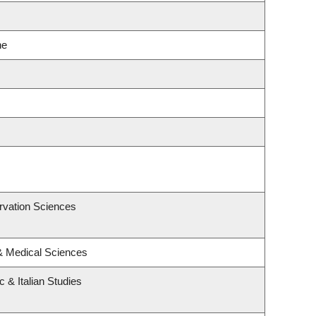
ne
rvation Sciences
 & Medical Sciences
 & Italian Studies