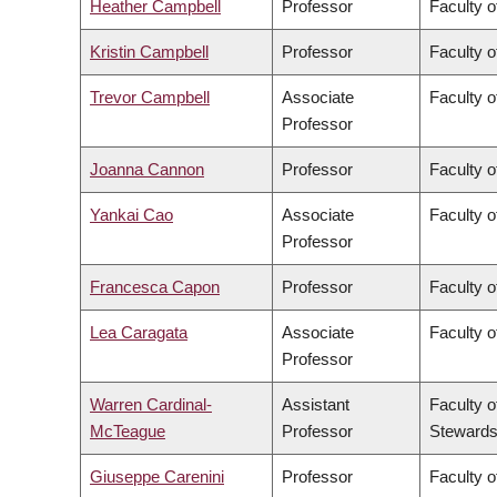
Heather Campbell
Professor
Faculty o
Kristin Campbell
Professor
Faculty o
Trevor Campbell
Associate
Faculty o
Professor
Joanna Cannon
Professor
Faculty o
Yankai Cao
Associate
Faculty o
Professor
Francesca Capon
Professor
Faculty o
Lea Caragata
Associate
Faculty o
Professor
Warren Cardinal-
Assistant
Faculty o
McTeague
Professor
Stewards
Giuseppe Carenini
Professor
Faculty o