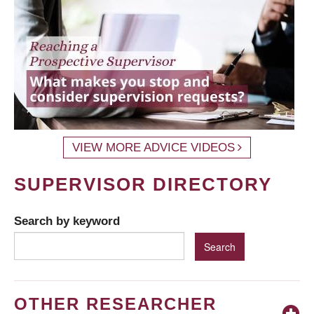
VIEW MORE ADVICE VIDEOS
SUPERVISOR DIRECTORY
Search by keyword
OTHER RESEARCHER