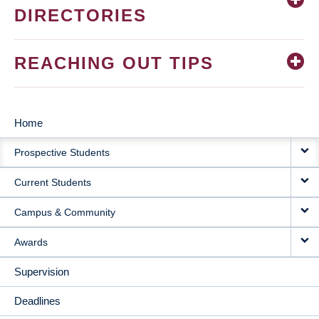
DIRECTORIES
REACHING OUT TIPS
Home
MAIN
Prospective Students
NAVIGATION
Current Students
Campus & Community
Awards
Supervision
Deadlines