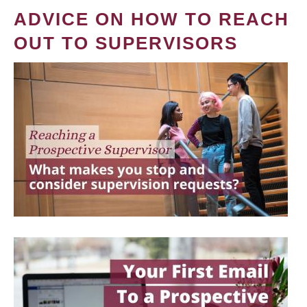
ADVICE ON HOW TO REACH
OUT TO SUPERVISORS