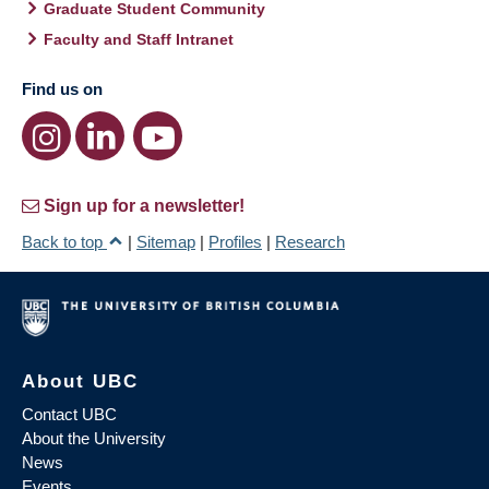
Graduate Student Community
Faculty and Staff Intranet
Find us on
Sign up for a newsletter!
Back to top
|
Sitemap
|
Profiles
|
Research
About UBC
Contact UBC
About the University
News
Events