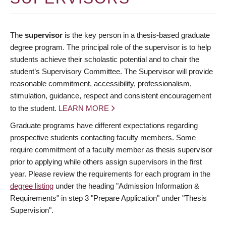
The
supervisor
is the key person in a thesis-based graduate
degree program. The principal role of the supervisor is to help
students achieve their scholastic potential and to chair the
student’s Supervisory Committee. The Supervisor will provide
reasonable commitment, accessibility, professionalism,
stimulation, guidance, respect and consistent encouragement
to the student.
LEARN MORE
Graduate programs have different expectations regarding
prospective students contacting faculty members. Some
require commitment of a faculty member as thesis supervisor
prior to applying while others assign supervisors in the first
year. Please review the requirements for each program in the
degree listing
under the heading "Admission Information &
Requirements" in step 3 "Prepare Application" under "Thesis
Supervision".