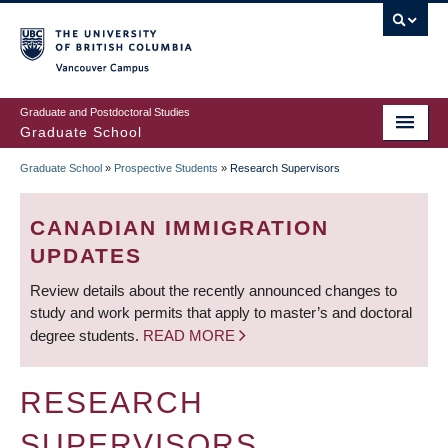
Skip
to
main
Vancouver Campus
content
Graduate and Postdoctoral Studies
Graduate School
Graduate School
»
Prospective Students
»
Research Supervisors
BREADCRUMB
CANADIAN IMMIGRATION
UPDATES
Review details about the recently announced changes to
study and work permits that apply to master’s and doctoral
degree students.
READ MORE
RESEARCH
SUPERVISORS