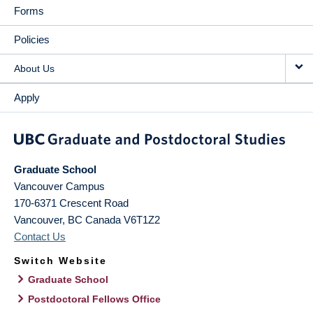
Forms
Policies
About Us
Apply
Graduate School
Vancouver Campus
170-6371 Crescent Road
Vancouver
,
BC
Canada
V6T1Z2
Contact Us
Switch Website
Graduate School
Postdoctoral Fellows Office