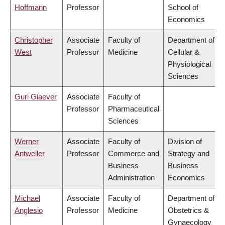
Hoffmann
Professor
School of
Economics
Christopher
Associate
Faculty of
Department of
West
Professor
Medicine
Cellular &
Physiological
Sciences
Guri Giaever
Associate
Faculty of
Professor
Pharmaceutical
Sciences
Werner
Associate
Faculty of
Division of
Antweiler
Professor
Commerce and
Strategy and
Business
Business
Administration
Economics
Michael
Associate
Faculty of
Department of
Anglesio
Professor
Medicine
Obstetrics &
Gynaecology