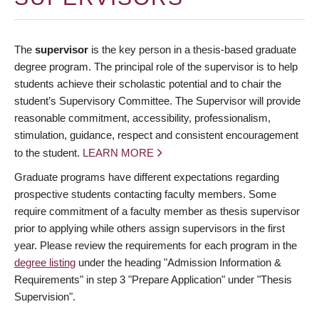
The
supervisor
is the key person in a thesis-based graduate
degree program. The principal role of the supervisor is to help
students achieve their scholastic potential and to chair the
student’s Supervisory Committee. The Supervisor will provide
reasonable commitment, accessibility, professionalism,
stimulation, guidance, respect and consistent encouragement
to the student.
LEARN MORE
Graduate programs have different expectations regarding
prospective students contacting faculty members. Some
require commitment of a faculty member as thesis supervisor
prior to applying while others assign supervisors in the first
year. Please review the requirements for each program in the
degree listing
under the heading "Admission Information &
Requirements" in step 3 "Prepare Application" under "Thesis
Supervision".