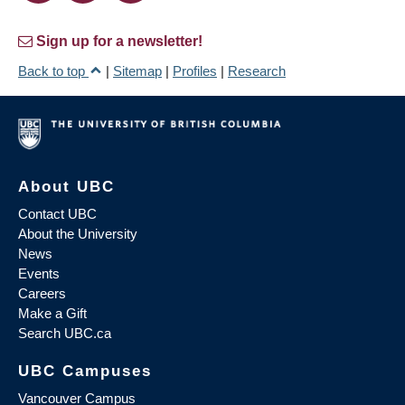
Sign up for a newsletter!
Back to top
|
Sitemap
|
Profiles
|
Research
About UBC
Contact UBC
About the University
News
Events
Careers
Make a Gift
Search UBC.ca
UBC Campuses
Vancouver Campus