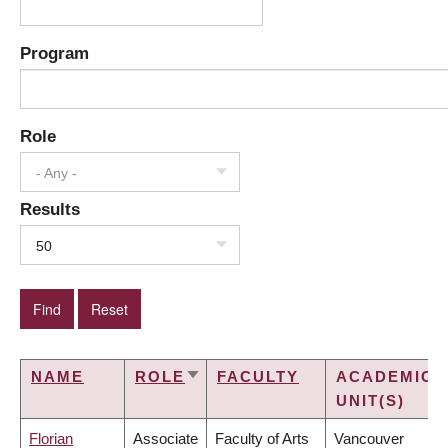
Program
Role
- Any -
Results
50
NAME
ROLE
FACULTY
ACADEMIC
SORT
UNIT(S)
ASCENDING
Florian
Associate
Faculty of Arts
Vancouver