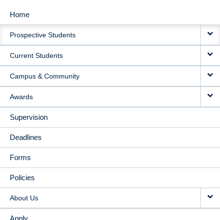
Home
MAIN
Prospective Students
NAVIGATION
Current Students
Campus & Community
Awards
Supervision
Deadlines
Forms
Policies
About Us
Apply