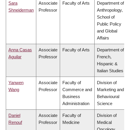
Sara
Associate
Faculty of Arts
Department of
Shneiderman
Professor
Anthropology,
School of
Public Policy
and Global
Affairs
Anna Casas
Associate
Faculty of Arts
Department of
Aguilar
Professor
French,
Hispanic &
Italian Studies
Yanwen
Associate
Faculty of
Division of
Wang
Professor
Commerce and
Marketing and
Business
Behavioural
Administration
Science
Daniel
Associate
Faculty of
Division of
Renouf
Professor
Medicine
Medical
Oncology