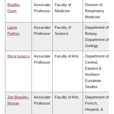
Bradley
Associate
Faculty of
Division of
Quon
Professor
Medicine
Respiratory
Medicine
Laura
Associate
Faculty of
Department of
Parfrey
Professor
Science
Botany,
Department of
Zoology
Ilinca Iurascu
Associate
Faculty of Arts
Department of
Professor
Central,
Eastern &
Northern
European
Studies
Jon Beasley-
Associate
Faculty of Arts
Department of
Murray
Professor
French,
Hispanic &