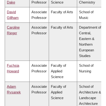
Dake
Professor
Science
Chemistry
David
Associate
Faculty of Arts
School of
Gillham
Professor
Music
Caroline
Associate
Faculty of Arts
Department of
Rieger
Professor
Central,
Eastern &
Northern
European
Studies
Fuchsia
Associate
Faculty of
School of
Howard
Professor
Applied
Nursing
Science
Adam
Associate
Faculty of
School of
Rysanek
Professor
Applied
Architecture &
Science
Landscape
Architecture