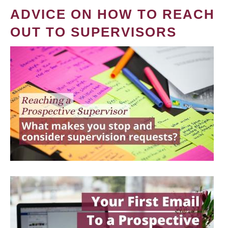
ADVICE ON HOW TO REACH
OUT TO SUPERVISORS