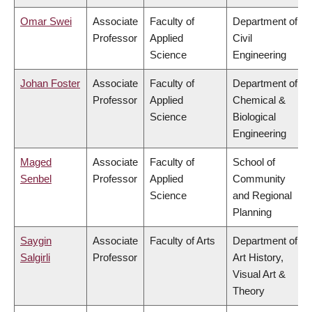
Omar Swei
Associate
Faculty of
Department of
Professor
Applied
Civil
Science
Engineering
Johan Foster
Associate
Faculty of
Department of
Professor
Applied
Chemical &
Science
Biological
Engineering
Maged
Associate
Faculty of
School of
Senbel
Professor
Applied
Community
Science
and Regional
Planning
Saygin
Associate
Faculty of Arts
Department of
Salgirli
Professor
Art History,
Visual Art &
Theory