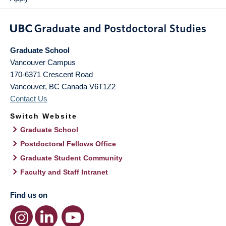
Graduate School
Vancouver Campus
170-6371 Crescent Road
Vancouver
,
BC
Canada
V6T1Z2
Contact Us
Switch Website
Graduate School
Postdoctoral Fellows Office
Graduate Student Community
Faculty and Staff Intranet
Find us on