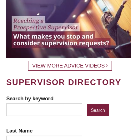
VIEW MORE ADVICE VIDEOS
SUPERVISOR DIRECTORY
Search by keyword
Last Name