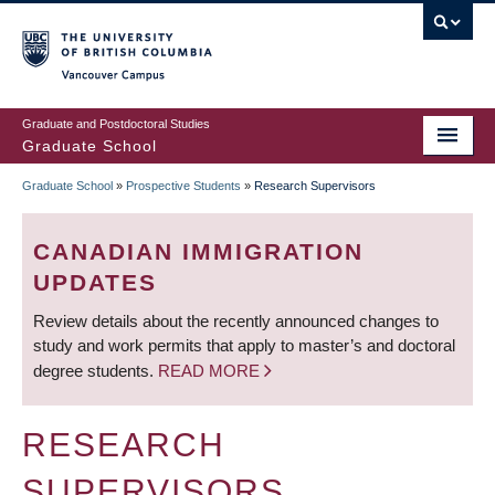
Skip
to
main
Vancouver Campus
content
Graduate and Postdoctoral Studies
Graduate School
Graduate School
»
Prospective Students
»
Research Supervisors
BREADCRUMB
CANADIAN IMMIGRATION
UPDATES
Review details about the recently announced changes to
study and work permits that apply to master’s and doctoral
degree students.
READ MORE
RESEARCH
SUPERVISORS