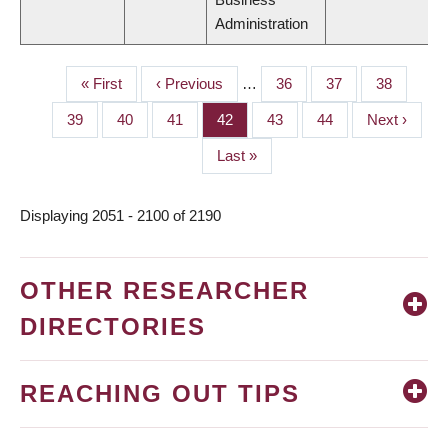
Administration
First
« First
Previous
‹ Previous
…
Page
36
Page
37
Page
38
PAGINATION
page
page
Page
39
Page
40
Page
41
Page
42
Page
43
Page
44
Next
Next ›
page
Last
Last »
page
Displaying 2051 - 2100 of 2190
OTHER RESEARCHER
DIRECTORIES
REACHING OUT TIPS