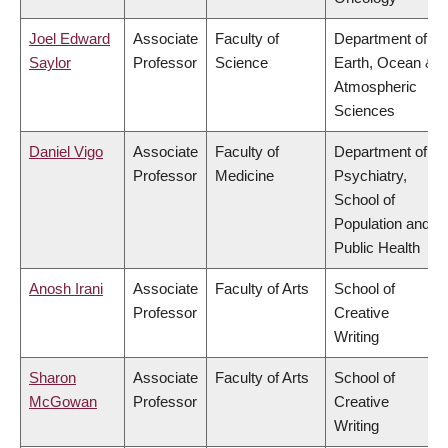
Joel Edward
Associate
Faculty of
Department of
Saylor
Professor
Science
Earth, Ocean &
Atmospheric
Sciences
Daniel Vigo
Associate
Faculty of
Department of
Professor
Medicine
Psychiatry,
School of
Population and
Public Health
Anosh Irani
Associate
Faculty of Arts
School of
Professor
Creative
Writing
Sharon
Associate
Faculty of Arts
School of
McGowan
Professor
Creative
Writing