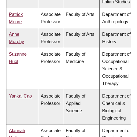
Italian Studies
Patrick
Associate
Faculty of Arts
Department of
Moore
Professor
Anthropology
Anne
Associate
Faculty of Arts
Department of
Murphy
Professor
History
Suzanne
Associate
Faculty of
Department of
Huot
Professor
Medicine
Occupational
Science &
Occupational
Therapy
Yankai Cao
Associate
Faculty of
Department of
Professor
Applied
Chemical &
Science
Biological
Engineering
Alannah
Associate
Faculty of
Department of