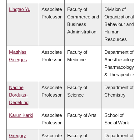
Lingtao Yu
Associate
Faculty of
Division of
Professor
Commerce and
Organizational
Business
Behaviour and
Administration
Human
Resources
Matthias
Associate
Faculty of
Department of
Goerges
Professor
Medicine
Anesthesiology,
Pharmacology
& Therapeutics
Nadine
Associate
Faculty of
Department of
Borduas-
Professor
Science
Chemistry
Dedekind
Karun Karki
Associate
Faculty of Arts
School of
Professor
Social Work
Gregory
Associate
Faculty of
Department of