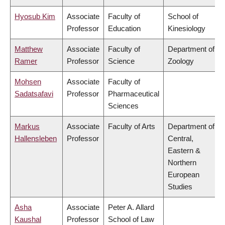
Hyosub Kim
Associate
Faculty of
School of
Professor
Education
Kinesiology
Matthew
Associate
Faculty of
Department of
Ramer
Professor
Science
Zoology
Mohsen
Associate
Faculty of
Sadatsafavi
Professor
Pharmaceutical
Sciences
Markus
Associate
Faculty of Arts
Department of
Hallensleben
Professor
Central,
Eastern &
Northern
European
Studies
Asha
Associate
Peter A. Allard
Kaushal
Professor
School of Law