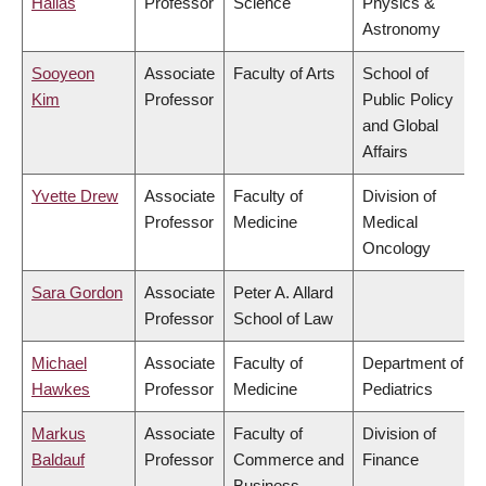
Hallas
Professor
Science
Physics &
Astronomy
Sooyeon
Associate
Faculty of Arts
School of
Kim
Professor
Public Policy
and Global
Affairs
Yvette Drew
Associate
Faculty of
Division of
Professor
Medicine
Medical
Oncology
Sara Gordon
Associate
Peter A. Allard
Professor
School of Law
Michael
Associate
Faculty of
Department of
Hawkes
Professor
Medicine
Pediatrics
Markus
Associate
Faculty of
Division of
Baldauf
Professor
Commerce and
Finance
Business