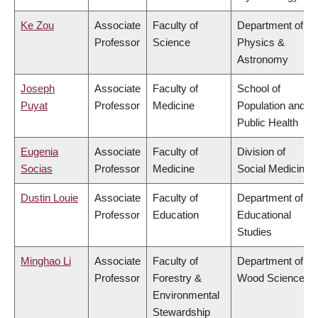
Ke Zou
Associate
Faculty of
Department of
Professor
Science
Physics &
Astronomy
Joseph
Associate
Faculty of
School of
Puyat
Professor
Medicine
Population and
Public Health
Eugenia
Associate
Faculty of
Division of
Socias
Professor
Medicine
Social Medicine
Dustin Louie
Associate
Faculty of
Department of
Professor
Education
Educational
Studies
Minghao Li
Associate
Faculty of
Department of
Professor
Forestry &
Wood Science
Environmental
Stewardship