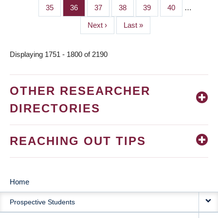
page
page
Page
35
Page
36
Page
37
Page
38
Page
39
Page
40
…
Next
Next ›
Last
Last »
page
page
Displaying 1751 - 1800 of 2190
OTHER RESEARCHER
DIRECTORIES
REACHING OUT TIPS
Home
MAIN
Prospective Students
NAVIGATION