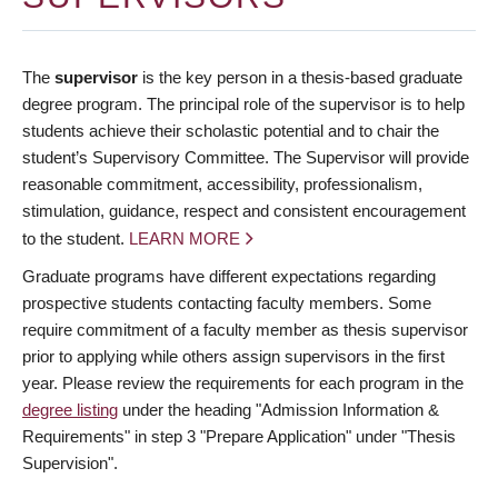
The
supervisor
is the key person in a thesis-based graduate
degree program. The principal role of the supervisor is to help
students achieve their scholastic potential and to chair the
student’s Supervisory Committee. The Supervisor will provide
reasonable commitment, accessibility, professionalism,
stimulation, guidance, respect and consistent encouragement
to the student.
LEARN MORE
Graduate programs have different expectations regarding
prospective students contacting faculty members. Some
require commitment of a faculty member as thesis supervisor
prior to applying while others assign supervisors in the first
year. Please review the requirements for each program in the
degree listing
under the heading "Admission Information &
Requirements" in step 3 "Prepare Application" under "Thesis
Supervision".