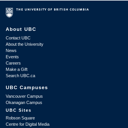
About UBC
Contact UBC
About the University
News
Events
Careers
Make a Gift
Search UBC.ca
UBC Campuses
Vancouver Campus
Okanagan Campus
UBC Sites
Robson Square
Centre for Digital Media