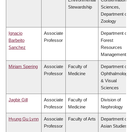
Stewardship
Sciences,
Department of
Zoology
Ignacio
Associate
Department of
Barbeito
Professor
Forest
Sanchez
Resources
Management
Miriam Spering
Associate
Faculty of
Department of
Professor
Medicine
Ophthalmology
& Visual
Sciences
Jagbir Gill
Associate
Faculty of
Division of
Professor
Medicine
Nephrology
Hyung Gu Lynn
Associate
Faculty of Arts
Department of
Professor
Asian Studies