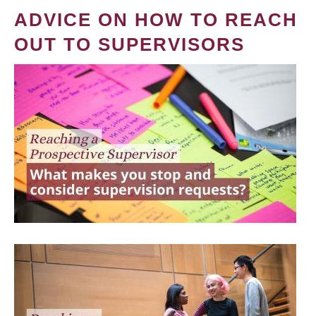
ADVICE ON HOW TO REACH
OUT TO SUPERVISORS