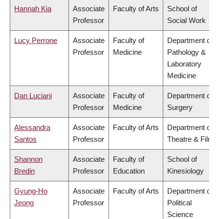
Hannah Kia
Associate
Faculty of Arts
School of
Professor
Social Work
Lucy Perrone
Associate
Faculty of
Department of
Professor
Medicine
Pathology &
Laboratory
Medicine
Dan Luciani
Associate
Faculty of
Department of
Professor
Medicine
Surgery
Alessandra
Associate
Faculty of Arts
Department of
Santos
Professor
Theatre & Film
Shannon
Associate
Faculty of
School of
Bredin
Professor
Education
Kinesiology
Gyung-Ho
Associate
Faculty of Arts
Department of
Jeong
Professor
Political
Science