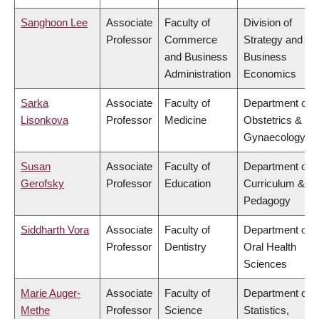
Sanghoon Lee
Associate
Faculty of
Division of
Professor
Commerce
Strategy and
and Business
Business
Administration
Economics
Sarka
Associate
Faculty of
Department of
Lisonkova
Professor
Medicine
Obstetrics &
Gynaecology
Susan
Associate
Faculty of
Department of
Gerofsky
Professor
Education
Curriculum &
Pedagogy
Siddharth Vora
Associate
Faculty of
Department of
Professor
Dentistry
Oral Health
Sciences
Marie Auger-
Associate
Faculty of
Department of
Methe
Professor
Science
Statistics,