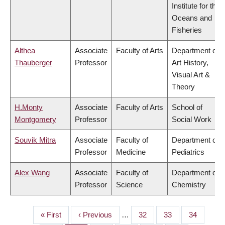
Institute for the
Oceans and
Fisheries
Althea
Associate
Faculty of Arts
Department of
Thauberger
Professor
Art History,
Visual Art &
Theory
H.Monty
Associate
Faculty of Arts
School of
Montgomery
Professor
Social Work
Souvik Mitra
Associate
Faculty of
Department of
Professor
Medicine
Pediatrics
Alex Wang
Associate
Faculty of
Department of
Professor
Science
Chemistry
First
« First
Previous
‹ Previous
…
Page
32
Page
33
Page
34
PAGINATION