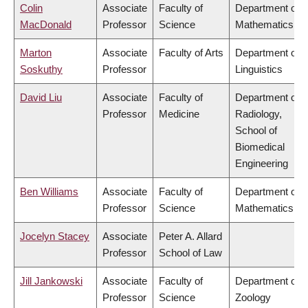
Colin
Associate
Faculty of
Department of
MacDonald
Professor
Science
Mathematics
Marton
Associate
Faculty of Arts
Department of
Soskuthy
Professor
Linguistics
David Liu
Associate
Faculty of
Department of
Professor
Medicine
Radiology,
School of
Biomedical
Engineering
Ben Williams
Associate
Faculty of
Department of
Professor
Science
Mathematics
Jocelyn Stacey
Associate
Peter A. Allard
Professor
School of Law
Jill Jankowski
Associate
Faculty of
Department of
Professor
Science
Zoology