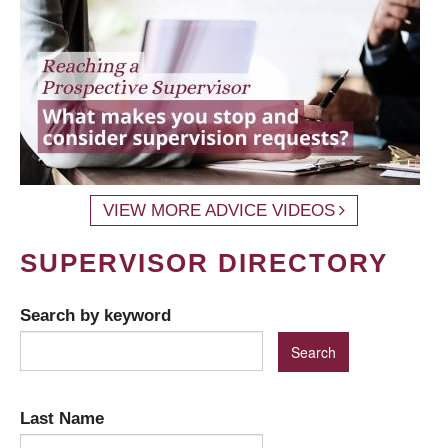
VIEW MORE ADVICE VIDEOS
SUPERVISOR DIRECTORY
Search by keyword
Last Name