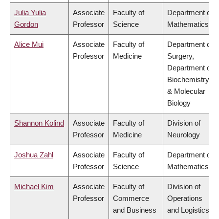
Julia Yulia
Associate
Faculty of
Department of
Gordon
Professor
Science
Mathematics
Alice Mui
Associate
Faculty of
Department of
Professor
Medicine
Surgery,
Department of
Biochemistry
& Molecular
Biology
Shannon Kolind
Associate
Faculty of
Division of
Professor
Medicine
Neurology
Joshua Zahl
Associate
Faculty of
Department of
Professor
Science
Mathematics
Michael Kim
Associate
Faculty of
Division of
Professor
Commerce
Operations
and Business
and Logistics