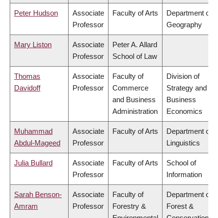
Peter Hudson
Associate
Faculty of Arts
Department of
Professor
Geography
Mary Liston
Associate
Peter A. Allard
Professor
School of Law
Thomas
Associate
Faculty of
Division of
Davidoff
Professor
Commerce
Strategy and
and Business
Business
Administration
Economics
Muhammad
Associate
Faculty of Arts
Department of
Abdul-Mageed
Professor
Linguistics
Julia Bullard
Associate
Faculty of Arts
School of
Professor
Information
Sarah Benson-
Associate
Faculty of
Department of
Amram
Professor
Forestry &
Forest &
Environmental
Conservation