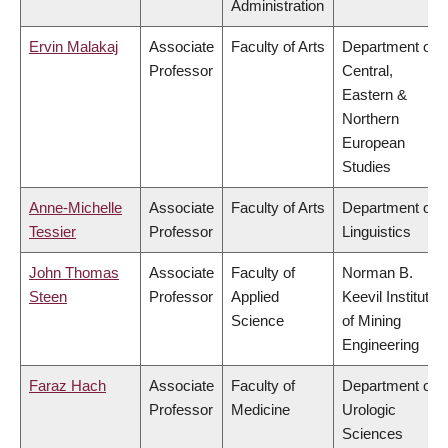
Administration
Ervin Malakaj
Associate
Faculty of Arts
Department of
Professor
Central,
Eastern &
Northern
European
Studies
Anne-Michelle
Associate
Faculty of Arts
Department of
Tessier
Professor
Linguistics
John Thomas
Associate
Faculty of
Norman B.
Steen
Professor
Applied
Keevil Institute
Science
of Mining
Engineering
Faraz Hach
Associate
Faculty of
Department of
Professor
Medicine
Urologic
Sciences