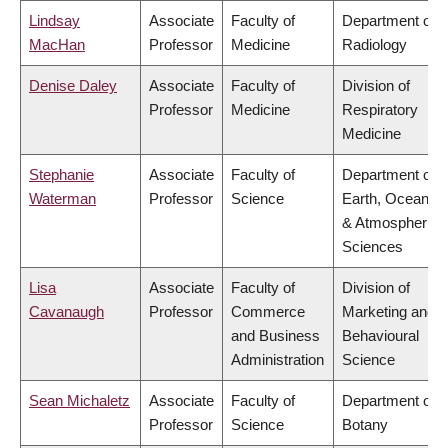
Lindsay
Associate
Faculty of
Department of
MacHan
Professor
Medicine
Radiology
Denise Daley
Associate
Faculty of
Division of
Professor
Medicine
Respiratory
Medicine
Stephanie
Associate
Faculty of
Department of
Waterman
Professor
Science
Earth, Ocean
& Atmospheric
Sciences
Lisa
Associate
Faculty of
Division of
Cavanaugh
Professor
Commerce
Marketing and
and Business
Behavioural
Administration
Science
Sean Michaletz
Associate
Faculty of
Department of
Professor
Science
Botany