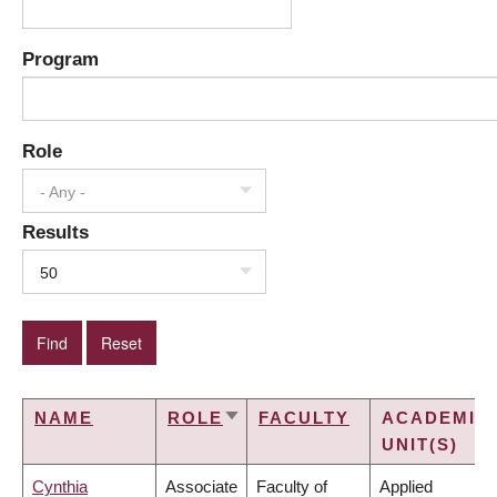
Program
Role
- Any -
Results
50
NAME
ROLE
FACULTY
ACADEMIC
SORT
UNIT(S)
ASCENDING
Cynthia
Associate
Faculty of
Applied