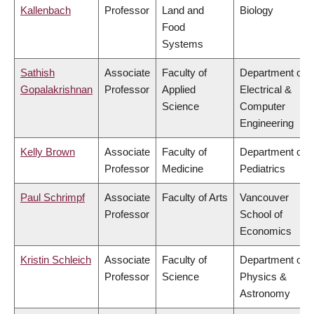
Kallenbach
Professor
Land and
Biology
Food
Systems
Sathish
Associate
Faculty of
Department of
Gopalakrishnan
Professor
Applied
Electrical &
Science
Computer
Engineering
Kelly Brown
Associate
Faculty of
Department of
Professor
Medicine
Pediatrics
Paul Schrimpf
Associate
Faculty of Arts
Vancouver
Professor
School of
Economics
Kristin Schleich
Associate
Faculty of
Department of
Professor
Science
Physics &
Astronomy