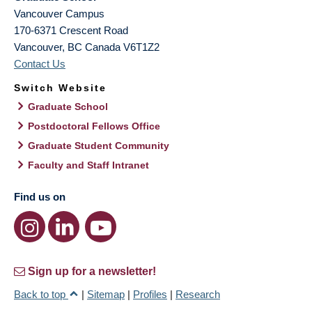
Vancouver Campus
170-6371 Crescent Road
Vancouver
,
BC
Canada
V6T1Z2
Contact Us
Switch Website
Graduate School
Postdoctoral Fellows Office
Graduate Student Community
Faculty and Staff Intranet
Find us on
Sign up for a newsletter!
Back to top
|
Sitemap
|
Profiles
|
Research