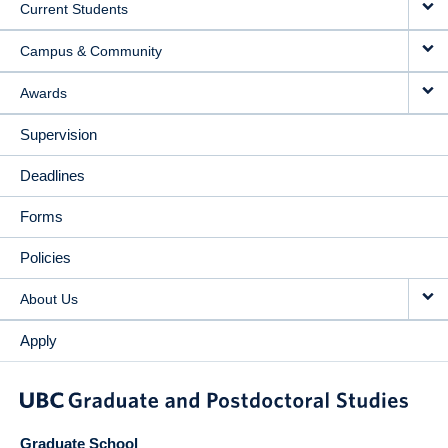
Current Students
Campus & Community
Awards
Supervision
Deadlines
Forms
Policies
About Us
Apply
Graduate School