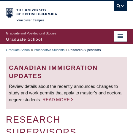
Skip
to
main
Vancouver Campus
content
Graduate and Postdoctoral Studies
Graduate School
Graduate School
»
Prospective Students
»
Research Supervisors
BREADCRUMB
CANADIAN IMMIGRATION
UPDATES
Review details about the recently announced changes to
study and work permits that apply to master’s and doctoral
degree students.
READ MORE
RESEARCH
SUPERVISORS