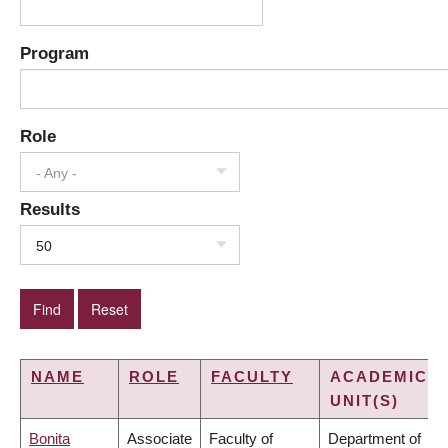
Program
Role
- Any -
Results
50
NAME
ROLE
FACULTY
ACADEMIC
UNIT(S)
Bonita
Associate
Faculty of
Department of