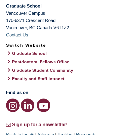
Graduate School
Vancouver Campus
170-6371 Crescent Road
Vancouver
,
BC
Canada
V6T1Z2
Contact Us
Switch Website
Graduate School
Postdoctoral Fellows Office
Graduate Student Community
Faculty and Staff Intranet
Find us on
Sign up for a newsletter!
Back to top
|
Sitemap
|
Profiles
|
Research