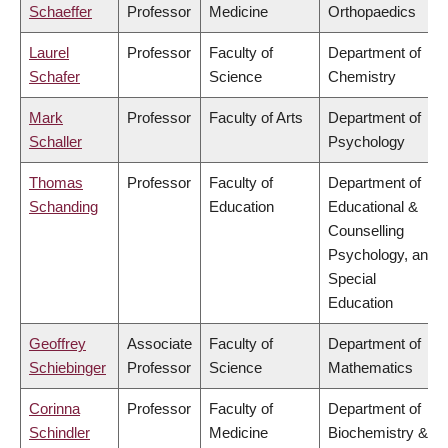
Schaeffer
Professor
Medicine
Orthopaedics
Laurel
Professor
Faculty of
Department of
Schafer
Science
Chemistry
Mark
Professor
Faculty of Arts
Department of
Schaller
Psychology
Thomas
Professor
Faculty of
Department of
Schanding
Education
Educational &
Counselling
Psychology, and
Special
Education
Geoffrey
Associate
Faculty of
Department of
Schiebinger
Professor
Science
Mathematics
Corinna
Professor
Faculty of
Department of
Schindler
Medicine
Biochemistry &