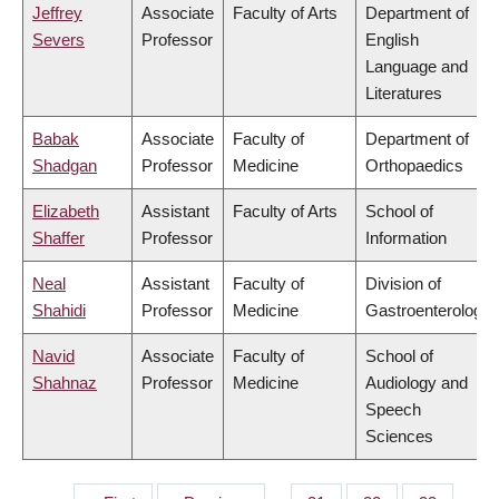
Jeffrey
Associate
Faculty of Arts
Department of
Severs
Professor
English
Language and
Literatures
Babak
Associate
Faculty of
Department of
Shadgan
Professor
Medicine
Orthopaedics
Elizabeth
Assistant
Faculty of Arts
School of
Shaffer
Professor
Information
Neal
Assistant
Faculty of
Division of
Shahidi
Professor
Medicine
Gastroenterology
Navid
Associate
Faculty of
School of
Shahnaz
Professor
Medicine
Audiology and
Speech
Sciences