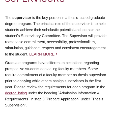
The
supervisor
is the key person in a thesis-based graduate
degree program. The principal role of the supervisor is to help
students achieve their scholastic potential and to chair the
student’s Supervisory Committee. The Supervisor will provide
reasonable commitment, accessibility, professionalism,
stimulation, guidance, respect and consistent encouragement
to the student.
LEARN MORE
Graduate programs have different expectations regarding
prospective students contacting faculty members. Some
require commitment of a faculty member as thesis supervisor
prior to applying while others assign supervisors in the first
year. Please review the requirements for each program in the
degree listing
under the heading "Admission Information &
Requirements" in step 3 "Prepare Application" under "Thesis
Supervision".