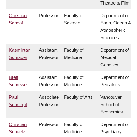
Theatre & Film
Christian
Professor
Faculty of
Department of
Schoof
Science
Earth, Ocean &
Atmospheric
Sciences
Kasmintan
Assistant
Faculty of
Department of
Schrader
Professor
Medicine
Medical
Genetics
Brett
Assistant
Faculty of
Department of
Schrewe
Professor
Medicine
Pediatrics
Paul
Associate
Faculty of Arts
Vancouver
Schrimpf
Professor
School of
Economics
Christian
Professor
Faculty of
Department of
Schuetz
Medicine
Psychiatry