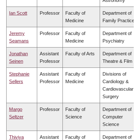
Astronomy
Ian Scott
Professor
Faculty of
Department of
Medicine
Family Practice
Jeremy
Professor
Faculty of
Department of
Seamans
Medicine
Psychiatry
Jonathan
Assistant
Faculty of Arts
Department of
Seinen
Professor
Theatre & Film
Stephanie
Assistant
Faculty of
Divisions of
Sellers
Professor
Medicine
Cardiology &
Cardiovascular
Surgery
Margo
Professor
Faculty of
Department of
Seltzer
Science
Computer
Science
Thiviya
Assistant
Faculty of
Department of