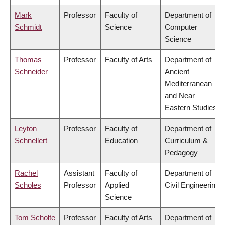
Mark
Professor
Faculty of
Department of
Schmidt
Science
Computer
Science
Thomas
Professor
Faculty of Arts
Department of
Schneider
Ancient
Mediterranean
and Near
Eastern Studies
Leyton
Professor
Faculty of
Department of
Schnellert
Education
Curriculum &
Pedagogy
Rachel
Assistant
Faculty of
Department of
Scholes
Professor
Applied
Civil Engineering
Science
Tom Scholte
Professor
Faculty of Arts
Department of