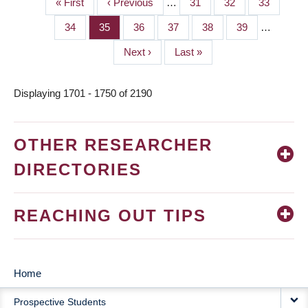
First
« First
Previous
‹ Previous
…
Page
31
Page
32
Page
33
PAGINATION
page
page
Page
34
Page
35
Page
36
Page
37
Page
38
Page
39
…
Next
Next ›
Last
Last »
page
page
Displaying 1701 - 1750 of 2190
OTHER RESEARCHER
DIRECTORIES
REACHING OUT TIPS
Home
MAIN
Prospective Students