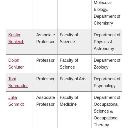
Molecular
Biology,
Department of
Chemistry
Kristin
Associate
Faculty of
Department of
Schleich
Professor
Science
Physics &
Astronomy
Dolph
Professor
Faculty of
Department of
Schluter
Science
Zoology
Toni
Professor
Faculty of Arts
Department of
Schmader
Psychology
Julia
Associate
Faculty of
Department of
Schmidt
Professor
Medicine
Occupational
Science &
Occupational
Therapy