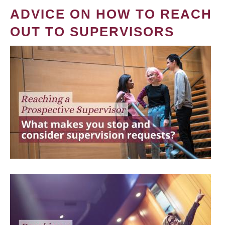
ADVICE ON HOW TO REACH
OUT TO SUPERVISORS