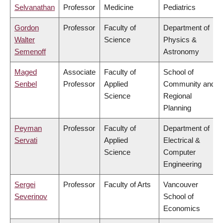
Selvanathan
Professor
Medicine
Pediatrics
Gordon
Professor
Faculty of
Department of
Walter
Science
Physics &
Semenoff
Astronomy
Maged
Associate
Faculty of
School of
Senbel
Professor
Applied
Community and
Science
Regional
Planning
Peyman
Professor
Faculty of
Department of
Servati
Applied
Electrical &
Science
Computer
Engineering
Sergei
Professor
Faculty of Arts
Vancouver
Severinov
School of
Economics