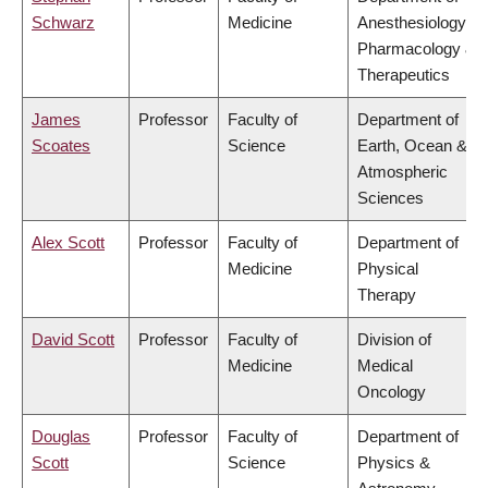
Schwarz
Medicine
Anesthesiology,
Pharmacology &
Therapeutics
James
Professor
Faculty of
Department of
Scoates
Science
Earth, Ocean &
Atmospheric
Sciences
Alex Scott
Professor
Faculty of
Department of
Medicine
Physical
Therapy
David Scott
Professor
Faculty of
Division of
Medicine
Medical
Oncology
Douglas
Professor
Faculty of
Department of
Scott
Science
Physics &