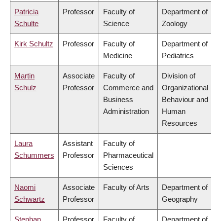
Patricia
Professor
Faculty of
Department of
Schulte
Science
Zoology
Kirk Schultz
Professor
Faculty of
Department of
Medicine
Pediatrics
Martin
Associate
Faculty of
Division of
Schulz
Professor
Commerce and
Organizational
Business
Behaviour and
Administration
Human
Resources
Laura
Assistant
Faculty of
Schummers
Professor
Pharmaceutical
Sciences
Naomi
Associate
Faculty of Arts
Department of
Schwartz
Professor
Geography
Stephan
Professor
Faculty of
Department of