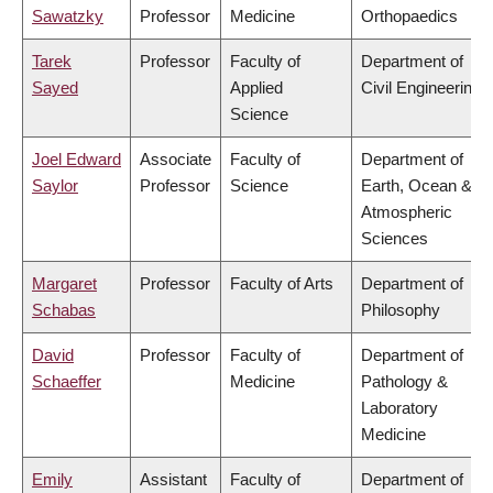
Sawatzky
Professor
Medicine
Orthopaedics
Tarek
Professor
Faculty of
Department of
Sayed
Applied
Civil Engineering
Science
Joel Edward
Associate
Faculty of
Department of
Saylor
Professor
Science
Earth, Ocean &
Atmospheric
Sciences
Margaret
Professor
Faculty of Arts
Department of
Schabas
Philosophy
David
Professor
Faculty of
Department of
Schaeffer
Medicine
Pathology &
Laboratory
Medicine
Emily
Assistant
Faculty of
Department of