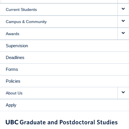
NAVIGATION
Current Students
Campus & Community
Awards
Supervision
Deadlines
Forms
Policies
About Us
Apply