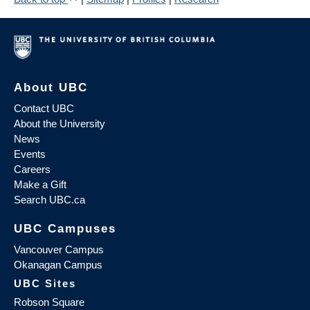
About UBC
Contact UBC
About the University
News
Events
Careers
Make a Gift
Search UBC.ca
UBC Campuses
Vancouver Campus
Okanagan Campus
UBC Sites
Robson Square