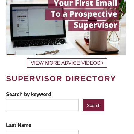
VIEW MORE ADVICE VIDEOS
SUPERVISOR DIRECTORY
Search by keyword
Last Name