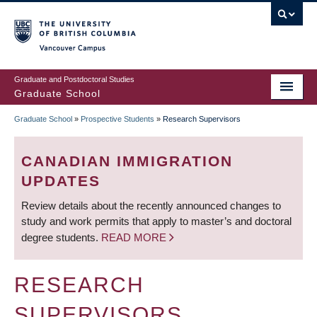
Skip
to
main
Vancouver Campus
content
Graduate and Postdoctoral Studies
Graduate School
Graduate School
»
Prospective Students
»
Research Supervisors
BREADCRUMB
CANADIAN IMMIGRATION
UPDATES
Review details about the recently announced changes to
study and work permits that apply to master’s and doctoral
degree students.
READ MORE
RESEARCH
SUPERVISORS