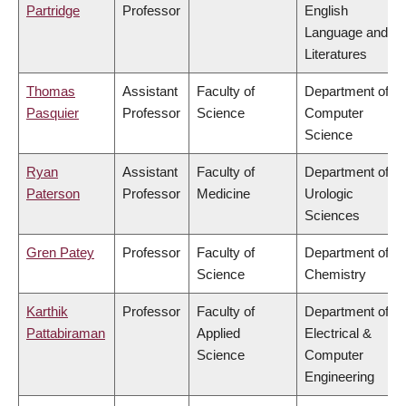
Partridge
Professor
English
Language and
Literatures
Thomas
Assistant
Faculty of
Department of
Pasquier
Professor
Science
Computer
Science
Ryan
Assistant
Faculty of
Department of
Paterson
Professor
Medicine
Urologic
Sciences
Gren Patey
Professor
Faculty of
Department of
Science
Chemistry
Karthik
Professor
Faculty of
Department of
Pattabiraman
Applied
Electrical &
Science
Computer
Engineering