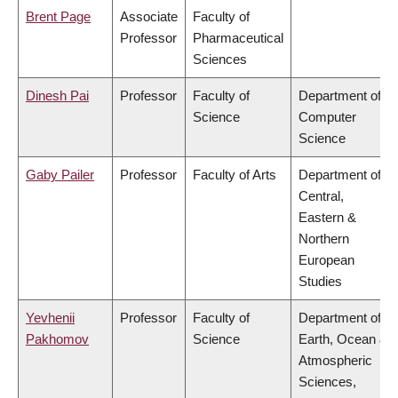
Brent Page
Associate
Faculty of
Professor
Pharmaceutical
Sciences
Dinesh Pai
Professor
Faculty of
Department of
Science
Computer
Science
Gaby Pailer
Professor
Faculty of Arts
Department of
Central,
Eastern &
Northern
European
Studies
Yevhenii
Professor
Faculty of
Department of
Pakhomov
Science
Earth, Ocean &
Atmospheric
Sciences,