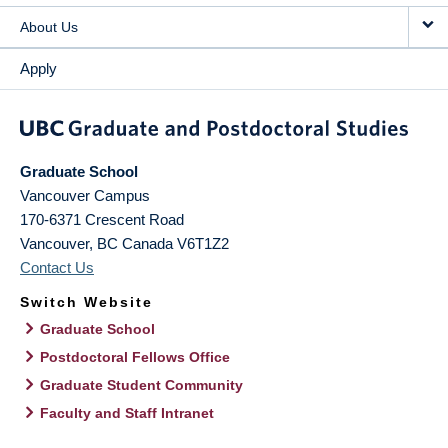
About Us
Apply
Graduate School
Vancouver Campus
170-6371 Crescent Road
Vancouver
,
BC
Canada
V6T1Z2
Contact Us
Switch Website
Graduate School
Postdoctoral Fellows Office
Graduate Student Community
Faculty and Staff Intranet