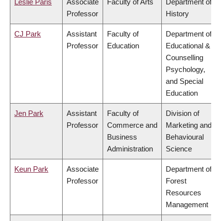
Leslie Paris
Associate
Faculty of Arts
Department of
Professor
History
CJ Park
Assistant
Faculty of
Department of
Professor
Education
Educational &
Counselling
Psychology,
and Special
Education
Jen Park
Assistant
Faculty of
Division of
Professor
Commerce and
Marketing and
Business
Behavioural
Administration
Science
Keun Park
Associate
Department of
Professor
Forest
Resources
Management