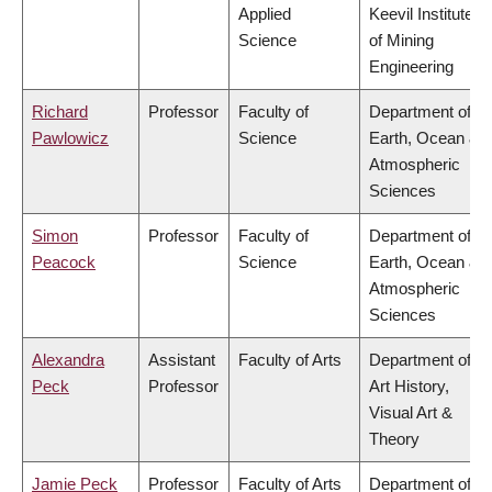
Applied
Keevil Institute
Science
of Mining
Engineering
Richard
Professor
Faculty of
Department of
Pawlowicz
Science
Earth, Ocean &
Atmospheric
Sciences
Simon
Professor
Faculty of
Department of
Peacock
Science
Earth, Ocean &
Atmospheric
Sciences
Alexandra
Assistant
Faculty of Arts
Department of
Peck
Professor
Art History,
Visual Art &
Theory
Jamie Peck
Professor
Faculty of Arts
Department of