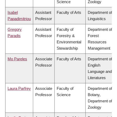
Science
Zoology
Isabel
Assistant
Faculty of Arts
Department of
Papadimitriou
Professor
Linguistics
Gregory
Assistant
Faculty of
Department of
Paradis
Professor
Forestry &
Forest
Environmental
Resources
Stewardship
Management
Mo Pareles
Associate
Faculty of Arts
Department of
Professor
English
Language and
Literatures
Laura Parfrey
Associate
Faculty of
Department of
Professor
Science
Botany,
Department of
Zoology