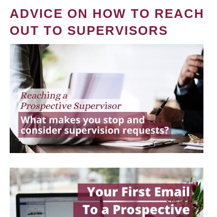
ADVICE ON HOW TO REACH
OUT TO SUPERVISORS