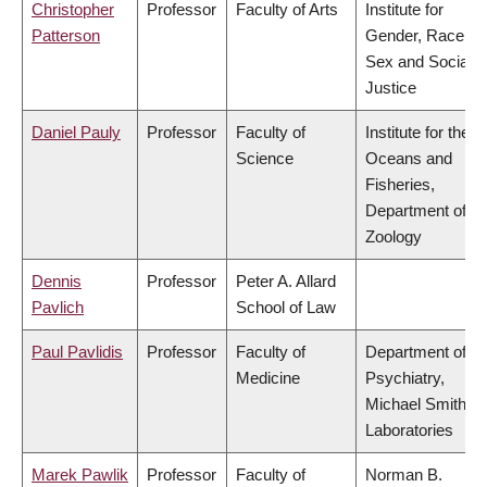
Christopher
Professor
Faculty of Arts
Institute for
Patterson
Gender, Race,
Sex and Social
Justice
Daniel Pauly
Professor
Faculty of
Institute for the
Science
Oceans and
Fisheries,
Department of
Zoology
Dennis
Professor
Peter A. Allard
Pavlich
School of Law
Paul Pavlidis
Professor
Faculty of
Department of
Medicine
Psychiatry,
Michael Smith
Laboratories
Marek Pawlik
Professor
Faculty of
Norman B.