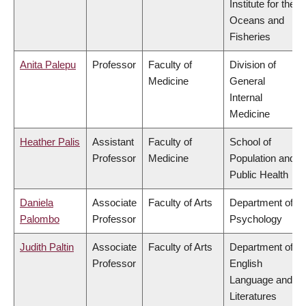
Institute for the
Oceans and
Fisheries
Anita Palepu
Professor
Faculty of
Division of
Medicine
General
Internal
Medicine
Heather Palis
Assistant
Faculty of
School of
Professor
Medicine
Population and
Public Health
Daniela
Associate
Faculty of Arts
Department of
Palombo
Professor
Psychology
Judith Paltin
Associate
Faculty of Arts
Department of
Professor
English
Language and
Literatures