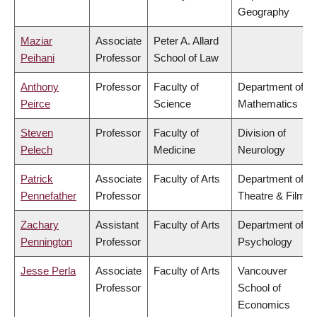
Geography
Maziar
Associate
Peter A. Allard
Peihani
Professor
School of Law
Anthony
Professor
Faculty of
Department of
Peirce
Science
Mathematics
Steven
Professor
Faculty of
Division of
Pelech
Medicine
Neurology
Patrick
Associate
Faculty of Arts
Department of
Pennefather
Professor
Theatre & Film
Zachary
Assistant
Faculty of Arts
Department of
Pennington
Professor
Psychology
Jesse Perla
Associate
Faculty of Arts
Vancouver
Professor
School of
Economics