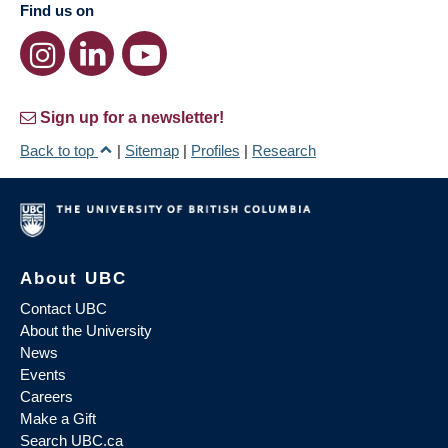
Find us on
Sign up for a newsletter!
Back to top
|
Sitemap
|
Profiles
|
Research
About UBC
Contact UBC
About the University
News
Events
Careers
Make a Gift
Search UBC.ca