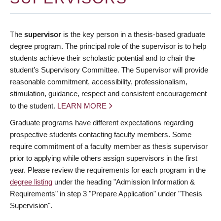
The
supervisor
is the key person in a thesis-based graduate
degree program. The principal role of the supervisor is to help
students achieve their scholastic potential and to chair the
student’s Supervisory Committee. The Supervisor will provide
reasonable commitment, accessibility, professionalism,
stimulation, guidance, respect and consistent encouragement
to the student.
LEARN MORE
Graduate programs have different expectations regarding
prospective students contacting faculty members. Some
require commitment of a faculty member as thesis supervisor
prior to applying while others assign supervisors in the first
year. Please review the requirements for each program in the
degree listing
under the heading "Admission Information &
Requirements" in step 3 "Prepare Application" under "Thesis
Supervision".