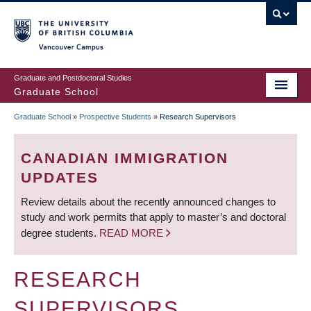
Skip
to
main
Vancouver Campus
content
Graduate and Postdoctoral Studies
Graduate School
Graduate School
»
Prospective Students
»
Research Supervisors
BREADCRUMB
CANADIAN IMMIGRATION
UPDATES
Review details about the recently announced changes to
study and work permits that apply to master’s and doctoral
degree students.
READ MORE
RESEARCH
SUPERVISORS