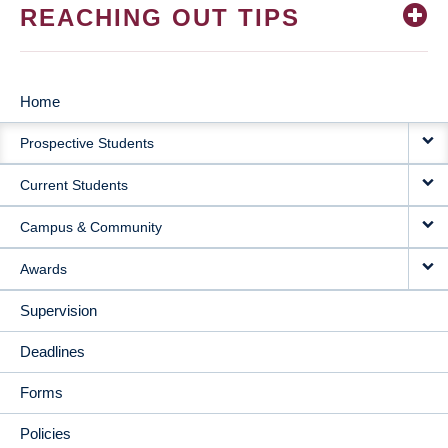
REACHING OUT TIPS
Home
MAIN
Prospective Students
NAVIGATION
Current Students
Campus & Community
Awards
Supervision
Deadlines
Forms
Policies