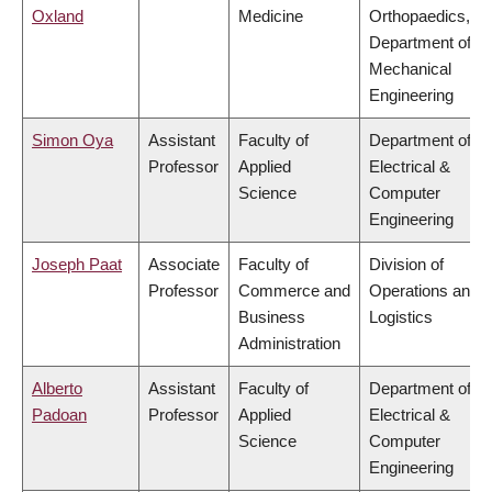
Oxland
Medicine
Orthopaedics,
Department of
Mechanical
Engineering
Simon Oya
Assistant
Faculty of
Department of
Professor
Applied
Electrical &
Science
Computer
Engineering
Joseph Paat
Associate
Faculty of
Division of
Professor
Commerce and
Operations and
Business
Logistics
Administration
Alberto
Assistant
Faculty of
Department of
Padoan
Professor
Applied
Electrical &
Science
Computer
Engineering