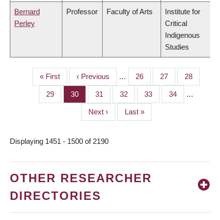
Bernard
Professor
Faculty of Arts
Institute for
Perley
Critical
Indigenous
Studies
First
« First
Previous
‹ Previous
…
Page
26
Page
27
Page
28
PAGINATION
page
page
Page
29
Page
30
Page
31
Page
32
Page
33
Page
34
…
Next
Next ›
Last
Last »
page
page
Displaying 1451 - 1500 of 2190
OTHER RESEARCHER
DIRECTORIES