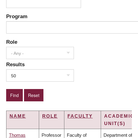
Program
Role
- Any -
Results
50
NAME
ROLE
FACULTY
ACADEMIC
UNIT(S)
Thomas
Professor
Faculty of
Department of