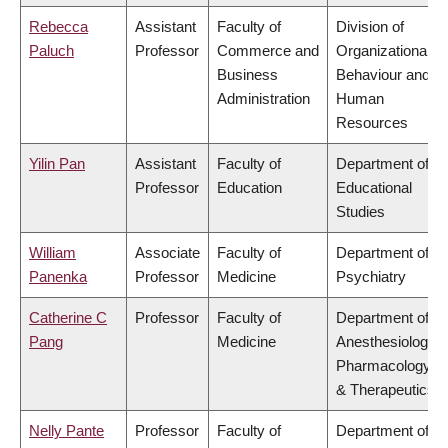
Rebecca
Assistant
Faculty of
Division of
Paluch
Professor
Commerce and
Organizational
Business
Behaviour and
Administration
Human
Resources
Yilin Pan
Assistant
Faculty of
Department of
Professor
Education
Educational
Studies
William
Associate
Faculty of
Department of
Panenka
Professor
Medicine
Psychiatry
Catherine C
Professor
Faculty of
Department of
Pang
Medicine
Anesthesiology,
Pharmacology
& Therapeutics
Nelly Pante
Professor
Faculty of
Department of