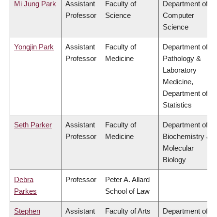
Mi Jung Park
Assistant
Faculty of
Department of
Professor
Science
Computer
Science
Yongjin Park
Assistant
Faculty of
Department of
Professor
Medicine
Pathology &
Laboratory
Medicine,
Department of
Statistics
Seth Parker
Assistant
Faculty of
Department of
Professor
Medicine
Biochemistry &
Molecular
Biology
Debra
Professor
Peter A. Allard
Parkes
School of Law
Stephen
Assistant
Faculty of Arts
Department of