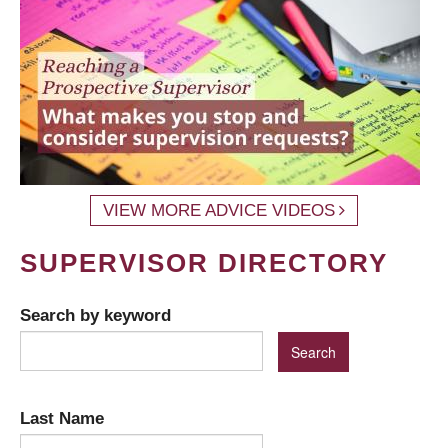
VIEW MORE ADVICE VIDEOS
SUPERVISOR DIRECTORY
Search by keyword
Last Name