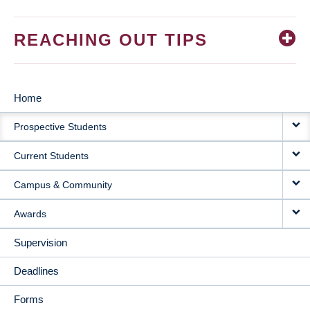
REACHING OUT TIPS
Home
MAIN
Prospective Students
NAVIGATION
Current Students
Campus & Community
Awards
Supervision
Deadlines
Forms