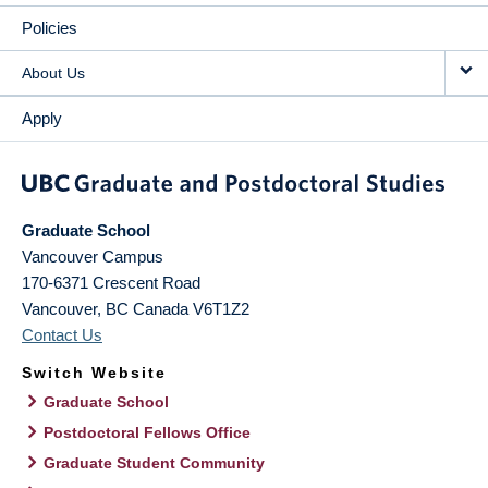
Policies
About Us
Apply
Graduate School
Vancouver Campus
170-6371 Crescent Road
Vancouver
,
BC
Canada
V6T1Z2
Contact Us
Switch Website
Graduate School
Postdoctoral Fellows Office
Graduate Student Community