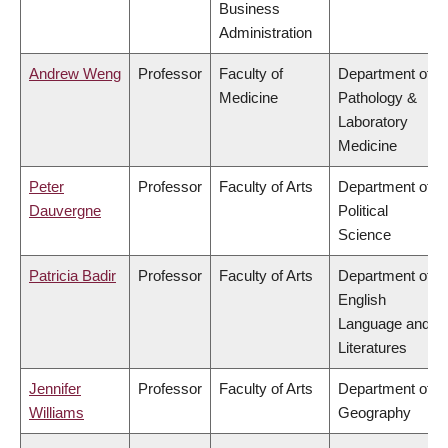
Business
Administration
Andrew Weng
Professor
Faculty of
Department of
Medicine
Pathology &
Laboratory
Medicine
Peter
Professor
Faculty of Arts
Department of
Dauvergne
Political
Science
Patricia Badir
Professor
Faculty of Arts
Department of
English
Language and
Literatures
Jennifer
Professor
Faculty of Arts
Department of
Williams
Geography