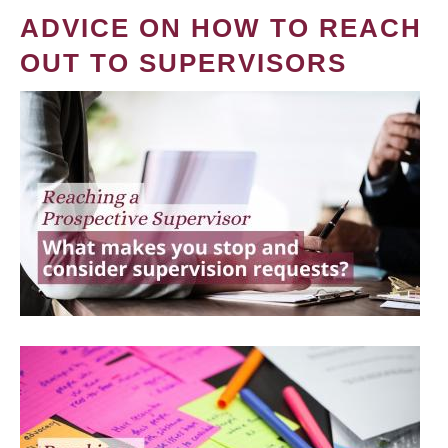
ADVICE ON HOW TO REACH
OUT TO SUPERVISORS