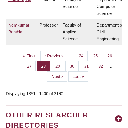
Science
Computer
Science
Nemkumar
Professor
Faculty of
Department of
Banthia
Applied
Civil
Science
Engineering
First
« First
Previous
‹ Previous
…
Page
24
Page
25
Page
26
PAGINATION
page
page
Page
27
Page
28
Page
29
Page
30
Page
31
Page
32
…
Next
Next ›
Last
Last »
page
page
Displaying 1351 - 1400 of 2190
OTHER RESEARCHER
DIRECTORIES