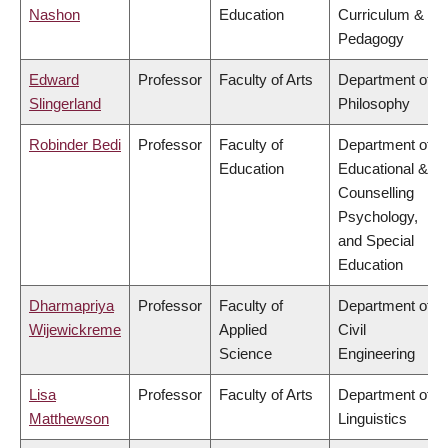
Nashon
Education
Curriculum &
Pedagogy
Edward
Professor
Faculty of Arts
Department of
Slingerland
Philosophy
Robinder Bedi
Professor
Faculty of
Department of
Education
Educational &
Counselling
Psychology,
and Special
Education
Dharmapriya
Professor
Faculty of
Department of
Wijewickreme
Applied
Civil
Science
Engineering
Lisa
Professor
Faculty of Arts
Department of
Matthewson
Linguistics