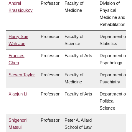
Andrei
Professor
Faculty of
Division of
Krassioukov
Medicine
Physical
Medicine and
Rehabilitation
Harry Sue
Professor
Faculty of
Department of
Wah Joe
Science
Statistics
Frances
Professor
Faculty of Arts
Department of
Chen
Psychology
Steven Taylor
Professor
Faculty of
Department of
Medicine
Psychiatry
Xiaojun Li
Professor
Faculty of Arts
Department of
Political
Science
Shigenori
Professor
Peter A. Allard
Matsui
School of Law