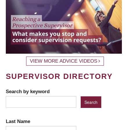
VIEW MORE ADVICE VIDEOS
SUPERVISOR DIRECTORY
Search by keyword
Last Name