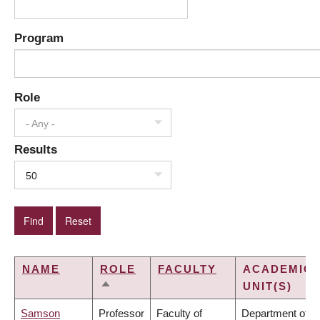
Program
Role
- Any -
Results
50
NAME
ROLE
FACULTY
ACADEMIC
UNIT(S)
SORT
DESCENDING
Samson
Professor
Faculty of
Department of