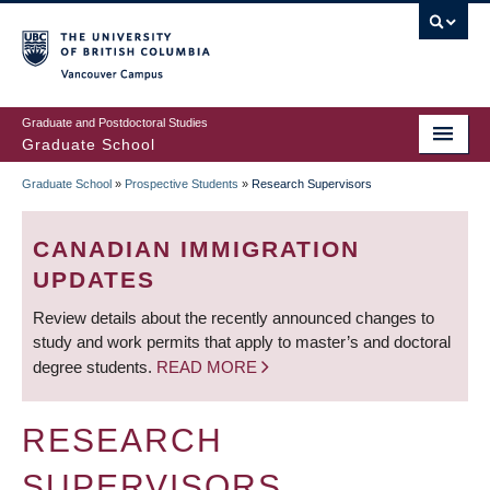
Skip
to
main
Vancouver Campus
content
Graduate and Postdoctoral Studies
Graduate School
Graduate School
»
Prospective Students
»
Research Supervisors
BREADCRUMB
CANADIAN IMMIGRATION
UPDATES
Review details about the recently announced changes to
study and work permits that apply to master’s and doctoral
degree students.
READ MORE
RESEARCH
SUPERVISORS