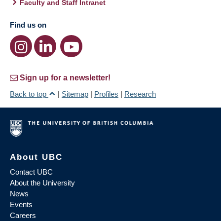
Faculty and Staff Intranet
Find us on
Sign up for a newsletter!
Back to top
|
Sitemap
|
Profiles
|
Research
About UBC
Contact UBC
About the University
News
Events
Careers