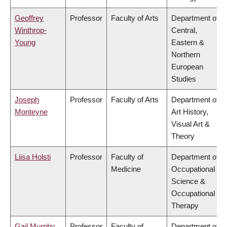
Geoffrey
Professor
Faculty of Arts
Department of
Winthrop-
Central,
Young
Eastern &
Northern
European
Studies
Joseph
Professor
Faculty of Arts
Department of
Monteyne
Art History,
Visual Art &
Theory
Liisa Holsti
Professor
Faculty of
Department of
Medicine
Occupational
Science &
Occupational
Therapy
Gail Murphy
Professor
Faculty of
Department of