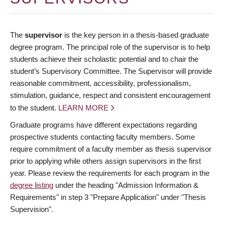
The
supervisor
is the key person in a thesis-based graduate
degree program. The principal role of the supervisor is to help
students achieve their scholastic potential and to chair the
student’s Supervisory Committee. The Supervisor will provide
reasonable commitment, accessibility, professionalism,
stimulation, guidance, respect and consistent encouragement
to the student.
LEARN MORE
Graduate programs have different expectations regarding
prospective students contacting faculty members. Some
require commitment of a faculty member as thesis supervisor
prior to applying while others assign supervisors in the first
year. Please review the requirements for each program in the
degree listing
under the heading "Admission Information &
Requirements" in step 3 "Prepare Application" under "Thesis
Supervision".