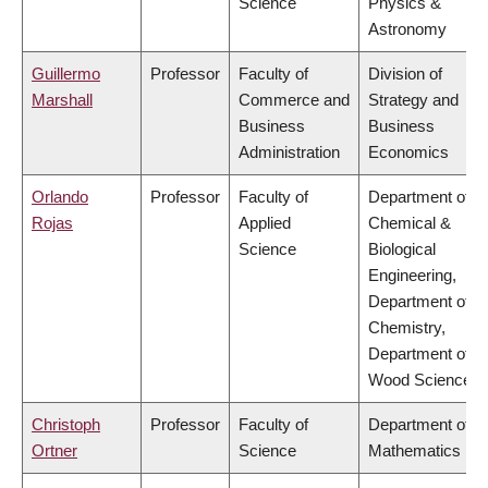
Science
Physics &
Astronomy
Guillermo
Professor
Faculty of
Division of
Marshall
Commerce and
Strategy and
Business
Business
Administration
Economics
Orlando
Professor
Faculty of
Department of
Rojas
Applied
Chemical &
Science
Biological
Engineering,
Department of
Chemistry,
Department of
Wood Science
Christoph
Professor
Faculty of
Department of
Ortner
Science
Mathematics