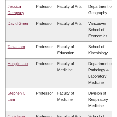
Jessica
Professor
Faculty of Arts
Department of
Dempsey
Geography
David Green
Professor
Faculty of Arts
Vancouver
School of
Economics
Tania Lam
Professor
Faculty of
School of
Education
Kinesiology
Honglin Luo
Professor
Faculty of
Department of
Medicine
Pathology &
Laboratory
Medicine
Stephen C
Professor
Faculty of
Division of
Lam
Medicine
Respiratory
Medicine
Christiana
Professor
Faculty of Arts
School of