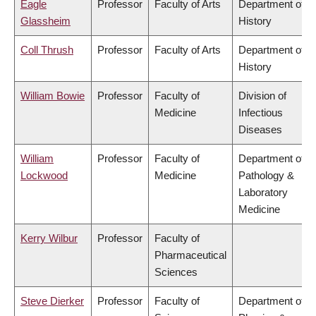
Eagle
Professor
Faculty of Arts
Department of
Glassheim
History
Coll Thrush
Professor
Faculty of Arts
Department of
History
William Bowie
Professor
Faculty of
Division of
Medicine
Infectious
Diseases
William
Professor
Faculty of
Department of
Lockwood
Medicine
Pathology &
Laboratory
Medicine
Kerry Wilbur
Professor
Faculty of
Pharmaceutical
Sciences
Steve Dierker
Professor
Faculty of
Department of