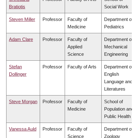
Bratiotis
Social Work
Steven Miller
Professor
Faculty of
Department of
Medicine
Pediatrics
Adam Clare
Professor
Faculty of
Department of
Applied
Mechanical
Science
Engineering
Stefan
Professor
Faculty of Arts
Department of
Dollinger
English
Language and
Literatures
Steve Morgan
Professor
Faculty of
School of
Medicine
Population and
Public Health
Vanessa Auld
Professor
Faculty of
Department of
Science
Zoology