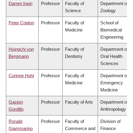
Darren Irwin
Professor
Faculty of
Department of
Science
Zoology
Peter Cripton
Professor
Faculty of
School of
Medicine
Biomedical
Engineering
Hsingchi von
Professor
Faculty of
Department of
Bergmann
Dentistry
Oral Health
Sciences
Corinne Hohl
Professor
Faculty of
Department of
Medicine
Emergency
Medicine
Gaston
Professor
Faculty of Arts
Department of
Gordillo
Anthropology
Ronald
Professor
Faculty of
Division of
Giammarino
Commerce and
Finance