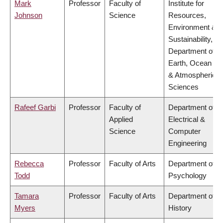
Mark
Professor
Faculty of
Institute for
Johnson
Science
Resources,
Environment &
Sustainability,
Department of
Earth, Ocean
& Atmospheric
Sciences
Rafeef Garbi
Professor
Faculty of
Department of
Applied
Electrical &
Science
Computer
Engineering
Rebecca
Professor
Faculty of Arts
Department of
Todd
Psychology
Tamara
Professor
Faculty of Arts
Department of
Myers
History