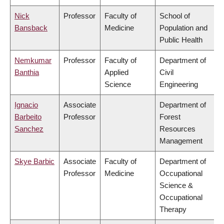
Nick
Professor
Faculty of
School of
Bansback
Medicine
Population and
Public Health
Nemkumar
Professor
Faculty of
Department of
Banthia
Applied
Civil
Science
Engineering
Ignacio
Associate
Department of
Barbeito
Professor
Forest
Sanchez
Resources
Management
Skye Barbic
Associate
Faculty of
Department of
Professor
Medicine
Occupational
Science &
Occupational
Therapy