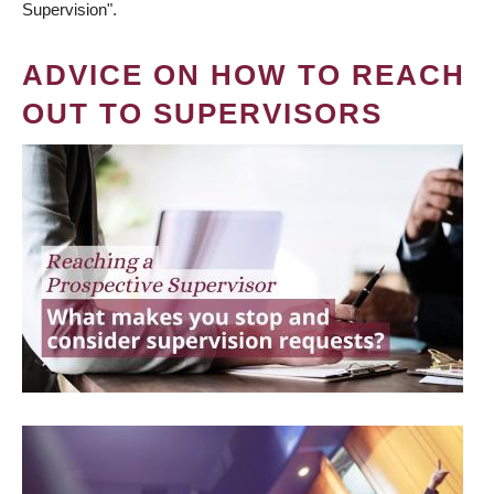
Supervision".
ADVICE ON HOW TO REACH
OUT TO SUPERVISORS