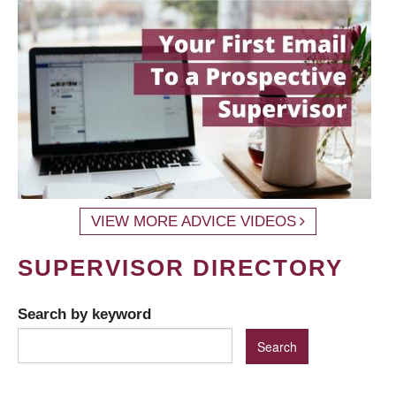
VIEW MORE ADVICE VIDEOS
SUPERVISOR DIRECTORY
Search by keyword