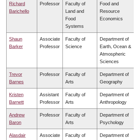
Richard
Professor
Faculty of
Food and
Barichello
Land and
Resource
Food
Economics
Systems
Shaun
Associate
Faculty of
Department of
Barker
Professor
Science
Earth, Ocean &
Atmospheric
Sciences
Trevor
Professor
Faculty of
Department of
Barnes
Arts
Geography
Kristen
Assistant
Faculty of
Department of
Barnett
Professor
Arts
Anthropology
Andrew
Professor
Faculty of
Department of
Baron
Arts
Psychology
Alasdair
Associate
Faculty of
Department of