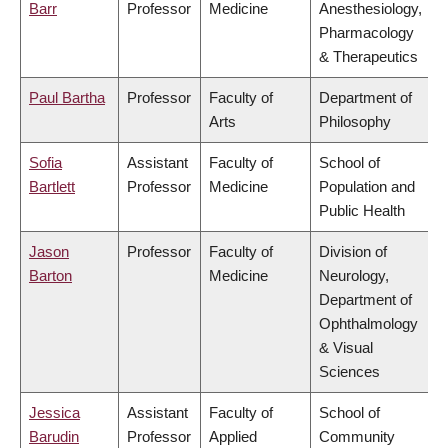
Barr
Professor
Medicine
Anesthesiology,
Pharmacology
& Therapeutics
Paul Bartha
Professor
Faculty of
Department of
Arts
Philosophy
Sofia
Assistant
Faculty of
School of
Bartlett
Professor
Medicine
Population and
Public Health
Jason
Professor
Faculty of
Division of
Barton
Medicine
Neurology,
Department of
Ophthalmology
& Visual
Sciences
Jessica
Assistant
Faculty of
School of
Barudin
Professor
Applied
Community