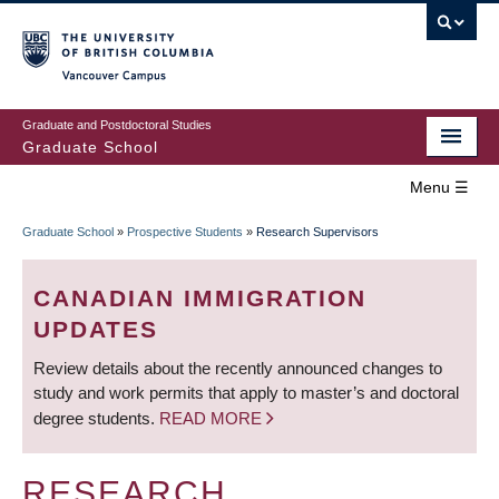
Skip
to
main
Vancouver Campus
content
Graduate and Postdoctoral Studies
Graduate School
Menu ☰
Home
Graduate School
»
Prospective Students
»
Research Supervisors
MAIN
BREADCRUMB
Prospective Students
NAVIGATION
CANADIAN IMMIGRATION
Current Students
UPDATES
Review details about the recently announced changes to
Campus & Community
study and work permits that apply to master’s and doctoral
degree students.
READ MORE
Awards
Supervision
RESEARCH