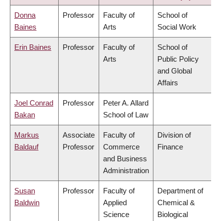
Donna
Professor
Faculty of
School of
Baines
Arts
Social Work
Erin Baines
Professor
Faculty of
School of
Arts
Public Policy
and Global
Affairs
Joel Conrad
Professor
Peter A. Allard
Bakan
School of Law
Markus
Associate
Faculty of
Division of
Baldauf
Professor
Commerce
Finance
and Business
Administration
Susan
Professor
Faculty of
Department of
Baldwin
Applied
Chemical &
Science
Biological