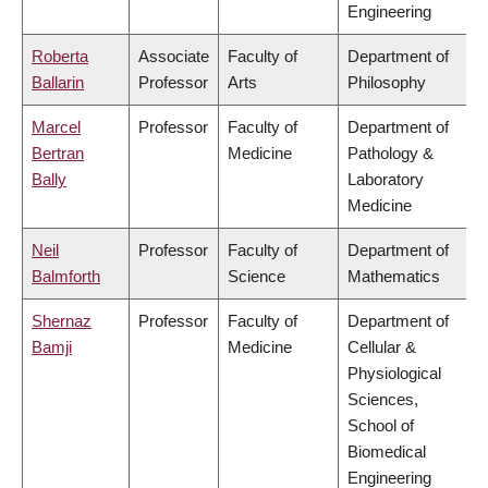
Engineering
Roberta
Associate
Faculty of
Department of
Ballarin
Professor
Arts
Philosophy
Marcel
Professor
Faculty of
Department of
Bertran
Medicine
Pathology &
Bally
Laboratory
Medicine
Neil
Professor
Faculty of
Department of
Balmforth
Science
Mathematics
Shernaz
Professor
Faculty of
Department of
Bamji
Medicine
Cellular &
Physiological
Sciences,
School of
Biomedical
Engineering