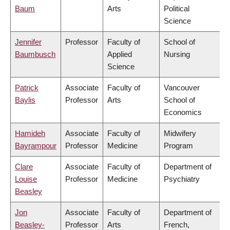
Baum
Arts
Political
Science
Jennifer
Professor
Faculty of
School of
Baumbusch
Applied
Nursing
Science
Patrick
Associate
Faculty of
Vancouver
Baylis
Professor
Arts
School of
Economics
Hamideh
Associate
Faculty of
Midwifery
Bayrampour
Professor
Medicine
Program
Clare
Associate
Faculty of
Department of
Louise
Professor
Medicine
Psychiatry
Beasley
Jon
Associate
Faculty of
Department of
Beasley-
Professor
Arts
French,