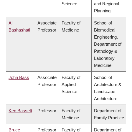
Science
and Regional
Planning
Ali
Associate
Faculty of
School of
Bashashati
Professor
Medicine
Biomedical
Engineering,
Department of
Pathology &
Laboratory
Medicine
John Bass
Associate
Faculty of
School of
Professor
Applied
Architecture &
Science
Landscape
Architecture
Ken Bassett
Professor
Faculty of
Department of
Medicine
Family Practice
Bruce
Professor
Faculty of
Department of