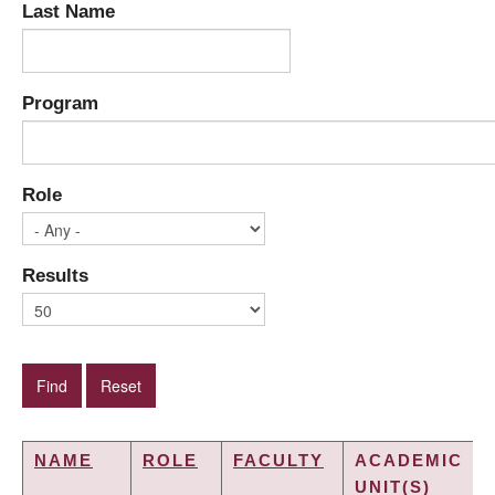
Last Name
Program
Role
Results
NAME
ROLE
FACULTY
ACADEMIC
UNIT(S)