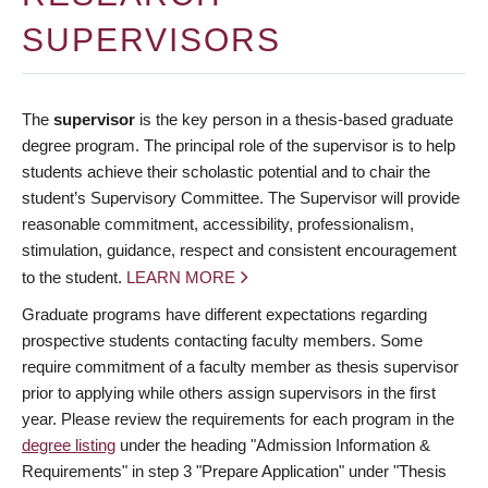
Deadlines
SUPERVISORS
Forms
Policies
The
supervisor
is the key person in a thesis-based graduate
degree program. The principal role of the supervisor is to help
About Us
students achieve their scholastic potential and to chair the
student’s Supervisory Committee. The Supervisor will provide
Apply
reasonable commitment, accessibility, professionalism,
stimulation, guidance, respect and consistent encouragement
to the student.
LEARN MORE
Graduate programs have different expectations regarding
prospective students contacting faculty members. Some
require commitment of a faculty member as thesis supervisor
prior to applying while others assign supervisors in the first
year. Please review the requirements for each program in the
degree listing
under the heading "Admission Information &
Requirements" in step 3 "Prepare Application" under "Thesis