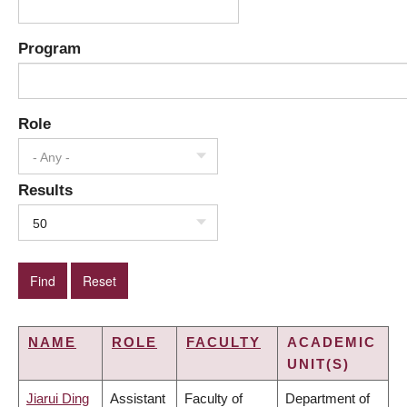
Program
Role
- Any -
Results
50
NAME
ROLE
FACULTY
ACADEMIC
UNIT(S)
Jiarui Ding
Assistant
Faculty of
Department of