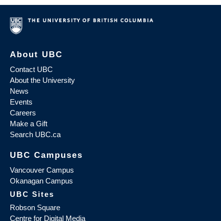
About UBC
Contact UBC
About the University
News
Events
Careers
Make a Gift
Search UBC.ca
UBC Campuses
Vancouver Campus
Okanagan Campus
UBC Sites
Robson Square
Centre for Digital Media