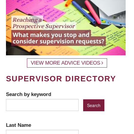
VIEW MORE ADVICE VIDEOS
SUPERVISOR DIRECTORY
Search by keyword
Last Name