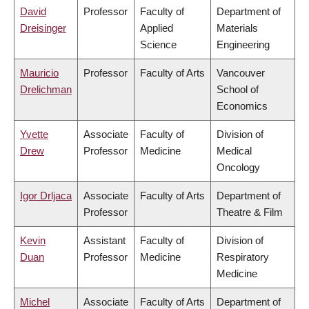
David
Professor
Faculty of
Department of
Dreisinger
Applied
Materials
Science
Engineering
Mauricio
Professor
Faculty of Arts
Vancouver
Drelichman
School of
Economics
Yvette
Associate
Faculty of
Division of
Drew
Professor
Medicine
Medical
Oncology
Igor Drljaca
Associate
Faculty of Arts
Department of
Professor
Theatre & Film
Kevin
Assistant
Faculty of
Division of
Duan
Professor
Medicine
Respiratory
Medicine
Michel
Associate
Faculty of Arts
Department of