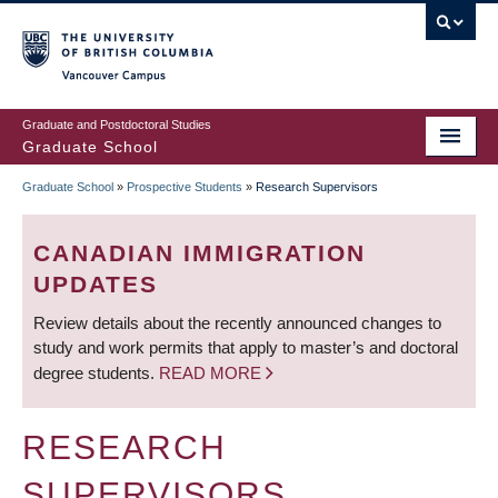
Skip
to
main
Vancouver Campus
content
Graduate and Postdoctoral Studies
Graduate School
Graduate School
»
Prospective Students
»
Research Supervisors
BREADCRUMB
CANADIAN IMMIGRATION
UPDATES
Review details about the recently announced changes to
study and work permits that apply to master’s and doctoral
degree students.
READ MORE
RESEARCH
SUPERVISORS