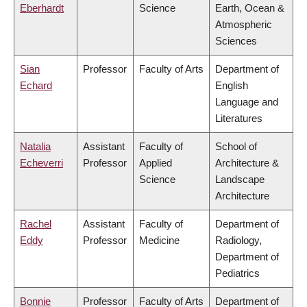
Eberhardt
Science
Earth, Ocean &
Atmospheric
Sciences
Sian
Professor
Faculty of Arts
Department of
Echard
English
Language and
Literatures
Natalia
Assistant
Faculty of
School of
Echeverri
Professor
Applied
Architecture &
Science
Landscape
Architecture
Rachel
Assistant
Faculty of
Department of
Eddy
Professor
Medicine
Radiology,
Department of
Pediatrics
Bonnie
Professor
Faculty of Arts
Department of