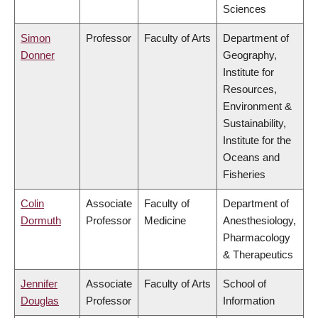
Sciences
Simon
Professor
Faculty of Arts
Department of
Donner
Geography,
Institute for
Resources,
Environment &
Sustainability,
Institute for the
Oceans and
Fisheries
Colin
Associate
Faculty of
Department of
Dormuth
Professor
Medicine
Anesthesiology,
Pharmacology
& Therapeutics
Jennifer
Associate
Faculty of Arts
School of
Douglas
Professor
Information