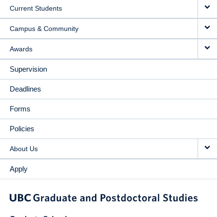
Current Students
Campus & Community
Awards
Supervision
Deadlines
Forms
Policies
About Us
Apply