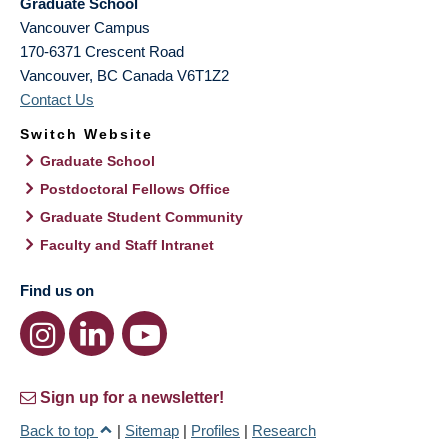
Graduate School
Vancouver Campus
170-6371 Crescent Road
Vancouver
,
BC
Canada
V6T1Z2
Contact Us
Switch Website
Graduate School
Postdoctoral Fellows Office
Graduate Student Community
Faculty and Staff Intranet
Find us on
Sign up for a newsletter!
Back to top
|
Sitemap
|
Profiles
|
Research