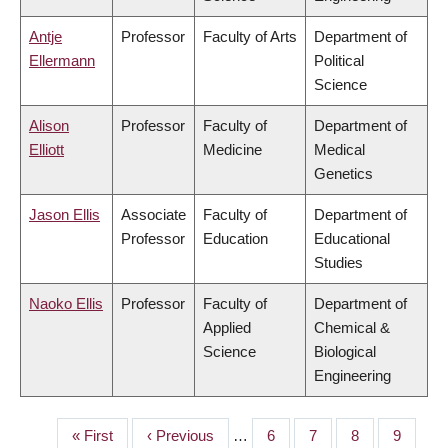
Antje
Professor
Faculty of Arts
Department of
Ellermann
Political
Science
Alison
Professor
Faculty of
Department of
Elliott
Medicine
Medical
Genetics
Jason Ellis
Associate
Faculty of
Department of
Professor
Education
Educational
Studies
Naoko Ellis
Professor
Faculty of
Department of
Applied
Chemical &
Science
Biological
Engineering
First
« First
Previous
‹ Previous
…
Page
6
Page
7
Page
8
Page
9