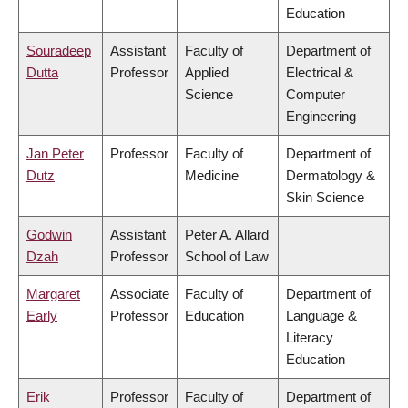
Education
Souradeep
Assistant
Faculty of
Department of
Dutta
Professor
Applied
Electrical &
Science
Computer
Engineering
Jan Peter
Professor
Faculty of
Department of
Dutz
Medicine
Dermatology &
Skin Science
Godwin
Assistant
Peter A. Allard
Dzah
Professor
School of Law
Margaret
Associate
Faculty of
Department of
Early
Professor
Education
Language &
Literacy
Education
Erik
Professor
Faculty of
Department of