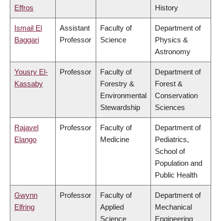
Effros
History
Ismail El
Assistant
Faculty of
Department of
Baggari
Professor
Science
Physics &
Astronomy
Yousry El-
Professor
Faculty of
Department of
Kassaby
Forestry &
Forest &
Environmental
Conservation
Stewardship
Sciences
Rajavel
Professor
Faculty of
Department of
Elango
Medicine
Pediatrics,
School of
Population and
Public Health
Gwynn
Professor
Faculty of
Department of
Elfring
Applied
Mechanical
Science
Engineering