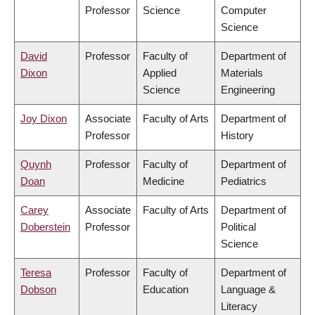
Professor
Science
Computer
Science
David
Professor
Faculty of
Department of
Dixon
Applied
Materials
Science
Engineering
Joy Dixon
Associate
Faculty of Arts
Department of
Professor
History
Quynh
Professor
Faculty of
Department of
Doan
Medicine
Pediatrics
Carey
Associate
Faculty of Arts
Department of
Doberstein
Professor
Political
Science
Teresa
Professor
Faculty of
Department of
Dobson
Education
Language &
Literacy