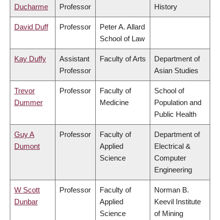
Ducharme
Professor
History
David Duff
Professor
Peter A. Allard
School of Law
Kay Duffy
Assistant
Faculty of Arts
Department of
Professor
Asian Studies
Trevor
Professor
Faculty of
School of
Dummer
Medicine
Population and
Public Health
Guy A
Professor
Faculty of
Department of
Dumont
Applied
Electrical &
Science
Computer
Engineering
W Scott
Professor
Faculty of
Norman B.
Dunbar
Applied
Keevil Institute
Science
of Mining