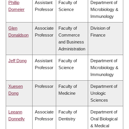
Phillip
Assistant
Faculty of
Department of
Domeier
Professor
Science
Microbiology &
Immunology
Glen
Associate
Faculty of
Division of
Donaldson
Professor
Commerce
Finance
and Business
Administration
Jeff Dong
Assistant
Faculty of
Department of
Professor
Science
Microbiology &
Immunology
Xuesen
Professor
Faculty of
Department of
Dong
Medicine
Urologic
Sciences
Leeann
Associate
Faculty of
Department of
Donnelly
Professor
Dentistry
Oral Biological
& Medical