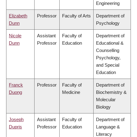
Engineering
Elizabeth
Professor
Faculty of Arts
Department of
Dunn
Psychology
Nicole
Assistant
Faculty of
Department of
Dunn
Professor
Education
Educational &
Counselling
Psychology,
and Special
Education
Franck
Professor
Faculty of
Department of
Duong
Medicine
Biochemistry &
Molecular
Biology
Joseph
Assistant
Faculty of
Department of
Dupris
Professor
Education
Language &
Literacy