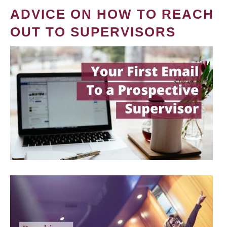
ADVICE ON HOW TO REACH
OUT TO SUPERVISORS