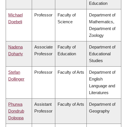
Education
Michael
Professor
Faculty of
Department of
Doebeli
Science
Mathematics,
Department of
Zoology
Nadena
Associate
Faculty of
Department of
Doharty
Professor
Education
Educational
Studies
Stefan
Professor
Faculty of Arts
Department of
Dollinger
English
Language and
Literatures
Phurwa
Assistant
Faculty of Arts
Department of
Dondrub
Professor
Geography
Dolpopa