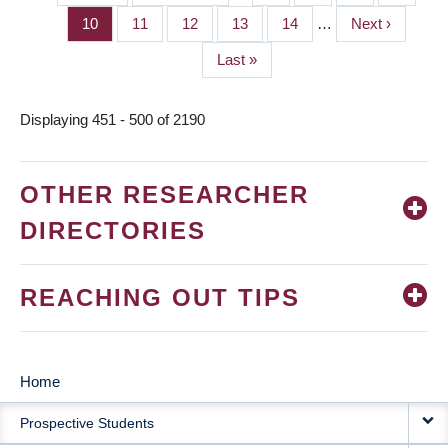
PAGINATION
page
page
Page
10
Page
11
Page
12
Page
13
Page
14
…
Next
Next ›
page
Last
Last »
page
Displaying 451 - 500 of 2190
OTHER RESEARCHER
DIRECTORIES
REACHING OUT TIPS
Home
MAIN
Prospective Students
NAVIGATION