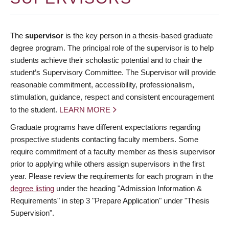
The
supervisor
is the key person in a thesis-based graduate
degree program. The principal role of the supervisor is to help
students achieve their scholastic potential and to chair the
student’s Supervisory Committee. The Supervisor will provide
reasonable commitment, accessibility, professionalism,
stimulation, guidance, respect and consistent encouragement
to the student.
LEARN MORE
Graduate programs have different expectations regarding
prospective students contacting faculty members. Some
require commitment of a faculty member as thesis supervisor
prior to applying while others assign supervisors in the first
year. Please review the requirements for each program in the
degree listing
under the heading "Admission Information &
Requirements" in step 3 "Prepare Application" under "Thesis
Supervision".