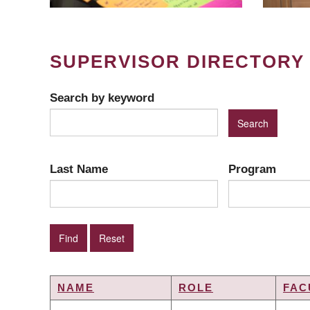
SUPERVISOR DIRECTORY
Search by keyword
Last Name
Program
NAME
ROLE
FAC