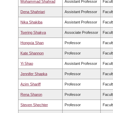
Mohammad Shahrad
Assistant Professor
Facult
Dena Shahriari
Assistant Professor
Facult
Nika Shakiba
Assistant Professor
Facult
Tsering Shakya
Associate Professor
Facult
Hongxia Shan
Professor
Facult
Kate Shannon
Professor
Facult
Yi Shao
Assistant Professor
Facult
Jennifer Shapka
Professor
Facult
Azim Shariff
Professor
Facult
Rena Sharon
Professor
Facult
Steven Shechter
Professor
Facul