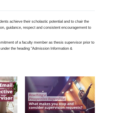
ents achieve their scholastic potential and to chair the
tion, guidance, respect and consistent encouragement to
itment of a faculty member as thesis supervisor prior to
under the heading "Admission Information &