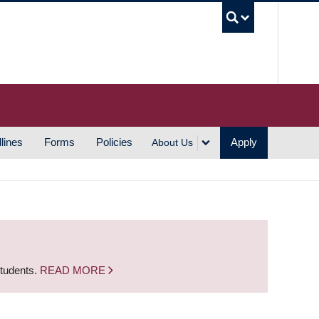
UBC S
lines
Forms
Policies
Apply
About Us
students.
READ MORE