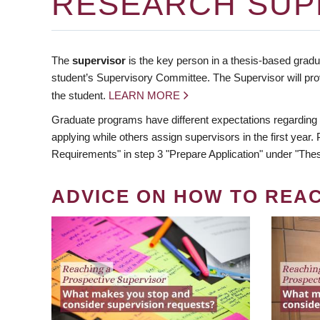
RESEARCH SUP
The
supervisor
is the key person in a thesis-based gradua
student’s Supervisory Committee. The Supervisor will pro
the student.
LEARN MORE
Graduate programs have different expectations regarding
applying while others assign supervisors in the first year
Requirements" in step 3 "Prepare Application" under "Thes
ADVICE ON HOW TO REA