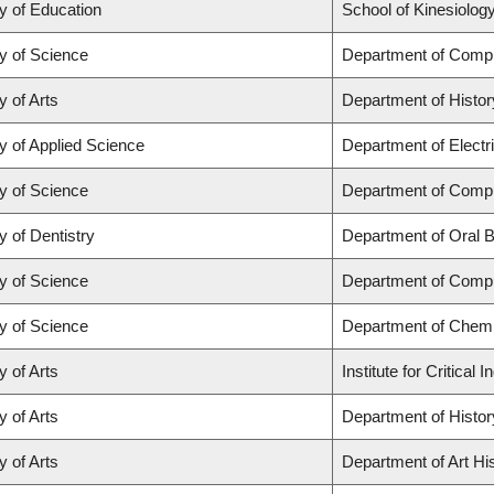
y of Education
School of Kinesiolog
y of Science
Department of Comp
y of Arts
Department of Histor
y of Applied Science
Department of Electr
y of Science
Department of Comp
y of Dentistry
Department of Oral B
y of Science
Department of Comp
y of Science
Department of Chemi
y of Arts
Institute for Critica
y of Arts
Department of Histor
y of Arts
Department of Art His