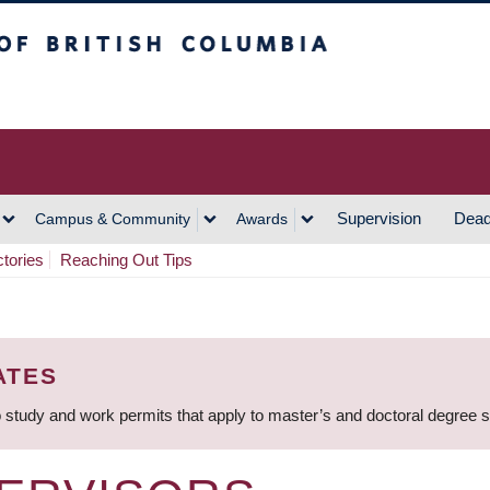
h Columbia
Vancouver Campus
Supervision
Dead
Campus & Community
Awards
ctories
Reaching Out Tips
ATES
 study and work permits that apply to master’s and doctoral degree 