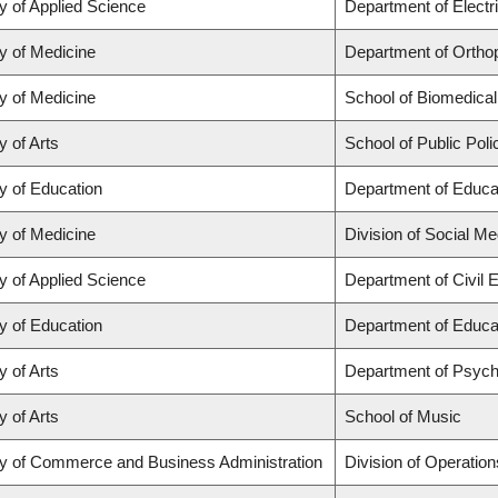
y of Applied Science
Department of Electr
y of Medicine
Department of Orthop
y of Medicine
School of Biomedical
y of Arts
School of Public Poli
y of Education
Department of Educat
y of Medicine
Division of Social Me
y of Applied Science
Department of Civil 
y of Education
Department of Educat
y of Arts
Department of Psych
y of Arts
School of Music
ty of Commerce and Business Administration
Division of Operation