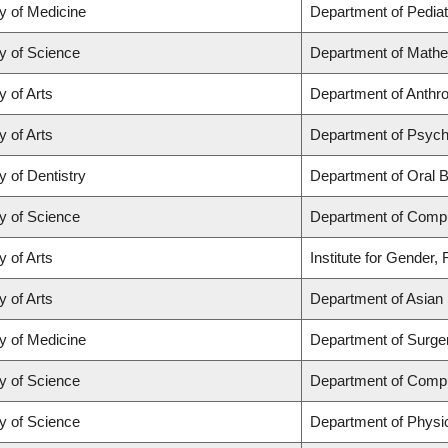
y of Medicine
Department of Pediat
y of Science
Department of Math
y of Arts
Department of Anthrop
y of Arts
Department of Psych
y of Dentistry
Department of Oral B
y of Science
Department of Comp
y of Arts
Institute for Gender,
y of Arts
Department of Asian 
y of Medicine
Department of Surge
y of Science
Department of Comp
y of Science
Department of Physi