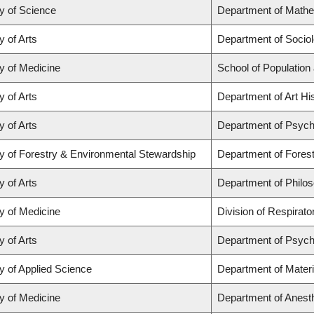
y of Science
Department of Math
y of Arts
Department of Socio
y of Medicine
School of Population
y of Arts
Department of Art His
y of Arts
Department of Psych
y of Forestry & Environmental Stewardship
Department of Fores
y of Arts
Department of Philo
y of Medicine
Division of Respirat
y of Arts
Department of Psych
y of Applied Science
Department of Materi
y of Medicine
Department of Anest