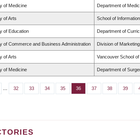
y of Medicine
Department of Medic
y of Arts
School of Information
y of Education
Department of Curri
ty of Commerce and Business Administration
Division of Marketin
y of Arts
Vancouver School o
y of Medicine
Department of Surge
…
Page
32
Page
33
Page
34
Page
35
Page
36
Page
37
Page
38
Page
39
CTORIES