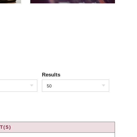
Results
50
T(S)