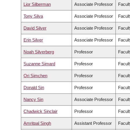
Lior Silberman
Associate Professor
Facult
Tony Silva
Associate Professor
Facult
David Silver
Associate Professor
Facult
Erin Silver
Associate Professor
Facult
Noah Silverberg
Professor
Facult
Suzanne Simard
Professor
Facult
Ori Simchen
Professor
Facult
Donald Sin
Professor
Facult
Nancy Sin
Associate Professor
Facult
Chadwick Sinclair
Professor
Facult
Amritpal Singh
Assistant Professor
Facult