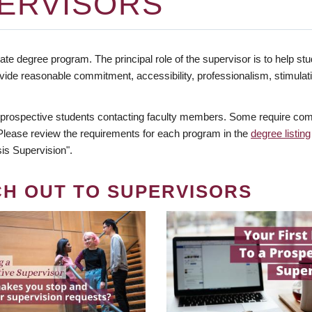
ERVISORS
te degree program. The principal role of the supervisor is to help stud
vide reasonable commitment, accessibility, professionalism, stimula
 prospective students contacting faculty members. Some require comm
. Please review the requirements for each program in the
degree listing
is Supervision".
CH OUT TO SUPERVISORS