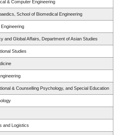
ical & Computer Engineering
aedics, School of Biomedical Engineering
 Engineering
cy and Global Affairs, Department of Asian Studies
ional Studies
dicine
Engineering
ional & Counselling Psychology, and Special Education
ology
s and Logistics