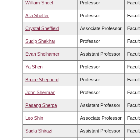
William Sheel
Professor
Facult
Alla Sheffer
Professor
Facult
Crystal Sheffield
Associate Professor
Facult
Sudip Shekhar
Professor
Facult
Evan Shelhamer
Assistant Professor
Facult
Ya Shen
Professor
Facult
Bruce Shepherd
Professor
Facult
John Sherman
Professor
Facult
Pasang Sherpa
Assistant Professor
Facult
Leo Shin
Associate Professor
Facult
Sadia Shirazi
Assistant Professor
Facult