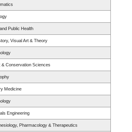
ematics
logy
 and Public Health
tory, Visual Art & Theory
ology
t & Conservation Sciences
sophy
ory Medicine
ology
als Engineering
hesiology, Pharmacology & Therapeutics