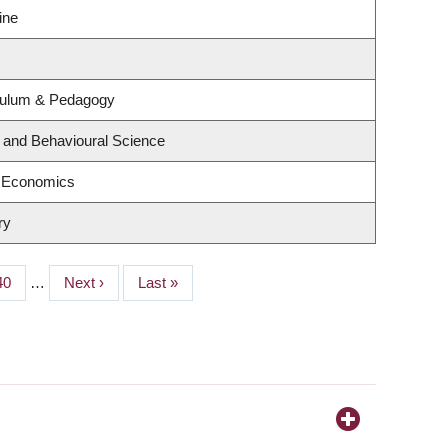
ine
culum & Pedagogy
g and Behavioural Science
f Economics
ry
Page
40
…
Next
Next ›
Last
Last »
page
page