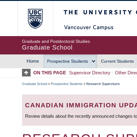
Skip
The University of Britis
to
main
content
Graduate and Postdoctoral Studies
Graduate School
Home
Prospective Students
Current Students
MAIN
ON THIS PAGE
Supervisor Directory
Other Dire
NAVIGATION
Graduate School
»
Prospective Students
»
Research Supervisors
BREADCRUMB
CANADIAN IMMIGRATION UPD
Review details about the recently announced changes to