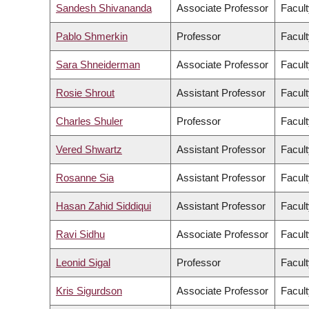
Sandesh Shivananda
Associate Professor
Facult
Pablo Shmerkin
Professor
Facult
Sara Shneiderman
Associate Professor
Facult
Rosie Shrout
Assistant Professor
Facult
Charles Shuler
Professor
Facult
Vered Shwartz
Assistant Professor
Facult
Rosanne Sia
Assistant Professor
Facult
Hasan Zahid Siddiqui
Assistant Professor
Facult
Ravi Sidhu
Associate Professor
Facult
Leonid Sigal
Professor
Facult
Kris Sigurdson
Associate Professor
Facult