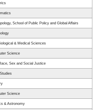
rics
ematics
ology, School of Public Policy and Global Affairs
ology
iological & Medical Sciences
uter Science
 Race, Sex and Social Justice
Studies
ry
uter Science
cs & Astronomy