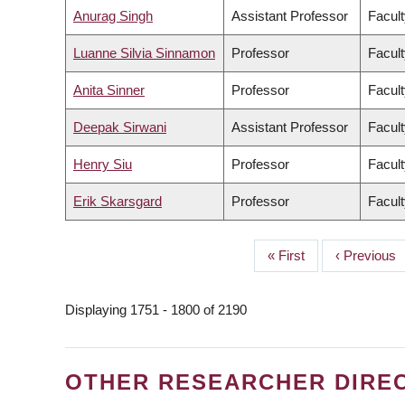
Anurag Singh
Assistant Professor
Facult
Luanne Silvia Sinnamon
Professor
Facult
Anita Sinner
Professor
Facult
Deepak Sirwani
Assistant Professor
Facul
Henry Siu
Professor
Facult
Erik Skarsgard
Professor
Facult
First
« First
Previous
‹ Previous
PAGINATION
page
page
Displaying 1751 - 1800 of 2190
OTHER RESEARCHER DIRE