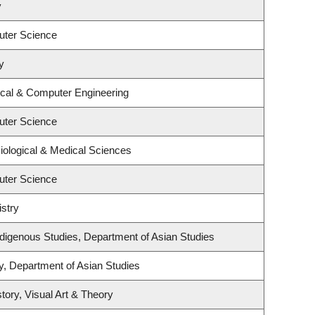
y
uter Science
y
ical & Computer Engineering
uter Science
iological & Medical Sciences
uter Science
stry
l Indigenous Studies, Department of Asian Studies
y, Department of Asian Studies
tory, Visual Art & Theory