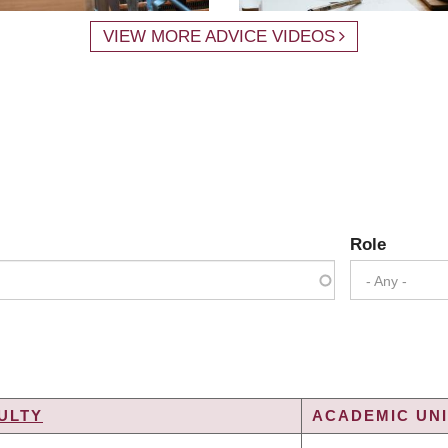
VIEW MORE ADVICE VIDEOS
Role
- Any -
ULTY
ACADEMIC UNI