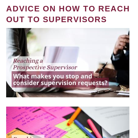
ADVICE ON HOW TO REACH
OUT TO SUPERVISORS