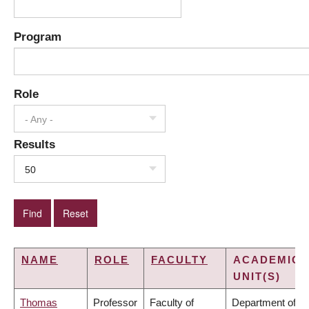
Program
Role
- Any -
Results
50
NAME
ROLE
FACULTY
ACADEMIC
UNIT(S)
Thomas
Professor
Faculty of
Department of