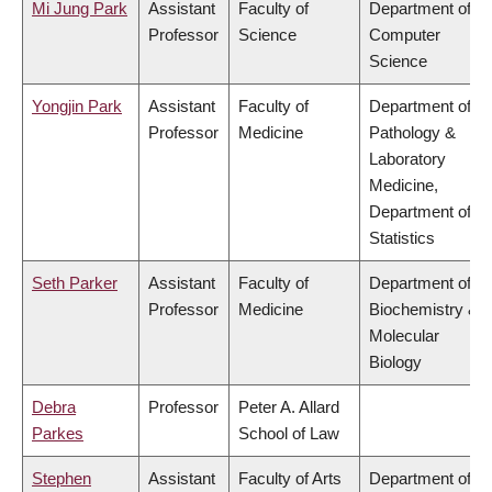
Mi Jung Park
Assistant
Faculty of
Department of
Professor
Science
Computer
Science
Yongjin Park
Assistant
Faculty of
Department of
Professor
Medicine
Pathology &
Laboratory
Medicine,
Department of
Statistics
Seth Parker
Assistant
Faculty of
Department of
Professor
Medicine
Biochemistry &
Molecular
Biology
Debra
Professor
Peter A. Allard
Parkes
School of Law
Stephen
Assistant
Faculty of Arts
Department of