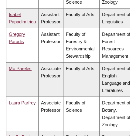
Science
Zoology
Isabel
Assistant
Faculty of Arts
Department of
Papadimitriou
Professor
Linguistics
Gregory
Assistant
Faculty of
Department of
Paradis
Professor
Forestry &
Forest
Environmental
Resources
Stewardship
Management
Mo Pareles
Associate
Faculty of Arts
Department of
Professor
English
Language and
Literatures
Laura Parfrey
Associate
Faculty of
Department of
Professor
Science
Botany,
Department of
Zoology