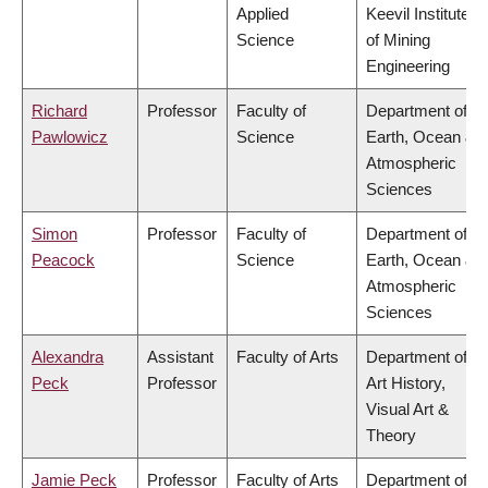
Applied
Keevil Institute
Science
of Mining
Engineering
Richard
Professor
Faculty of
Department of
Pawlowicz
Science
Earth, Ocean &
Atmospheric
Sciences
Simon
Professor
Faculty of
Department of
Peacock
Science
Earth, Ocean &
Atmospheric
Sciences
Alexandra
Assistant
Faculty of Arts
Department of
Peck
Professor
Art History,
Visual Art &
Theory
Jamie Peck
Professor
Faculty of Arts
Department of