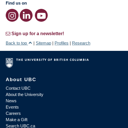
Find us on
Sign up for a newsletter!
Back to top
|
Sitemap
|
Profiles
|
Research
About UBC
Contact UBC
About the University
News
Events
Careers
Make a Gift
Search UBC.ca