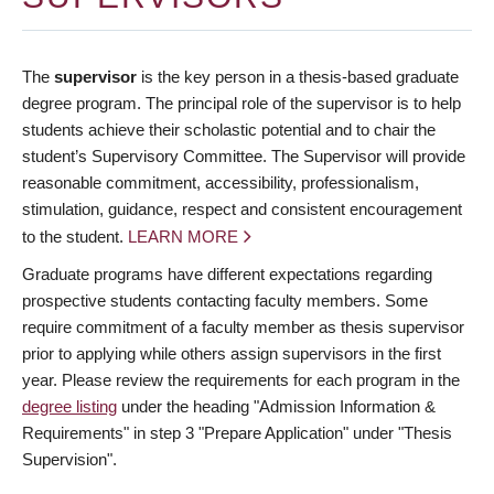
The
supervisor
is the key person in a thesis-based graduate
degree program. The principal role of the supervisor is to help
students achieve their scholastic potential and to chair the
student’s Supervisory Committee. The Supervisor will provide
reasonable commitment, accessibility, professionalism,
stimulation, guidance, respect and consistent encouragement
to the student.
LEARN MORE
Graduate programs have different expectations regarding
prospective students contacting faculty members. Some
require commitment of a faculty member as thesis supervisor
prior to applying while others assign supervisors in the first
year. Please review the requirements for each program in the
degree listing
under the heading "Admission Information &
Requirements" in step 3 "Prepare Application" under "Thesis
Supervision".