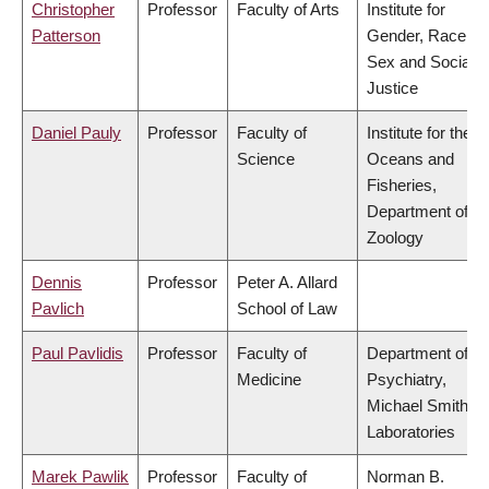
Christopher
Professor
Faculty of Arts
Institute for
Patterson
Gender, Race,
Sex and Social
Justice
Daniel Pauly
Professor
Faculty of
Institute for the
Science
Oceans and
Fisheries,
Department of
Zoology
Dennis
Professor
Peter A. Allard
Pavlich
School of Law
Paul Pavlidis
Professor
Faculty of
Department of
Medicine
Psychiatry,
Michael Smith
Laboratories
Marek Pawlik
Professor
Faculty of
Norman B.