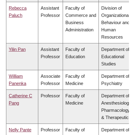
Rebecca
Assistant
Faculty of
Division of
Paluch
Professor
Commerce and
Organizational
Business
Behaviour and
Administration
Human
Resources
Yilin Pan
Assistant
Faculty of
Department of
Professor
Education
Educational
Studies
William
Associate
Faculty of
Department of
Panenka
Professor
Medicine
Psychiatry
Catherine C
Professor
Faculty of
Department of
Pang
Medicine
Anesthesiology,
Pharmacology
& Therapeutics
Nelly Pante
Professor
Faculty of
Department of