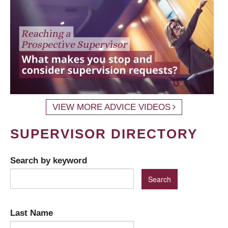
VIEW MORE ADVICE VIDEOS
SUPERVISOR DIRECTORY
Search by keyword
Last Name