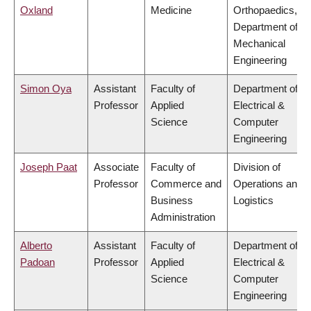
Oxland
Medicine
Orthopaedics,
Department of
Mechanical
Engineering
Simon Oya
Assistant
Faculty of
Department of
Professor
Applied
Electrical &
Science
Computer
Engineering
Joseph Paat
Associate
Faculty of
Division of
Professor
Commerce and
Operations and
Business
Logistics
Administration
Alberto
Assistant
Faculty of
Department of
Padoan
Professor
Applied
Electrical &
Science
Computer
Engineering