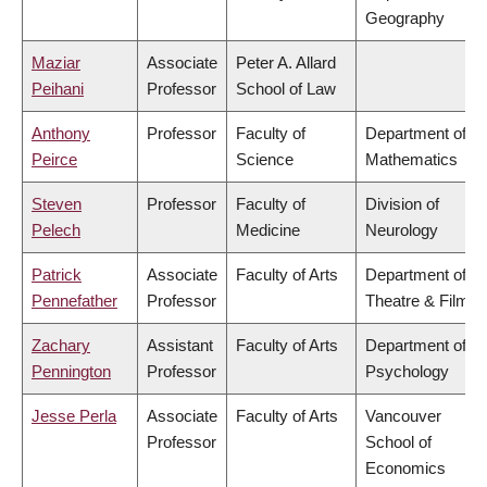
Geography
Maziar
Associate
Peter A. Allard
Peihani
Professor
School of Law
Anthony
Professor
Faculty of
Department of
Peirce
Science
Mathematics
Steven
Professor
Faculty of
Division of
Pelech
Medicine
Neurology
Patrick
Associate
Faculty of Arts
Department of
Pennefather
Professor
Theatre & Film
Zachary
Assistant
Faculty of Arts
Department of
Pennington
Professor
Psychology
Jesse Perla
Associate
Faculty of Arts
Vancouver
Professor
School of
Economics