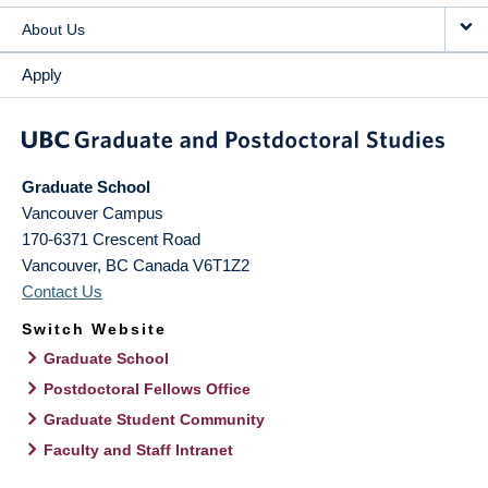
About Us
Apply
Graduate School
Vancouver Campus
170-6371 Crescent Road
Vancouver
,
BC
Canada
V6T1Z2
Contact Us
Switch Website
Graduate School
Postdoctoral Fellows Office
Graduate Student Community
Faculty and Staff Intranet