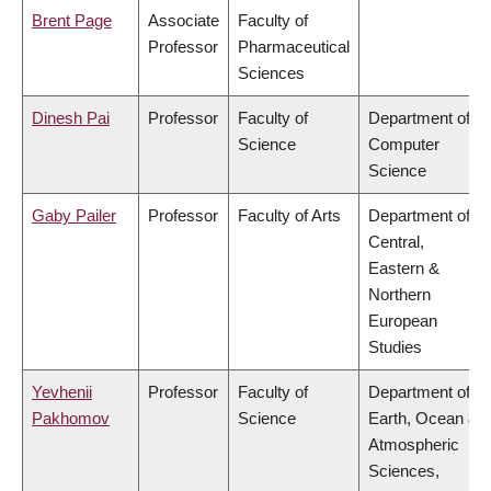
Brent Page
Associate
Faculty of
Professor
Pharmaceutical
Sciences
Dinesh Pai
Professor
Faculty of
Department of
Science
Computer
Science
Gaby Pailer
Professor
Faculty of Arts
Department of
Central,
Eastern &
Northern
European
Studies
Yevhenii
Professor
Faculty of
Department of
Pakhomov
Science
Earth, Ocean &
Atmospheric
Sciences,