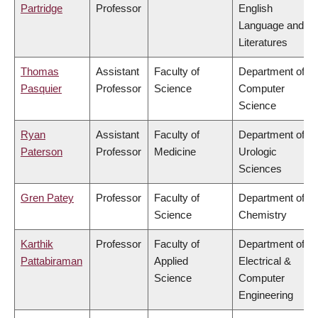
Partridge
Professor
English
Language and
Literatures
Thomas
Assistant
Faculty of
Department of
Pasquier
Professor
Science
Computer
Science
Ryan
Assistant
Faculty of
Department of
Paterson
Professor
Medicine
Urologic
Sciences
Gren Patey
Professor
Faculty of
Department of
Science
Chemistry
Karthik
Professor
Faculty of
Department of
Pattabiraman
Applied
Electrical &
Science
Computer
Engineering