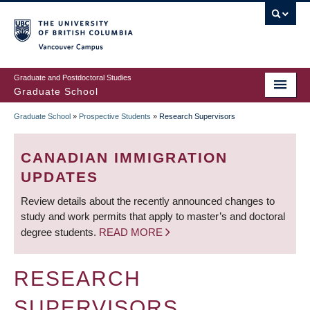
Skip
to
main
Vancouver Campus
content
Graduate and Postdoctoral Studies
Graduate School
Graduate School
»
Prospective Students
»
Research Supervisors
BREADCRUMB
CANADIAN IMMIGRATION
UPDATES
Review details about the recently announced changes to
study and work permits that apply to master’s and doctoral
degree students.
READ MORE
RESEARCH
SUPERVISORS