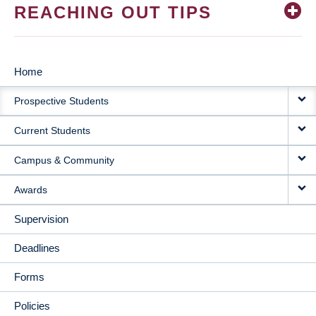
REACHING OUT TIPS
Home
MAIN
Prospective Students
NAVIGATION
Current Students
Campus & Community
Awards
Supervision
Deadlines
Forms
Policies