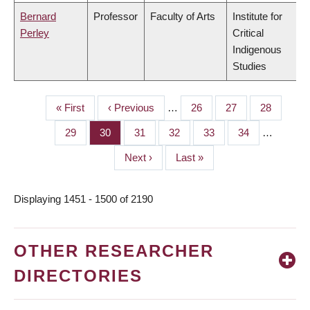
Bernard
Professor
Faculty of Arts
Institute for
Perley
Critical
Indigenous
Studies
First
« First
Previous
‹ Previous
…
Page
26
Page
27
Page
28
PAGINATION
page
page
Page
29
Page
30
Page
31
Page
32
Page
33
Page
34
…
Next
Next ›
Last
Last »
page
page
Displaying 1451 - 1500 of 2190
OTHER RESEARCHER
DIRECTORIES