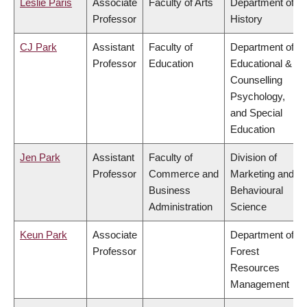
Leslie Paris
Associate
Faculty of Arts
Department of
Professor
History
CJ Park
Assistant
Faculty of
Department of
Professor
Education
Educational &
Counselling
Psychology,
and Special
Education
Jen Park
Assistant
Faculty of
Division of
Professor
Commerce and
Marketing and
Business
Behavioural
Administration
Science
Keun Park
Associate
Department of
Professor
Forest
Resources
Management