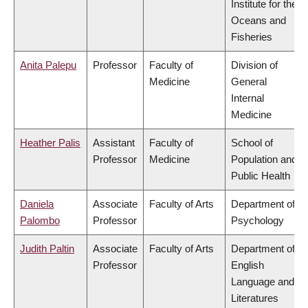
Institute for the
Oceans and
Fisheries
Anita Palepu
Professor
Faculty of
Division of
Medicine
General
Internal
Medicine
Heather Palis
Assistant
Faculty of
School of
Professor
Medicine
Population and
Public Health
Daniela
Associate
Faculty of Arts
Department of
Palombo
Professor
Psychology
Judith Paltin
Associate
Faculty of Arts
Department of
Professor
English
Language and
Literatures