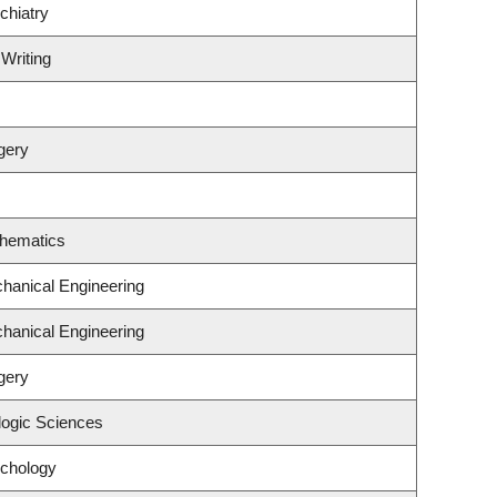
chiatry
 Writing
gery
thematics
hanical Engineering
hanical Engineering
gery
logic Sciences
ychology