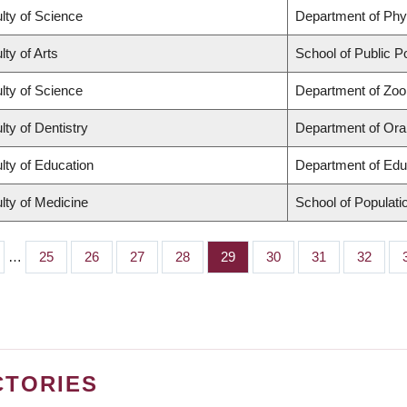
lty of Science
Department of Ph
lty of Arts
School of Public Po
lty of Science
Department of Zoo
lty of Dentistry
Department of Oral
lty of Education
Department of Edu
lty of Medicine
School of Populati
…
Page
25
Page
26
Page
27
Page
28
Page
29
Page
30
Page
31
Page
32
CTORIES