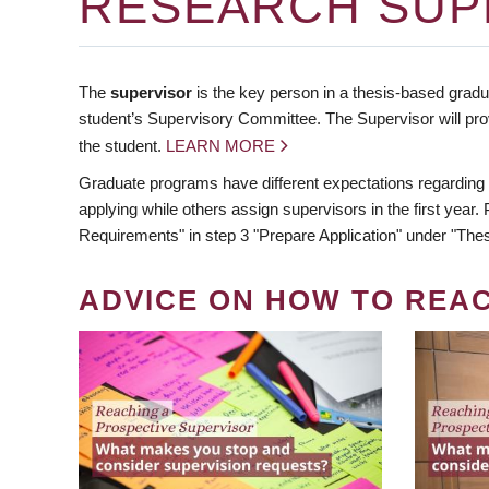
RESEARCH SUP
The
supervisor
is the key person in a thesis-based gradua
student’s Supervisory Committee. The Supervisor will pro
the student.
LEARN MORE
Graduate programs have different expectations regarding
applying while others assign supervisors in the first year
Requirements" in step 3 "Prepare Application" under "Thes
ADVICE ON HOW TO REA