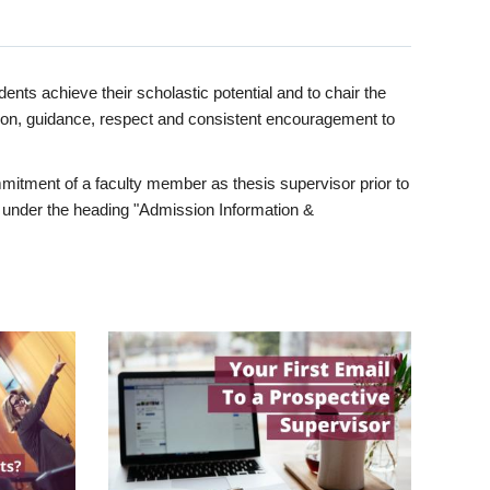
ents achieve their scholastic potential and to chair the
tion, guidance, respect and consistent encouragement to
itment of a faculty member as thesis supervisor prior to
under the heading "Admission Information &