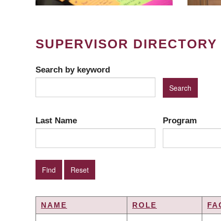
SUPERVISOR DIRECTORY
Search by keyword
Last Name
Program
NAME
ROLE
FA