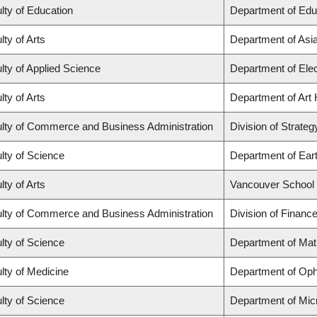
lty of Education
Department of Edu
lty of Arts
Department of Asi
lty of Applied Science
Department of Elec
lty of Arts
Department of Art 
lty of Commerce and Business Administration
Division of Strat
lty of Science
Department of Ear
lty of Arts
Vancouver School
lty of Commerce and Business Administration
Division of Financ
lty of Science
Department of Ma
lty of Medicine
Department of Oph
lty of Science
Department of Mic