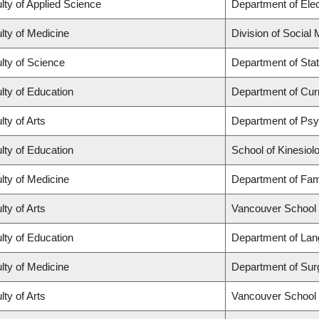
lty of Applied Science
Department of Elec
lty of Medicine
Division of Social
lty of Science
Department of Stat
lty of Education
Department of Cur
lty of Arts
Department of Ps
lty of Education
School of Kinesiol
lty of Medicine
Department of Fam
lty of Arts
Vancouver School
lty of Education
Department of Lan
lty of Medicine
Department of Sur
lty of Arts
Vancouver School