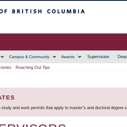
h Columbia
Vancouver Campus
Supervision
Dead
Campus & Community
Awards
ctories
Reaching Out Tips
ATES
 study and work permits that apply to master’s and doctoral degree 