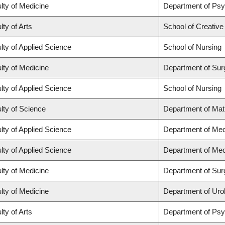
lty of Medicine
Department of Psy
lty of Arts
School of Creative
lty of Applied Science
School of Nursing
lty of Medicine
Department of Sur
lty of Applied Science
School of Nursing
lty of Science
Department of Ma
lty of Applied Science
Department of Mec
lty of Applied Science
Department of Mec
lty of Medicine
Department of Sur
lty of Medicine
Department of Uro
lty of Arts
Department of Ps