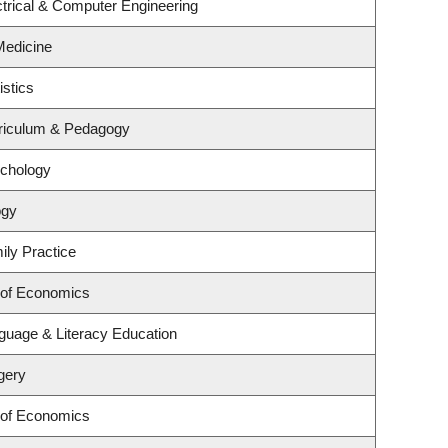
trical & Computer Engineering
 Medicine
istics
riculum & Pedagogy
ychology
ogy
ily Practice
 of Economics
guage & Literacy Education
gery
 of Economics