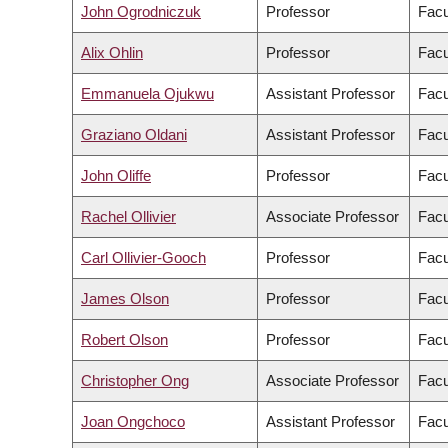
John Ogrodniczuk
Professor
Facu
Alix Ohlin
Professor
Facu
Emmanuela Ojukwu
Assistant Professor
Facu
Graziano Oldani
Assistant Professor
Facu
John Oliffe
Professor
Facu
Rachel Ollivier
Associate Professor
Facu
Carl Ollivier-Gooch
Professor
Facu
James Olson
Professor
Facu
Robert Olson
Professor
Facu
Christopher Ong
Associate Professor
Facu
Joan Ongchoco
Assistant Professor
Facu