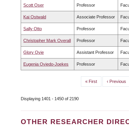
Scott Oser
Professor
Facu
Kai Ostwald
Associate Professor
Facu
Sally Otto
Professor
Facu
Christopher Mark Overall
Professor
Facu
Glory Ovie
Assistant Professor
Facu
Eugenia Oviedo-Joekes
Professor
Facu
First
« First
Previous
‹ Previous
PAGINATION
page
page
Displaying 1401 - 1450 of 2190
OTHER RESEARCHER DIRE