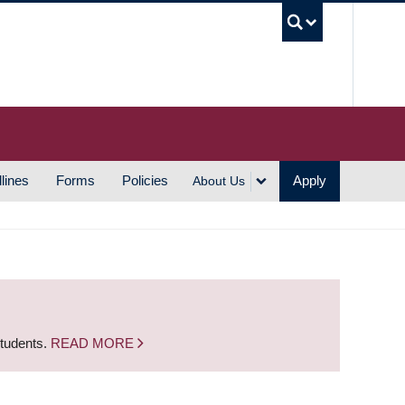
UBC S
lines
Forms
Policies
Apply
About Us
students.
READ MORE