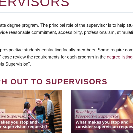
ERVISORS
te degree program. The principal role of the supervisor is to help stud
vide reasonable commitment, accessibility, professionalism, stimula
 prospective students contacting faculty members. Some require comm
. Please review the requirements for each program in the
degree listing
is Supervision".
CH OUT TO SUPERVISORS