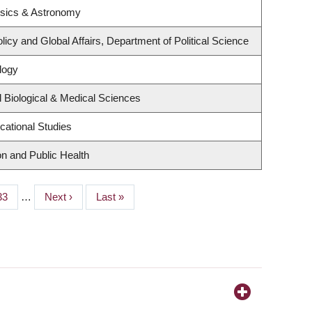
ysics & Astronomy
licy and Global Affairs, Department of Political Science
logy
 Biological & Medical Sciences
cational Studies
on and Public Health
Page
33
…
Next
Next ›
Last
Last »
page
page