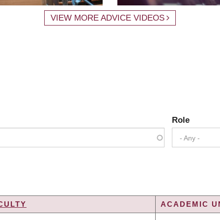
VIEW MORE ADVICE VIDEOS
Role
- Any -
CULTY
ACADEMIC UN