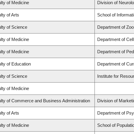
lty of Medicine
Division of Neurol
lty of Arts
School of Informat
lty of Science
Department of Zoo
lty of Medicine
Department of Cell
lty of Medicine
Department of Pedi
lty of Education
Department of Cur
lty of Science
Institute for Resou
lty of Medicine
lty of Commerce and Business Administration
Division of Market
lty of Arts
Department of Ps
lty of Medicine
School of Populati