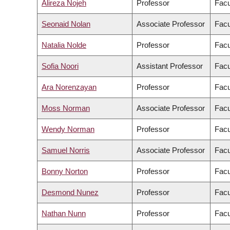
Alireza Nojeh
Professor
Facu
Seonaid Nolan
Associate Professor
Facu
Natalia Nolde
Professor
Facu
Sofia Noori
Assistant Professor
Facu
Ara Norenzayan
Professor
Facu
Moss Norman
Associate Professor
Facu
Wendy Norman
Professor
Facu
Samuel Norris
Associate Professor
Facu
Bonny Norton
Professor
Facu
Desmond Nunez
Professor
Facu
Nathan Nunn
Professor
Facu