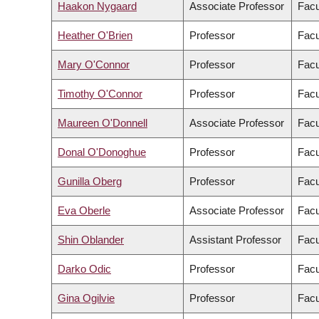
Haakon Nygaard
Associate Professor
Facu
Heather O'Brien
Professor
Facu
Mary O'Connor
Professor
Facu
Timothy O'Connor
Professor
Facu
Maureen O'Donnell
Associate Professor
Facu
Donal O'Donoghue
Professor
Facu
Gunilla Oberg
Professor
Facu
Eva Oberle
Associate Professor
Facu
Shin Oblander
Assistant Professor
Facu
Darko Odic
Professor
Facu
Gina Ogilvie
Professor
Facu