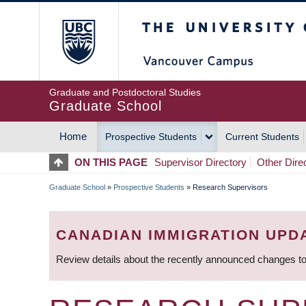
Skip
The University of Britis
to
main
content
Graduate and Postdoctoral Studies
Graduate School
Home
Prospective Students
Current Students
MAIN
ON THIS PAGE
Supervisor Directory
Other Dire
NAVIGATION
Graduate School
»
Prospective Students
»
Research Supervisors
BREADCRUMB
CANADIAN IMMIGRATION UPD
Review details about the recently announced changes to