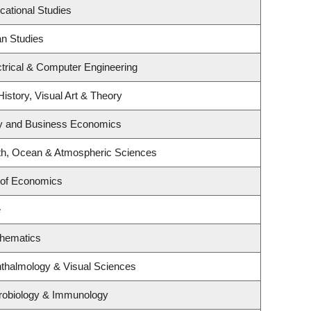
cational Studies
an Studies
trical & Computer Engineering
History, Visual Art & Theory
egy and Business Economics
th, Ocean & Atmospheric Sciences
 of Economics
e
thematics
thalmology & Visual Sciences
robiology & Immunology