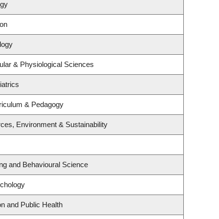
ogy
ion
logy
ular & Physiological Sciences
atrics
riculum & Pedagogy
rces, Environment & Sustainability
ing and Behavioural Science
ychology
on and Public Health