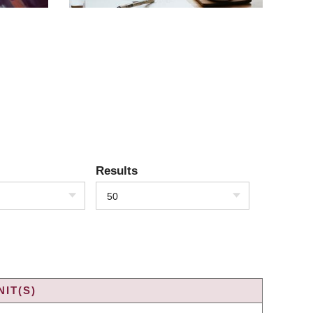
Results
50
IT(S)