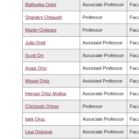
Bathseba Opini
Associate Professor
Facu
Sharalyn Orbaugh
Professor
Facu
Martin Ordonez
Professor
Facu
Julia Orell
Assistant Professor
Facu
Scott Orr
Associate Professor
Facu
Anais Orsi
Assistant Professor
Facu
Miguel Ortiz
Assistant Professor
Facu
Hernan Ortiz-Molina
Associate Professor
Facu
Christoph Ortner
Professor
Facu
Ipek Oruc
Associate Professor
Facu
Lisa Osborne
Associate Professor
Facu