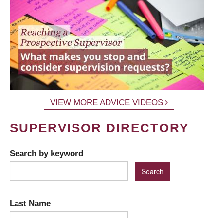
VIEW MORE ADVICE VIDEOS
SUPERVISOR DIRECTORY
Search by keyword
Last Name