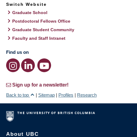
Switch Website
Graduate School
Postdoctoral Fellows Office
Graduate Student Community
Faculty and Staff Intranet
Find us on
Sign up for a newsletter!
Back to top
|
Sitemap
|
Profiles
|
Research
About UBC