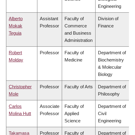
Engineering
Alberto
Assistant
Faculty of
Division of
Mokak
Professor
Commerce
Finance
Teguia
and Business
Administration
Robert
Professor
Faculty of
Department of
Molday
Medicine
Biochemistry
& Molecular
Biology
Christopher
Professor
Faculty of Arts
Department of
Mole
Philosophy
Carlos
Associate
Faculty of
Department of
Molina Hutt
Professor
Applied
Civil
Science
Engineering
Takamasa
Professor
Faculty of
Department of