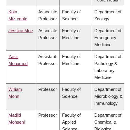
Kota
Associate
Faculty of
Department of
Mizumoto
Professor
Science
Zoology
Jessica Moe
Associate
Faculty of
Department of
Professor
Medicine
Emergency
Medicine
Yasir
Assistant
Faculty of
Department of
Mohamud
Professor
Medicine
Pathology &
Laboratory
Medicine
William
Professor
Faculty of
Department of
Mohn
Science
Microbiology &
Immunology
Madjid
Professor
Faculty of
Department of
Mohseni
Applied
Chemical &
Science
Biological