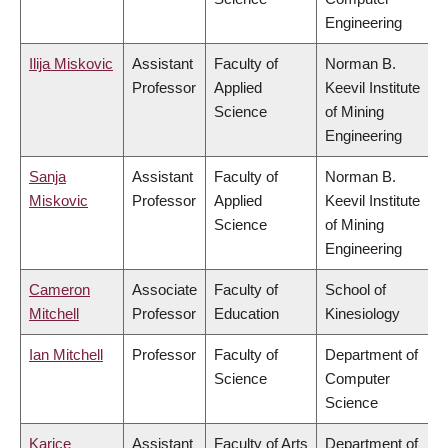
Engineering
Ilija Miskovic
Assistant
Faculty of
Norman B.
Professor
Applied
Keevil Institute
Science
of Mining
Engineering
Sanja
Assistant
Faculty of
Norman B.
Miskovic
Professor
Applied
Keevil Institute
Science
of Mining
Engineering
Cameron
Associate
Faculty of
School of
Mitchell
Professor
Education
Kinesiology
Ian Mitchell
Professor
Faculty of
Department of
Science
Computer
Science
Karice
Assistant
Faculty of Arts
Department of