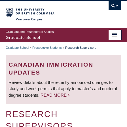
Skip
to
main
Vancouver Campus
content
Graduate and Postdoctoral Studies
Graduate School
Graduate School
»
Prospective Students
»
Research Supervisors
BREADCRUMB
CANADIAN IMMIGRATION
UPDATES
Review details about the recently announced changes to
study and work permits that apply to master’s and doctoral
degree students.
READ MORE
RESEARCH
SUPERVISORS