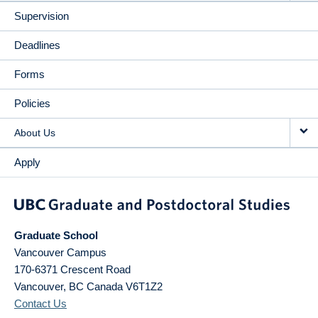
Supervision
Deadlines
Forms
Policies
About Us
Apply
Graduate School
Vancouver Campus
170-6371 Crescent Road
Vancouver
,
BC
Canada
V6T1Z2
Contact Us