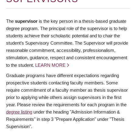
The
supervisor
is the key person in a thesis-based graduate
degree program. The principal role of the supervisor is to help
students achieve their scholastic potential and to chair the
student’s Supervisory Committee. The Supervisor will provide
reasonable commitment, accessibility, professionalism,
stimulation, guidance, respect and consistent encouragement
to the student.
LEARN MORE
Graduate programs have different expectations regarding
prospective students contacting faculty members. Some
require commitment of a faculty member as thesis supervisor
prior to applying while others assign supervisors in the first
year. Please review the requirements for each program in the
degree listing
under the heading "Admission Information &
Requirements" in step 3 "Prepare Application" under "Thesis
Supervision".