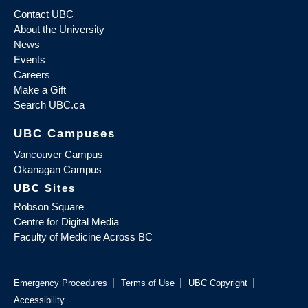
Contact UBC
About the University
News
Events
Careers
Make a Gift
Search UBC.ca
UBC Campuses
Vancouver Campus
Okanagan Campus
UBC Sites
Robson Square
Centre for Digital Media
Faculty of Medicine Across BC
|
|
|
Emergency Procedures
Terms of Use
UBC Copyright
Accessibility