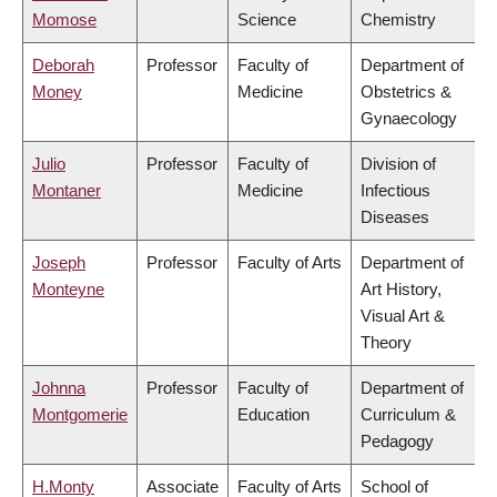
Momose
Science
Chemistry
Deborah
Professor
Faculty of
Department of
Money
Medicine
Obstetrics &
Gynaecology
Julio
Professor
Faculty of
Division of
Montaner
Medicine
Infectious
Diseases
Joseph
Professor
Faculty of Arts
Department of
Monteyne
Art History,
Visual Art &
Theory
Johnna
Professor
Faculty of
Department of
Montgomerie
Education
Curriculum &
Pedagogy
H.Monty
Associate
Faculty of Arts
School of