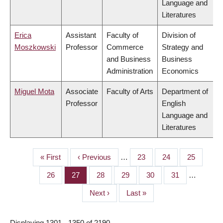
Language and
Literatures
Erica
Assistant
Faculty of
Division of
Moszkowski
Professor
Commerce
Strategy and
and Business
Business
Administration
Economics
Miguel Mota
Associate
Faculty of Arts
Department of
Professor
English
Language and
Literatures
First
« First
Previous
‹ Previous
…
Page
23
Page
24
Page
25
PAGINATION
page
page
Page
26
Page
27
Page
28
Page
29
Page
30
Page
31
…
Next
Next ›
Last
Last »
page
page
Displaying 1301 - 1350 of 2190