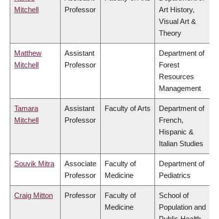
Mitchell
Professor
Art History,
Visual Art &
Theory
Matthew
Assistant
Department of
Mitchell
Professor
Forest
Resources
Management
Tamara
Assistant
Faculty of Arts
Department of
Mitchell
Professor
French,
Hispanic &
Italian Studies
Souvik Mitra
Associate
Faculty of
Department of
Professor
Medicine
Pediatrics
Craig Mitton
Professor
Faculty of
School of
Medicine
Population and
Public Health