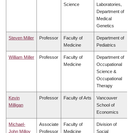
Science
Laboratories,
Department of
Medical
Genetics
Steven Miller
Professor
Faculty of
Department of
Medicine
Pediatrics
William Miller
Professor
Faculty of
Department of
Medicine
Occupational
Science &
Occupational
Therapy
Kevin
Professor
Faculty of Arts
Vancouver
Milligan
School of
Economics
Michael-
Associate
Faculty of
Division of
John Milloy
Professor
Medicine
Social