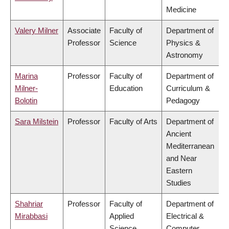
Medicine
Valery Milner
Associate
Faculty of
Department of
Professor
Science
Physics &
Astronomy
Marina
Professor
Faculty of
Department of
Milner-
Education
Curriculum &
Bolotin
Pedagogy
Sara Milstein
Professor
Faculty of Arts
Department of
Ancient
Mediterranean
and Near
Eastern
Studies
Shahriar
Professor
Faculty of
Department of
Mirabbasi
Applied
Electrical &
Science
Computer