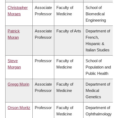
Christopher
Associate
Faculty of
School of
Moraes
Professor
Medicine
Biomedical
Engineering
Patrick
Associate
Faculty of Arts
Department of
Moran
Professor
French,
Hispanic &
Italian Studies
Steve
Professor
Faculty of
School of
Morgan
Medicine
Population and
Public Health
Gregg Morin
Associate
Faculty of
Department of
Professor
Medicine
Medical
Genetics
Orson Moritz
Professor
Faculty of
Department of
Medicine
Ophthalmology