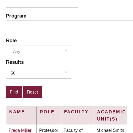
Program
Role
- Any -
Results
50
NAME
ROLE
FACULTY
ACADEMIC
UNIT(S)
Freda Miller
Professor
Faculty of
Michael Smith