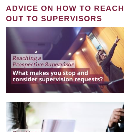
ADVICE ON HOW TO REACH
OUT TO SUPERVISORS