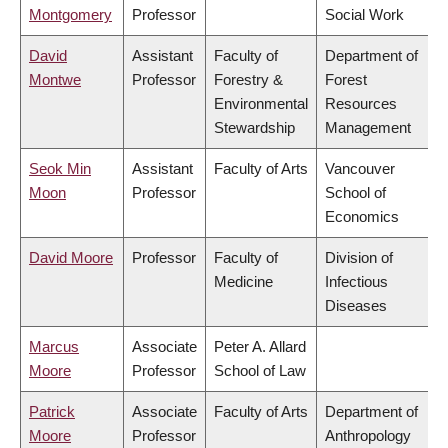
Montgomery
Professor
Social Work
David
Assistant
Faculty of
Department of
Montwe
Professor
Forestry &
Forest
Environmental
Resources
Stewardship
Management
Seok Min
Assistant
Faculty of Arts
Vancouver
Moon
Professor
School of
Economics
David Moore
Professor
Faculty of
Division of
Medicine
Infectious
Diseases
Marcus
Associate
Peter A. Allard
Moore
Professor
School of Law
Patrick
Associate
Faculty of Arts
Department of
Moore
Professor
Anthropology