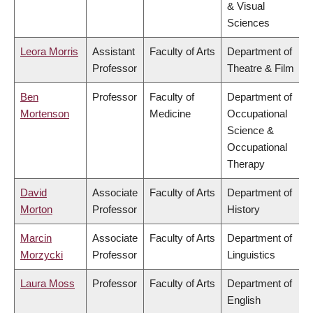
& Visual
Sciences
Leora Morris
Assistant
Faculty of Arts
Department of
Professor
Theatre & Film
Ben
Professor
Faculty of
Department of
Mortenson
Medicine
Occupational
Science &
Occupational
Therapy
David
Associate
Faculty of Arts
Department of
Morton
Professor
History
Marcin
Associate
Faculty of Arts
Department of
Morzycki
Professor
Linguistics
Laura Moss
Professor
Faculty of Arts
Department of
English