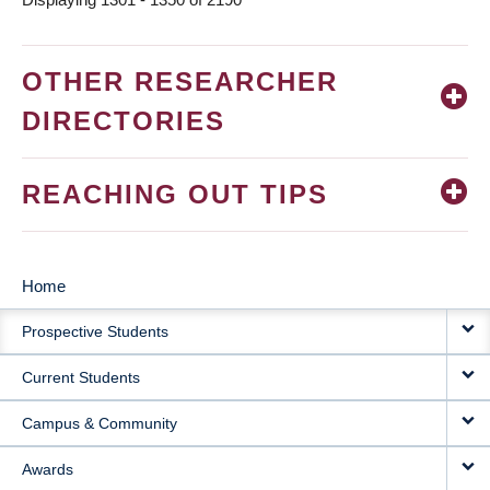
OTHER RESEARCHER
DIRECTORIES
REACHING OUT TIPS
Home
MAIN
Prospective Students
NAVIGATION
Current Students
Campus & Community
Awards