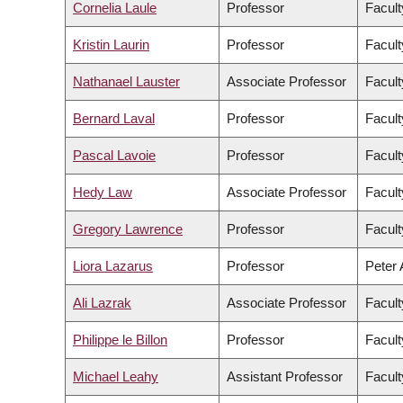
Cornelia Laule
Professor
Facult
Kristin Laurin
Professor
Facult
Nathanael Lauster
Associate Professor
Facult
Bernard Laval
Professor
Facult
Pascal Lavoie
Professor
Facult
Hedy Law
Associate Professor
Facult
Gregory Lawrence
Professor
Facult
Liora Lazarus
Professor
Peter 
Ali Lazrak
Associate Professor
Facul
Philippe le Billon
Professor
Facult
Michael Leahy
Assistant Professor
Facult