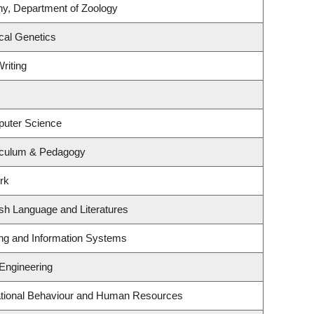
ny, Department of Zoology
cal Genetics
riting
puter Science
iculum & Pedagogy
rk
sh Language and Literatures
ing and Information Systems
 Engineering
zational Behaviour and Human Resources