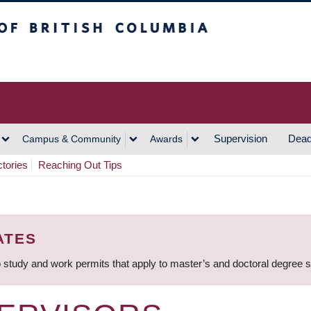
h Columbia
Vancouver Campus
Supervision
Dead
Campus & Community
Awards
ctories
Reaching Out Tips
ATES
 study and work permits that apply to master’s and doctoral degree 