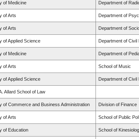
y of Medicine
Department of Radio
y of Arts
Department of Psyc
y of Arts
Department of Soci
y of Applied Science
Department of Civil
y of Medicine
Department of Pedia
y of Arts
School of Music
y of Applied Science
Department of Civil
A. Allard School of Law
ty of Commerce and Business Administration
Division of Finance
y of Arts
School of Public Po
y of Education
School of Kinesiolo