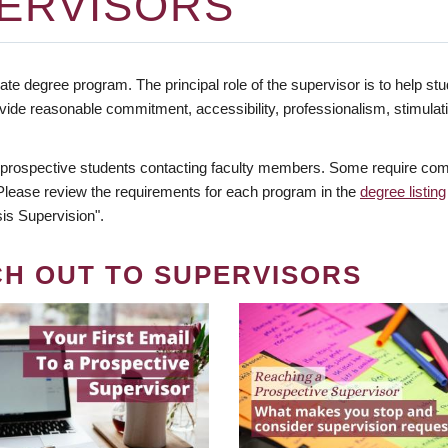
ERVISORS
te degree program. The principal role of the supervisor is to help stud
vide reasonable commitment, accessibility, professionalism, stimula
 prospective students contacting faculty members. Some require comm
. Please review the requirements for each program in the
degree listing
is Supervision".
CH OUT TO SUPERVISORS