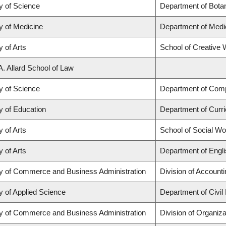
y of Science
Department of Bota
y of Medicine
Department of Medi
y of Arts
School of Creative W
A. Allard School of Law
y of Science
Department of Com
y of Education
Department of Curr
y of Arts
School of Social Wo
y of Arts
Department of Engli
ty of Commerce and Business Administration
Division of Account
y of Applied Science
Department of Civil
ty of Commerce and Business Administration
Division of Organi