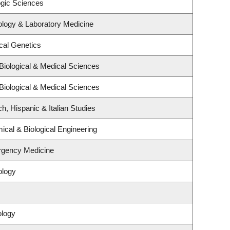
ogic Sciences
ology & Laboratory Medicine
cal Genetics
Biological & Medical Sciences
Biological & Medical Sciences
h, Hispanic & Italian Studies
cal & Biological Engineering
rgency Medicine
ology
ology