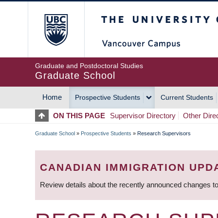
Skip
The University of Britis
to
main
content
Graduate and Postdoctoral Studies
Graduate School
Home
Prospective Students
Current Students
MAIN
ON THIS PAGE
Supervisor Directory
Other Dire
NAVIGATION
Graduate School
»
Prospective Students
»
Research Supervisors
BREADCRUMB
CANADIAN IMMIGRATION UPD
Review details about the recently announced changes to