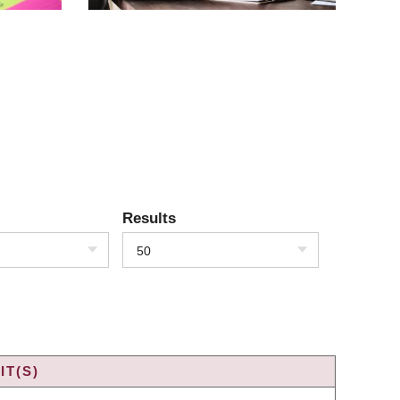
Results
50
IT(S)