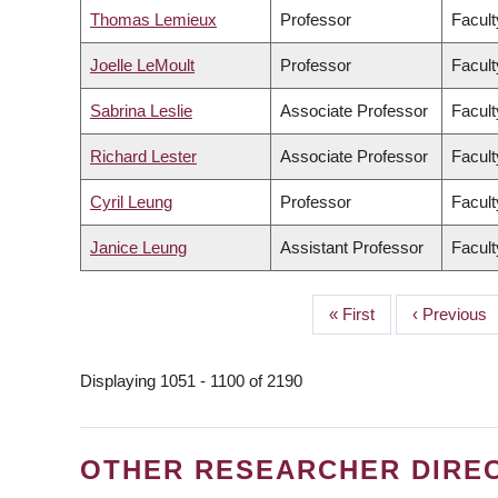
Thomas Lemieux
Professor
Facult
Joelle LeMoult
Professor
Facult
Sabrina Leslie
Associate Professor
Facult
Richard Lester
Associate Professor
Facult
Cyril Leung
Professor
Facult
Janice Leung
Assistant Professor
Facult
First
« First
Previous
‹ Previous
PAGINATION
page
page
Displaying 1051 - 1100 of 2190
OTHER RESEARCHER DIRE