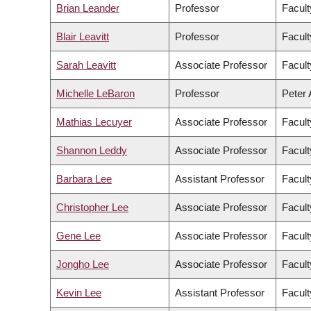
Brian Leander
Professor
Facult
Blair Leavitt
Professor
Facult
Sarah Leavitt
Associate Professor
Facult
Michelle LeBaron
Professor
Peter 
Mathias Lecuyer
Associate Professor
Facult
Shannon Leddy
Associate Professor
Facult
Barbara Lee
Assistant Professor
Facult
Christopher Lee
Associate Professor
Facult
Gene Lee
Associate Professor
Facul
Jongho Lee
Associate Professor
Facult
Kevin Lee
Assistant Professor
Facul