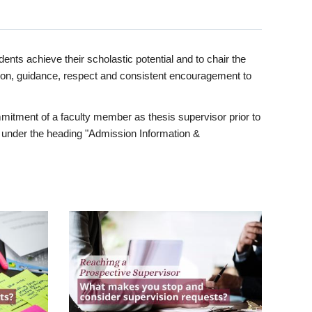
ents achieve their scholastic potential and to chair the
tion, guidance, respect and consistent encouragement to
itment of a faculty member as thesis supervisor prior to
under the heading "Admission Information &