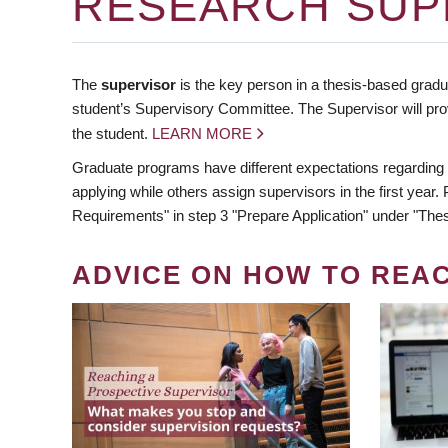
RESEARCH SUP
The
supervisor
is the key person in a thesis-based gradua
student’s Supervisory Committee. The Supervisor will pro
the student.
LEARN MORE
Graduate programs have different expectations regarding
applying while others assign supervisors in the first year
Requirements" in step 3 "Prepare Application" under "Thes
ADVICE ON HOW TO REA