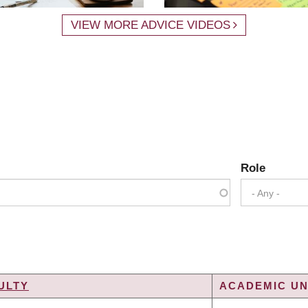
VIEW MORE ADVICE VIDEOS
Role
- Any -
ULTY
ACADEMIC UN