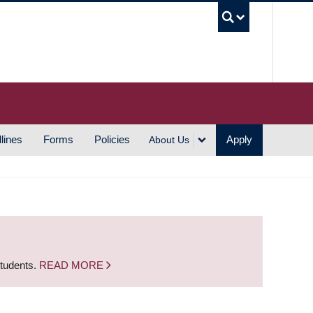
UBC S
lines
Forms
Policies
Apply
About Us
students.
READ MORE