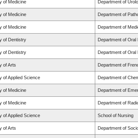
y of Medicine
Department of Urol
y of Medicine
Department of Path
y of Medicine
Department of Medi
y of Dentistry
Department of Oral 
y of Dentistry
Department of Oral 
y of Arts
Department of Frenc
y of Applied Science
Department of Chemi
y of Medicine
Department of Eme
y of Medicine
Department of Radi
y of Applied Science
School of Nursing
y of Arts
Department of Soci