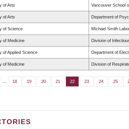
y of Arts
Vancouver School 
y of Arts
Department of Psyc
y of Science
Michael Smith Labo
y of Medicine
Division of Infectio
y of Applied Science
Department of Elect
y of Medicine
Division of Respira
…
Page
18
Page
19
Page
20
Page
21
Page
22
Page
23
Page
24
Page
25
CTORIES