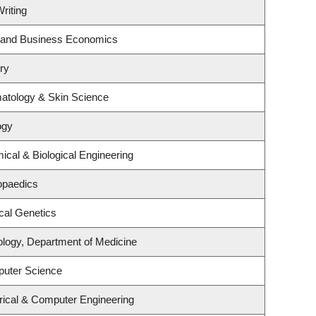
riting
gy and Business Economics
ry
atology & Skin Science
ogy
cal & Biological Engineering
opaedics
cal Genetics
ology, Department of Medicine
puter Science
rical & Computer Engineering