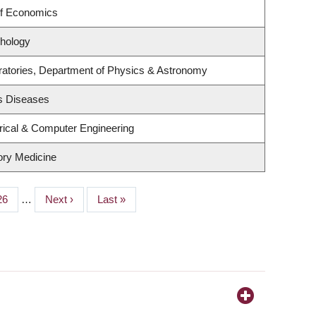
of Economics
hology
ratories, Department of Physics & Astronomy
us Diseases
rical & Computer Engineering
tory Medicine
Page
26
…
Next
Next ›
Last
Last »
page
page