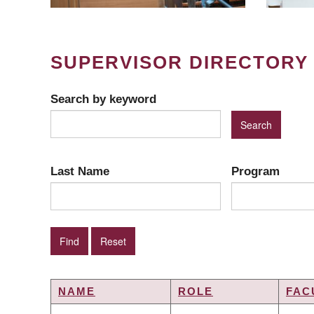
SUPERVISOR DIRECTORY
Search by keyword
Last Name
Program
NAME
ROLE
FAC