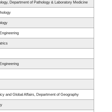
logy, Department of Pathology & Laboratory Medicine
hology
ology
 Engineering
trics
 Engineering
licy and Global Affairs, Department of Geography
gy