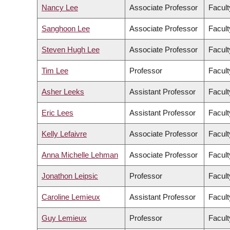
Nancy Lee
Associate Professor
Facult
Sanghoon Lee
Associate Professor
Facul
Steven Hugh Lee
Associate Professor
Facult
Tim Lee
Professor
Facult
Asher Leeks
Assistant Professor
Facult
Eric Lees
Assistant Professor
Facult
Kelly Lefaivre
Associate Professor
Facult
Anna Michelle Lehman
Associate Professor
Facult
Jonathon Leipsic
Professor
Facult
Caroline Lemieux
Assistant Professor
Facult
Guy Lemieux
Professor
Facult