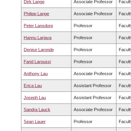
Dirk Lange
Associate Professor
Facult
Philipp Lange
Associate Professor
Facult
Peter Lansdorp
Professor
Facult
Hannu Larjava
Professor
Facult
Denise Laronde
Professor
Facult
Farid Laroussi
Professor
Facult
Anthony Lau
Associate Professor
Facult
Erica Lau
Assistant Professor
Facult
Joseph Lau
Assistant Professor
Facult
Sandra Lauck
Associate Professor
Facult
Sean Lauer
Professor
Facult