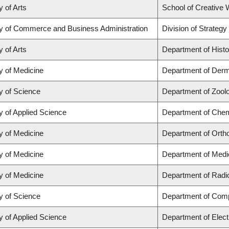
y of Arts
School of Creative W
ty of Commerce and Business Administration
Division of Strate
y of Arts
Department of Histo
y of Medicine
Department of Derm
y of Science
Department of Zool
y of Applied Science
Department of Chemi
y of Medicine
Department of Orth
y of Medicine
Department of Medi
y of Medicine
Department of Radi
y of Science
Department of Com
y of Applied Science
Department of Elect