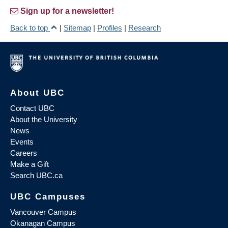
Sign up for a newsletter!
Back to top
|
Sitemap
|
Profiles
|
Research
About UBC
Contact UBC
About the University
News
Events
Careers
Make a Gift
Search UBC.ca
UBC Campuses
Vancouver Campus
Okanagan Campus