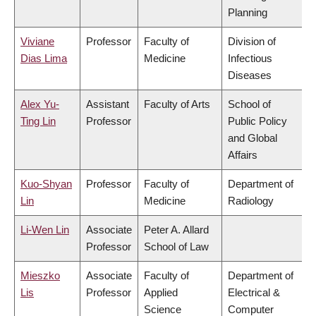
Planning
Viviane
Professor
Faculty of
Division of
Dias Lima
Medicine
Infectious
Diseases
Alex Yu-
Assistant
Faculty of Arts
School of
Ting Lin
Professor
Public Policy
and Global
Affairs
Kuo-Shyan
Professor
Faculty of
Department of
Lin
Medicine
Radiology
Li-Wen Lin
Associate
Peter A. Allard
Professor
School of Law
Mieszko
Associate
Faculty of
Department of
Lis
Professor
Applied
Electrical &
Science
Computer