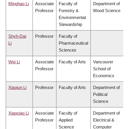
Minghao Li
Associate
Faculty of
Department of
Professor
Forestry &
Wood Science
Environmental
Stewardship
Shyh-Dar
Professor
Faculty of
Li
Pharmaceutical
Sciences
Wei Li
Associate
Faculty of Arts
Vancouver
Professor
School of
Economics
Xiaojun Li
Professor
Faculty of Arts
Department of
Political
Science
Xiaoxiao Li
Associate
Faculty of
Department of
Professor
Applied
Electrical &
Science
Computer