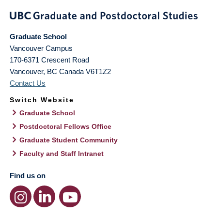
Graduate School
Vancouver Campus
170-6371 Crescent Road
Vancouver
,
BC
Canada
V6T1Z2
Contact Us
Switch Website
Graduate School
Postdoctoral Fellows Office
Graduate Student Community
Faculty and Staff Intranet
Find us on