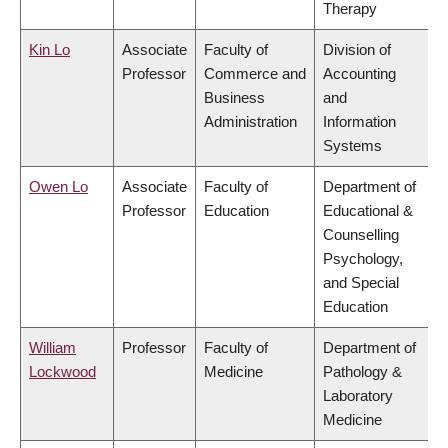
Therapy
Kin Lo
Associate
Faculty of
Division of
Professor
Commerce and
Accounting
Business
and
Administration
Information
Systems
Owen Lo
Associate
Faculty of
Department of
Professor
Education
Educational &
Counselling
Psychology,
and Special
Education
William
Professor
Faculty of
Department of
Lockwood
Medicine
Pathology &
Laboratory
Medicine