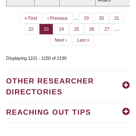
First
« First
Previous
‹ Previous
…
Page
19
Page
20
Page
21
PAGINATION
page
page
Page
22
Page
23
Page
24
Page
25
Page
26
Page
27
…
Next
Next ›
Last
Last »
page
page
Displaying 1101 - 1150 of 2190
OTHER RESEARCHER
DIRECTORIES
REACHING OUT TIPS