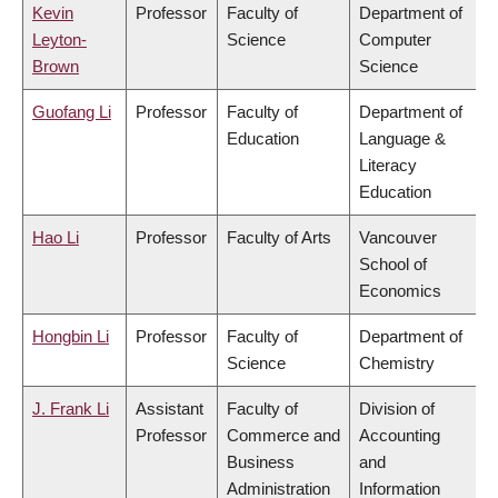
Kevin
Professor
Faculty of
Department of
Leyton-
Science
Computer
Brown
Science
Guofang Li
Professor
Faculty of
Department of
Education
Language &
Literacy
Education
Hao Li
Professor
Faculty of Arts
Vancouver
School of
Economics
Hongbin Li
Professor
Faculty of
Department of
Science
Chemistry
J. Frank Li
Assistant
Faculty of
Division of
Professor
Commerce and
Accounting
Business
and
Administration
Information