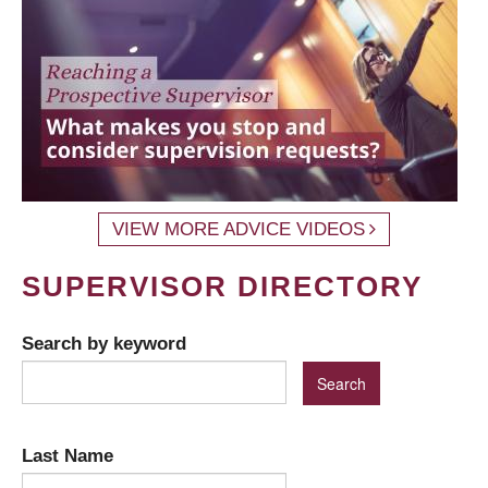
VIEW MORE ADVICE VIDEOS
SUPERVISOR DIRECTORY
Search by keyword
Last Name