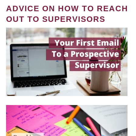
ADVICE ON HOW TO REACH
OUT TO SUPERVISORS