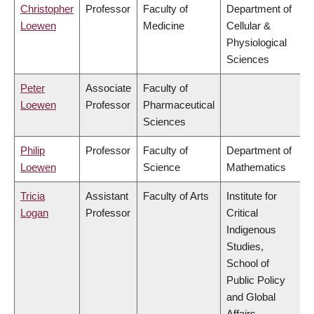
Christopher
Professor
Faculty of
Department of
Loewen
Medicine
Cellular &
Physiological
Sciences
Peter
Associate
Faculty of
Loewen
Professor
Pharmaceutical
Sciences
Philip
Professor
Faculty of
Department of
Loewen
Science
Mathematics
Tricia
Assistant
Faculty of Arts
Institute for
Logan
Professor
Critical
Indigenous
Studies,
School of
Public Policy
and Global
Affairs