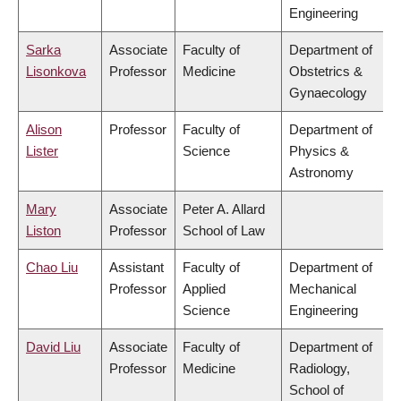
Engineering
Sarka
Associate
Faculty of
Department of
Lisonkova
Professor
Medicine
Obstetrics &
Gynaecology
Alison
Professor
Faculty of
Department of
Lister
Science
Physics &
Astronomy
Mary
Associate
Peter A. Allard
Liston
Professor
School of Law
Chao Liu
Assistant
Faculty of
Department of
Professor
Applied
Mechanical
Science
Engineering
David Liu
Associate
Faculty of
Department of
Professor
Medicine
Radiology,
School of