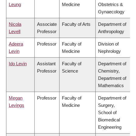
Leung
Medicine
Obstetrics &
Gynaecology
Nicola
Associate
Faculty of Arts
Department of
Levell
Professor
Anthropology
Adeera
Professor
Faculty of
Division of
Levin
Medicine
Nephrology
Ido Levin
Assistant
Faculty of
Department of
Professor
Science
Chemistry,
Department of
Mathematics
Megan
Professor
Faculty of
Department of
Levings
Medicine
Surgery,
School of
Biomedical
Engineering