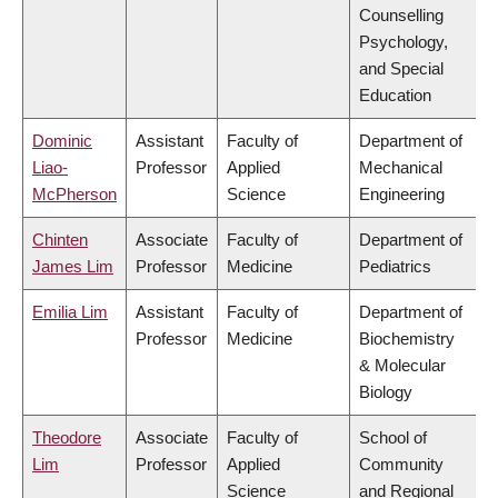
Counselling
Psychology,
and Special
Education
Dominic
Assistant
Faculty of
Department of
Liao-
Professor
Applied
Mechanical
McPherson
Science
Engineering
Chinten
Associate
Faculty of
Department of
James Lim
Professor
Medicine
Pediatrics
Emilia Lim
Assistant
Faculty of
Department of
Professor
Medicine
Biochemistry
& Molecular
Biology
Theodore
Associate
Faculty of
School of
Lim
Professor
Applied
Community
Science
and Regional