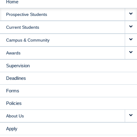
Home
MAIN
Prospective Students
NAVIGATION
Current Students
Campus & Community
Awards
Supervision
Deadlines
Forms
Policies
About Us
Apply