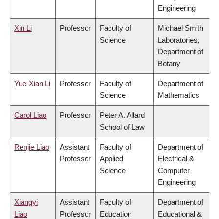
Engineering
Xin Li
Professor
Faculty of
Michael Smith
Science
Laboratories,
Department of
Botany
Yue-Xian Li
Professor
Faculty of
Department of
Science
Mathematics
Carol Liao
Professor
Peter A. Allard
School of Law
Renjie Liao
Assistant
Faculty of
Department of
Professor
Applied
Electrical &
Science
Computer
Engineering
Xiangyi
Assistant
Faculty of
Department of
Liao
Professor
Education
Educational &