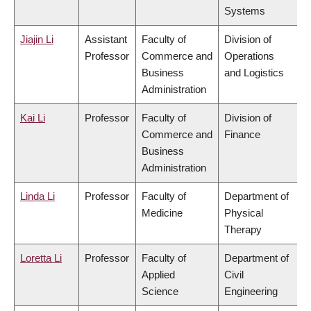
Systems
Jiajin Li
Assistant
Faculty of
Division of
Professor
Commerce and
Operations
Business
and Logistics
Administration
Kai Li
Professor
Faculty of
Division of
Commerce and
Finance
Business
Administration
Linda Li
Professor
Faculty of
Department of
Medicine
Physical
Therapy
Loretta Li
Professor
Faculty of
Department of
Applied
Civil
Science
Engineering