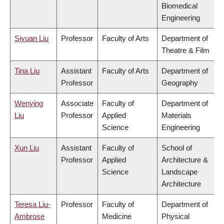
Biomedical
Engineering
Siyuan Liu
Professor
Faculty of Arts
Department of
Theatre & Film
Tina Liu
Assistant
Faculty of Arts
Department of
Professor
Geography
Wenying
Associate
Faculty of
Department of
Liu
Professor
Applied
Materials
Science
Engineering
Xun Liu
Assistant
Faculty of
School of
Professor
Applied
Architecture &
Science
Landscape
Architecture
Teresa Liu-
Professor
Faculty of
Department of
Ambrose
Medicine
Physical