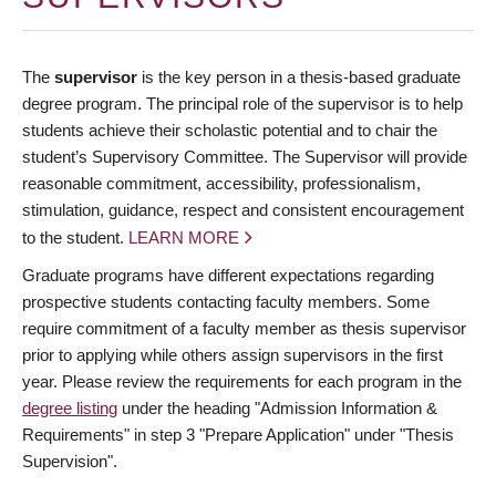
The
supervisor
is the key person in a thesis-based graduate
degree program. The principal role of the supervisor is to help
students achieve their scholastic potential and to chair the
student’s Supervisory Committee. The Supervisor will provide
reasonable commitment, accessibility, professionalism,
stimulation, guidance, respect and consistent encouragement
to the student.
LEARN MORE
Graduate programs have different expectations regarding
prospective students contacting faculty members. Some
require commitment of a faculty member as thesis supervisor
prior to applying while others assign supervisors in the first
year. Please review the requirements for each program in the
degree listing
under the heading "Admission Information &
Requirements" in step 3 "Prepare Application" under "Thesis
Supervision".