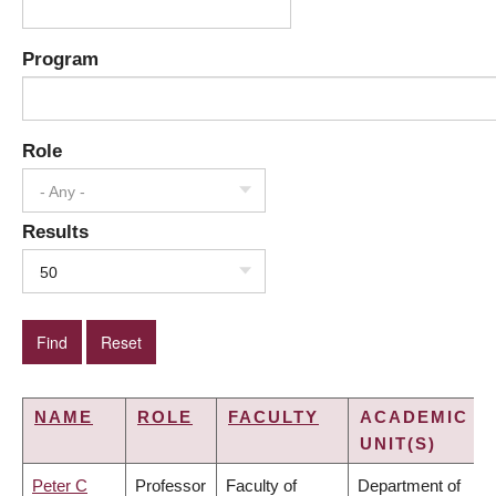
Program
Role
- Any -
Results
50
NAME
ROLE
FACULTY
ACADEMIC
UNIT(S)
Peter C
Professor
Faculty of
Department of