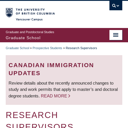
Skip
to
main
Vancouver Campus
content
Graduate and Postdoctoral Studies
Graduate School
Graduate School
»
Prospective Students
»
Research Supervisors
BREADCRUMB
CANADIAN IMMIGRATION
UPDATES
Review details about the recently announced changes to
study and work permits that apply to master’s and doctoral
degree students.
READ MORE
RESEARCH
SUPERVISORS