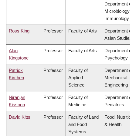
Department of
Microbiology &
Immunology
Ross King
Professor
Faculty of Arts
Department of
Asian Studies
Alan
Professor
Faculty of Arts
Department of
Kingstone
Psychology
Patrick
Professor
Faculty of
Department of
Kirchen
Applied
Mechanical
Science
Engineering
Niranjan
Professor
Faculty of
Department of
Kissoon
Medicine
Pediatrics
David Kitts
Professor
Faculty of Land
Food, Nutrition
and Food
& Health
Systems