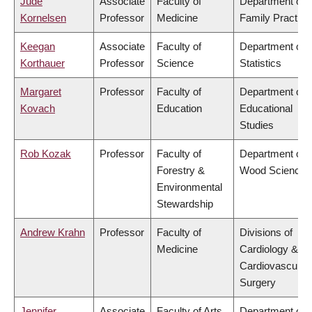
Jude
Associate
Faculty of
Department of
Kornelsen
Professor
Medicine
Family Practice
Keegan
Associate
Faculty of
Department of
Korthauer
Professor
Science
Statistics
Margaret
Professor
Faculty of
Department of
Kovach
Education
Educational
Studies
Rob Kozak
Professor
Faculty of
Department of
Forestry &
Wood Science
Environmental
Stewardship
Andrew Krahn
Professor
Faculty of
Divisions of
Medicine
Cardiology &
Cardiovascular
Surgery
Jennifer
Associate
Faculty of Arts
Department of