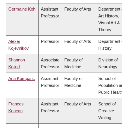
Germaine Koh
Assistant
Faculty of Arts
Department of
Professor
Art History,
Visual Art &
Theory
Alexei
Professor
Faculty of Arts
Department of
Kojevnikov
History
Shannon
Associate
Faculty of
Division of
Kolind
Professor
Medicine
Neurology
Ana Komparic
Assistant
Faculty of
School of
Professor
Medicine
Population and
Public Health
Frances
Assistant
Faculty of Arts
School of
Koncan
Professor
Creative
Writing