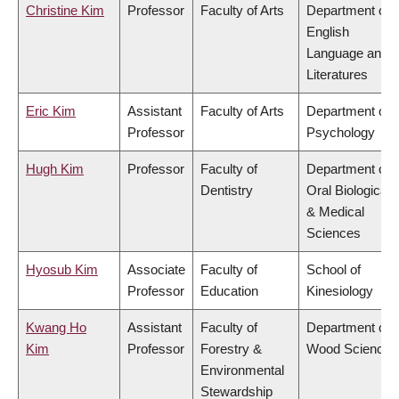
Christine Kim
Professor
Faculty of Arts
Department of
English
Language and
Literatures
Eric Kim
Assistant
Faculty of Arts
Department of
Professor
Psychology
Hugh Kim
Professor
Faculty of
Department of
Dentistry
Oral Biological
& Medical
Sciences
Hyosub Kim
Associate
Faculty of
School of
Professor
Education
Kinesiology
Kwang Ho
Assistant
Faculty of
Department of
Kim
Professor
Forestry &
Wood Science
Environmental
Stewardship