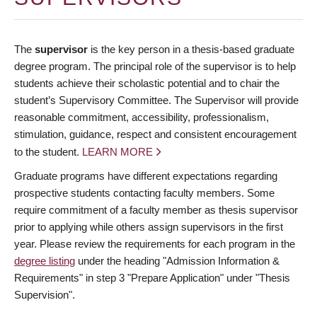
The
supervisor
is the key person in a thesis-based graduate
degree program. The principal role of the supervisor is to help
students achieve their scholastic potential and to chair the
student’s Supervisory Committee. The Supervisor will provide
reasonable commitment, accessibility, professionalism,
stimulation, guidance, respect and consistent encouragement
to the student.
LEARN MORE
Graduate programs have different expectations regarding
prospective students contacting faculty members. Some
require commitment of a faculty member as thesis supervisor
prior to applying while others assign supervisors in the first
year. Please review the requirements for each program in the
degree listing
under the heading "Admission Information &
Requirements" in step 3 "Prepare Application" under "Thesis
Supervision".