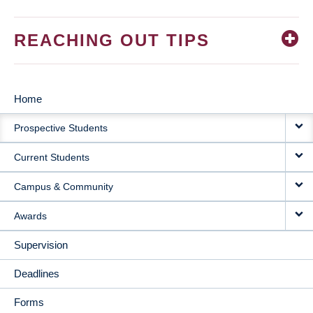
REACHING OUT TIPS
Home
MAIN
Prospective Students
NAVIGATION
Current Students
Campus & Community
Awards
Supervision
Deadlines
Forms