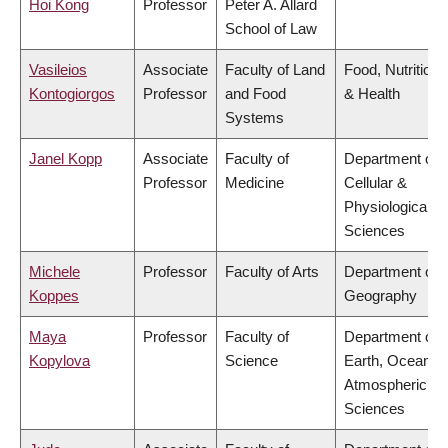
Hoi Kong
Professor
Peter A. Allard
School of Law
Vasileios
Associate
Faculty of Land
Food, Nutrition
Kontogiorgos
Professor
and Food
& Health
Systems
Janel Kopp
Associate
Faculty of
Department of
Professor
Medicine
Cellular &
Physiological
Sciences
Michele
Professor
Faculty of Arts
Department of
Koppes
Geography
Maya
Professor
Faculty of
Department of
Kopylova
Science
Earth, Ocean &
Atmospheric
Sciences