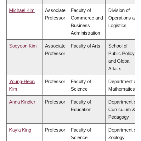
Michael Kim
Associate
Faculty of
Division of
Professor
Commerce and
Operations and
Business
Logistics
Administration
Sooyeon Kim
Associate
Faculty of Arts
School of
Professor
Public Policy
and Global
Affairs
Young-Heon
Professor
Faculty of
Department of
Kim
Science
Mathematics
Anna Kindler
Professor
Faculty of
Department of
Education
Curriculum &
Pedagogy
Kayla King
Professor
Faculty of
Department of
Science
Zoology,