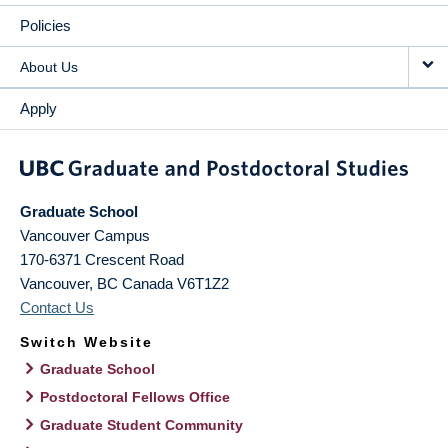
Policies
About Us
Apply
Graduate School
Vancouver Campus
170-6371 Crescent Road
Vancouver
,
BC
Canada
V6T1Z2
Contact Us
Switch Website
Graduate School
Postdoctoral Fellows Office
Graduate Student Community