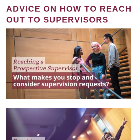
ADVICE ON HOW TO REACH
OUT TO SUPERVISORS