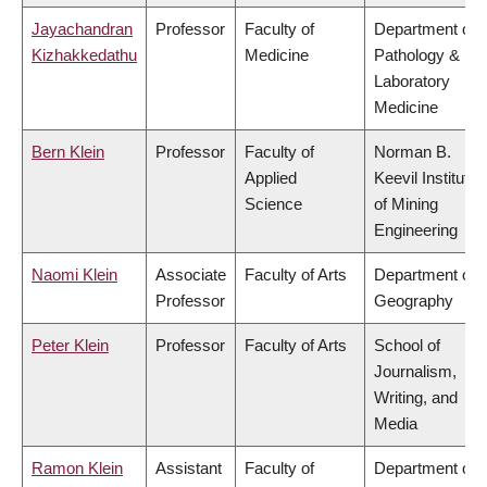
Jayachandran
Professor
Faculty of
Department of
Kizhakkedathu
Medicine
Pathology &
Laboratory
Medicine
Bern Klein
Professor
Faculty of
Norman B.
Applied
Keevil Institute
Science
of Mining
Engineering
Naomi Klein
Associate
Faculty of Arts
Department of
Professor
Geography
Peter Klein
Professor
Faculty of Arts
School of
Journalism,
Writing, and
Media
Ramon Klein
Assistant
Faculty of
Department of