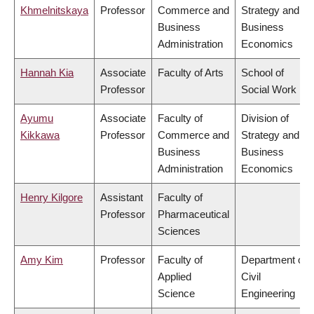
Khmelnitskaya
Professor
Commerce and
Strategy and
Business
Business
Administration
Economics
Hannah Kia
Associate
Faculty of Arts
School of
Professor
Social Work
Ayumu
Associate
Faculty of
Division of
Kikkawa
Professor
Commerce and
Strategy and
Business
Business
Administration
Economics
Henry Kilgore
Assistant
Faculty of
Professor
Pharmaceutical
Sciences
Amy Kim
Professor
Faculty of
Department of
Applied
Civil
Science
Engineering