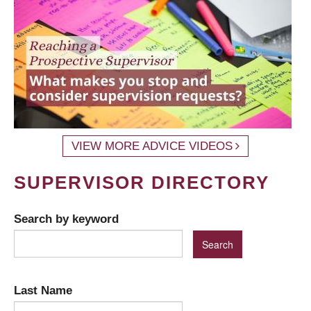
VIEW MORE ADVICE VIDEOS
SUPERVISOR DIRECTORY
Search by keyword
Last Name