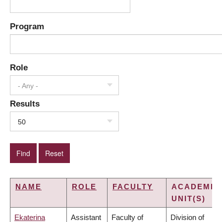
Program
Role
- Any -
Results
50
NAME
ROLE
FACULTY
ACADEMIC
UNIT(S)
Ekaterina
Assistant
Faculty of
Division of