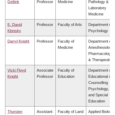
Geltink
Professor
Medicine
Pathology &
Laboratory
Medicine
E. David
Professor
Faculty of Arts
Department of
Klonsky
Psychology
Darryl Knight
Professor
Faculty of
Department of
Medicine
Anesthesiology,
Pharmacology
& Therapeutics
Vicki Floyd
Associate
Faculty of
Department of
Knight
Professor
Education
Educational &
Counselling
Psychology,
and Special
Education
Thorsten
Assistant
Faculty of Land
Applied Biology