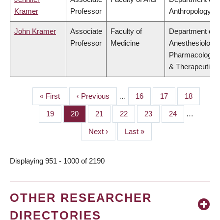
Kramer
Professor
Anthropology
John Kramer
Associate
Faculty of
Department of
Professor
Medicine
Anesthesiology,
Pharmacology
& Therapeutics
First
« First
Previous
‹ Previous
…
Page
16
Page
17
Page
18
PAGINATION
page
page
Page
19
Page
20
Page
21
Page
22
Page
23
Page
24
…
Next
Next ›
Last
Last »
page
page
Displaying 951 - 1000 of 2190
OTHER RESEARCHER
DIRECTORIES