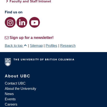
Faculty and Staff Intranet
Find us on
Sign up for a newsletter!
Back to top
|
Sitemap
|
Profiles
|
Research
About UBC
Contact UBC
About the University
News
Events
Careers