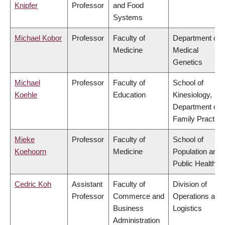
Knipfer
Professor
and Food
Systems
Michael Kobor
Professor
Faculty of
Department of
Medicine
Medical
Genetics
Michael
Professor
Faculty of
School of
Koehle
Education
Kinesiology,
Department of
Family Practice
Mieke
Professor
Faculty of
School of
Koehoorn
Medicine
Population and
Public Health
Cedric Koh
Assistant
Faculty of
Division of
Professor
Commerce and
Operations and
Business
Logistics
Administration