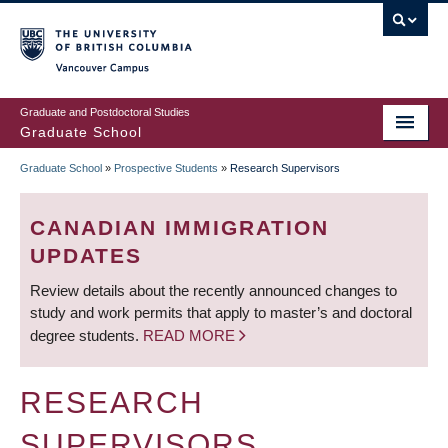
Skip
to
main
Vancouver Campus
content
Graduate and Postdoctoral Studies
Graduate School
Graduate School
»
Prospective Students
»
Research Supervisors
BREADCRUMB
CANADIAN IMMIGRATION
UPDATES
Review details about the recently announced changes to
study and work permits that apply to master’s and doctoral
degree students.
READ MORE
RESEARCH
SUPERVISORS