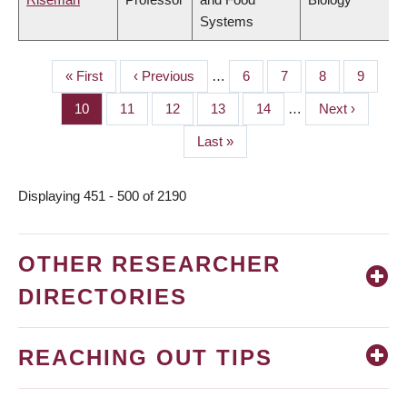
Systems
First
« First
Previous
‹ Previous
…
Page
6
Page
7
Page
8
Page
9
PAGINATION
page
page
Page
10
Page
11
Page
12
Page
13
Page
14
…
Next
Next ›
page
Last
Last »
page
Displaying 451 - 500 of 2190
OTHER RESEARCHER
DIRECTORIES
REACHING OUT TIPS