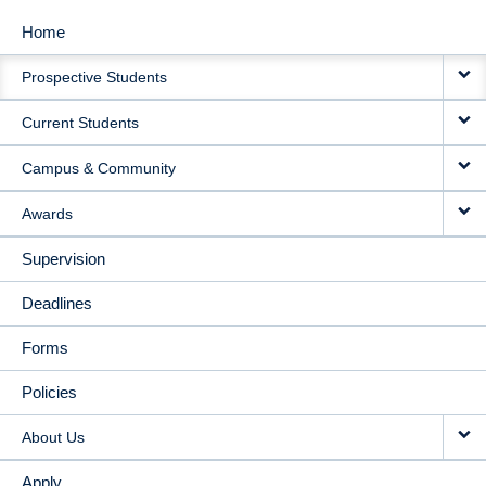
Home
MAIN
Prospective Students
NAVIGATION
Current Students
Campus & Community
Awards
Supervision
Deadlines
Forms
Policies
About Us
Apply