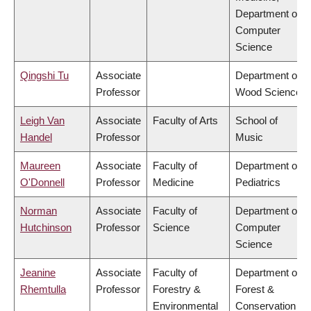
Department of
Computer
Science
Qingshi Tu
Associate
Department of
Professor
Wood Science
Leigh Van
Associate
Faculty of Arts
School of
Handel
Professor
Music
Maureen
Associate
Faculty of
Department of
O'Donnell
Professor
Medicine
Pediatrics
Norman
Associate
Faculty of
Department of
Hutchinson
Professor
Science
Computer
Science
Jeanine
Associate
Faculty of
Department of
Rhemtulla
Professor
Forestry &
Forest &
Environmental
Conservation