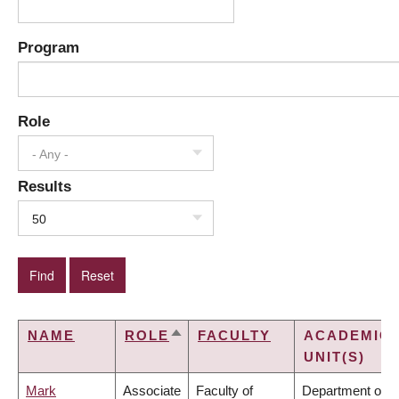
Program
Role
- Any -
Results
50
NAME
ROLE
FACULTY
ACADEMIC
SORT
UNIT(S)
DESCENDING
Mark
Associate
Faculty of
Department of