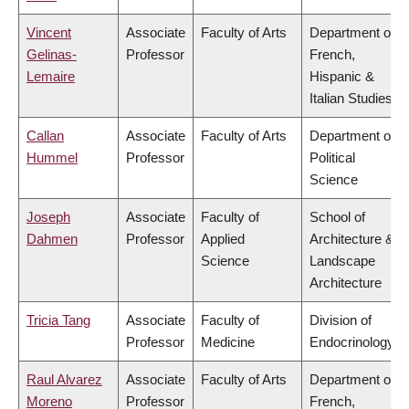
Vincent
Associate
Faculty of Arts
Department of
Gelinas-
Professor
French,
Lemaire
Hispanic &
Italian Studies
Callan
Associate
Faculty of Arts
Department of
Hummel
Professor
Political
Science
Joseph
Associate
Faculty of
School of
Dahmen
Professor
Applied
Architecture &
Science
Landscape
Architecture
Tricia Tang
Associate
Faculty of
Division of
Professor
Medicine
Endocrinology
Raul Alvarez
Associate
Faculty of Arts
Department of
Moreno
Professor
French,