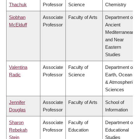
Thachuk
Professor
Science
Chemistry
Siobhan
Associate
Faculty of Arts
Department of
McElduff
Professor
Ancient
Mediterranean
and Near
Eastern
Studies
Valentina
Associate
Faculty of
Department of
Radic
Professor
Science
Earth, Ocean
& Atmospheric
Sciences
Jennifer
Associate
Faculty of Arts
School of
Douglas
Professor
Information
Sharon
Associate
Faculty of
Department of
Rebekah
Professor
Education
Educational
Stein
Studies