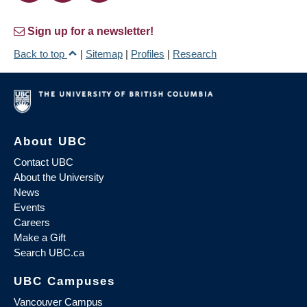
Sign up for a newsletter!
Back to top
|
Sitemap
|
Profiles
|
Research
About UBC
Contact UBC
About the University
News
Events
Careers
Make a Gift
Search UBC.ca
UBC Campuses
Vancouver Campus