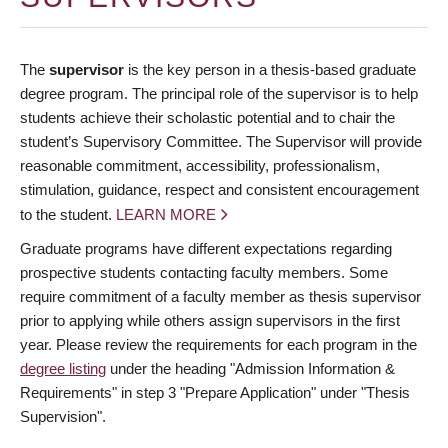
The
supervisor
is the key person in a thesis-based graduate
degree program. The principal role of the supervisor is to help
students achieve their scholastic potential and to chair the
student’s Supervisory Committee. The Supervisor will provide
reasonable commitment, accessibility, professionalism,
stimulation, guidance, respect and consistent encouragement
to the student.
LEARN MORE
Graduate programs have different expectations regarding
prospective students contacting faculty members. Some
require commitment of a faculty member as thesis supervisor
prior to applying while others assign supervisors in the first
year. Please review the requirements for each program in the
degree listing
under the heading "Admission Information &
Requirements" in step 3 "Prepare Application" under "Thesis
Supervision".