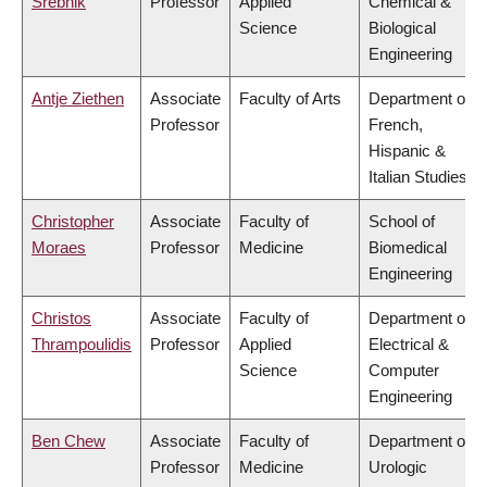
Srebnik
Professor
Applied
Chemical &
Science
Biological
Engineering
Antje Ziethen
Associate
Faculty of Arts
Department of
Professor
French,
Hispanic &
Italian Studies
Christopher
Associate
Faculty of
School of
Moraes
Professor
Medicine
Biomedical
Engineering
Christos
Associate
Faculty of
Department of
Thrampoulidis
Professor
Applied
Electrical &
Science
Computer
Engineering
Ben Chew
Associate
Faculty of
Department of
Professor
Medicine
Urologic