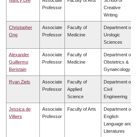
Nancy Lee
Associate
Faculty of Arts
School of
Professor
Creative
Writing
Christopher
Associate
Faculty of
Department of
Ong
Professor
Medicine
Urologic
Sciences
Alexander
Associate
Faculty of
Department of
Guillermo
Professor
Medicine
Obstetrics &
Beristain
Gynaecology
Ryan Ziels
Associate
Faculty of
Department of
Professor
Applied
Civil
Science
Engineering
Jessica de
Associate
Faculty of Arts
Department of
Villiers
Professor
English
Language and
Literatures