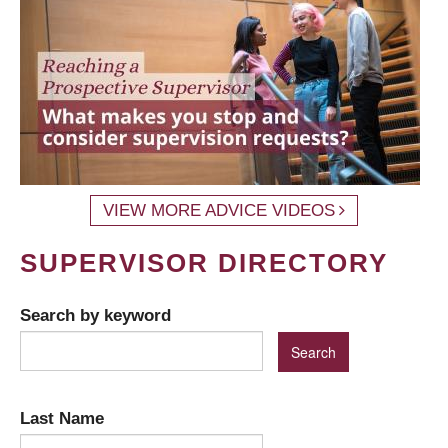
VIEW MORE ADVICE VIDEOS
SUPERVISOR DIRECTORY
Search by keyword
Last Name