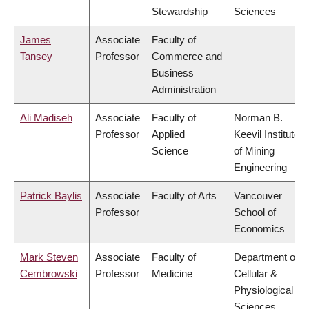
Stewardship
Sciences
James
Associate
Faculty of
Tansey
Professor
Commerce and
Business
Administration
Ali Madiseh
Associate
Faculty of
Norman B.
Professor
Applied
Keevil Institute
Science
of Mining
Engineering
Patrick Baylis
Associate
Faculty of Arts
Vancouver
Professor
School of
Economics
Mark Steven
Associate
Faculty of
Department of
Cembrowski
Professor
Medicine
Cellular &
Physiological
Sciences