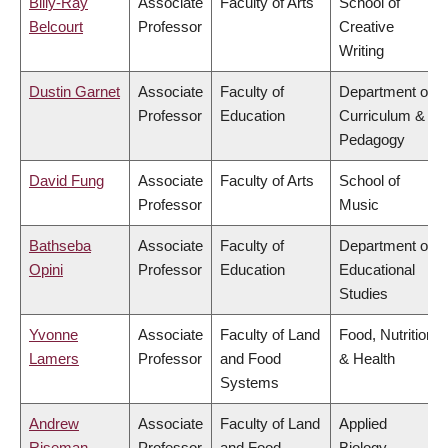
Billy-Ray
Associate
Faculty of Arts
School of
Belcourt
Professor
Creative
Writing
Dustin Garnet
Associate
Faculty of
Department of
Professor
Education
Curriculum &
Pedagogy
David Fung
Associate
Faculty of Arts
School of
Professor
Music
Bathseba
Associate
Faculty of
Department of
Opini
Professor
Education
Educational
Studies
Yvonne
Associate
Faculty of Land
Food, Nutrition
Lamers
Professor
and Food
& Health
Systems
Andrew
Associate
Faculty of Land
Applied
Riseman
Professor
and Food
Biology