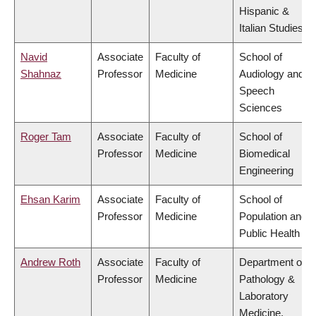
Hispanic &
Italian Studies
Navid
Associate
Faculty of
School of
Shahnaz
Professor
Medicine
Audiology and
Speech
Sciences
Roger Tam
Associate
Faculty of
School of
Professor
Medicine
Biomedical
Engineering
Ehsan Karim
Associate
Faculty of
School of
Professor
Medicine
Population and
Public Health
Andrew Roth
Associate
Faculty of
Department of
Professor
Medicine
Pathology &
Laboratory
Medicine,