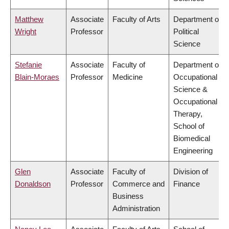
Matthew
Associate
Faculty of Arts
Department of
Wright
Professor
Political
Science
Stefanie
Associate
Faculty of
Department of
Blain-Moraes
Professor
Medicine
Occupational
Science &
Occupational
Therapy,
School of
Biomedical
Engineering
Glen
Associate
Faculty of
Division of
Donaldson
Professor
Commerce and
Finance
Business
Administration