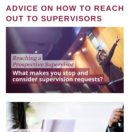
ADVICE ON HOW TO REACH
OUT TO SUPERVISORS