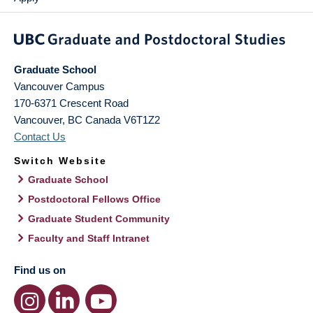
Graduate School
Vancouver Campus
170-6371 Crescent Road
Vancouver
,
BC
Canada
V6T1Z2
Contact Us
Switch Website
Graduate School
Postdoctoral Fellows Office
Graduate Student Community
Faculty and Staff Intranet
Find us on