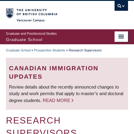
Skip
to
main
Vancouver Campus
content
Graduate and Postdoctoral Studies
Graduate School
Graduate School
»
Prospective Students
»
Research Supervisors
BREADCRUMB
CANADIAN IMMIGRATION
UPDATES
Review details about the recently announced changes to
study and work permits that apply to master’s and doctoral
degree students.
READ MORE
RESEARCH
SUPERVISORS