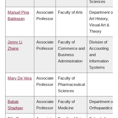
Sciences
Manuel Pina
Associate
Faculty of Arts
Department of
Baldoquin
Professor
Art History,
Visual Art &
Theory
Jenny Li
Associate
Faculty of
Division of
Zhang
Professor
Commerce and
Accounting
Business
and
Administration
Information
Systems
Mary De Vera
Associate
Faculty of
Professor
Pharmaceutical
Sciences
Babak
Associate
Faculty of
Department of
Shadgan
Professor
Medicine
Orthopaedics