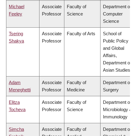
Michael
Associate
Faculty of
Department of
Feeley
Professor
Science
Computer
Science
Tsering
Associate
Faculty of Arts
School of
Shakya
Professor
Public Policy
and Global
Affairs,
Department of
Asian Studies
Adam
Associate
Faculty of
Department of
Meneghetti
Professor
Medicine
Surgery
Elitza
Associate
Faculty of
Department of
Tocheva
Professor
Science
Microbiology &
Immunology
Simcha
Associate
Faculty of
Department of