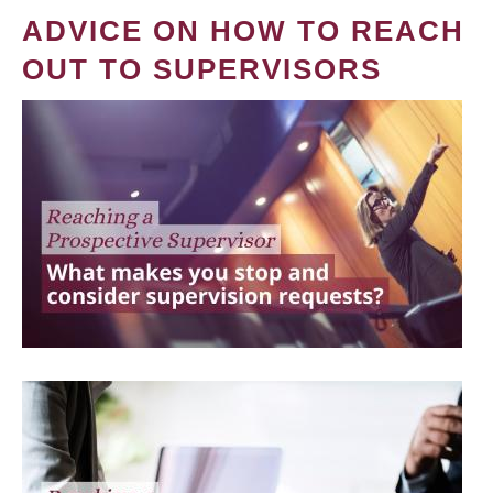
ADVICE ON HOW TO REACH
OUT TO SUPERVISORS