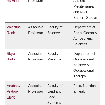
McElduff
Professor
Ancient
Mediterranean
and Near
Eastern Studies
Valentina
Associate
Faculty of
Department of
Radic
Professor
Science
Earth, Ocean &
Atmospheric
Sciences
Skye
Associate
Faculty of
Department of
Barbic
Professor
Medicine
Occupational
Science &
Occupational
Therapy
Anubhav
Associate
Faculty of
Food, Nutrition
Pratap-
Professor
Land and
& Health
Singh
Food
Systems