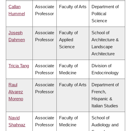
Callan
Associate
Faculty of Arts
Department of
Hummel
Professor
Political
Science
Joseph
Associate
Faculty of
School of
Dahmen
Professor
Applied
Architecture &
Science
Landscape
Architecture
Tricia Tang
Associate
Faculty of
Division of
Professor
Medicine
Endocrinology
Raul
Associate
Faculty of Arts
Department of
Alvarez
Professor
French,
Moreno
Hispanic &
Italian Studies
Navid
Associate
Faculty of
School of
Shahnaz
Professor
Medicine
Audiology and