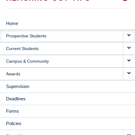
Home
MAIN
Prospective Students
NAVIGATION
Current Students
Campus & Community
Awards
Supervision
Deadlines
Forms
Policies