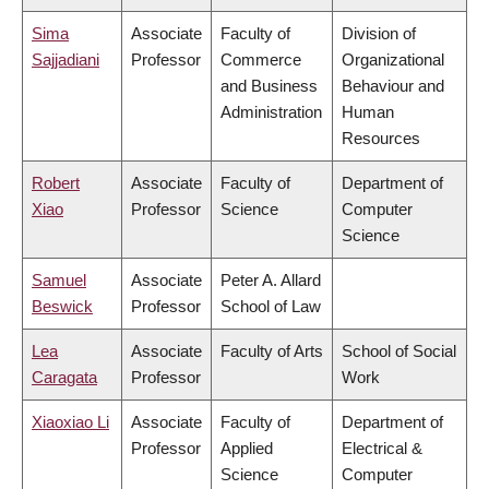
Sima
Associate
Faculty of
Division of
Sajjadiani
Professor
Commerce
Organizational
and Business
Behaviour and
Administration
Human
Resources
Robert
Associate
Faculty of
Department of
Xiao
Professor
Science
Computer
Science
Samuel
Associate
Peter A. Allard
Beswick
Professor
School of Law
Lea
Associate
Faculty of Arts
School of Social
Caragata
Professor
Work
Xiaoxiao Li
Associate
Faculty of
Department of
Professor
Applied
Electrical &
Science
Computer