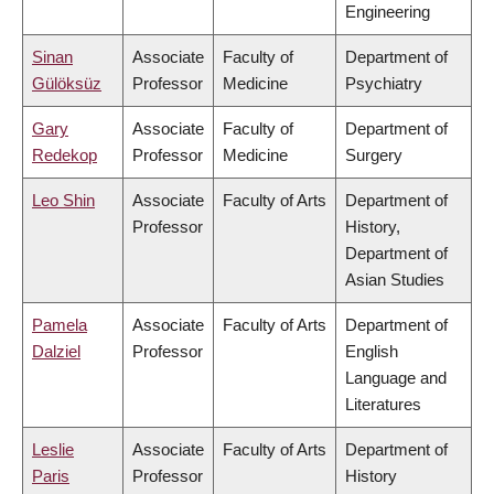
Engineering
Sinan
Associate
Faculty of
Department of
Gülöksüz
Professor
Medicine
Psychiatry
Gary
Associate
Faculty of
Department of
Redekop
Professor
Medicine
Surgery
Leo Shin
Associate
Faculty of Arts
Department of
Professor
History,
Department of
Asian Studies
Pamela
Associate
Faculty of Arts
Department of
Dalziel
Professor
English
Language and
Literatures
Leslie
Associate
Faculty of Arts
Department of
Paris
Professor
History