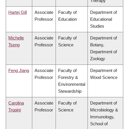
Therapy
Hartej Gill
Associate
Faculty of
Department of
Professor
Education
Educational
Studies
Michelle
Associate
Faculty of
Department of
Tseng
Professor
Science
Botany,
Department of
Zoology
Feng Jiang
Associate
Faculty of
Department of
Professor
Forestry &
Wood Science
Environmental
Stewardship
Carolina
Associate
Faculty of
Department of
Tropini
Professor
Science
Microbiology &
Immunology,
School of