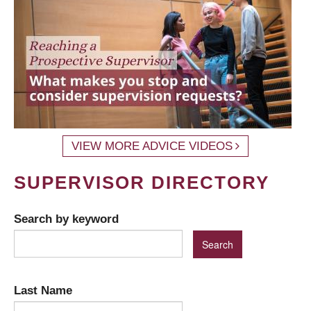
VIEW MORE ADVICE VIDEOS
SUPERVISOR DIRECTORY
Search by keyword
Last Name