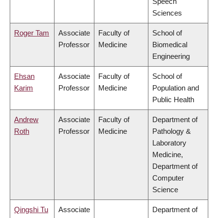
Speech
Sciences
Roger Tam
Associate
Faculty of
School of
Professor
Medicine
Biomedical
Engineering
Ehsan
Associate
Faculty of
School of
Karim
Professor
Medicine
Population and
Public Health
Andrew
Associate
Faculty of
Department of
Roth
Professor
Medicine
Pathology &
Laboratory
Medicine,
Department of
Computer
Science
Qingshi Tu
Associate
Department of