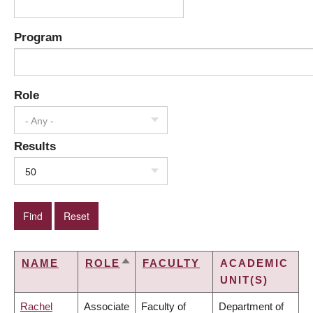
Program
Role
- Any -
Results
50
NAME
ROLE
FACULTY
ACADEMIC
SORT
UNIT(S)
DESCENDING
Rachel
Associate
Faculty of
Department of