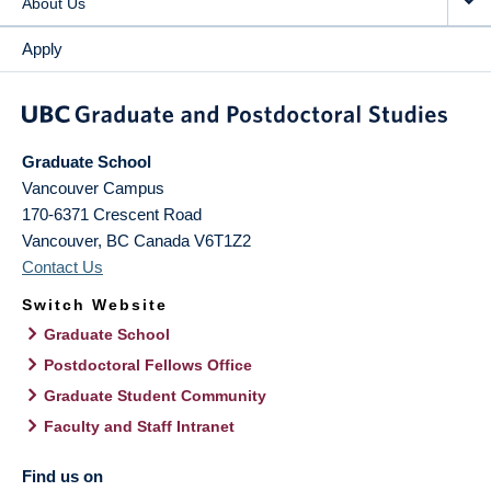
About Us
Apply
Graduate School
Vancouver Campus
170-6371 Crescent Road
Vancouver
,
BC
Canada
V6T1Z2
Contact Us
Switch Website
Graduate School
Postdoctoral Fellows Office
Graduate Student Community
Faculty and Staff Intranet
Find us on