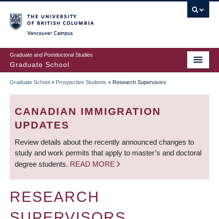
Skip
to
main
Vancouver Campus
content
Graduate and Postdoctoral Studies
Graduate School
Graduate School
»
Prospective Students
»
Research Supervisors
BREADCRUMB
CANADIAN IMMIGRATION
UPDATES
Review details about the recently announced changes to
study and work permits that apply to master’s and doctoral
degree students.
READ MORE
RESEARCH
SUPERVISORS