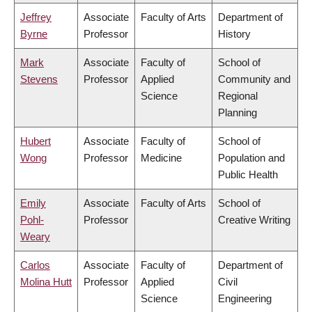
Jeffrey
Associate
Faculty of Arts
Department of
Byrne
Professor
History
Mark
Associate
Faculty of
School of
Stevens
Professor
Applied
Community and
Science
Regional
Planning
Hubert
Associate
Faculty of
School of
Wong
Professor
Medicine
Population and
Public Health
Emily
Associate
Faculty of Arts
School of
Pohl-
Professor
Creative Writing
Weary
Carlos
Associate
Faculty of
Department of
Molina Hutt
Professor
Applied
Civil
Science
Engineering