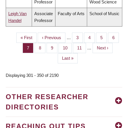
Professor
Wood Science
Leigh Van
Associate
Faculty of Arts
School of Music
Handel
Professor
First
« First
Previous
‹ Previous
…
Page
3
Page
4
Page
5
Page
6
PAGINATION
page
page
Page
7
Page
8
Page
9
Page
10
Page
11
…
Next
Next ›
page
Last
Last »
page
Displaying 301 - 350 of 2190
OTHER RESEARCHER
DIRECTORIES
REACHING OUT TIPS