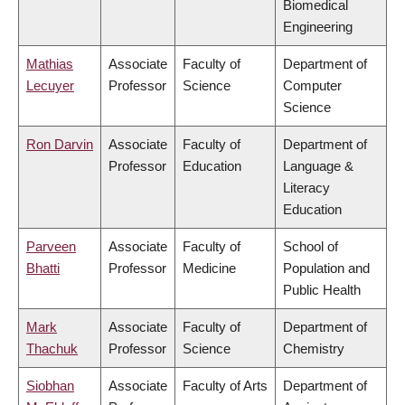
Biomedical
Engineering
Mathias
Associate
Faculty of
Department of
Lecuyer
Professor
Science
Computer
Science
Ron Darvin
Associate
Faculty of
Department of
Professor
Education
Language &
Literacy
Education
Parveen
Associate
Faculty of
School of
Bhatti
Professor
Medicine
Population and
Public Health
Mark
Associate
Faculty of
Department of
Thachuk
Professor
Science
Chemistry
Siobhan
Associate
Faculty of Arts
Department of