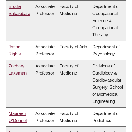
Brodie
Associate
Faculty of
Department of
Sakakibara
Professor
Medicine
Occupational
Science &
Occupational
Therapy
Jason
Associate
Faculty of Arts
Department of
Rights
Professor
Psychology
Zachary
Associate
Faculty of
Divisions of
Laksman
Professor
Medicine
Cardiology &
Cardiovascular
Surgery, School
of Biomedical
Engineering
Maureen
Associate
Faculty of
Department of
O'Donnell
Professor
Medicine
Pediatrics