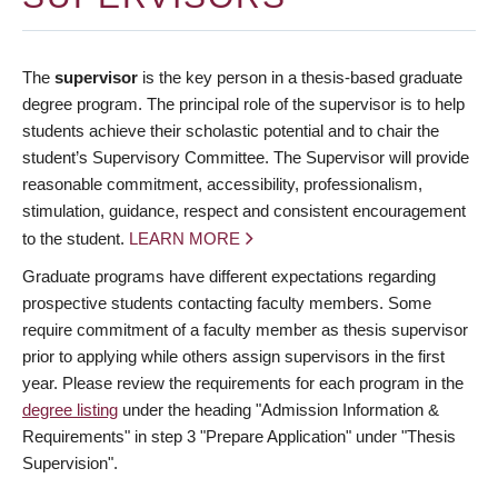
The
supervisor
is the key person in a thesis-based graduate
degree program. The principal role of the supervisor is to help
students achieve their scholastic potential and to chair the
student’s Supervisory Committee. The Supervisor will provide
reasonable commitment, accessibility, professionalism,
stimulation, guidance, respect and consistent encouragement
to the student.
LEARN MORE
Graduate programs have different expectations regarding
prospective students contacting faculty members. Some
require commitment of a faculty member as thesis supervisor
prior to applying while others assign supervisors in the first
year. Please review the requirements for each program in the
degree listing
under the heading "Admission Information &
Requirements" in step 3 "Prepare Application" under "Thesis
Supervision".