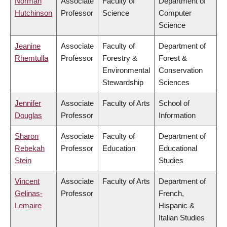
Norman
Associate
Faculty of
Department of
Hutchinson
Professor
Science
Computer
Science
Jeanine
Associate
Faculty of
Department of
Rhemtulla
Professor
Forestry &
Forest &
Environmental
Conservation
Stewardship
Sciences
Jennifer
Associate
Faculty of Arts
School of
Douglas
Professor
Information
Sharon
Associate
Faculty of
Department of
Rebekah
Professor
Education
Educational
Stein
Studies
Vincent
Associate
Faculty of Arts
Department of
Gelinas-
Professor
French,
Lemaire
Hispanic &
Italian Studies