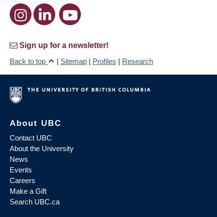
Sign up for a newsletter!
Back to top
|
Sitemap
|
Profiles
|
Research
About UBC
Contact UBC
About the University
News
Events
Careers
Make a Gift
Search UBC.ca