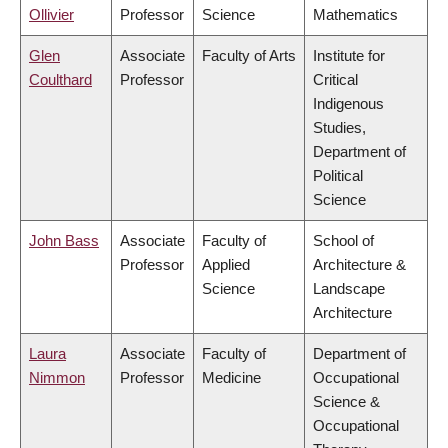
Ollivier
Professor
Science
Mathematics
Glen
Associate
Faculty of Arts
Institute for
Coulthard
Professor
Critical
Indigenous
Studies,
Department of
Political
Science
John Bass
Associate
Faculty of
School of
Professor
Applied
Architecture &
Science
Landscape
Architecture
Laura
Associate
Faculty of
Department of
Nimmon
Professor
Medicine
Occupational
Science &
Occupational