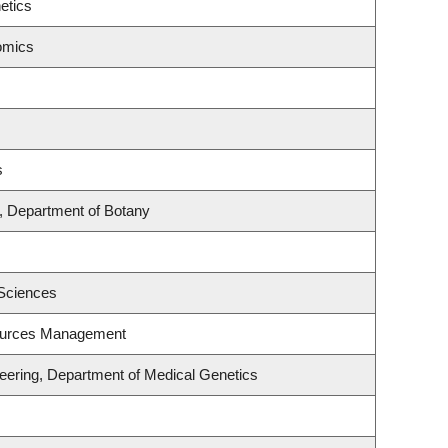
etics
omics
s
, Department of Botany
 Sciences
ources Management
eering, Department of Medical Genetics