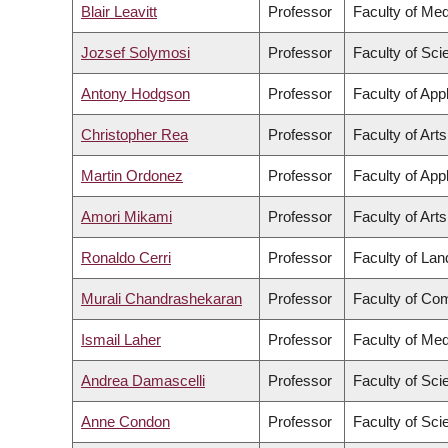
Blair Leavitt
Professor
Faculty of Med
Jozsef Solymosi
Professor
Faculty of Sci
Antony Hodgson
Professor
Faculty of App
Christopher Rea
Professor
Faculty of Arts
Martin Ordonez
Professor
Faculty of App
Amori Mikami
Professor
Faculty of Arts
Ronaldo Cerri
Professor
Faculty of La
Murali Chandrashekaran
Professor
Faculty of Co
Ismail Laher
Professor
Faculty of Med
Andrea Damascelli
Professor
Faculty of Sci
Anne Condon
Professor
Faculty of Sci