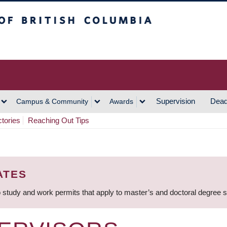
h Columbia
Vancouver Campus
Supervision
Dead
Campus & Community
Awards
ctories
Reaching Out Tips
ATES
 study and work permits that apply to master’s and doctoral degree 