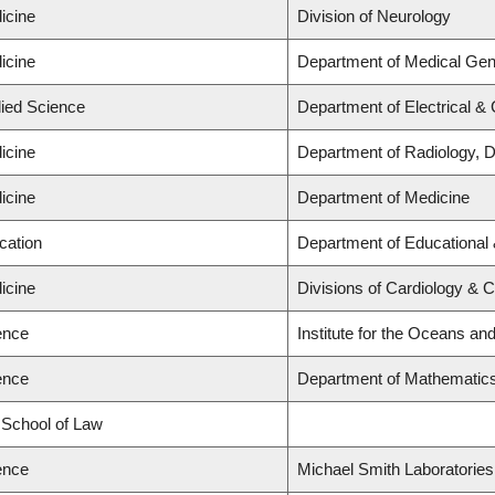
icine
Division of Neurology
icine
Department of Medical Gen
lied Science
Department of Electrical &
icine
Department of Radiology, 
icine
Department of Medicine
cation
Department of Educational 
icine
Divisions of Cardiology & 
ence
Institute for the Oceans and
ence
Department of Mathematic
d School of Law
ence
Michael Smith Laboratories