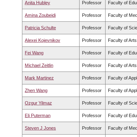
Anita Hubley
Professor
Faculty of Edu
Amina Zoubeidi
Professor
Faculty of Med
Patricia Schulte
Professor
Faculty of Sci
Alexei Kojevnikov
Professor
Faculty of Arts
Fei Wang
Professor
Faculty of Edu
Michael Zeitlin
Professor
Faculty of Arts
Mark Martinez
Professor
Faculty of App
Zhen Wang
Professor
Faculty of App
Ozgur Yilmaz
Professor
Faculty of Sci
Eli Puterman
Professor
Faculty of Edu
Steven J Jones
Professor
Faculty of Med