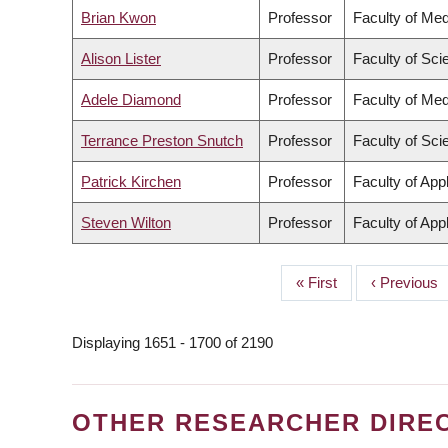
Brian Kwon
Professor
Faculty of Med
Alison Lister
Professor
Faculty of Sci
Adele Diamond
Professor
Faculty of Med
Terrance Preston Snutch
Professor
Faculty of Sci
Patrick Kirchen
Professor
Faculty of App
Steven Wilton
Professor
Faculty of App
First
« First
Previous
‹ Previous
PAGINATION
page
page
Displaying 1651 - 1700 of 2190
OTHER RESEARCHER DIRE