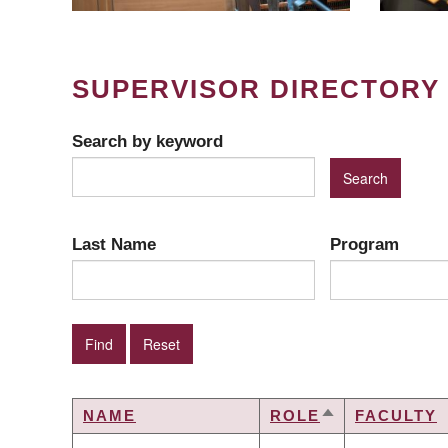
SUPERVISOR DIRECTORY
Search by keyword
Last Name
Program
NAME
ROLE
FACULTY
SORT
DESCENDING