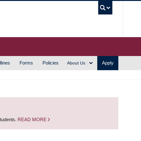
UBC S
lines
Forms
Policies
Apply
About Us
students.
READ MORE