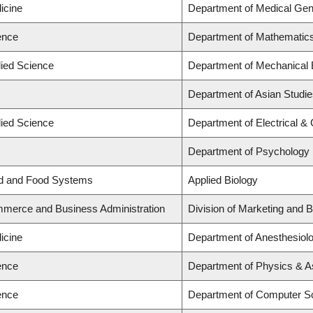
icine
Department of Medical Gen
ence
Department of Mathematic
lied Science
Department of Mechanical 
Department of Asian Studi
lied Science
Department of Electrical &
Department of Psychology
nd and Food Systems
Applied Biology
mmerce and Business Administration
Division of Marketing and 
icine
Department of Anesthesiol
ence
Department of Physics & 
ence
Department of Computer S