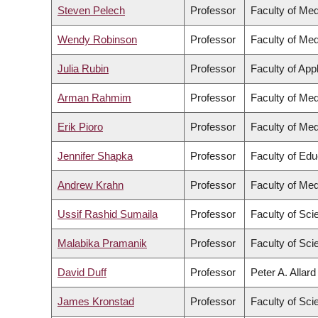
Steven Pelech
Professor
Faculty of Med
Wendy Robinson
Professor
Faculty of Med
Julia Rubin
Professor
Faculty of App
Arman Rahmim
Professor
Faculty of Med
Erik Pioro
Professor
Faculty of Med
Jennifer Shapka
Professor
Faculty of Edu
Andrew Krahn
Professor
Faculty of Med
Ussif Rashid Sumaila
Professor
Faculty of Sci
Malabika Pramanik
Professor
Faculty of Sci
David Duff
Professor
Peter A. Allar
James Kronstad
Professor
Faculty of Sci