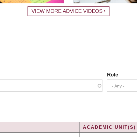
VIEW MORE ADVICE VIDEOS
Role
- Any -
ACADEMIC UNIT(S)