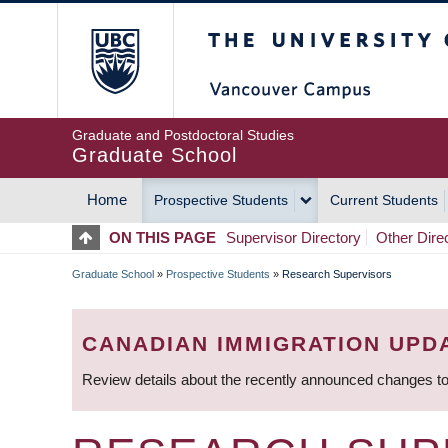
Skip
The University of Britis
to
main
content
Graduate and Postdoctoral Studies
Graduate School
Home
Prospective Students
Current Students
MAIN
ON THIS PAGE
Supervisor Directory
Other Dire
NAVIGATION
Graduate School
»
Prospective Students
»
Research Supervisors
BREADCRUMB
CANADIAN IMMIGRATION UPD
Review details about the recently announced changes to