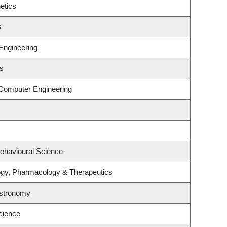
etics
s
Engineering
es
 Computer Engineering
Behavioural Science
ogy, Pharmacology & Therapeutics
Astronomy
cience