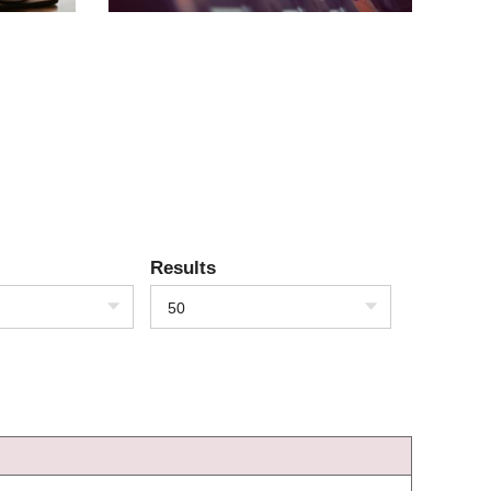
Results
50