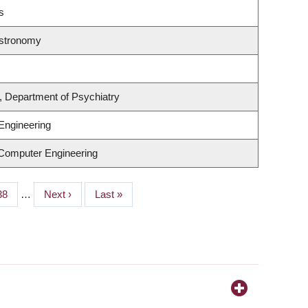
s
Astronomy
, Department of Psychiatry
Engineering
 Computer Engineering
Page
38
…
Next
Next ›
Last
Last »
page
page