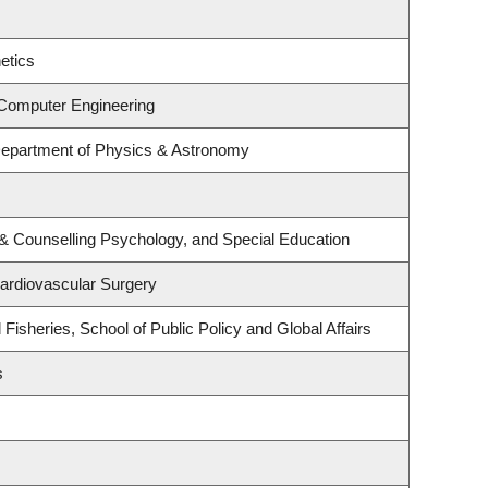
etics
 Computer Engineering
Department of Physics & Astronomy
& Counselling Psychology, and Special Education
Cardiovascular Surgery
 Fisheries, School of Public Policy and Global Affairs
s