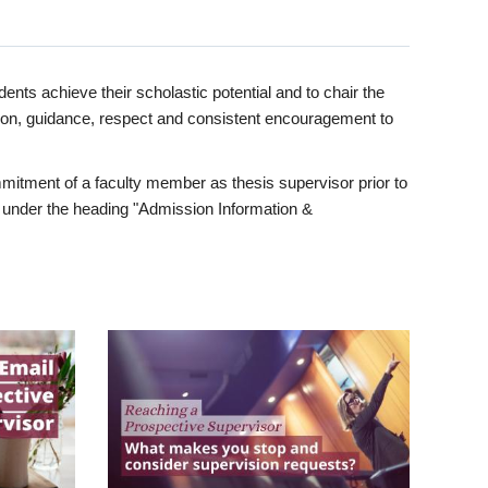
ents achieve their scholastic potential and to chair the
tion, guidance, respect and consistent encouragement to
itment of a faculty member as thesis supervisor prior to
under the heading "Admission Information &