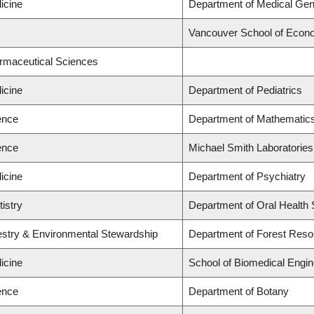
icine
Department of Medical Gen
Vancouver School of Econ
armaceutical Sciences
icine
Department of Pediatrics
ence
Department of Mathematic
ence
Michael Smith Laboratories
icine
Department of Psychiatry
tistry
Department of Oral Health
restry & Environmental Stewardship
Department of Forest Res
icine
School of Biomedical Engin
ence
Department of Botany