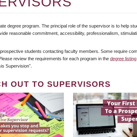
ERVISORS
te degree program. The principal role of the supervisor is to help stud
vide reasonable commitment, accessibility, professionalism, stimula
 prospective students contacting faculty members. Some require comm
. Please review the requirements for each program in the
degree listing
is Supervision".
CH OUT TO SUPERVISORS