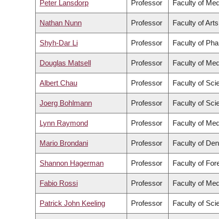
Peter Lansdorp
Professor
Faculty of Med
Nathan Nunn
Professor
Faculty of Arts
Shyh-Dar Li
Professor
Faculty of Ph
Douglas Matsell
Professor
Faculty of Med
Albert Chau
Professor
Faculty of Sci
Joerg Bohlmann
Professor
Faculty of Sci
Lynn Raymond
Professor
Faculty of Med
Mario Brondani
Professor
Faculty of Den
Shannon Hagerman
Professor
Faculty of Fo
Fabio Rossi
Professor
Faculty of Med
Patrick John Keeling
Professor
Faculty of Sci