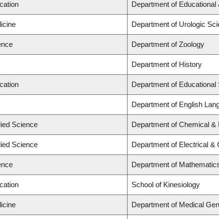
cation
Department of Educational 
icine
Department of Urologic Sc
ence
Department of Zoology
Department of History
cation
Department of Educational 
Department of English Lang
lied Science
Department of Chemical & B
lied Science
Department of Electrical &
ence
Department of Mathematic
cation
School of Kinesiology
icine
Department of Medical Gen