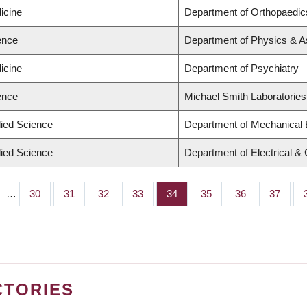
icine
Department of Orthopaedic
ence
Department of Physics & 
icine
Department of Psychiatry
ence
Michael Smith Laboratories
lied Science
Department of Mechanical 
lied Science
Department of Electrical &
…
Page
30
Page
31
Page
32
Page
33
Page
34
Page
35
Page
36
Page
37
CTORIES