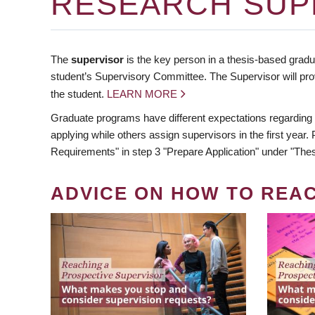
RESEARCH SUP
The
supervisor
is the key person in a thesis-based gradua
student’s Supervisory Committee. The Supervisor will pro
the student.
LEARN MORE
Graduate programs have different expectations regarding
applying while others assign supervisors in the first year
Requirements" in step 3 "Prepare Application" under "Thes
ADVICE ON HOW TO REA