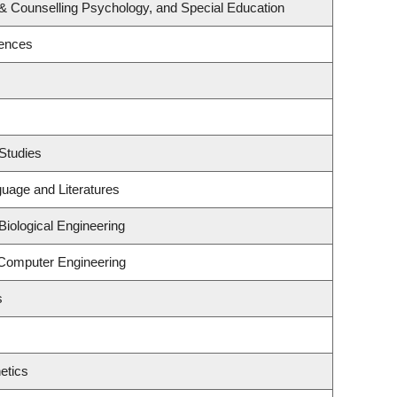
& Counselling Psychology, and Special Education
iences
Studies
uage and Literatures
iological Engineering
 Computer Engineering
s
etics