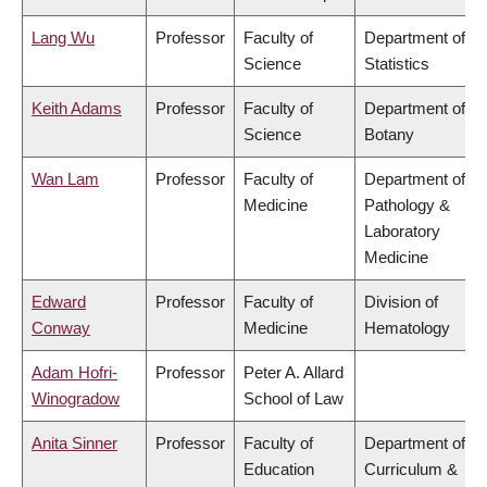
Lang Wu
Professor
Faculty of
Department of
Science
Statistics
Keith Adams
Professor
Faculty of
Department of
Science
Botany
Wan Lam
Professor
Faculty of
Department of
Medicine
Pathology &
Laboratory
Medicine
Edward
Professor
Faculty of
Division of
Conway
Medicine
Hematology
Adam Hofri-
Professor
Peter A. Allard
Winogradow
School of Law
Anita Sinner
Professor
Faculty of
Department of
Education
Curriculum &