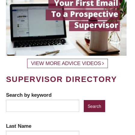
VIEW MORE ADVICE VIDEOS
SUPERVISOR DIRECTORY
Search by keyword
Last Name