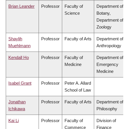
Brian Leander
Professor
Faculty of
Department of
Science
Botany,
Department of
Zoology
Shaylih
Professor
Faculty of Arts
Department of
Muehlmann
Anthropology
Kendall Ho
Professor
Faculty of
Department of
Medicine
Emergency
Medicine
Isabel Grant
Professor
Peter A. Allard
School of Law
Jonathan
Professor
Faculty of Arts
Department of
Ichikawa
Philosophy
Kai Li
Professor
Faculty of
Division of
Commerce
Finance