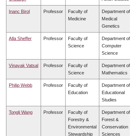
Inanc Birol
Professor
Faculty of
Department of
Medicine
Medical
Genetics
Alla Sheffer
Professor
Faculty of
Department of
Science
Computer
Science
Vinayak Vatsal
Professor
Faculty of
Department of
Science
Mathematics
Philip Webb
Professor
Faculty of
Department of
Education
Educational
Studies
Tongli Wang
Professor
Faculty of
Department of
Forestry &
Forest &
Environmental
Conservation
Stewardship
Sciences