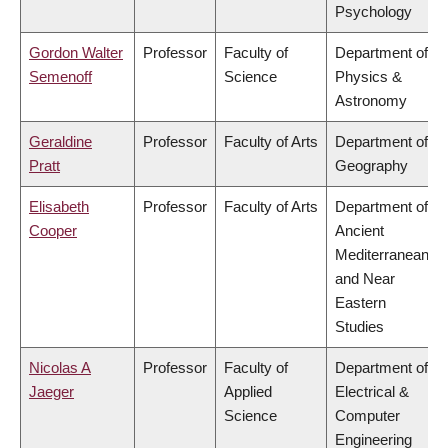
Psychology
Gordon Walter
Professor
Faculty of
Department of
Semenoff
Science
Physics &
Astronomy
Geraldine
Professor
Faculty of Arts
Department of
Pratt
Geography
Elisabeth
Professor
Faculty of Arts
Department of
Cooper
Ancient
Mediterranean
and Near
Eastern
Studies
Nicolas A
Professor
Faculty of
Department of
Jaeger
Applied
Electrical &
Science
Computer
Engineering