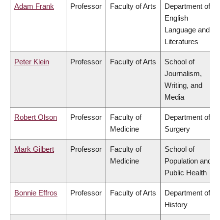
Adam Frank
Professor
Faculty of Arts
Department of
English
Language and
Literatures
Peter Klein
Professor
Faculty of Arts
School of
Journalism,
Writing, and
Media
Robert Olson
Professor
Faculty of
Department of
Medicine
Surgery
Mark Gilbert
Professor
Faculty of
School of
Medicine
Population and
Public Health
Bonnie Effros
Professor
Faculty of Arts
Department of
History