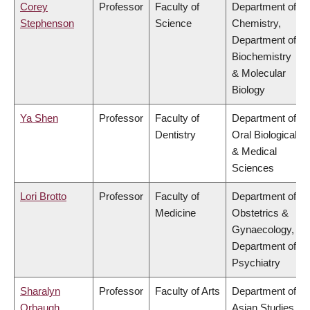
Corey
Professor
Faculty of
Department of
Stephenson
Science
Chemistry,
Department of
Biochemistry
& Molecular
Biology
Ya Shen
Professor
Faculty of
Department of
Dentistry
Oral Biological
& Medical
Sciences
Lori Brotto
Professor
Faculty of
Department of
Medicine
Obstetrics &
Gynaecology,
Department of
Psychiatry
Sharalyn
Professor
Faculty of Arts
Department of
Orbaugh
Asian Studies