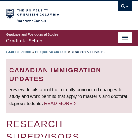
Skip
to
main
Vancouver Campus
content
Graduate and Postdoctoral Studies
Graduate School
Graduate School
»
Prospective Students
»
Research Supervisors
BREADCRUMB
CANADIAN IMMIGRATION
UPDATES
Review details about the recently announced changes to
study and work permits that apply to master’s and doctoral
degree students.
READ MORE
RESEARCH
SUPERVISORS