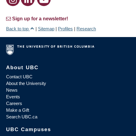
Sign up for a newsletter!
Back to top
|
Sitemap
|
Profiles
|
Research
About UBC
Contact UBC
About the University
News
Events
Careers
Make a Gift
Search UBC.ca
UBC Campuses