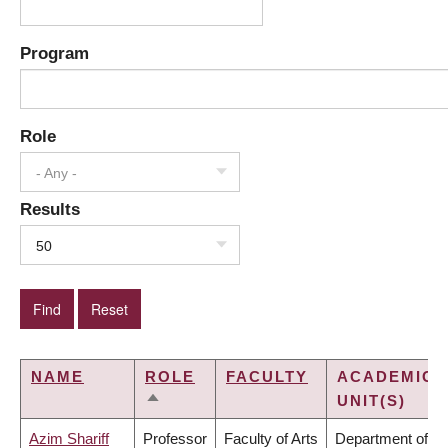
Program
Role
- Any -
Results
50
NAME
ROLE
FACULTY
ACADEMIC
UNIT(S)
SORT
DESCENDING
Azim Shariff
Professor
Faculty of Arts
Department of