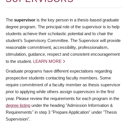
The
supervisor
is the key person in a thesis-based graduate
degree program. The principal role of the supervisor is to help
students achieve their scholastic potential and to chair the
student’s Supervisory Committee. The Supervisor will provide
reasonable commitment, accessibility, professionalism,
stimulation, guidance, respect and consistent encouragement
to the student.
LEARN MORE
Graduate programs have different expectations regarding
prospective students contacting faculty members. Some
require commitment of a faculty member as thesis supervisor
prior to applying while others assign supervisors in the first
year. Please review the requirements for each program in the
degree listing
under the heading "Admission Information &
Requirements" in step 3 "Prepare Application" under "Thesis
Supervision".