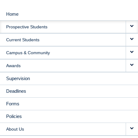
Home
MAIN
Prospective Students
NAVIGATION
Current Students
Campus & Community
Awards
Supervision
Deadlines
Forms
Policies
About Us