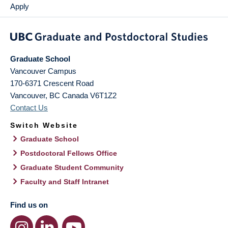
Apply
Graduate School
Vancouver Campus
170-6371 Crescent Road
Vancouver
,
BC
Canada
V6T1Z2
Contact Us
Switch Website
Graduate School
Postdoctoral Fellows Office
Graduate Student Community
Faculty and Staff Intranet
Find us on