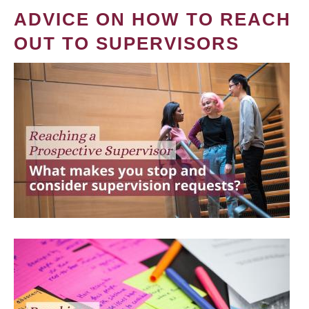
ADVICE ON HOW TO REACH
OUT TO SUPERVISORS