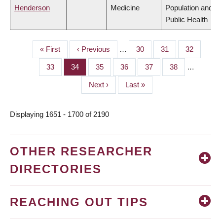
Henderson
Medicine
Population and
Public Health
First
« First
Previous
‹ Previous
…
Page
30
Page
31
Page
32
PAGINATION
page
page
Page
33
Page
34
Page
35
Page
36
Page
37
Page
38
…
Next
Next ›
Last
Last »
page
page
Displaying 1651 - 1700 of 2190
OTHER RESEARCHER
DIRECTORIES
REACHING OUT TIPS