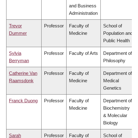
and Business
Administration
Trevor
Professor
Faculty of
School of
Dummer
Medicine
Population and
Public Health
Sylvia
Professor
Faculty of Arts
Department of
Berryman
Philosophy
Catherine Van
Professor
Faculty of
Department of
Raamsdonk
Medicine
Medical
Genetics
Franck Duong
Professor
Faculty of
Department of
Medicine
Biochemistry
& Molecular
Biology
Sarah
Professor
Faculty of
School of