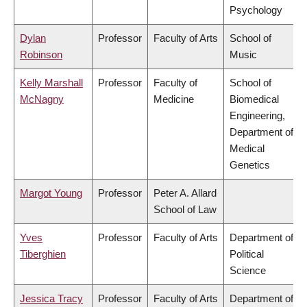
Psychology
Dylan
Professor
Faculty of Arts
School of
Robinson
Music
Kelly Marshall
Professor
Faculty of
School of
McNagny
Medicine
Biomedical
Engineering,
Department of
Medical
Genetics
Margot Young
Professor
Peter A. Allard
School of Law
Yves
Professor
Faculty of Arts
Department of
Tiberghien
Political
Science
Jessica Tracy
Professor
Faculty of Arts
Department of