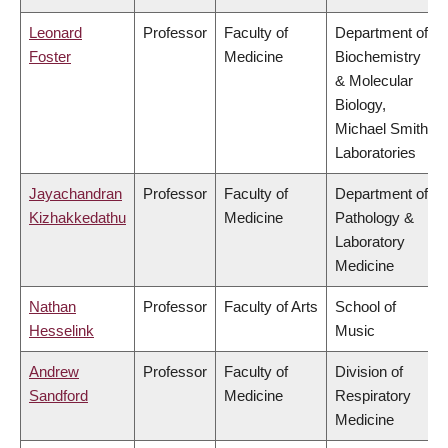
Leonard
Professor
Faculty of
Department of
Foster
Medicine
Biochemistry
& Molecular
Biology,
Michael Smith
Laboratories
Jayachandran
Professor
Faculty of
Department of
Kizhakkedathu
Medicine
Pathology &
Laboratory
Medicine
Nathan
Professor
Faculty of Arts
School of
Hesselink
Music
Andrew
Professor
Faculty of
Division of
Sandford
Medicine
Respiratory
Medicine