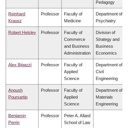
Pedagogy
Reinhard
Professor
Faculty of
Department of
Krausz
Medicine
Psychiatry
Robert Helsley
Professor
Faculty of
Division of
Commerce
Strategy and
and Business
Business
Administration
Economics
Alex Bigazzi
Professor
Faculty of
Department of
Applied
Civil
Science
Engineering
Anoush
Professor
Faculty of
Department of
Poursartip
Applied
Materials
Science
Engineering
Benjamin
Professor
Peter A. Allard
Perrin
School of Law