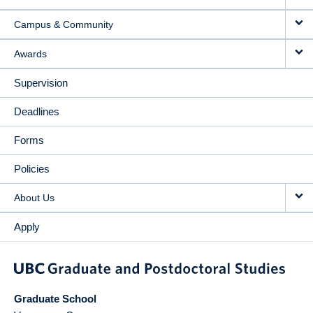
Campus & Community
Awards
Supervision
Deadlines
Forms
Policies
About Us
Apply
Graduate School