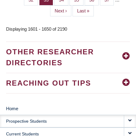
Next
Next ›
Last
Last »
page
page
Displaying 1601 - 1650 of 2190
OTHER RESEARCHER
DIRECTORIES
REACHING OUT TIPS
Home
MAIN
Prospective Students
NAVIGATION
Current Students