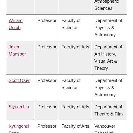
Atmospheric
Sciences
William
Professor
Faculty of
Department of
Unruh
Science
Physics &
Astronomy
Jaleh
Professor
Faculty of Arts
Department of
Mansoor
Art History,
Visual Art &
Theory
Scott Oser
Professor
Faculty of
Department of
Science
Physics &
Astronomy
Siyuan Liu
Professor
Faculty of Arts
Department of
Theatre & Film
Kyungchul
Professor
Faculty of Arts
Vancouver