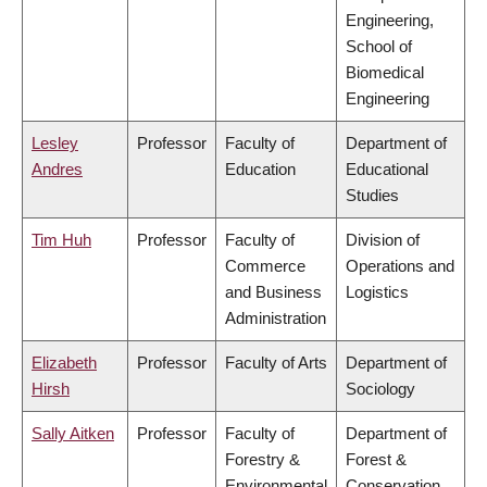
Engineering,
School of
Biomedical
Engineering
Lesley
Professor
Faculty of
Department of
Andres
Education
Educational
Studies
Tim Huh
Professor
Faculty of
Division of
Commerce
Operations and
and Business
Logistics
Administration
Elizabeth
Professor
Faculty of Arts
Department of
Hirsh
Sociology
Sally Aitken
Professor
Faculty of
Department of
Forestry &
Forest &
Environmental
Conservation