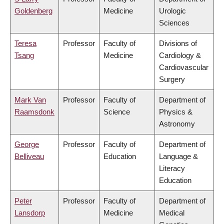
Goldenberg
Medicine
Urologic
Sciences
Teresa
Professor
Faculty of
Divisions of
Tsang
Medicine
Cardiology &
Cardiovascular
Surgery
Mark Van
Professor
Faculty of
Department of
Raamsdonk
Science
Physics &
Astronomy
George
Professor
Faculty of
Department of
Belliveau
Education
Language &
Literacy
Education
Peter
Professor
Faculty of
Department of
Lansdorp
Medicine
Medical