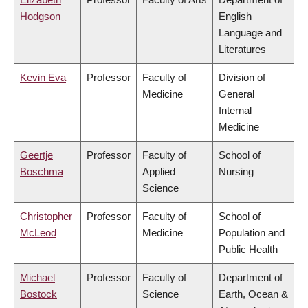
Hodgson
English
Language and
Literatures
Kevin Eva
Professor
Faculty of
Division of
Medicine
General
Internal
Medicine
Geertje
Professor
Faculty of
School of
Boschma
Applied
Nursing
Science
Christopher
Professor
Faculty of
School of
McLeod
Medicine
Population and
Public Health
Michael
Professor
Faculty of
Department of
Bostock
Science
Earth, Ocean &