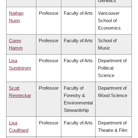
Genetics
Nathan
Professor
Faculty of Arts
Vancouver
Nunn
School of
Economics
Corey
Professor
Faculty of Arts
School of
Hamm
Music
Lisa
Professor
Faculty of Arts
Department of
Sundstrom
Political
Science
Scott
Professor
Faculty of
Department of
Renneckar
Forestry &
Wood Science
Environmental
Stewardship
Lisa
Professor
Faculty of Arts
Department of
Coulthard
Theatre & Film