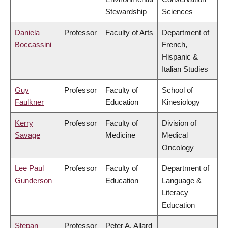
Stewardship
Sciences
Daniela
Professor
Faculty of Arts
Department of
Boccassini
French,
Hispanic &
Italian Studies
Guy
Professor
Faculty of
School of
Faulkner
Education
Kinesiology
Kerry
Professor
Faculty of
Division of
Savage
Medicine
Medical
Oncology
Lee Paul
Professor
Faculty of
Department of
Gunderson
Education
Language &
Literacy
Education
Stepan
Professor
Peter A. Allard