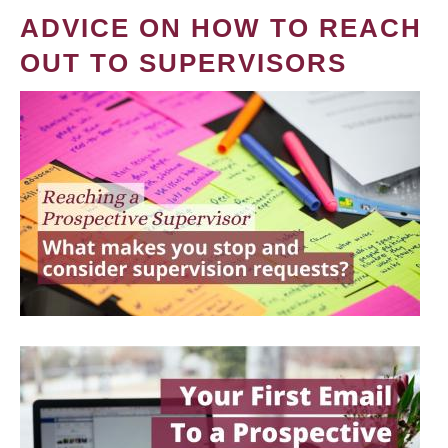
ADVICE ON HOW TO REACH
OUT TO SUPERVISORS