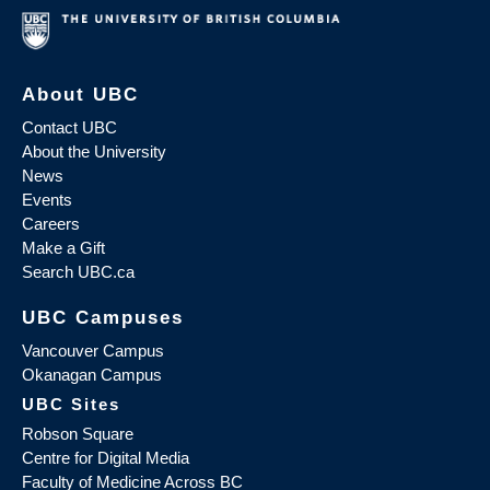
About UBC
Contact UBC
About the University
News
Events
Careers
Make a Gift
Search UBC.ca
UBC Campuses
Vancouver Campus
Okanagan Campus
UBC Sites
Robson Square
Centre for Digital Media
Faculty of Medicine Across BC