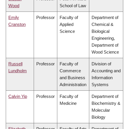
Wood
School of Law
Emily
Professor
Faculty of
Department of
Cranston
Applied
Chemical &
Science
Biological
Engineering,
Department of
Wood Science
Russell
Professor
Faculty of
Division of
Lundholm
Commerce
Accounting and
and Business
Information
Administration
Systems
Calvin Yip
Professor
Faculty of
Department of
Medicine
Biochemistry &
Molecular
Biology
Elizabeth
Professor
Faculty of Arts
Department of