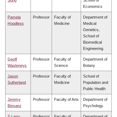
Song
School of
Economics
Pamela
Professor
Faculty of
Department of
Hoodless
Medicine
Medical
Genetics,
School of
Biomedical
Engineering
Geoff
Professor
Faculty of
Department of
Wasteneys
Science
Botany
Jason
Professor
Faculty of
School of
Sutherland
Medicine
Population and
Public Health
Jeremy
Professor
Faculty of Arts
Department of
Biesanz
Psychology
S Larry
Professor
Faculty of
Department of