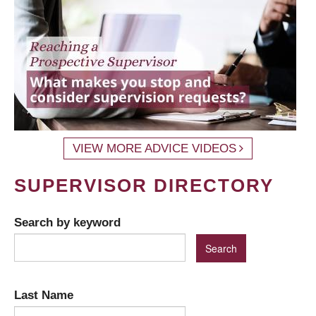
VIEW MORE ADVICE VIDEOS
SUPERVISOR DIRECTORY
Search by keyword
Last Name