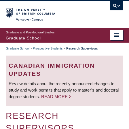
Skip
to
main
Vancouver Campus
content
Graduate and Postdoctoral Studies
Graduate School
Graduate School
»
Prospective Students
»
Research Supervisors
BREADCRUMB
CANADIAN IMMIGRATION
UPDATES
Review details about the recently announced changes to
study and work permits that apply to master’s and doctoral
degree students.
READ MORE
RESEARCH
SUPERVISORS