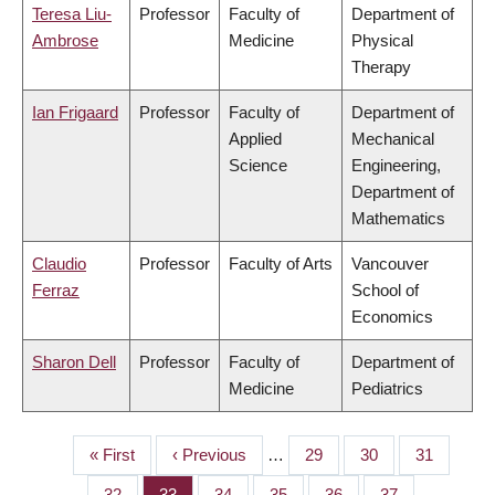
Teresa Liu-
Professor
Faculty of
Department of
Ambrose
Medicine
Physical
Therapy
Ian Frigaard
Professor
Faculty of
Department of
Applied
Mechanical
Science
Engineering,
Department of
Mathematics
Claudio
Professor
Faculty of Arts
Vancouver
Ferraz
School of
Economics
Sharon Dell
Professor
Faculty of
Department of
Medicine
Pediatrics
First
« First
Previous
‹ Previous
…
Page
29
Page
30
Page
31
PAGINATION
page
page
Page
32
Page
33
Page
34
Page
35
Page
36
Page
37
…