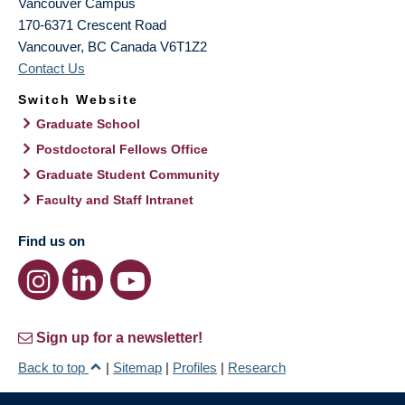
Vancouver Campus
170-6371 Crescent Road
Vancouver
,
BC
Canada
V6T1Z2
Contact Us
Switch Website
Graduate School
Postdoctoral Fellows Office
Graduate Student Community
Faculty and Staff Intranet
Find us on
Sign up for a newsletter!
Back to top
|
Sitemap
|
Profiles
|
Research