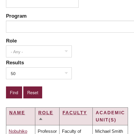
Program
Role
- Any -
Results
50
NAME
ROLE
FACULTY
ACADEMIC
UNIT(S)
SORT
DESCENDING
Nobuhiko
Professor
Faculty of
Michael Smith