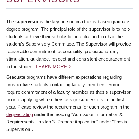
The
supervisor
is the key person in a thesis-based graduate
degree program. The principal role of the supervisor is to help
students achieve their scholastic potential and to chair the
student’s Supervisory Committee. The Supervisor will provide
reasonable commitment, accessibility, professionalism,
stimulation, guidance, respect and consistent encouragement
to the student.
LEARN MORE
Graduate programs have different expectations regarding
prospective students contacting faculty members. Some
require commitment of a faculty member as thesis supervisor
prior to applying while others assign supervisors in the first
year. Please review the requirements for each program in the
degree listing
under the heading "Admission Information &
Requirements" in step 3 "Prepare Application" under "Thesis
Supervision".