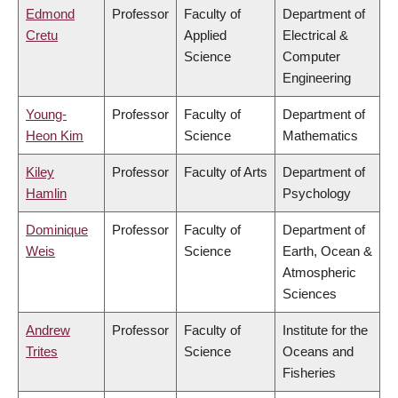
Edmond
Professor
Faculty of
Department of
Cretu
Applied
Electrical &
Science
Computer
Engineering
Young-
Professor
Faculty of
Department of
Heon Kim
Science
Mathematics
Kiley
Professor
Faculty of Arts
Department of
Hamlin
Psychology
Dominique
Professor
Faculty of
Department of
Weis
Science
Earth, Ocean &
Atmospheric
Sciences
Andrew
Professor
Faculty of
Institute for the
Trites
Science
Oceans and
Fisheries