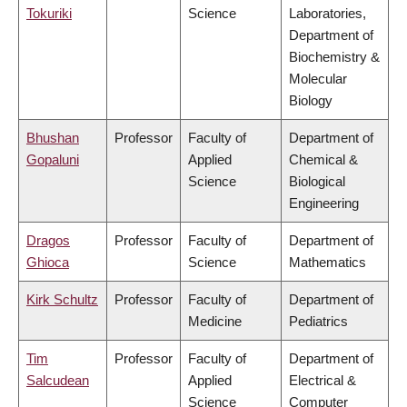
Tokuriki
Science
Laboratories,
Department of
Biochemistry &
Molecular
Biology
Bhushan
Professor
Faculty of
Department of
Gopaluni
Applied
Chemical &
Science
Biological
Engineering
Dragos
Professor
Faculty of
Department of
Ghioca
Science
Mathematics
Kirk Schultz
Professor
Faculty of
Department of
Medicine
Pediatrics
Tim
Professor
Faculty of
Department of
Salcudean
Applied
Electrical &
Science
Computer