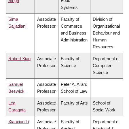
Singh
Food
Systems
Sima
Associate
Faculty of
Division of
Sajjadiani
Professor
Commerce
Organizational
and Business
Behaviour and
Administration
Human
Resources
Robert Xiao
Associate
Faculty of
Department of
Professor
Science
Computer
Science
Samuel
Associate
Peter A. Allard
Beswick
Professor
School of Law
Lea
Associate
Faculty of Arts
School of
Caragata
Professor
Social Work
Xiaoxiao Li
Associate
Faculty of
Department of
Professor
Applied
Electrical &