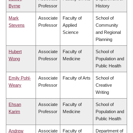
Byrne
Professor
History
Mark
Associate
Faculty of
School of
Stevens
Professor
Applied
Community
Science
and Regional
Planning
Hubert
Associate
Faculty of
School of
Wong
Professor
Medicine
Population and
Public Health
Emily Pohl-
Associate
Faculty of Arts
School of
Weary
Professor
Creative
Writing
Ehsan
Associate
Faculty of
School of
Karim
Professor
Medicine
Population and
Public Health
Andrew
Associate
Faculty of
Department of