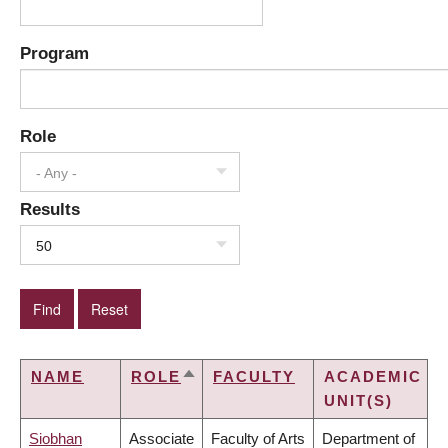
Program
Role
- Any -
Results
50
NAME
ROLE
FACULTY
ACADEMIC
SORT
UNIT(S)
DESCENDING
Siobhan
Associate
Faculty of Arts
Department of