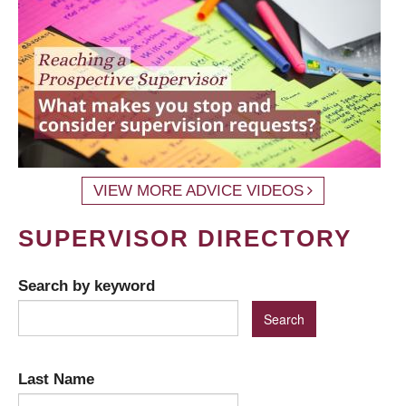
VIEW MORE ADVICE VIDEOS
SUPERVISOR DIRECTORY
Search by keyword
Last Name