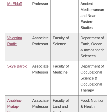
McElduff
Professor
Ancient
Mediterranean
and Near
Eastern
Studies
Valentina
Associate
Faculty of
Department of
Radic
Professor
Science
Earth, Ocean
& Atmospheric
Sciences
Skye Barbic
Associate
Faculty of
Department of
Professor
Medicine
Occupational
Science &
Occupational
Therapy
Anubhav
Associate
Faculty of
Food, Nutrition
Pratap-
Professor
Land and
& Health