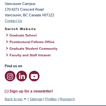
Vancouver Campus
170-6371 Crescent Road
Vancouver
,
BC
Canada
V6T1Z2
Contact Us
Switch Website
Graduate School
Postdoctoral Fellows Office
Graduate Student Community
Faculty and Staff Intranet
Find us on
Sign up for a newsletter!
Back to top
|
Sitemap
|
Profiles
|
Research