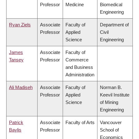
Professor
Medicine
Biomedical
Engineering
Ryan Ziels
Associate
Faculty of
Department of
Professor
Applied
Civil
Science
Engineering
James
Associate
Faculty of
Tansey
Professor
Commerce
and Business
Administration
Ali Madiseh
Associate
Faculty of
Norman B.
Professor
Applied
Keevil Institute
Science
of Mining
Engineering
Patrick
Associate
Faculty of Arts
Vancouver
Baylis
Professor
School of
Economics