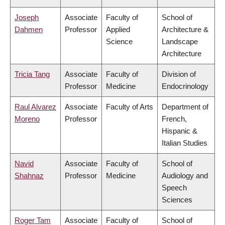
Joseph
Associate
Faculty of
School of
Dahmen
Professor
Applied
Architecture &
Science
Landscape
Architecture
Tricia Tang
Associate
Faculty of
Division of
Professor
Medicine
Endocrinology
Raul Alvarez
Associate
Faculty of Arts
Department of
Moreno
Professor
French,
Hispanic &
Italian Studies
Navid
Associate
Faculty of
School of
Shahnaz
Professor
Medicine
Audiology and
Speech
Sciences
Roger Tam
Associate
Faculty of
School of