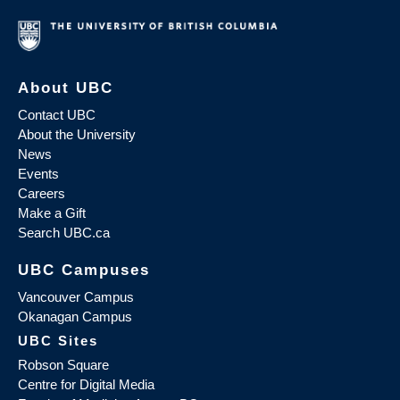
About UBC
Contact UBC
About the University
News
Events
Careers
Make a Gift
Search UBC.ca
UBC Campuses
Vancouver Campus
Okanagan Campus
UBC Sites
Robson Square
Centre for Digital Media