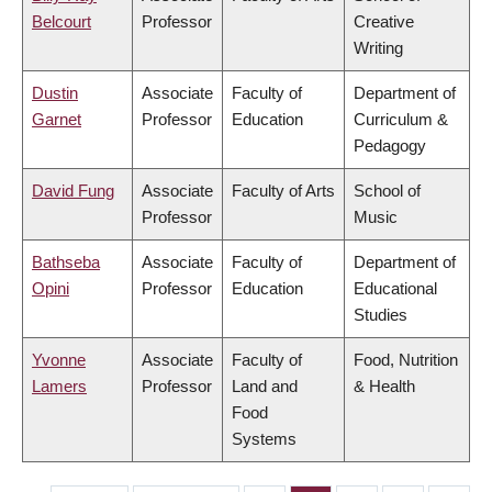
Belcourt
Professor
Creative
Writing
Dustin
Associate
Faculty of
Department of
Garnet
Professor
Education
Curriculum &
Pedagogy
David Fung
Associate
Faculty of Arts
School of
Professor
Music
Bathseba
Associate
Faculty of
Department of
Opini
Professor
Education
Educational
Studies
Yvonne
Associate
Faculty of
Food, Nutrition
Lamers
Professor
Land and
& Health
Food
Systems