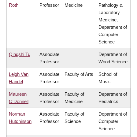
Roth
Professor
Medicine
Pathology &
Laboratory
Medicine,
Department of
Computer
Science
Qingshi Tu
Associate
Department of
Professor
Wood Science
Leigh Van
Associate
Faculty of Arts
School of
Handel
Professor
Music
Maureen
Associate
Faculty of
Department of
O'Donnell
Professor
Medicine
Pediatrics
Norman
Associate
Faculty of
Department of
Hutchinson
Professor
Science
Computer
Science