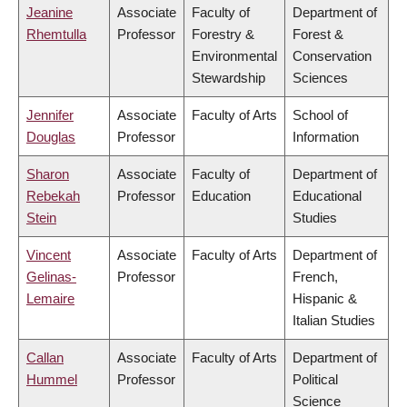
Jeanine
Associate
Faculty of
Department of
Rhemtulla
Professor
Forestry &
Forest &
Environmental
Conservation
Stewardship
Sciences
Jennifer
Associate
Faculty of Arts
School of
Douglas
Professor
Information
Sharon
Associate
Faculty of
Department of
Rebekah
Professor
Education
Educational
Stein
Studies
Vincent
Associate
Faculty of Arts
Department of
Gelinas-
Professor
French,
Lemaire
Hispanic &
Italian Studies
Callan
Associate
Faculty of Arts
Department of
Hummel
Professor
Political
Science