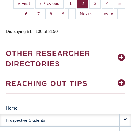
First
« First
Previous
‹ Previous
Page
1
Page
2
Page
3
Page
4
Page
5
PAGINATION
page
page
Page
6
Page
7
Page
8
Page
9
…
Next
Next ›
Last
Last »
page
page
Displaying 51 - 100 of 2190
OTHER RESEARCHER
DIRECTORIES
REACHING OUT TIPS
Home
MAIN
Prospective Students
NAVIGATION