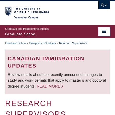
Skip
to
main
Vancouver Campus
content
Graduate and Postdoctoral Studies
Graduate School
Graduate School
»
Prospective Students
»
Research Supervisors
BREADCRUMB
CANADIAN IMMIGRATION
UPDATES
Review details about the recently announced changes to
study and work permits that apply to master’s and doctoral
degree students.
READ MORE
RESEARCH
SUPERVISORS