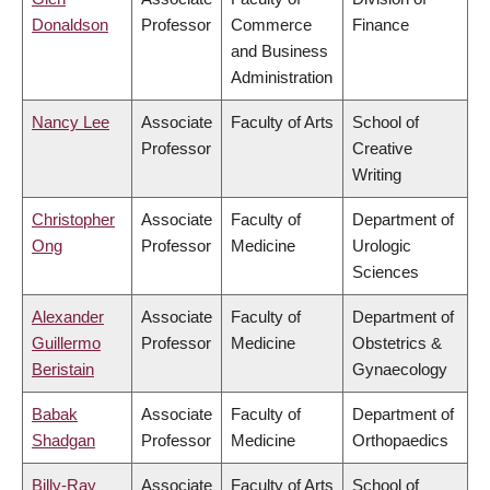
Donaldson
Professor
Commerce
Finance
and Business
Administration
Nancy Lee
Associate
Faculty of Arts
School of
Professor
Creative
Writing
Christopher
Associate
Faculty of
Department of
Ong
Professor
Medicine
Urologic
Sciences
Alexander
Associate
Faculty of
Department of
Guillermo
Professor
Medicine
Obstetrics &
Beristain
Gynaecology
Babak
Associate
Faculty of
Department of
Shadgan
Professor
Medicine
Orthopaedics
Billy-Ray
Associate
Faculty of Arts
School of