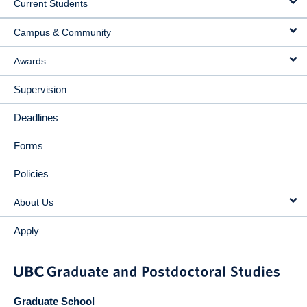
Current Students
Campus & Community
Awards
Supervision
Deadlines
Forms
Policies
About Us
Apply
Graduate School