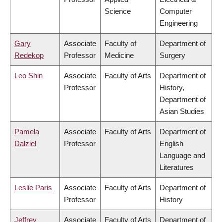
Science
Computer
Engineering
Gary
Associate
Faculty of
Department of
Redekop
Professor
Medicine
Surgery
Leo Shin
Associate
Faculty of Arts
Department of
Professor
History,
Department of
Asian Studies
Pamela
Associate
Faculty of Arts
Department of
Dalziel
Professor
English
Language and
Literatures
Leslie Paris
Associate
Faculty of Arts
Department of
Professor
History
Jeffrey
Associate
Faculty of Arts
Department of