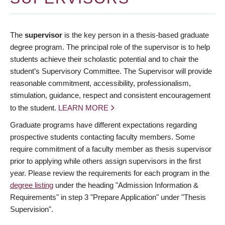
The
supervisor
is the key person in a thesis-based graduate
degree program. The principal role of the supervisor is to help
students achieve their scholastic potential and to chair the
student’s Supervisory Committee. The Supervisor will provide
reasonable commitment, accessibility, professionalism,
stimulation, guidance, respect and consistent encouragement
to the student.
LEARN MORE
Graduate programs have different expectations regarding
prospective students contacting faculty members. Some
require commitment of a faculty member as thesis supervisor
prior to applying while others assign supervisors in the first
year. Please review the requirements for each program in the
degree listing
under the heading "Admission Information &
Requirements" in step 3 "Prepare Application" under "Thesis
Supervision".