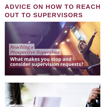
ADVICE ON HOW TO REACH
OUT TO SUPERVISORS