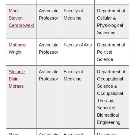
Mark
Associate
Faculty of
Department of
Steven
Professor
Medicine
Cellular &
Cembrowski
Physiological
Sciences
Matthew
Associate
Faculty of Arts
Department of
Wright
Professor
Political
Science
Stefanie
Associate
Faculty of
Department of
Blain-
Professor
Medicine
Occupational
Moraes
Science &
Occupational
Therapy,
School of
Biomedical
Engineering
Glen
Associate
Faculty of
Division of