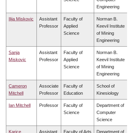
Engineering
Ilija Miskovic
Assistant
Faculty of
Norman B.
Professor
Applied
Keevil Institute
Science
of Mining
Engineering
Sanja
Assistant
Faculty of
Norman B.
Miskovic
Professor
Applied
Keevil Institute
Science
of Mining
Engineering
Cameron
Associate
Faculty of
School of
Mitchell
Professor
Education
Kinesiology
Ian Mitchell
Professor
Faculty of
Department of
Science
Computer
Science
Karice
Assistant
Faculty of Arts
Department of