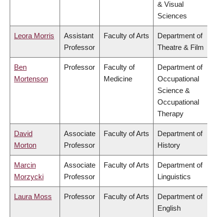
& Visual
Sciences
Leora Morris
Assistant
Faculty of Arts
Department of
Professor
Theatre & Film
Ben
Professor
Faculty of
Department of
Mortenson
Medicine
Occupational
Science &
Occupational
Therapy
David
Associate
Faculty of Arts
Department of
Morton
Professor
History
Marcin
Associate
Faculty of Arts
Department of
Morzycki
Professor
Linguistics
Laura Moss
Professor
Faculty of Arts
Department of
English