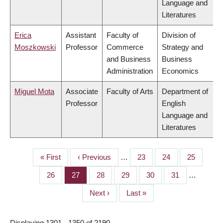
Language and
Literatures
Erica
Assistant
Faculty of
Division of
Moszkowski
Professor
Commerce
Strategy and
and Business
Business
Administration
Economics
Miguel Mota
Associate
Faculty of Arts
Department of
Professor
English
Language and
Literatures
First
« First
Previous
‹ Previous
…
Page
23
Page
24
Page
25
PAGINATION
page
page
Page
26
Page
27
Page
28
Page
29
Page
30
Page
31
…
Next
Next ›
Last
Last »
page
page
Displaying 1301 - 1350 of 2190