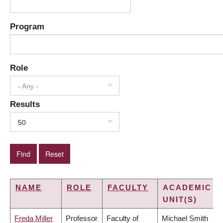
Program
Role
- Any -
Results
50
NAME
ROLE
FACULTY
ACADEMIC
UNIT(S)
Freda Miller
Professor
Faculty of
Michael Smith