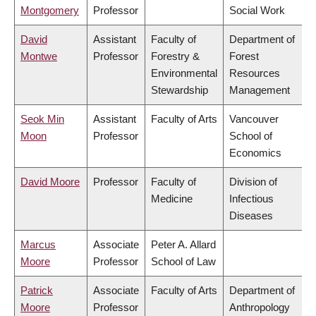
Montgomery
Professor
Social Work
David
Assistant
Faculty of
Department of
Montwe
Professor
Forestry &
Forest
Environmental
Resources
Stewardship
Management
Seok Min
Assistant
Faculty of Arts
Vancouver
Moon
Professor
School of
Economics
David Moore
Professor
Faculty of
Division of
Medicine
Infectious
Diseases
Marcus
Associate
Peter A. Allard
Moore
Professor
School of Law
Patrick
Associate
Faculty of Arts
Department of
Moore
Professor
Anthropology