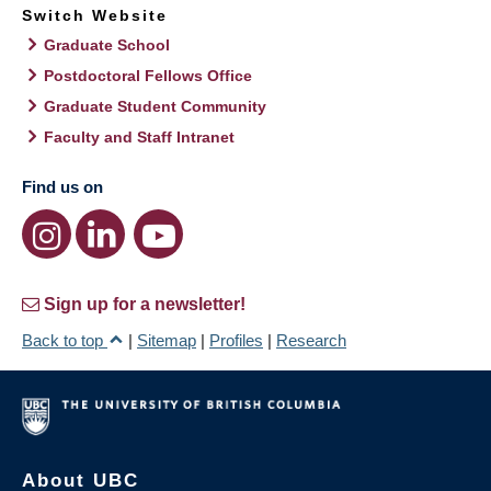
Switch Website
Graduate School
Postdoctoral Fellows Office
Graduate Student Community
Faculty and Staff Intranet
Find us on
Sign up for a newsletter!
Back to top
|
Sitemap
|
Profiles
|
Research
About UBC