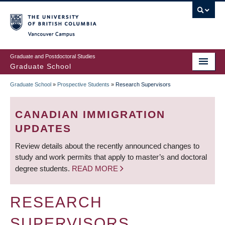
Skip
to
main
Vancouver Campus
content
Graduate and Postdoctoral Studies
Graduate School
Graduate School
»
Prospective Students
»
Research Supervisors
BREADCRUMB
CANADIAN IMMIGRATION
UPDATES
Review details about the recently announced changes to
study and work permits that apply to master’s and doctoral
degree students.
READ MORE
RESEARCH
SUPERVISORS