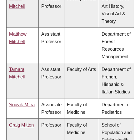
Mitchell
Professor
Art History,
Visual Art &
Theory
Matthew
Assistant
Department of
Mitchell
Professor
Forest
Resources
Management
Tamara
Assistant
Faculty of Arts
Department of
Mitchell
Professor
French,
Hispanic &
Italian Studies
Souvik Mitra
Associate
Faculty of
Department of
Professor
Medicine
Pediatrics
Craig Mitton
Professor
Faculty of
School of
Medicine
Population and
Public Health