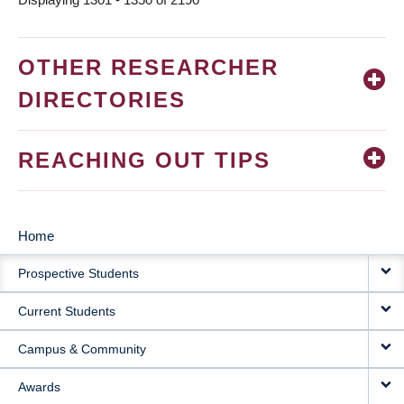
OTHER RESEARCHER
DIRECTORIES
REACHING OUT TIPS
Home
MAIN
Prospective Students
NAVIGATION
Current Students
Campus & Community
Awards