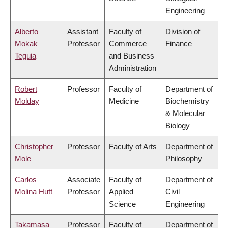
Engineering
Alberto
Assistant
Faculty of
Division of
Mokak
Professor
Commerce
Finance
Teguia
and Business
Administration
Robert
Professor
Faculty of
Department of
Molday
Medicine
Biochemistry
& Molecular
Biology
Christopher
Professor
Faculty of Arts
Department of
Mole
Philosophy
Carlos
Associate
Faculty of
Department of
Molina Hutt
Professor
Applied
Civil
Science
Engineering
Takamasa
Professor
Faculty of
Department of