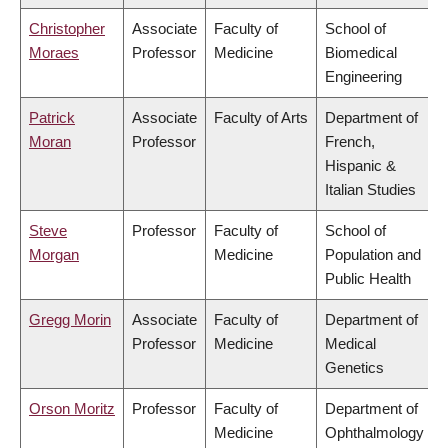
Christopher
Associate
Faculty of
School of
Moraes
Professor
Medicine
Biomedical
Engineering
Patrick
Associate
Faculty of Arts
Department of
Moran
Professor
French,
Hispanic &
Italian Studies
Steve
Professor
Faculty of
School of
Morgan
Medicine
Population and
Public Health
Gregg Morin
Associate
Faculty of
Department of
Professor
Medicine
Medical
Genetics
Orson Moritz
Professor
Faculty of
Department of
Medicine
Ophthalmology