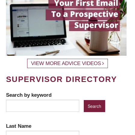
VIEW MORE ADVICE VIDEOS
SUPERVISOR DIRECTORY
Search by keyword
Last Name