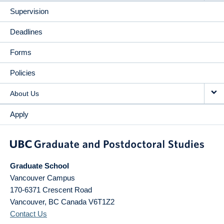
Supervision
Deadlines
Forms
Policies
About Us
Apply
Graduate School
Vancouver Campus
170-6371 Crescent Road
Vancouver
,
BC
Canada
V6T1Z2
Contact Us