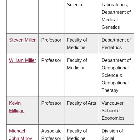
Science
Laboratories,
Department of
Medical
Genetics
Steven Miller
Professor
Faculty of
Department of
Medicine
Pediatrics
William Miller
Professor
Faculty of
Department of
Medicine
Occupational
Science &
Occupational
Therapy
Kevin
Professor
Faculty of Arts
Vancouver
Milligan
School of
Economics
Michael-
Associate
Faculty of
Division of
John Milloy
Professor
Medicine
Social