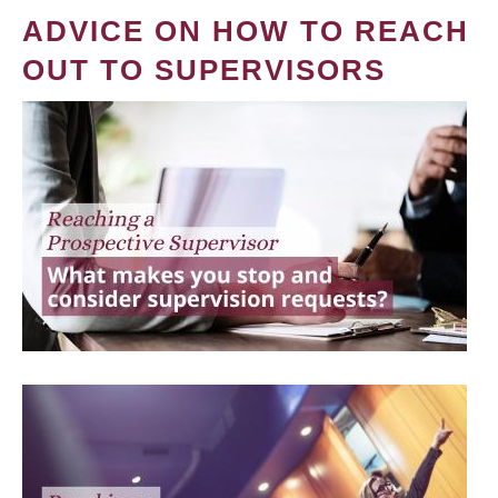
ADVICE ON HOW TO REACH
OUT TO SUPERVISORS