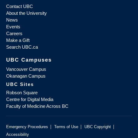
Contact UBC
About the University
News
Events
Careers
Make a Gift
Search UBC.ca
UBC Campuses
Vancouver Campus
Okanagan Campus
UBC Sites
Robson Square
Centre for Digital Media
Faculty of Medicine Across BC
|
|
|
Emergency Procedures
Terms of Use
UBC Copyright
Accessibility