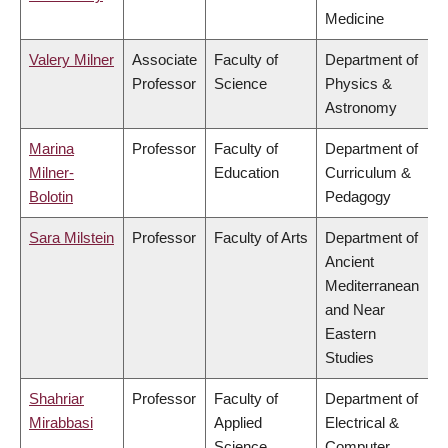
Medicine
Valery Milner
Associate
Faculty of
Department of
Professor
Science
Physics &
Astronomy
Marina
Professor
Faculty of
Department of
Milner-
Education
Curriculum &
Bolotin
Pedagogy
Sara Milstein
Professor
Faculty of Arts
Department of
Ancient
Mediterranean
and Near
Eastern
Studies
Shahriar
Professor
Faculty of
Department of
Mirabbasi
Applied
Electrical &
Science
Computer