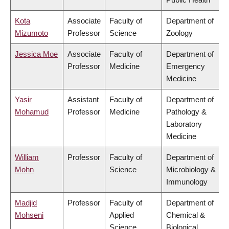
Kota
Associate
Faculty of
Department of
Mizumoto
Professor
Science
Zoology
Jessica Moe
Associate
Faculty of
Department of
Professor
Medicine
Emergency
Medicine
Yasir
Assistant
Faculty of
Department of
Mohamud
Professor
Medicine
Pathology &
Laboratory
Medicine
William
Professor
Faculty of
Department of
Mohn
Science
Microbiology &
Immunology
Madjid
Professor
Faculty of
Department of
Mohseni
Applied
Chemical &
Science
Biological