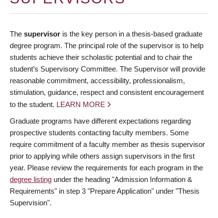
The
supervisor
is the key person in a thesis-based graduate
degree program. The principal role of the supervisor is to help
students achieve their scholastic potential and to chair the
student’s Supervisory Committee. The Supervisor will provide
reasonable commitment, accessibility, professionalism,
stimulation, guidance, respect and consistent encouragement
to the student.
LEARN MORE
Graduate programs have different expectations regarding
prospective students contacting faculty members. Some
require commitment of a faculty member as thesis supervisor
prior to applying while others assign supervisors in the first
year. Please review the requirements for each program in the
degree listing
under the heading "Admission Information &
Requirements" in step 3 "Prepare Application" under "Thesis
Supervision".