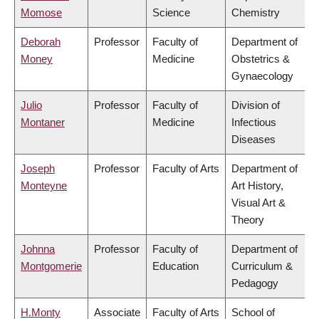
Momose
Science
Chemistry
Deborah
Professor
Faculty of
Department of
Money
Medicine
Obstetrics &
Gynaecology
Julio
Professor
Faculty of
Division of
Montaner
Medicine
Infectious
Diseases
Joseph
Professor
Faculty of Arts
Department of
Monteyne
Art History,
Visual Art &
Theory
Johnna
Professor
Faculty of
Department of
Montgomerie
Education
Curriculum &
Pedagogy
H.Monty
Associate
Faculty of Arts
School of