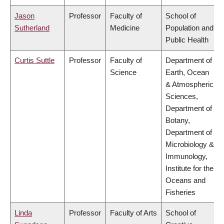
Jason
Professor
Faculty of
School of
Sutherland
Medicine
Population and
Public Health
Curtis Suttle
Professor
Faculty of
Department of
Science
Earth, Ocean
& Atmospheric
Sciences,
Department of
Botany,
Department of
Microbiology &
Immunology,
Institute for the
Oceans and
Fisheries
Linda
Professor
Faculty of Arts
School of