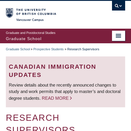
Skip
to
main
Vancouver Campus
content
Graduate and Postdoctoral Studies
Graduate School
Graduate School
»
Prospective Students
»
Research Supervisors
BREADCRUMB
CANADIAN IMMIGRATION
UPDATES
Review details about the recently announced changes to
study and work permits that apply to master’s and doctoral
degree students.
READ MORE
RESEARCH
SUPERVISORS