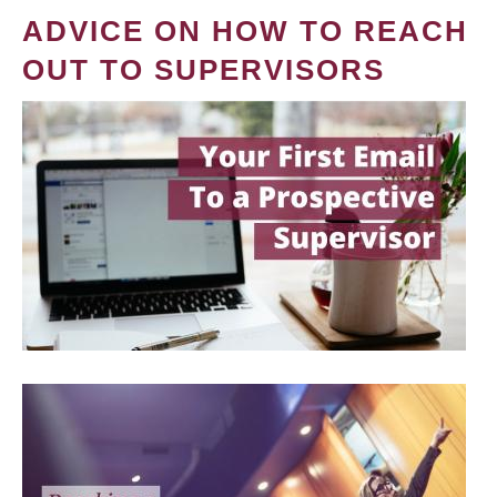
ADVICE ON HOW TO REACH
OUT TO SUPERVISORS