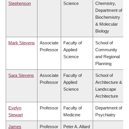
Stephenson
Science
Chemistry,
Department of
Biochemistry
& Molecular
Biology
Mark Stevens
Associate
Faculty of
School of
Professor
Applied
Community
Science
and Regional
Planning
Sara Stevens
Associate
Faculty of
School of
Professor
Applied
Architecture &
Science
Landscape
Architecture
Evelyn
Professor
Faculty of
Department of
Stewart
Medicine
Psychiatry
James
Professor
Peter A. Allard