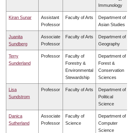
Immunology
Kiran Sunar
Assistant
Faculty of Arts
Department of
Professor
Asian Studies
Juanita
Associate
Faculty of Arts
Department of
Sundberg
Professor
Geography
Terry
Professor
Faculty of
Department of
Sunderland
Forestry &
Forest &
Environmental
Conservation
Stewardship
Sciences
Lisa
Professor
Faculty of Arts
Department of
Sundstrom
Political
Science
Danica
Associate
Faculty of
Department of
Sutherland
Professor
Science
Computer
Science