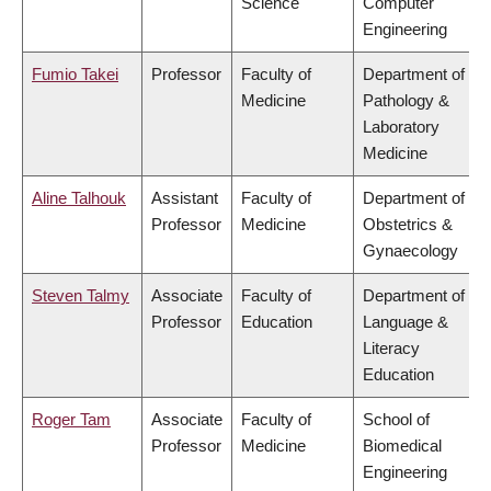
Science
Computer
Engineering
Fumio Takei
Professor
Faculty of
Department of
Medicine
Pathology &
Laboratory
Medicine
Aline Talhouk
Assistant
Faculty of
Department of
Professor
Medicine
Obstetrics &
Gynaecology
Steven Talmy
Associate
Faculty of
Department of
Professor
Education
Language &
Literacy
Education
Roger Tam
Associate
Faculty of
School of
Professor
Medicine
Biomedical
Engineering