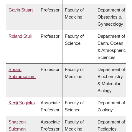
Gavin Stuart
Professor
Faculty of
Department of
Medicine
Obstetrics &
Gynaecology
Roland Stull
Professor
Faculty of
Department of
Science
Earth, Ocean
& Atmospheric
Sciences
Sriram
Professor
Faculty of
Department of
Subramaniam
Medicine
Biochemistry
& Molecular
Biology
Kenji Sugioka
Associate
Faculty of
Department of
Professor
Science
Zoology
Shazeen
Associate
Faculty of
Department of
Suleman
Professor
Medicine
Pediatrics