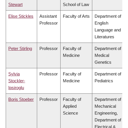
Stewart
School of Law
Elise Stickles
Assistant
Faculty of Arts
Department of
Professor
English
Language and
Literatures
Peter Stirling
Professor
Faculty of
Department of
Medicine
Medical
Genetics
Sylvia
Professor
Faculty of
Department of
Stockler-
Medicine
Pediatrics
Ipsiroglu
Boris Stoeber
Professor
Faculty of
Department of
Applied
Mechanical
Science
Engineering,
Department of
Electrical &