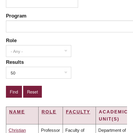
Program
Role
- Any -
Results
50
NAME
ROLE
FACULTY
ACADEMIC
UNIT(S)
Christian
Professor
Faculty of
Department of