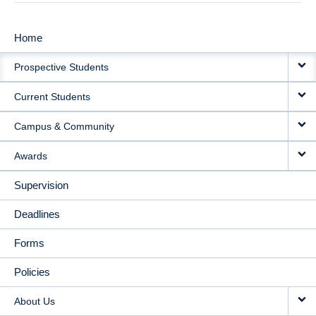
Home
MAIN
Prospective Students
NAVIGATION
Current Students
Campus & Community
Awards
Supervision
Deadlines
Forms
Policies
About Us