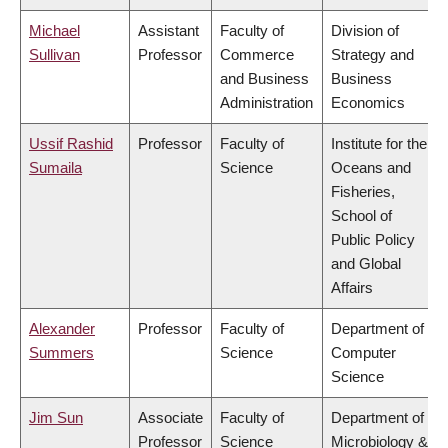
Michael
Assistant
Faculty of
Division of
Sullivan
Professor
Commerce
Strategy and
and Business
Business
Administration
Economics
Ussif Rashid
Professor
Faculty of
Institute for the
Sumaila
Science
Oceans and
Fisheries,
School of
Public Policy
and Global
Affairs
Alexander
Professor
Faculty of
Department of
Summers
Science
Computer
Science
Jim Sun
Associate
Faculty of
Department of
Professor
Science
Microbiology &