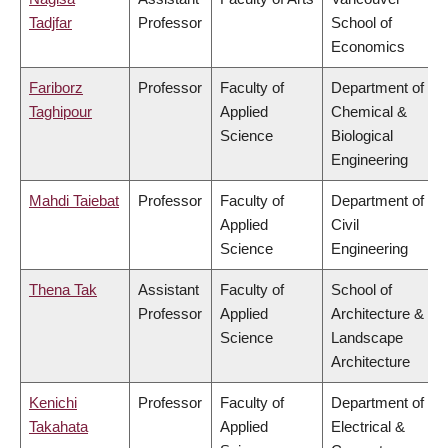
Tadjfar
Professor
School of
Economics
Fariborz
Professor
Faculty of
Department of
Taghipour
Applied
Chemical &
Science
Biological
Engineering
Mahdi Taiebat
Professor
Faculty of
Department of
Applied
Civil
Science
Engineering
Thena Tak
Assistant
Faculty of
School of
Professor
Applied
Architecture &
Science
Landscape
Architecture
Kenichi
Professor
Faculty of
Department of
Takahata
Applied
Electrical &