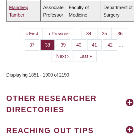
Mandeep
Associate
Faculty of
Department of
Tamber
Professor
Medicine
Surgery
First
« First
Previous
‹ Previous
…
Page
34
Page
35
Page
36
PAGINATION
page
page
Page
37
Page
38
Page
39
Page
40
Page
41
Page
42
…
Next
Next ›
Last
Last »
page
page
Displaying 1851 - 1900 of 2190
OTHER RESEARCHER
DIRECTORIES
REACHING OUT TIPS