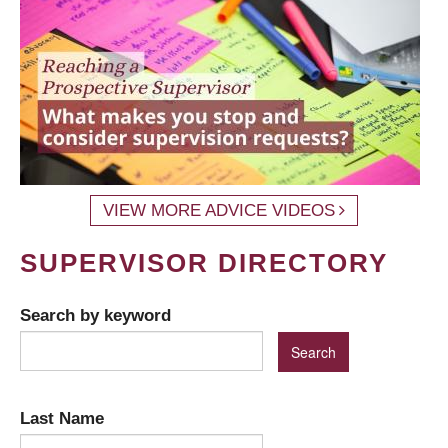
VIEW MORE ADVICE VIDEOS
SUPERVISOR DIRECTORY
Search by keyword
Last Name