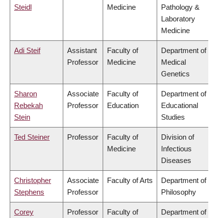
Steidl
Medicine
Pathology &
Laboratory
Medicine
Adi Steif
Assistant
Faculty of
Department of
Professor
Medicine
Medical
Genetics
Sharon
Associate
Faculty of
Department of
Rebekah
Professor
Education
Educational
Stein
Studies
Ted Steiner
Professor
Faculty of
Division of
Medicine
Infectious
Diseases
Christopher
Associate
Faculty of Arts
Department of
Stephens
Professor
Philosophy
Corey
Professor
Faculty of
Department of