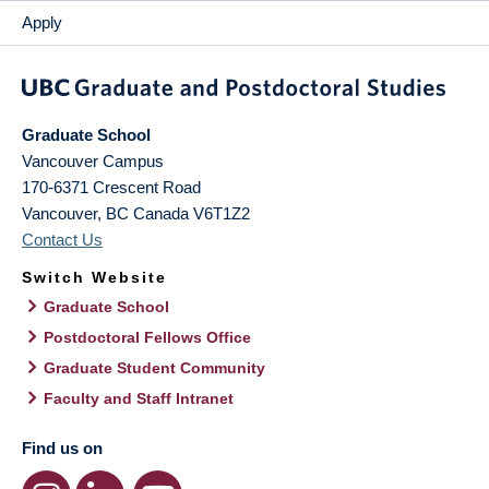
Apply
Graduate School
Vancouver Campus
170-6371 Crescent Road
Vancouver
,
BC
Canada
V6T1Z2
Contact Us
Switch Website
Graduate School
Postdoctoral Fellows Office
Graduate Student Community
Faculty and Staff Intranet
Find us on