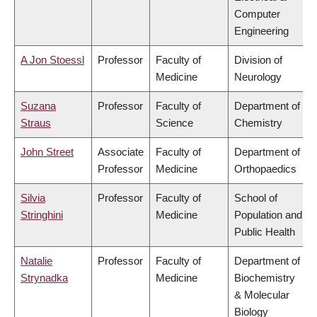
Computer
Engineering
A Jon Stoessl
Professor
Faculty of
Division of
Medicine
Neurology
Suzana
Professor
Faculty of
Department of
Straus
Science
Chemistry
John Street
Associate
Faculty of
Department of
Professor
Medicine
Orthopaedics
Silvia
Professor
Faculty of
School of
Stringhini
Medicine
Population and
Public Health
Natalie
Professor
Faculty of
Department of
Strynadka
Medicine
Biochemistry
& Molecular
Biology