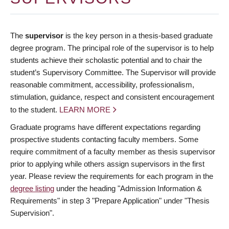
The
supervisor
is the key person in a thesis-based graduate
degree program. The principal role of the supervisor is to help
students achieve their scholastic potential and to chair the
student’s Supervisory Committee. The Supervisor will provide
reasonable commitment, accessibility, professionalism,
stimulation, guidance, respect and consistent encouragement
to the student.
LEARN MORE
Graduate programs have different expectations regarding
prospective students contacting faculty members. Some
require commitment of a faculty member as thesis supervisor
prior to applying while others assign supervisors in the first
year. Please review the requirements for each program in the
degree listing
under the heading "Admission Information &
Requirements" in step 3 "Prepare Application" under "Thesis
Supervision".