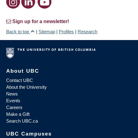
Sign up for a newsletter!
Back to top
|
Sitemap
|
Profiles
|
Research
About UBC
Contact UBC
About the University
News
Events
Careers
Make a Gift
Search UBC.ca
UBC Campuses