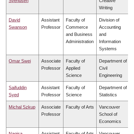
Svendsen
Creative
Writing
David
Assistant
Faculty of
Division of
Swanson
Professor
Commerce
Accounting
and Business
and
Administration
Information
Systems
Omar Swei
Associate
Faculty of
Department of
Professor
Applied
Civil
Science
Engineering
Saifuddin
Assistant
Faculty of
Department of
Syed
Professor
Science
Statistics
Michal Szkup
Associate
Faculty of Arts
Vancouver
Professor
School of
Economics
Nagisa
Assistant
Faculty of Arts
Vancouver