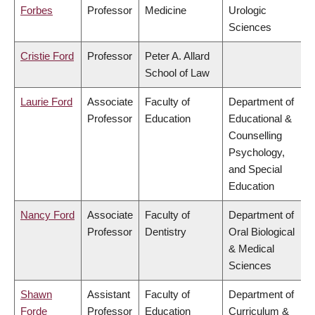
Forbes
Professor
Medicine
Urologic
Sciences
Cristie Ford
Professor
Peter A. Allard
School of Law
Laurie Ford
Associate
Faculty of
Department of
Professor
Education
Educational &
Counselling
Psychology,
and Special
Education
Nancy Ford
Associate
Faculty of
Department of
Professor
Dentistry
Oral Biological
& Medical
Sciences
Shawn
Assistant
Faculty of
Department of
Forde
Professor
Education
Curriculum &