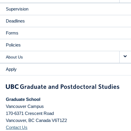
Supervision
Deadlines
Forms
Policies
About Us
Apply
Graduate School
Vancouver Campus
170-6371 Crescent Road
Vancouver
,
BC
Canada
V6T1Z2
Contact Us