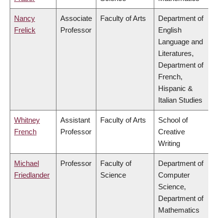
Nancy
Associate
Faculty of Arts
Department of
Frelick
Professor
English
Language and
Literatures,
Department of
French,
Hispanic &
Italian Studies
Whitney
Assistant
Faculty of Arts
School of
French
Professor
Creative
Writing
Michael
Professor
Faculty of
Department of
Friedlander
Science
Computer
Science,
Department of
Mathematics