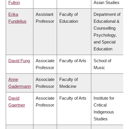
Fulton
Asian Studies
Erika
Assistant
Faculty of
Department of
Fundelius
Professor
Education
Educational &
Counselling
Psychology,
and Special
Education
David Fung
Associate
Faculty of Arts
School of
Professor
Music
Anne
Associate
Faculty of
Gadermann
Professor
Medicine
David
Associate
Faculty of Arts
Institute for
Gaertner
Professor
Critical
Indigenous
Studies