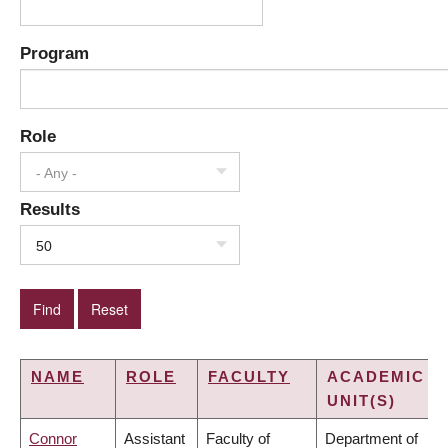
Program
Role
- Any -
Results
50
NAME
ROLE
FACULTY
ACADEMIC
UNIT(S)
Connor
Assistant
Faculty of
Department of