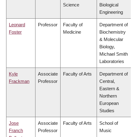
Science
Biological
Engineering
Leonard
Professor
Faculty of
Department of
Foster
Medicine
Biochemistry
& Molecular
Biology,
Michael Smith
Laboratories
Kyle
Associate
Faculty of Arts
Department of
Frackman
Professor
Central,
Eastern &
Northern
European
Studies
Jose
Associate
Faculty of Arts
School of
Franch
Professor
Music