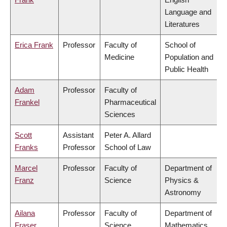
Language and
Literatures
Erica Frank
Professor
Faculty of
School of
Medicine
Population and
Public Health
Adam
Professor
Faculty of
Frankel
Pharmaceutical
Sciences
Scott
Assistant
Peter A. Allard
Franks
Professor
School of Law
Marcel
Professor
Faculty of
Department of
Franz
Science
Physics &
Astronomy
Ailana
Professor
Faculty of
Department of
Fraser
Science
Mathematics