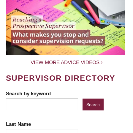
VIEW MORE ADVICE VIDEOS
SUPERVISOR DIRECTORY
Search by keyword
Last Name