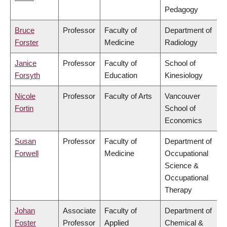
Pedagogy
Bruce
Professor
Faculty of
Department of
Forster
Medicine
Radiology
Janice
Professor
Faculty of
School of
Forsyth
Education
Kinesiology
Nicole
Professor
Faculty of Arts
Vancouver
Fortin
School of
Economics
Susan
Professor
Faculty of
Department of
Forwell
Medicine
Occupational
Science &
Occupational
Therapy
Johan
Associate
Faculty of
Department of
Foster
Professor
Applied
Chemical &