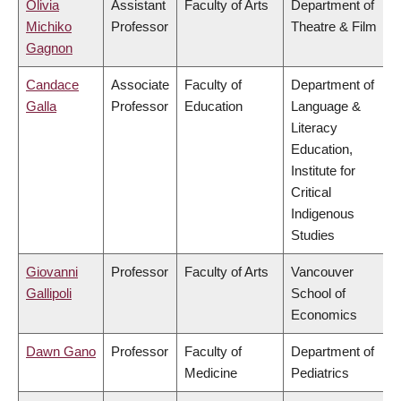
Olivia
Assistant
Faculty of Arts
Department of
Michiko
Professor
Theatre & Film
Gagnon
Candace
Associate
Faculty of
Department of
Galla
Professor
Education
Language &
Literacy
Education,
Institute for
Critical
Indigenous
Studies
Giovanni
Professor
Faculty of Arts
Vancouver
Gallipoli
School of
Economics
Dawn Gano
Professor
Faculty of
Department of
Medicine
Pediatrics