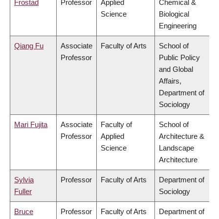
Frostad
Professor
Applied
Chemical &
Science
Biological
Engineering
Qiang Fu
Associate
Faculty of Arts
School of
Professor
Public Policy
and Global
Affairs,
Department of
Sociology
Mari Fujita
Associate
Faculty of
School of
Professor
Applied
Architecture &
Science
Landscape
Architecture
Sylvia
Professor
Faculty of Arts
Department of
Fuller
Sociology
Bruce
Professor
Faculty of Arts
Department of