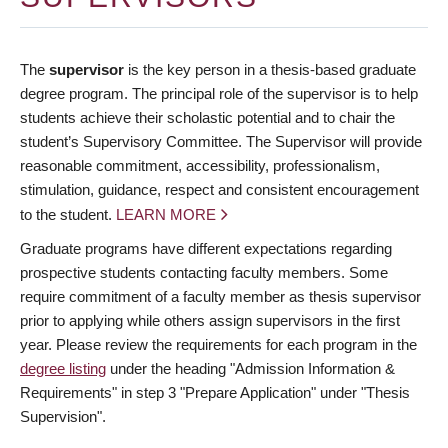
The
supervisor
is the key person in a thesis-based graduate
degree program. The principal role of the supervisor is to help
students achieve their scholastic potential and to chair the
student’s Supervisory Committee. The Supervisor will provide
reasonable commitment, accessibility, professionalism,
stimulation, guidance, respect and consistent encouragement
to the student.
LEARN MORE
Graduate programs have different expectations regarding
prospective students contacting faculty members. Some
require commitment of a faculty member as thesis supervisor
prior to applying while others assign supervisors in the first
year. Please review the requirements for each program in the
degree listing
under the heading "Admission Information &
Requirements" in step 3 "Prepare Application" under "Thesis
Supervision".