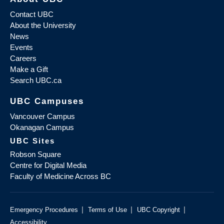
Contact UBC
About the University
News
Events
Careers
Make a Gift
Search UBC.ca
UBC Campuses
Vancouver Campus
Okanagan Campus
UBC Sites
Robson Square
Centre for Digital Media
Faculty of Medicine Across BC
|
|
|
Emergency Procedures
Terms of Use
UBC Copyright
Accessibility