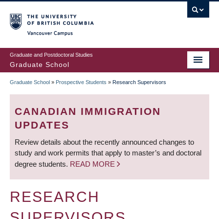
Skip
to
main
Vancouver Campus
content
Graduate and Postdoctoral Studies
Graduate School
Graduate School
»
Prospective Students
»
Research Supervisors
BREADCRUMB
CANADIAN IMMIGRATION
UPDATES
Review details about the recently announced changes to
study and work permits that apply to master’s and doctoral
degree students.
READ MORE
RESEARCH
SUPERVISORS