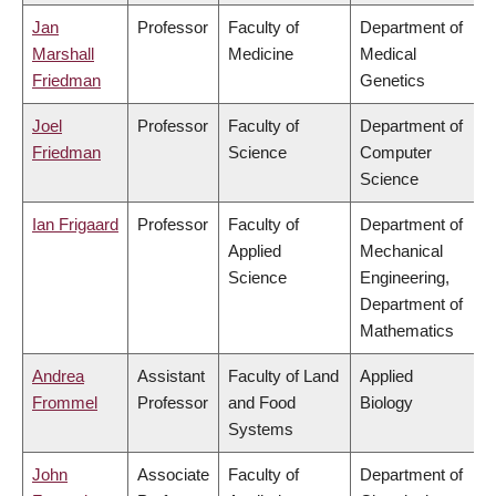
Jan
Professor
Faculty of
Department of
Marshall
Medicine
Medical
Friedman
Genetics
Joel
Professor
Faculty of
Department of
Friedman
Science
Computer
Science
Ian Frigaard
Professor
Faculty of
Department of
Applied
Mechanical
Science
Engineering,
Department of
Mathematics
Andrea
Assistant
Faculty of Land
Applied
Frommel
Professor
and Food
Biology
Systems
John
Associate
Faculty of
Department of