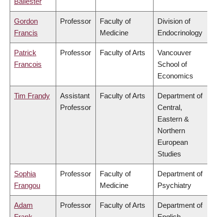
Ballester
Gordon
Professor
Faculty of
Division of
Francis
Medicine
Endocrinology
Patrick
Professor
Faculty of Arts
Vancouver
Francois
School of
Economics
Tim Frandy
Assistant
Faculty of Arts
Department of
Professor
Central,
Eastern &
Northern
European
Studies
Sophia
Professor
Faculty of
Department of
Frangou
Medicine
Psychiatry
Adam
Professor
Faculty of Arts
Department of
Frank
English