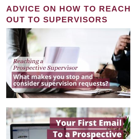
ADVICE ON HOW TO REACH
OUT TO SUPERVISORS