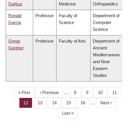
Garbuz
Medicine
Orthopaedics
Ronald
Professor
Faculty of
Department of
Garcia
Science
Computer
Science
Gregg
Professor
Faculty of Arts
Department of
Gardner
Ancient
Mediterranean
and Near
Eastern
Studies
First
« First
Previous
‹ Previous
…
Page
8
Page
9
Page
10
Page
11
PAGINATION
page
page
Page
12
Page
13
Page
14
Page
15
Page
16
…
Next
Next ›
page
Last
Last »
page