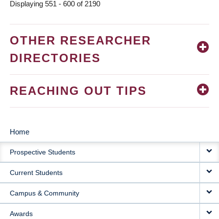
Displaying 551 - 600 of 2190
OTHER RESEARCHER
DIRECTORIES
REACHING OUT TIPS
Home
MAIN
Prospective Students
NAVIGATION
Current Students
Campus & Community
Awards