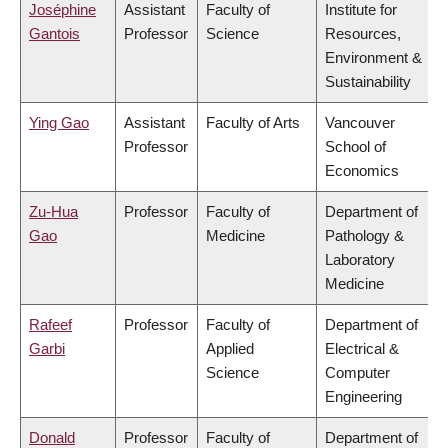
Joséphine
Assistant
Faculty of
Institute for
Gantois
Professor
Science
Resources,
Environment &
Sustainability
Ying Gao
Assistant
Faculty of Arts
Vancouver
Professor
School of
Economics
Zu-Hua
Professor
Faculty of
Department of
Gao
Medicine
Pathology &
Laboratory
Medicine
Rafeef
Professor
Faculty of
Department of
Garbi
Applied
Electrical &
Science
Computer
Engineering
Donald
Professor
Faculty of
Department of