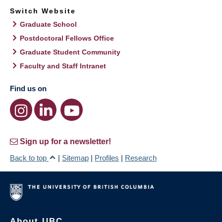
Switch Website
Graduate School
Postdoctoral Fellows Office
Graduate Student Community
Faculty and Staff Intranet
Find us on
Sign up for a newsletter!
Back to top
|
Sitemap
|
Profiles
|
Research
About UBC