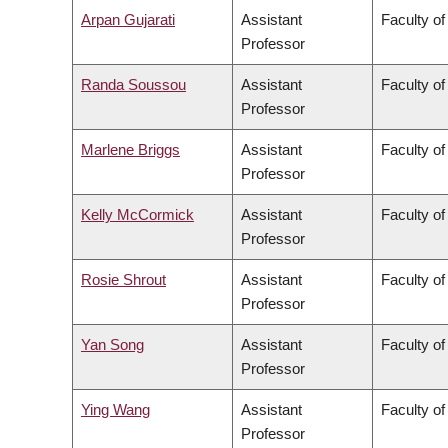
Arpan Gujarati
Assistant
Faculty o
Professor
Randa Soussou
Assistant
Faculty of
Professor
Marlene Briggs
Assistant
Faculty of
Professor
Kelly McCormick
Assistant
Faculty of
Professor
Rosie Shrout
Assistant
Faculty of
Professor
Yan Song
Assistant
Faculty o
Professor
Ying Wang
Assistant
Faculty of
Professor