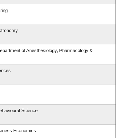
ring
Astronomy
Department of Anesthesiology, Pharmacology &
iences
Behavioural Science
usiness Economics