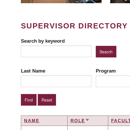
SUPERVISOR DIRECTORY
Search by keyword
Last Name
Program
NAME
ROLE
FACUL
SORT
ASCENDING