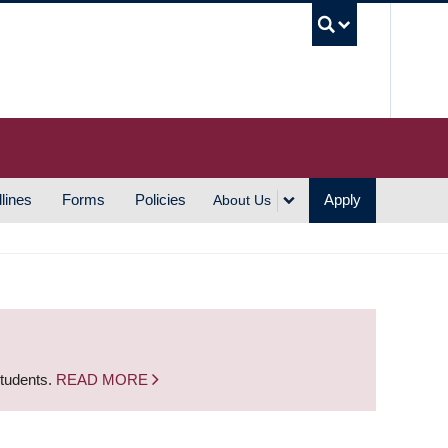
UBC S
lines
Forms
Policies
Apply
About Us
students.
READ MORE