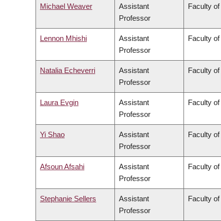
Michael Weaver
Assistant
Faculty of
Professor
Lennon Mhishi
Assistant
Faculty of
Professor
Natalia Echeverri
Assistant
Faculty of
Professor
Laura Evgin
Assistant
Faculty of
Professor
Yi Shao
Assistant
Faculty of
Professor
Afsoun Afsahi
Assistant
Faculty of
Professor
Stephanie Sellers
Assistant
Faculty of
Professor