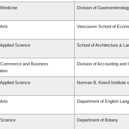
 Medicine
Division of Gastroenterolog
 Arts
Vancouver School of Econ
 Applied Science
School of Architecture & La
f Commerce and Business
Division of Accounting and
tion
 Applied Science
Norman B. Keevil Institute 
 Arts
Department of English Lang
f Science
Department of Botany