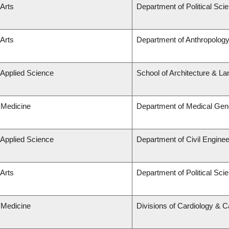
 Arts
Department of Political Sci
 Arts
Department of Anthropolog
 Applied Science
School of Architecture & La
 Medicine
Department of Medical Gen
 Applied Science
Department of Civil Enginee
 Arts
Department of Political Sci
 Medicine
Divisions of Cardiology & 