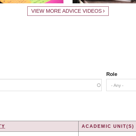
VIEW MORE ADVICE VIDEOS
Role
- Any -
TY
ACADEMIC UNIT(S)