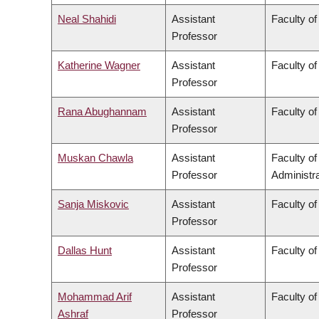
Neal Shahidi
Assistant
Faculty of
Professor
Katherine Wagner
Assistant
Faculty of
Professor
Rana Abughannam
Assistant
Faculty of
Professor
Muskan Chawla
Assistant
Faculty o
Professor
Administra
Sanja Miskovic
Assistant
Faculty of
Professor
Dallas Hunt
Assistant
Faculty of
Professor
Mohammad Arif
Assistant
Faculty o
Ashraf
Professor