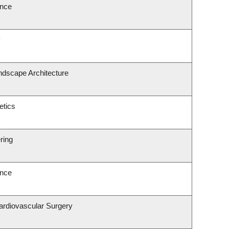
ence
y
ndscape Architecture
etics
ring
ence
Cardiovascular Surgery