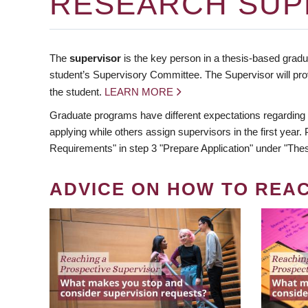
RESEARCH SUP
The
supervisor
is the key person in a thesis-based gradua
student’s Supervisory Committee. The Supervisor will pro
the student.
LEARN MORE
Graduate programs have different expectations regarding
applying while others assign supervisors in the first year
Requirements" in step 3 "Prepare Application" under "Thes
ADVICE ON HOW TO REA