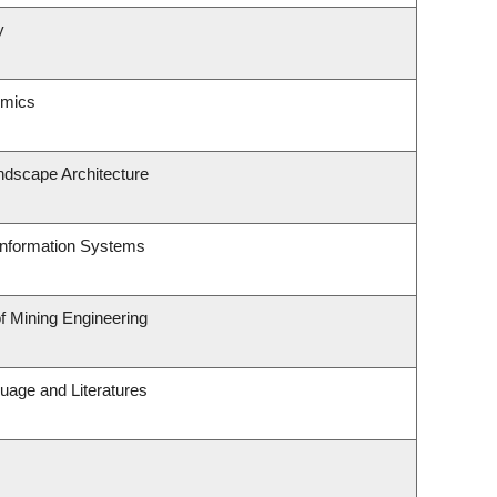
y
omics
ndscape Architecture
 Information Systems
of Mining Engineering
uage and Literatures