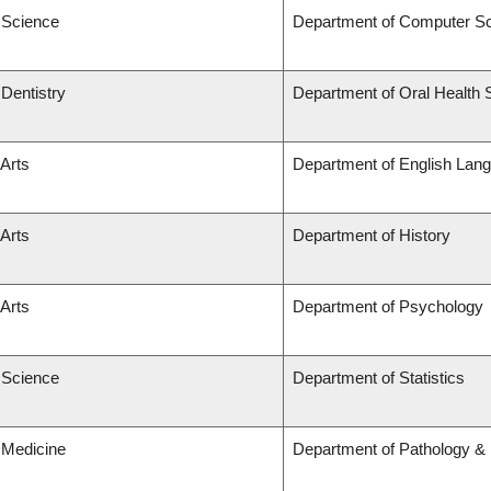
f Science
Department of Computer S
 Dentistry
Department of Oral Health 
 Arts
Department of English Lang
 Arts
Department of History
 Arts
Department of Psychology
f Science
Department of Statistics
 Medicine
Department of Pathology & 