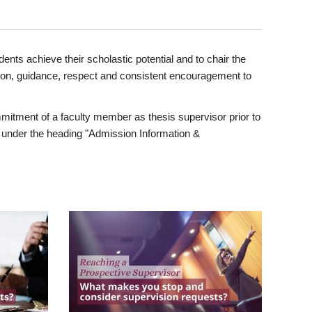
ents achieve their scholastic potential and to chair the
tion, guidance, respect and consistent encouragement to
itment of a faculty member as thesis supervisor prior to
under the heading "Admission Information &