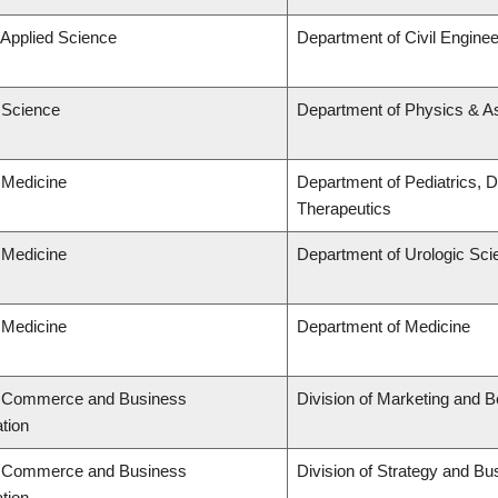
 Applied Science
Department of Civil Enginee
f Science
Department of Physics & 
 Medicine
Department of Pediatrics, 
Therapeutics
 Medicine
Department of Urologic Sc
 Medicine
Department of Medicine
f Commerce and Business
Division of Marketing and 
tion
f Commerce and Business
Division of Strategy and B
tion