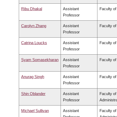
Ribu Dhakal
Assistant
Faculty of
Professor
Carolyn Zhang
Assistant
Faculty o
Professor
Catrina Loucks
Assistant
Faculty of
Professor
Syam Somasekharan
Assistant
Faculty of
Professor
Anurag Singh
Assistant
Faculty of
Professor
Shin Oblander
Assistant
Faculty o
Professor
Administra
Michael Sullivan
Assistant
Faculty o
Professor
Administra