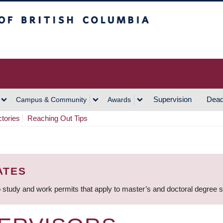
h Columbia
Vancouver Campus
Supervision
Dead
Campus & Community
Awards
ctories
Reaching Out Tips
ATES
 study and work permits that apply to master’s and doctoral degree 