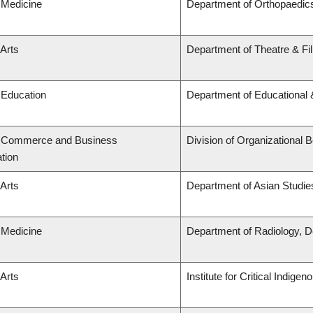
 Medicine
Department of Orthopaedic
 Arts
Department of Theatre & Fi
 Education
Department of Educational 
f Commerce and Business
Division of Organizationa
tion
 Arts
Department of Asian Studie
 Medicine
Department of Radiology, D
 Arts
Institute for Critical Indig