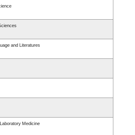
cience
Sciences
uage and Literatures
Laboratory Medicine