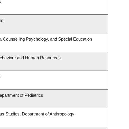
s
lm
& Counselling Psychology, and Special Education
l Behaviour and Human Resources
s
epartment of Pediatrics
enous Studies, Department of Anthropology