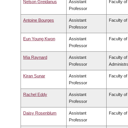
Nelson Greidanus
Assistant
Faculty of
Professor
Antoine Bourges
Assistant
Faculty of
Professor
Eun Young Kwon
Assistant
Faculty of
Professor
Mia Raynard
Assistant
Faculty o
Professor
Administra
Kiran Sunar
Assistant
Faculty of
Professor
Rachel Eddy
Assistant
Faculty of
Professor
Daisy Rosenblum
Assistant
Faculty of
Professor