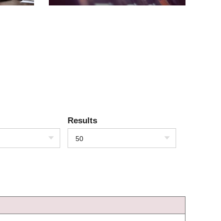
Results
50