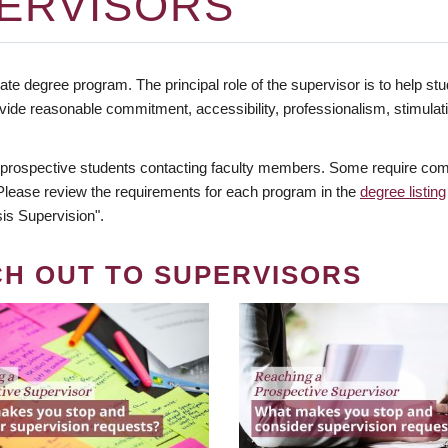
ERVISORS
te degree program. The principal role of the supervisor is to help stud
vide reasonable commitment, accessibility, professionalism, stimula
 prospective students contacting faculty members. Some require comm
. Please review the requirements for each program in the
degree listing
is Supervision".
CH OUT TO SUPERVISORS