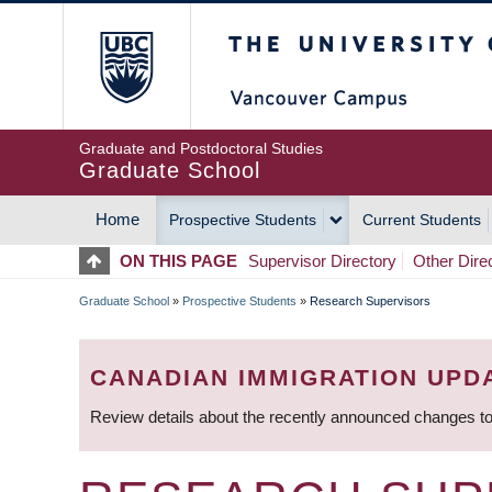
Skip
The University of Britis
to
main
content
Graduate and Postdoctoral Studies
Graduate School
Home
Prospective Students
Current Students
MAIN
ON THIS PAGE
Supervisor Directory
Other Dire
NAVIGATION
Graduate School
»
Prospective Students
»
Research Supervisors
BREADCRUMB
CANADIAN IMMIGRATION UPD
Review details about the recently announced changes to