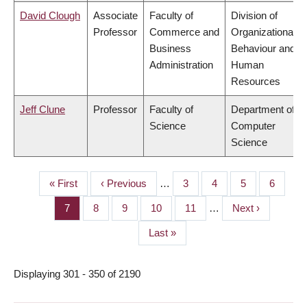
David Clough
Associate
Faculty of
Division of
Professor
Commerce and
Organizational
Business
Behaviour and
Administration
Human
Resources
Jeff Clune
Professor
Faculty of
Department of
Science
Computer
Science
First
« First
Previous
‹ Previous
…
Page
3
Page
4
Page
5
Page
6
PAGINATION
page
page
Page
7
Page
8
Page
9
Page
10
Page
11
…
Next
Next ›
page
Last
Last »
page
Displaying 301 - 350 of 2190