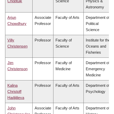
Choptuik
Science
Physics &
Astronomy
Arjun
Associate
Faculty of Arts
Department of
Chowdhury
Professor
Political
Science
Villy
Professor
Faculty of
Institute for the
Christensen
Science
Oceans and
Fisheries
Jim
Professor
Faculty of
Department of
Christenson
Medicine
Emergency
Medicine
Kalina
Professor
Faculty of Arts
Department of
Christoff
Psychology
Hadjiilieva
John
Associate
Faculty of Arts
Department of