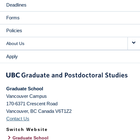
Deadlines
Forms
Policies
About Us
Apply
Graduate School
Vancouver Campus
170-6371 Crescent Road
Vancouver
,
BC
Canada
V6T1Z2
Contact Us
Switch Website
Graduate School