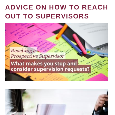
ADVICE ON HOW TO REACH
OUT TO SUPERVISORS