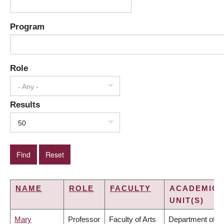
Program
Role
- Any -
Results
50
NAME
ROLE
FACULTY
ACADEMIC
UNIT(S)
Mary
Professor
Faculty of Arts
Department of