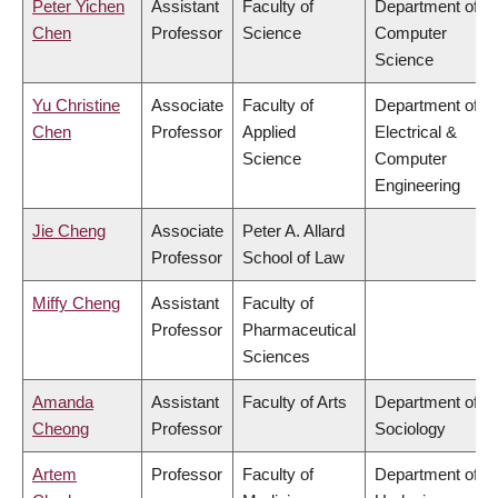
Peter Yichen
Assistant
Faculty of
Department of
Chen
Professor
Science
Computer
Science
Yu Christine
Associate
Faculty of
Department of
Chen
Professor
Applied
Electrical &
Science
Computer
Engineering
Jie Cheng
Associate
Peter A. Allard
Professor
School of Law
Miffy Cheng
Assistant
Faculty of
Professor
Pharmaceutical
Sciences
Amanda
Assistant
Faculty of Arts
Department of
Cheong
Professor
Sociology
Artem
Professor
Faculty of
Department of