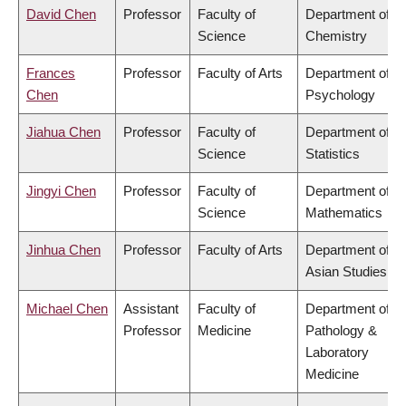
David Chen
Professor
Faculty of
Department of
Science
Chemistry
Frances
Professor
Faculty of Arts
Department of
Chen
Psychology
Jiahua Chen
Professor
Faculty of
Department of
Science
Statistics
Jingyi Chen
Professor
Faculty of
Department of
Science
Mathematics
Jinhua Chen
Professor
Faculty of Arts
Department of
Asian Studies
Michael Chen
Assistant
Faculty of
Department of
Professor
Medicine
Pathology &
Laboratory
Medicine