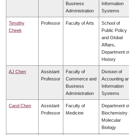
Business
Information
Administration
Systems
Timothy
Professor
Faculty of Arts
School of
Cheek
Public Policy
and Global
Affairs,
Department of
History
AJ Chen
Assistant
Faculty of
Division of
Professor
Commerce and
Accounting and
Business
Information
Administration
Systems
Carol Chen
Assistant
Faculty of
Department of
Professor
Medicine
Biochemistry &
Molecular
Biology