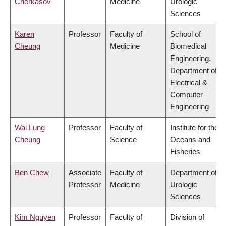
Cherkasov
Medicine
Urologic
Sciences
Karen
Professor
Faculty of
School of
Cheung
Medicine
Biomedical
Engineering,
Department of
Electrical &
Computer
Engineering
Wai Lung
Professor
Faculty of
Institute for the
Cheung
Science
Oceans and
Fisheries
Ben Chew
Associate
Faculty of
Department of
Professor
Medicine
Urologic
Sciences
Kim Nguyen
Professor
Faculty of
Division of