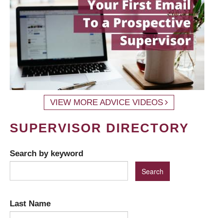
VIEW MORE ADVICE VIDEOS
SUPERVISOR DIRECTORY
Search by keyword
Last Name