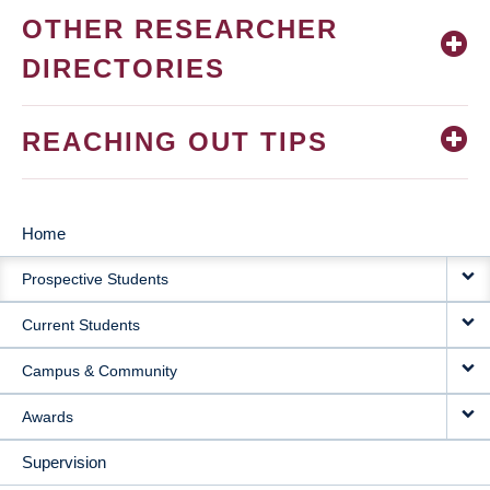
OTHER RESEARCHER
DIRECTORIES
REACHING OUT TIPS
Home
MAIN
Prospective Students
NAVIGATION
Current Students
Campus & Community
Awards
Supervision