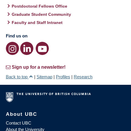
Postdoctoral Fellows Office
Graduate Student Community
Faculty and Staff Intranet
Find us on
Sign up for a newsletter!
Back to top
|
Sitemap
|
Profiles
|
Research
About UBC
Contact UBC
About the University