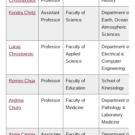
Christopoulos
Professor
History
Kendra Chritz
Assistant
Faculty of
Department of
Professor
Science
Earth, Ocean &
Atmospheric
Sciences
Lukas
Professor
Faculty of
Department of
Chrostowski
Applied
Electrical &
Science
Computer
Engineering
Romeo Chua
Professor
Faculty of
School of
Education
Kinesiology
Andrew
Professor
Faculty of
Department of
Churg
Medicine
Pathology &
Laboratory
Medicine
Annie Ciernia
Associate
Faculty of
Department of