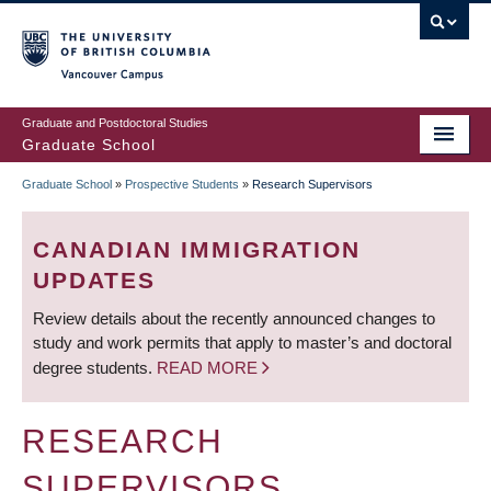
Skip
to
main
Vancouver Campus
content
Graduate and Postdoctoral Studies
Graduate School
Graduate School
»
Prospective Students
»
Research Supervisors
BREADCRUMB
CANADIAN IMMIGRATION
UPDATES
Review details about the recently announced changes to
study and work permits that apply to master’s and doctoral
degree students.
READ MORE
RESEARCH
SUPERVISORS