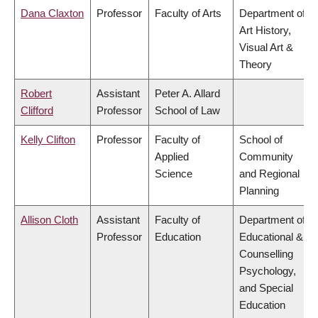
Dana Claxton
Professor
Faculty of Arts
Department of
Art History,
Visual Art &
Theory
Robert
Assistant
Peter A. Allard
Clifford
Professor
School of Law
Kelly Clifton
Professor
Faculty of
School of
Applied
Community
Science
and Regional
Planning
Allison Cloth
Assistant
Faculty of
Department of
Professor
Education
Educational &
Counselling
Psychology,
and Special
Education