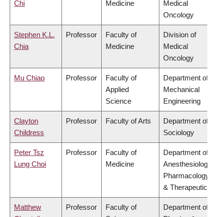
Chi
Medicine
Medical
Oncology
Stephen K.L.
Professor
Faculty of
Division of
Chia
Medicine
Medical
Oncology
Mu Chiao
Professor
Faculty of
Department of
Applied
Mechanical
Science
Engineering
Clayton
Professor
Faculty of Arts
Department of
Childress
Sociology
Peter Tsz
Professor
Faculty of
Department of
Lung Choi
Medicine
Anesthesiology,
Pharmacology
& Therapeutics
Matthew
Professor
Faculty of
Department of