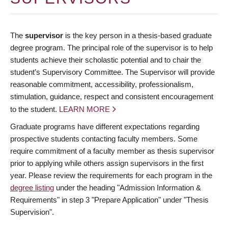
The
supervisor
is the key person in a thesis-based graduate
degree program. The principal role of the supervisor is to help
students achieve their scholastic potential and to chair the
student’s Supervisory Committee. The Supervisor will provide
reasonable commitment, accessibility, professionalism,
stimulation, guidance, respect and consistent encouragement
to the student.
LEARN MORE
Graduate programs have different expectations regarding
prospective students contacting faculty members. Some
require commitment of a faculty member as thesis supervisor
prior to applying while others assign supervisors in the first
year. Please review the requirements for each program in the
degree listing
under the heading "Admission Information &
Requirements" in step 3 "Prepare Application" under "Thesis
Supervision".