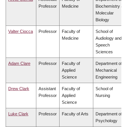
Professor
Medicine
Biochemistry &
Molecular
Biology
Valter Ciocca
Professor
Faculty of
School of
Medicine
Audiology and
Speech
Sciences
Adam Clare
Professor
Faculty of
Department of
Applied
Mechanical
Science
Engineering
Drew Clark
Assistant
Faculty of
School of
Professor
Applied
Nursing
Science
Luke Clark
Professor
Faculty of Arts
Department of
Psychology