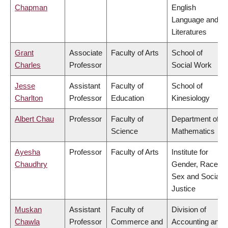
Chapman
English
Language and
Literatures
Grant
Associate
Faculty of Arts
School of
Charles
Professor
Social Work
Jesse
Assistant
Faculty of
School of
Charlton
Professor
Education
Kinesiology
Albert Chau
Professor
Faculty of
Department of
Science
Mathematics
Ayesha
Professor
Faculty of Arts
Institute for
Chaudhry
Gender, Race,
Sex and Social
Justice
Muskan
Assistant
Faculty of
Division of
Chawla
Professor
Commerce and
Accounting and