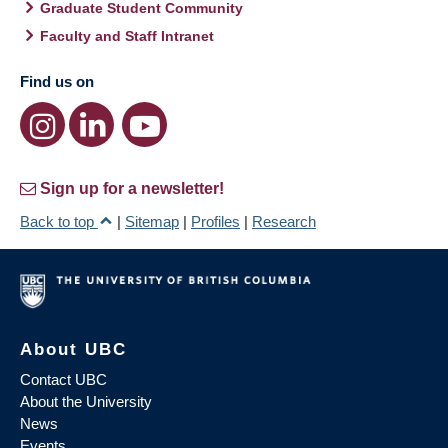
Graduate Student Community
Faculty and Staff Intranet
Find us on
Sign up for a newsletter!
Back to top
|
Sitemap
|
Profiles
|
Research
About UBC
Contact UBC
About the University
News
Events