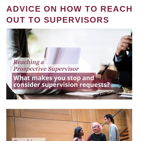
ADVICE ON HOW TO REACH
OUT TO SUPERVISORS