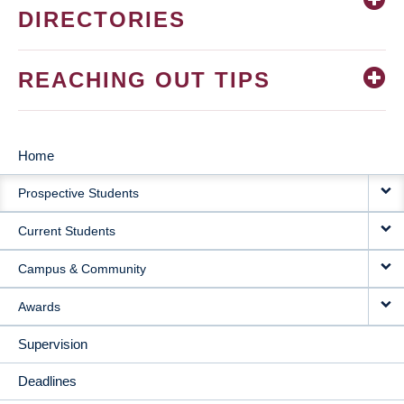
DIRECTORIES
REACHING OUT TIPS
Home
MAIN
Prospective Students
NAVIGATION
Current Students
Campus & Community
Awards
Supervision
Deadlines