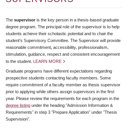
The
supervisor
is the key person in a thesis-based graduate
degree program. The principal role of the supervisor is to help
students achieve their scholastic potential and to chair the
student’s Supervisory Committee. The Supervisor will provide
reasonable commitment, accessibility, professionalism,
stimulation, guidance, respect and consistent encouragement
to the student.
LEARN MORE
Graduate programs have different expectations regarding
prospective students contacting faculty members. Some
require commitment of a faculty member as thesis supervisor
prior to applying while others assign supervisors in the first
year. Please review the requirements for each program in the
degree listing
under the heading "Admission Information &
Requirements" in step 3 "Prepare Application" under "Thesis
Supervision".