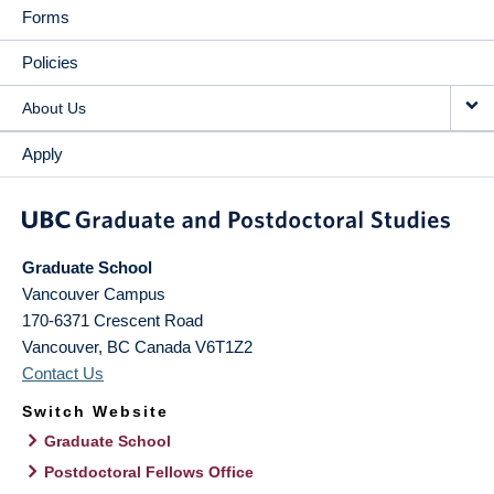
Forms
Policies
About Us
Apply
Graduate School
Vancouver Campus
170-6371 Crescent Road
Vancouver
,
BC
Canada
V6T1Z2
Contact Us
Switch Website
Graduate School
Postdoctoral Fellows Office