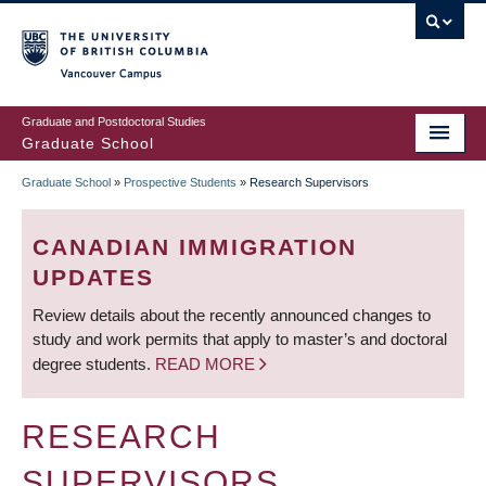
Skip
to
main
Vancouver Campus
content
Graduate and Postdoctoral Studies
Graduate School
Graduate School
»
Prospective Students
»
Research Supervisors
BREADCRUMB
CANADIAN IMMIGRATION
UPDATES
Review details about the recently announced changes to
study and work permits that apply to master’s and doctoral
degree students.
READ MORE
RESEARCH
SUPERVISORS