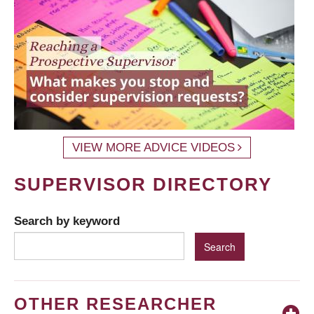
VIEW MORE ADVICE VIDEOS
SUPERVISOR DIRECTORY
Search by keyword
OTHER RESEARCHER