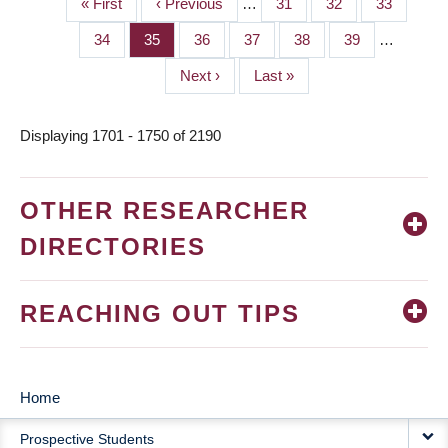
First
« First
Previous
‹ Previous
…
Page
31
Page
32
Page
33
PAGINATION
page
page
Page
34
Page
35
Page
36
Page
37
Page
38
Page
39
…
Next
Next ›
Last
Last »
page
page
Displaying 1701 - 1750 of 2190
OTHER RESEARCHER
DIRECTORIES
REACHING OUT TIPS
Home
MAIN
Prospective Students