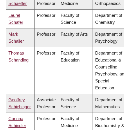
Schaeffer
Professor
Medicine
Orthopaedics
Laurel
Professor
Faculty of
Department of
Schafer
Science
Chemistry
Mark
Professor
Faculty of Arts
Department of
Schaller
Psychology
Thomas
Professor
Faculty of
Department of
Schanding
Education
Educational &
Counselling
Psychology, and
Special
Education
Geoffrey
Associate
Faculty of
Department of
Schiebinger
Professor
Science
Mathematics
Corinna
Professor
Faculty of
Department of
Schindler
Medicine
Biochemistry &