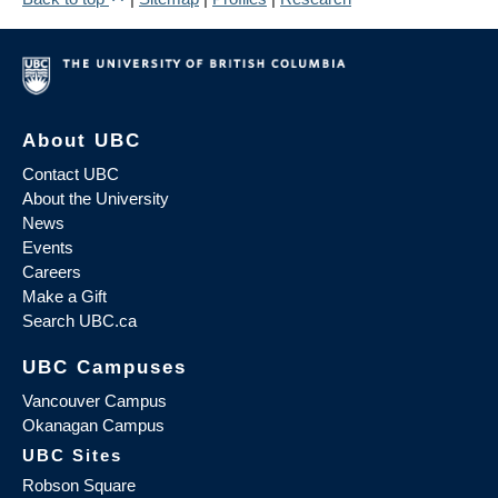
About UBC
Contact UBC
About the University
News
Events
Careers
Make a Gift
Search UBC.ca
UBC Campuses
Vancouver Campus
Okanagan Campus
UBC Sites
Robson Square