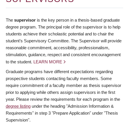
The
supervisor
is the key person in a thesis-based graduate
degree program. The principal role of the supervisor is to help
students achieve their scholastic potential and to chair the
student’s Supervisory Committee. The Supervisor will provide
reasonable commitment, accessibility, professionalism,
stimulation, guidance, respect and consistent encouragement
to the student.
LEARN MORE
Graduate programs have different expectations regarding
prospective students contacting faculty members. Some
require commitment of a faculty member as thesis supervisor
prior to applying while others assign supervisors in the first
year. Please review the requirements for each program in the
degree listing
under the heading "Admission Information &
Requirements" in step 3 "Prepare Application" under "Thesis
Supervision".