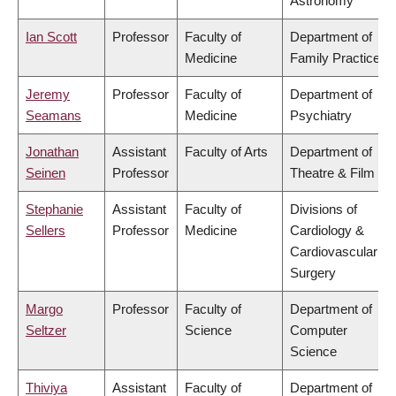
Astronomy
Ian Scott
Professor
Faculty of
Department of
Medicine
Family Practice
Jeremy
Professor
Faculty of
Department of
Seamans
Medicine
Psychiatry
Jonathan
Assistant
Faculty of Arts
Department of
Seinen
Professor
Theatre & Film
Stephanie
Assistant
Faculty of
Divisions of
Sellers
Professor
Medicine
Cardiology &
Cardiovascular
Surgery
Margo
Professor
Faculty of
Department of
Seltzer
Science
Computer
Science
Thiviya
Assistant
Faculty of
Department of