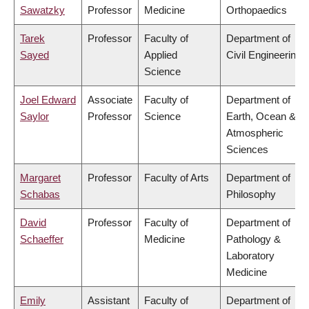
Sawatzky
Professor
Medicine
Orthopaedics
Tarek
Professor
Faculty of
Department of
Sayed
Applied
Civil Engineering
Science
Joel Edward
Associate
Faculty of
Department of
Saylor
Professor
Science
Earth, Ocean &
Atmospheric
Sciences
Margaret
Professor
Faculty of Arts
Department of
Schabas
Philosophy
David
Professor
Faculty of
Department of
Schaeffer
Medicine
Pathology &
Laboratory
Medicine
Emily
Assistant
Faculty of
Department of