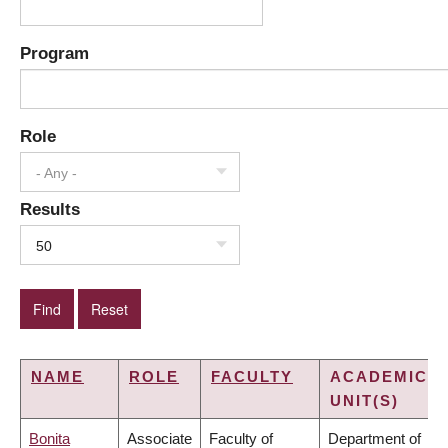
Program
Role
- Any -
Results
50
NAME
ROLE
FACULTY
ACADEMIC
UNIT(S)
Bonita
Associate
Faculty of
Department of