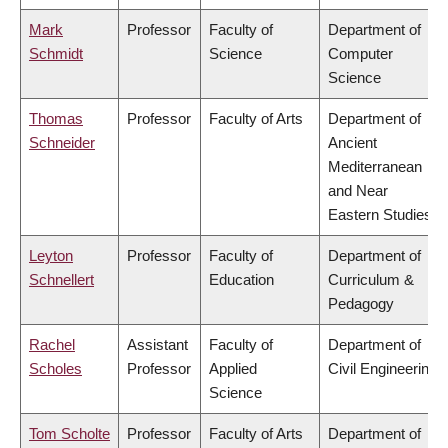
Mark
Professor
Faculty of
Department of
Schmidt
Science
Computer
Science
Thomas
Professor
Faculty of Arts
Department of
Schneider
Ancient
Mediterranean
and Near
Eastern Studies
Leyton
Professor
Faculty of
Department of
Schnellert
Education
Curriculum &
Pedagogy
Rachel
Assistant
Faculty of
Department of
Scholes
Professor
Applied
Civil Engineering
Science
Tom Scholte
Professor
Faculty of Arts
Department of