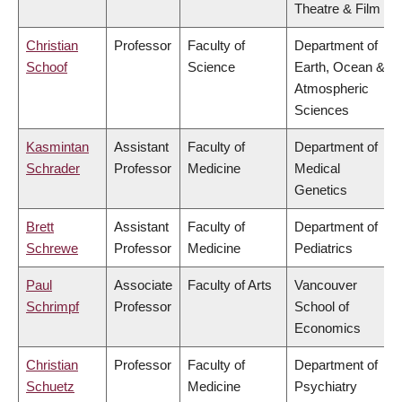
Theatre & Film
Christian
Professor
Faculty of
Department of
Schoof
Science
Earth, Ocean &
Atmospheric
Sciences
Kasmintan
Assistant
Faculty of
Department of
Schrader
Professor
Medicine
Medical
Genetics
Brett
Assistant
Faculty of
Department of
Schrewe
Professor
Medicine
Pediatrics
Paul
Associate
Faculty of Arts
Vancouver
Schrimpf
Professor
School of
Economics
Christian
Professor
Faculty of
Department of
Schuetz
Medicine
Psychiatry