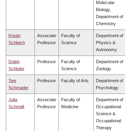
Molecular
Biology,
Department of
Chemistry
Kristin
Associate
Faculty of
Department of
Schleich
Professor
Science
Physics &
Astronomy
Dolph
Professor
Faculty of
Department of
Schluter
Science
Zoology
Toni
Professor
Faculty of Arts
Department of
Schmader
Psychology
Julia
Associate
Faculty of
Department of
Schmidt
Professor
Medicine
Occupational
Science &
Occupational
Therapy