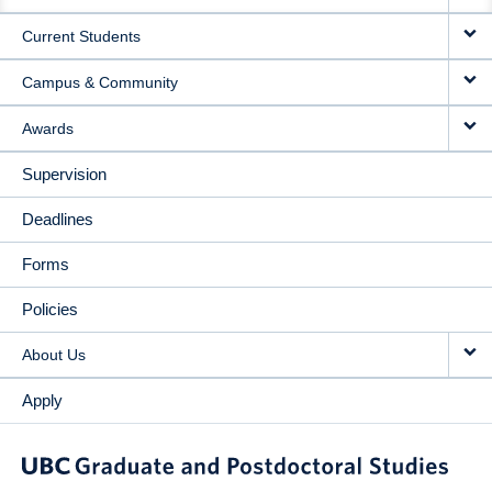
NAVIGATION
Current Students
Campus & Community
Awards
Supervision
Deadlines
Forms
Policies
About Us
Apply