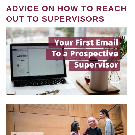
ADVICE ON HOW TO REACH
OUT TO SUPERVISORS