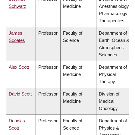
Schwarz
Medicine
Anesthesiology,
Pharmacology &
Therapeutics
James
Professor
Faculty of
Department of
Scoates
Science
Earth, Ocean &
Atmospheric
Sciences
Alex Scott
Professor
Faculty of
Department of
Medicine
Physical
Therapy
David Scott
Professor
Faculty of
Division of
Medicine
Medical
Oncology
Douglas
Professor
Faculty of
Department of
Scott
Science
Physics &