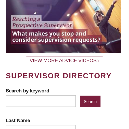
VIEW MORE ADVICE VIDEOS
SUPERVISOR DIRECTORY
Search by keyword
Last Name