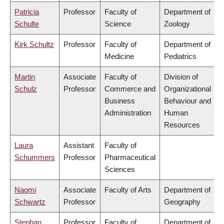
Patricia
Professor
Faculty of
Department of
Schulte
Science
Zoology
Kirk Schultz
Professor
Faculty of
Department of
Medicine
Pediatrics
Martin
Associate
Faculty of
Division of
Schulz
Professor
Commerce and
Organizational
Business
Behaviour and
Administration
Human
Resources
Laura
Assistant
Faculty of
Schummers
Professor
Pharmaceutical
Sciences
Naomi
Associate
Faculty of Arts
Department of
Schwartz
Professor
Geography
Stephan
Professor
Faculty of
Department of