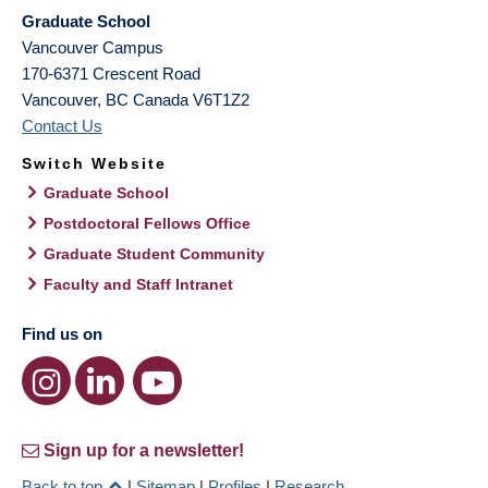
Graduate School
Vancouver Campus
170-6371 Crescent Road
Vancouver
,
BC
Canada
V6T1Z2
Contact Us
Switch Website
Graduate School
Postdoctoral Fellows Office
Graduate Student Community
Faculty and Staff Intranet
Find us on
Sign up for a newsletter!
Back to top
|
Sitemap
|
Profiles
|
Research