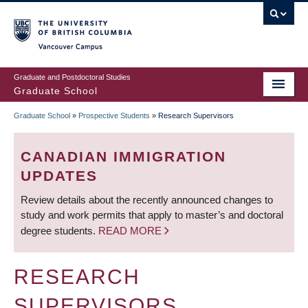
Skip
to
main
Vancouver Campus
content
Graduate and Postdoctoral Studies
Graduate School
Graduate School
»
Prospective Students
»
Research Supervisors
BREADCRUMB
CANADIAN IMMIGRATION
UPDATES
Review details about the recently announced changes to
study and work permits that apply to master’s and doctoral
degree students.
READ MORE
RESEARCH
SUPERVISORS