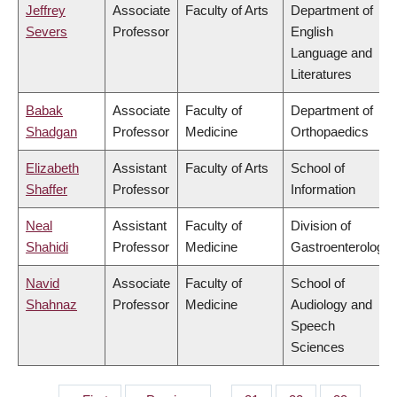
Jeffrey
Associate
Faculty of Arts
Department of
Severs
Professor
English
Language and
Literatures
Babak
Associate
Faculty of
Department of
Shadgan
Professor
Medicine
Orthopaedics
Elizabeth
Assistant
Faculty of Arts
School of
Shaffer
Professor
Information
Neal
Assistant
Faculty of
Division of
Shahidi
Professor
Medicine
Gastroenterology
Navid
Associate
Faculty of
School of
Shahnaz
Professor
Medicine
Audiology and
Speech
Sciences