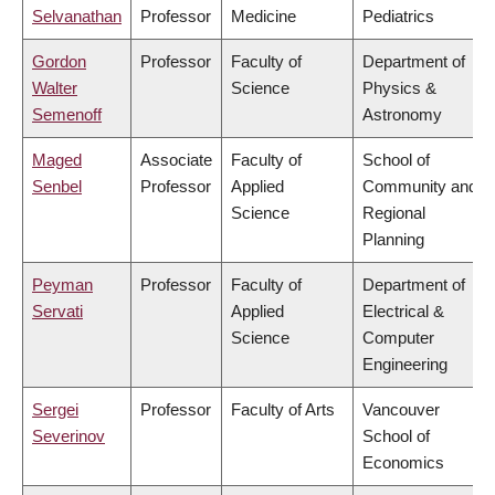
Selvanathan
Professor
Medicine
Pediatrics
Gordon
Professor
Faculty of
Department of
Walter
Science
Physics &
Semenoff
Astronomy
Maged
Associate
Faculty of
School of
Senbel
Professor
Applied
Community and
Science
Regional
Planning
Peyman
Professor
Faculty of
Department of
Servati
Applied
Electrical &
Science
Computer
Engineering
Sergei
Professor
Faculty of Arts
Vancouver
Severinov
School of
Economics