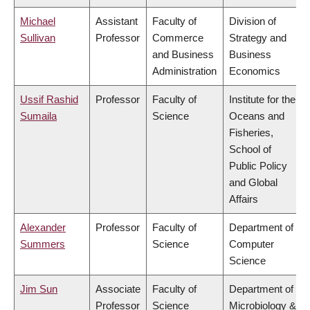
Michael
Assistant
Faculty of
Division of
Sullivan
Professor
Commerce
Strategy and
and Business
Business
Administration
Economics
Ussif Rashid
Professor
Faculty of
Institute for the
Sumaila
Science
Oceans and
Fisheries,
School of
Public Policy
and Global
Affairs
Alexander
Professor
Faculty of
Department of
Summers
Science
Computer
Science
Jim Sun
Associate
Faculty of
Department of
Professor
Science
Microbiology &