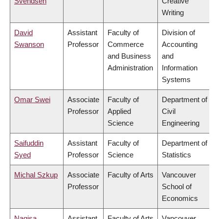
Svendsen
Creative
Writing
David
Assistant
Faculty of
Division of
Swanson
Professor
Commerce
Accounting
and Business
and
Administration
Information
Systems
Omar Swei
Associate
Faculty of
Department of
Professor
Applied
Civil
Science
Engineering
Saifuddin
Assistant
Faculty of
Department of
Syed
Professor
Science
Statistics
Michal Szkup
Associate
Faculty of Arts
Vancouver
Professor
School of
Economics
Nagisa
Assistant
Faculty of Arts
Vancouver