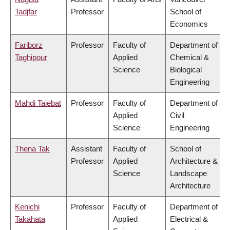
Tadjfar
Professor
School of
Economics
Fariborz
Professor
Faculty of
Department of
Taghipour
Applied
Chemical &
Science
Biological
Engineering
Mahdi Taiebat
Professor
Faculty of
Department of
Applied
Civil
Science
Engineering
Thena Tak
Assistant
Faculty of
School of
Professor
Applied
Architecture &
Science
Landscape
Architecture
Kenichi
Professor
Faculty of
Department of
Takahata
Applied
Electrical &