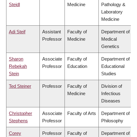
Steidl
Medicine
Pathology &
Laboratory
Medicine
Adi Steif
Assistant
Faculty of
Department of
Professor
Medicine
Medical
Genetics
Sharon
Associate
Faculty of
Department of
Rebekah
Professor
Education
Educational
Stein
Studies
Ted Steiner
Professor
Faculty of
Division of
Medicine
Infectious
Diseases
Christopher
Associate
Faculty of Arts
Department of
Stephens
Professor
Philosophy
Corey
Professor
Faculty of
Department of