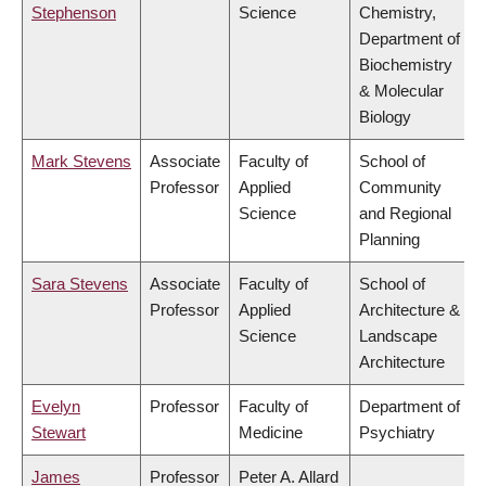
Stephenson
Science
Chemistry,
Department of
Biochemistry
& Molecular
Biology
Mark Stevens
Associate
Faculty of
School of
Professor
Applied
Community
Science
and Regional
Planning
Sara Stevens
Associate
Faculty of
School of
Professor
Applied
Architecture &
Science
Landscape
Architecture
Evelyn
Professor
Faculty of
Department of
Stewart
Medicine
Psychiatry
James
Professor
Peter A. Allard