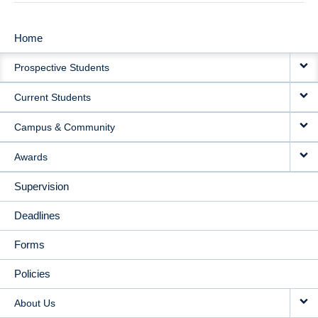
Home
MAIN
Prospective Students
NAVIGATION
Current Students
Campus & Community
Awards
Supervision
Deadlines
Forms
Policies
About Us