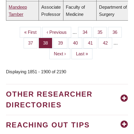
Mandeep
Associate
Faculty of
Department of
Tamber
Professor
Medicine
Surgery
First
« First
Previous
‹ Previous
…
Page
34
Page
35
Page
36
PAGINATION
page
page
Page
37
Page
38
Page
39
Page
40
Page
41
Page
42
…
Next
Next ›
Last
Last »
page
page
Displaying 1851 - 1900 of 2190
OTHER RESEARCHER
DIRECTORIES
REACHING OUT TIPS