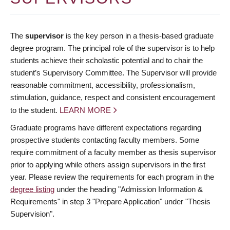
The
supervisor
is the key person in a thesis-based graduate
degree program. The principal role of the supervisor is to help
students achieve their scholastic potential and to chair the
student’s Supervisory Committee. The Supervisor will provide
reasonable commitment, accessibility, professionalism,
stimulation, guidance, respect and consistent encouragement
to the student.
LEARN MORE
Graduate programs have different expectations regarding
prospective students contacting faculty members. Some
require commitment of a faculty member as thesis supervisor
prior to applying while others assign supervisors in the first
year. Please review the requirements for each program in the
degree listing
under the heading "Admission Information &
Requirements" in step 3 "Prepare Application" under "Thesis
Supervision".