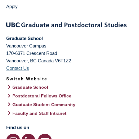
Apply
Graduate School
Vancouver Campus
170-6371 Crescent Road
Vancouver
,
BC
Canada
V6T1Z2
Contact Us
Switch Website
Graduate School
Postdoctoral Fellows Office
Graduate Student Community
Faculty and Staff Intranet
Find us on