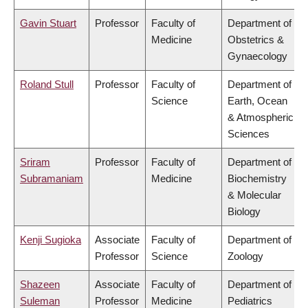
Gavin Stuart
Professor
Faculty of
Department of
Medicine
Obstetrics &
Gynaecology
Roland Stull
Professor
Faculty of
Department of
Science
Earth, Ocean
& Atmospheric
Sciences
Sriram
Professor
Faculty of
Department of
Subramaniam
Medicine
Biochemistry
& Molecular
Biology
Kenji Sugioka
Associate
Faculty of
Department of
Professor
Science
Zoology
Shazeen
Associate
Faculty of
Department of
Suleman
Professor
Medicine
Pediatrics