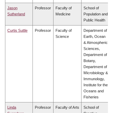
Jason
Professor
Faculty of
School of
Sutherland
Medicine
Population and
Public Health
Curtis Suttle
Professor
Faculty of
Department of
Science
Earth, Ocean
& Atmospheric
Sciences,
Department of
Botany,
Department of
Microbiology &
Immunology,
Institute for the
Oceans and
Fisheries
Linda
Professor
Faculty of Arts
School of