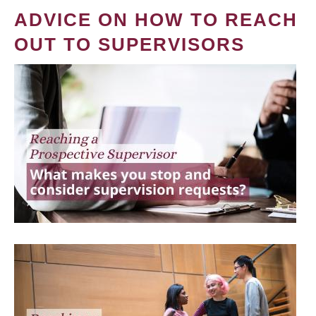
ADVICE ON HOW TO REACH
OUT TO SUPERVISORS