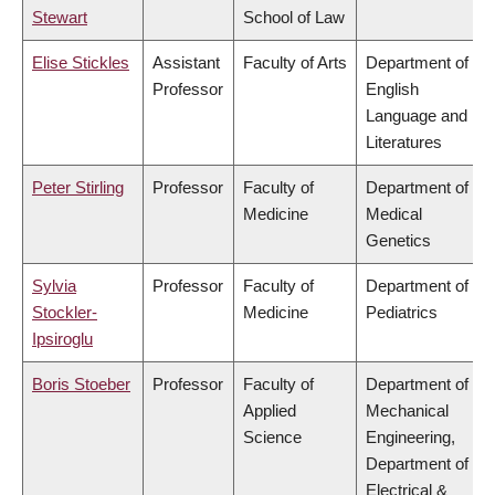
Stewart
School of Law
Elise Stickles
Assistant
Faculty of Arts
Department of
Professor
English
Language and
Literatures
Peter Stirling
Professor
Faculty of
Department of
Medicine
Medical
Genetics
Sylvia
Professor
Faculty of
Department of
Stockler-
Medicine
Pediatrics
Ipsiroglu
Boris Stoeber
Professor
Faculty of
Department of
Applied
Mechanical
Science
Engineering,
Department of
Electrical &