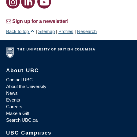
Sign up for a newsletter!
Back to top
|
Sitemap
|
Profiles
|
Research
About UBC
Contact UBC
About the University
News
Events
Careers
Make a Gift
Search UBC.ca
UBC Campuses