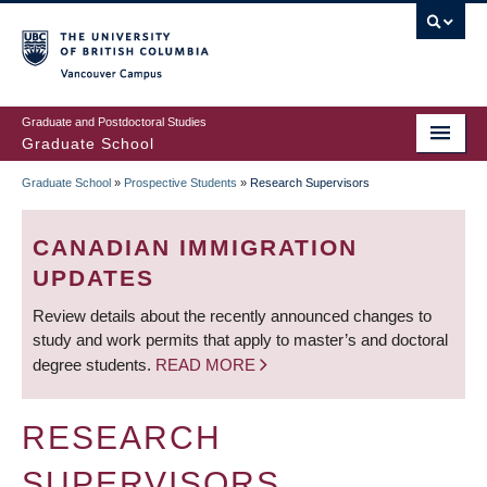
Skip
to
main
Vancouver Campus
content
Graduate and Postdoctoral Studies
Graduate School
Graduate School
»
Prospective Students
»
Research Supervisors
BREADCRUMB
CANADIAN IMMIGRATION
UPDATES
Review details about the recently announced changes to
study and work permits that apply to master’s and doctoral
degree students.
READ MORE
RESEARCH
SUPERVISORS