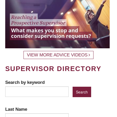
VIEW MORE ADVICE VIDEOS
SUPERVISOR DIRECTORY
Search by keyword
Last Name