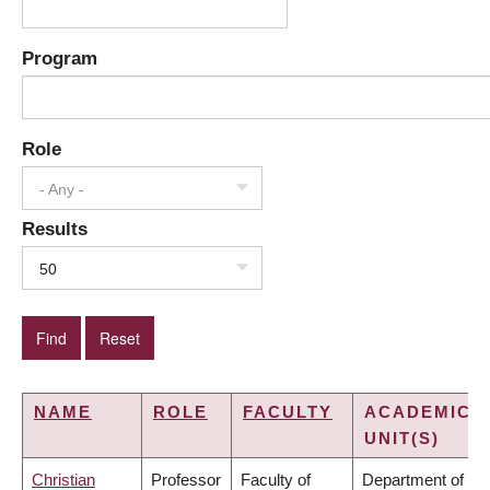
Program
Role
- Any -
Results
50
NAME
ROLE
FACULTY
ACADEMIC
UNIT(S)
Christian
Professor
Faculty of
Department of