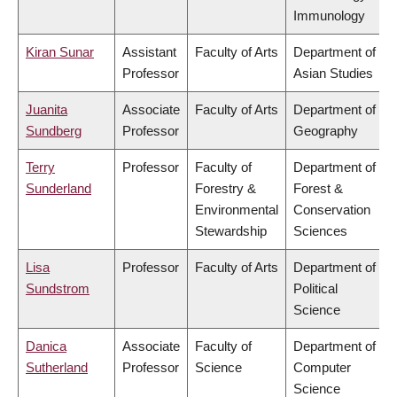
Immunology
Kiran Sunar
Assistant
Faculty of Arts
Department of
Professor
Asian Studies
Juanita
Associate
Faculty of Arts
Department of
Sundberg
Professor
Geography
Terry
Professor
Faculty of
Department of
Sunderland
Forestry &
Forest &
Environmental
Conservation
Stewardship
Sciences
Lisa
Professor
Faculty of Arts
Department of
Sundstrom
Political
Science
Danica
Associate
Faculty of
Department of
Sutherland
Professor
Science
Computer
Science