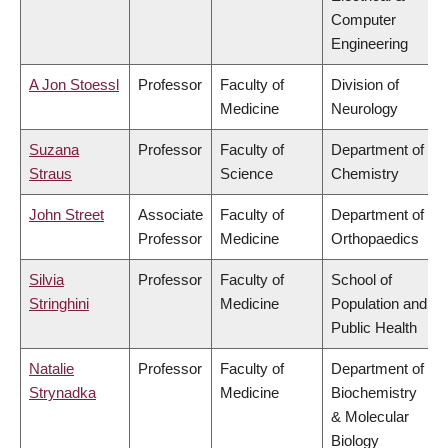
Computer
Engineering
A Jon Stoessl
Professor
Faculty of
Division of
Medicine
Neurology
Suzana
Professor
Faculty of
Department of
Straus
Science
Chemistry
John Street
Associate
Faculty of
Department of
Professor
Medicine
Orthopaedics
Silvia
Professor
Faculty of
School of
Stringhini
Medicine
Population and
Public Health
Natalie
Professor
Faculty of
Department of
Strynadka
Medicine
Biochemistry
& Molecular
Biology