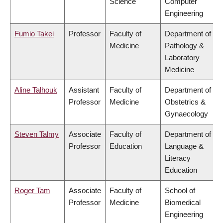
Science
Computer
Engineering
Fumio Takei
Professor
Faculty of
Department of
Medicine
Pathology &
Laboratory
Medicine
Aline Talhouk
Assistant
Faculty of
Department of
Professor
Medicine
Obstetrics &
Gynaecology
Steven Talmy
Associate
Faculty of
Department of
Professor
Education
Language &
Literacy
Education
Roger Tam
Associate
Faculty of
School of
Professor
Medicine
Biomedical
Engineering