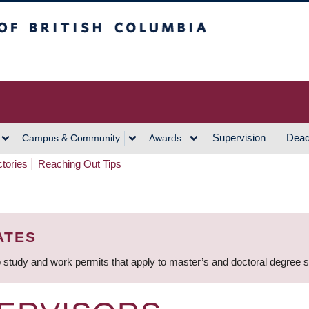
h Columbia
Vancouver Campus
Supervision
Dead
Campus & Community
Awards
ctories
Reaching Out Tips
ATES
 study and work permits that apply to master’s and doctoral degree 