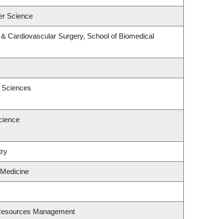
er Science
y & Cardiovascular Surgery, School of Biomedical
c Sciences
cience
try
 Medicine
 Resources Management