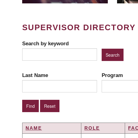
SUPERVISOR DIRECTORY
Search by keyword
Last Name
Program
NAME
ROLE
FA