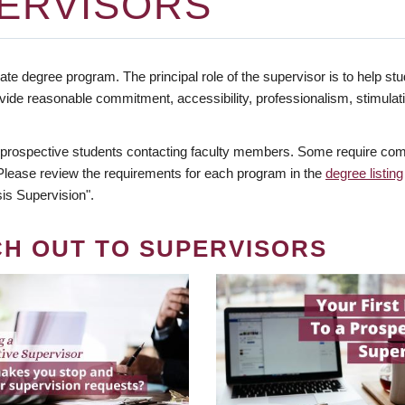
ERVISORS
te degree program. The principal role of the supervisor is to help stud
vide reasonable commitment, accessibility, professionalism, stimula
 prospective students contacting faculty members. Some require comm
. Please review the requirements for each program in the
degree listing
is Supervision".
CH OUT TO SUPERVISORS