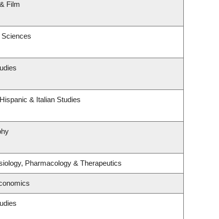
& Film
c Sciences
udies
ispanic & Italian Studies
phy
siology, Pharmacology & Therapeutics
Economics
udies