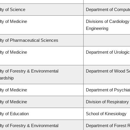
ty of Science
Department of Comput
ty of Medicine
Divisions of Cardiolog
Engineering
lty of Pharmaceutical Sciences
ty of Medicine
Department of Urologi
ty of Forestry & Environmental
Department of Wood S
ardship
ty of Medicine
Department of Psychia
ty of Medicine
Division of Respiratory
ty of Education
School of Kinesiology
ty of Forestry & Environmental
Department of Forest