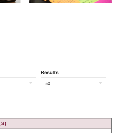
Results
50
(S)