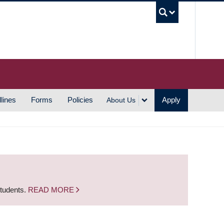
UBC S
lines
Forms
Policies
Apply
About Us
students.
READ MORE