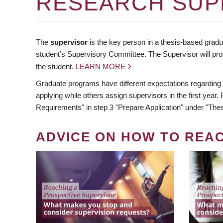
RESEARCH SUP
The
supervisor
is the key person in a thesis-based gradua
student’s Supervisory Committee. The Supervisor will pro
the student.
LEARN MORE
Graduate programs have different expectations regarding
applying while others assign supervisors in the first year
Requirements" in step 3 "Prepare Application" under "Thes
ADVICE ON HOW TO REA