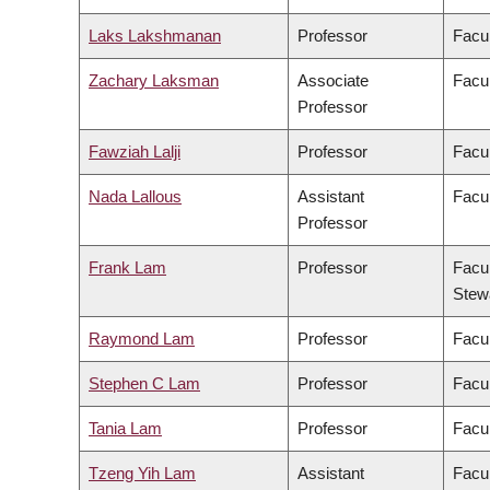
Laks Lakshmanan
Professor
Facul
Zachary Laksman
Associate
Facul
Professor
Fawziah Lalji
Professor
Facu
Nada Lallous
Assistant
Facul
Professor
Frank Lam
Professor
Facul
Stew
Raymond Lam
Professor
Facul
Stephen C Lam
Professor
Facul
Tania Lam
Professor
Facul
Tzeng Yih Lam
Assistant
Facul