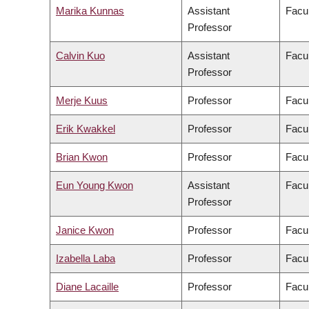
Marika Kunnas
Assistant
Facul
Professor
Calvin Kuo
Assistant
Facul
Professor
Merje Kuus
Professor
Facul
Erik Kwakkel
Professor
Facul
Brian Kwon
Professor
Facul
Eun Young Kwon
Assistant
Facul
Professor
Janice Kwon
Professor
Facul
Izabella Laba
Professor
Facul
Diane Lacaille
Professor
Facul