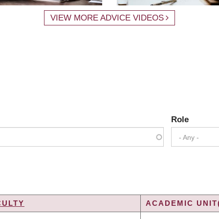
VIEW MORE ADVICE VIDEOS
Role
- Any -
CULTY
ACADEMIC UNIT