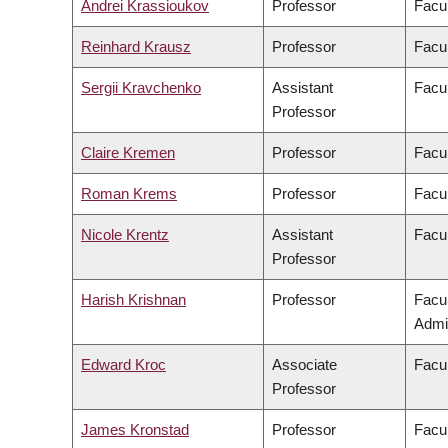
Andrei Krassioukov
Professor
Facul
Reinhard Krausz
Professor
Facul
Sergii Kravchenko
Assistant
Facul
Professor
Claire Kremen
Professor
Facul
Roman Krems
Professor
Facul
Nicole Krentz
Assistant
Facu
Professor
Harish Krishnan
Professor
Facu
Admin
Edward Kroc
Associate
Facul
Professor
James Kronstad
Professor
Facul