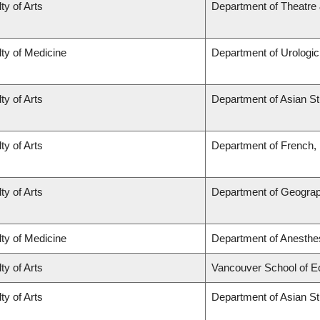
ty of Arts
Department of Theatre 
ty of Medicine
Department of Urologi
ty of Arts
Department of Asian St
ty of Arts
Department of French, H
ty of Arts
Department of Geogra
ty of Medicine
Department of Anesthe
ty of Arts
Vancouver School of 
ty of Arts
Department of Asian St