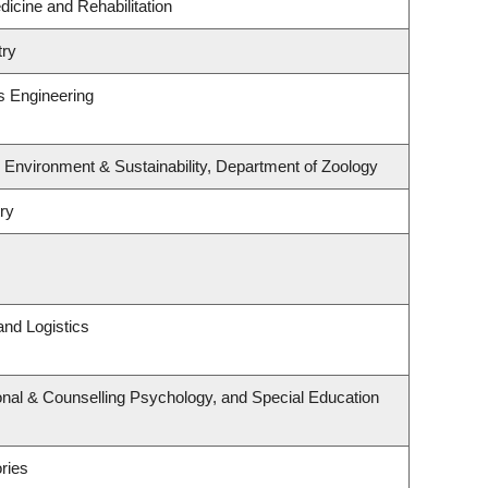
dicine and Rehabilitation
try
s Engineering
, Environment & Sustainability, Department of Zoology
ry
and Logistics
nal & Counselling Psychology, and Special Education
ries