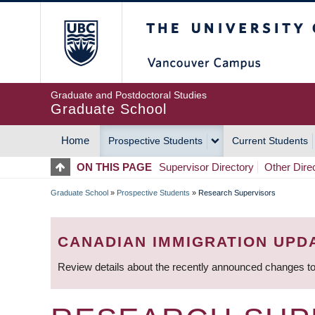
Skip
The University of Britis
to
main
content
Graduate and Postdoctoral Studies
Graduate School
Home
Prospective Students
Current Students
MAIN
ON THIS PAGE
Supervisor Directory
Other Dire
NAVIGATION
Graduate School
»
Prospective Students
»
Research Supervisors
BREADCRUMB
CANADIAN IMMIGRATION UPD
Review details about the recently announced changes to