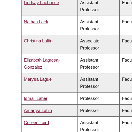
Lindsay Lachance
Assistant
Facul
Professor
Nathan Lack
Assistant
Facul
Professor
Christina Laffin
Associate
Facul
Professor
Elizabeth Lagresa-
Assistant
Facul
González
Professor
Marysa Lague
Assistant
Facul
Professor
Ismail Laher
Professor
Facul
Amartya Lahiri
Professor
Facul
Colleen Laird
Assistant
Facul
Professor