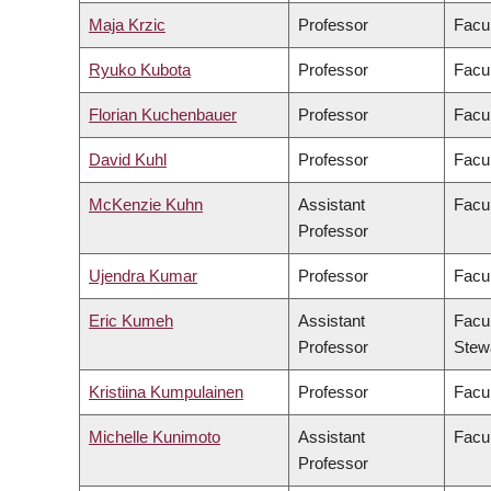
Maja Krzic
Professor
Facu
Ryuko Kubota
Professor
Facul
Florian Kuchenbauer
Professor
Facul
David Kuhl
Professor
Facul
McKenzie Kuhn
Assistant
Facul
Professor
Ujendra Kumar
Professor
Facu
Eric Kumeh
Assistant
Facul
Professor
Stew
Kristiina Kumpulainen
Professor
Facul
Michelle Kunimoto
Assistant
Facul
Professor