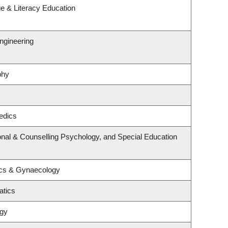
e & Literacy Education
ngineering
phy
edics
nal & Counselling Psychology, and Special Education
ics & Gynaecology
atics
ogy