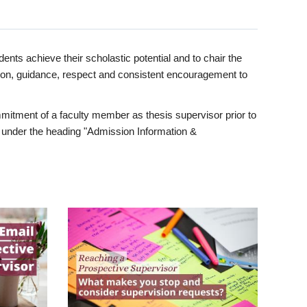
ents achieve their scholastic potential and to chair the
tion, guidance, respect and consistent encouragement to
itment of a faculty member as thesis supervisor prior to
under the heading "Admission Information &