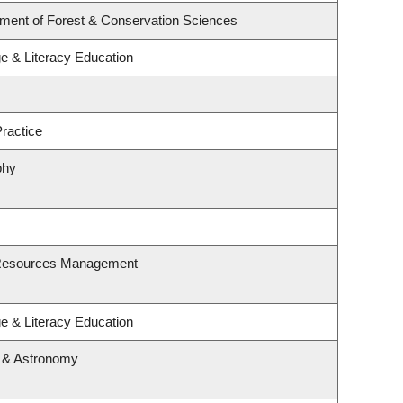
tment of Forest & Conservation Sciences
e & Literacy Education
ractice
phy
 Resources Management
e & Literacy Education
s & Astronomy