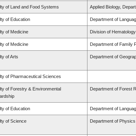
lty of Land and Food Systems
Applied Biology, Depar
ty of Education
Department of Languag
ty of Medicine
Division of Hematology
ty of Medicine
Department of Family P
ty of Arts
Department of Geogra
lty of Pharmaceutical Sciences
ty of Forestry & Environmental
Department of Forest
ardship
ty of Education
Department of Languag
ty of Science
Department of Physic