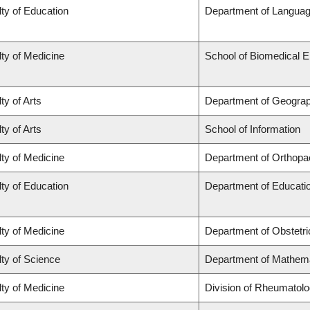
ty of Education
Department of Languag
ty of Medicine
School of Biomedical E
ty of Arts
Department of Geogra
ty of Arts
School of Information
ty of Medicine
Department of Orthopa
ty of Education
Department of Educatio
ty of Medicine
Department of Obstetr
ty of Science
Department of Mathem
ty of Medicine
Division of Rheumatol