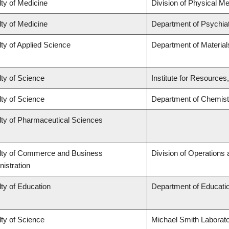
ty of Medicine
Division of Physical Me
ty of Medicine
Department of Psychia
ty of Applied Science
Department of Material
ty of Science
Institute for Resources
ty of Science
Department of Chemist
lty of Pharmaceutical Sciences
lty of Commerce and Business
Division of Operations 
istration
ty of Education
Department of Educatio
ty of Science
Michael Smith Laborato