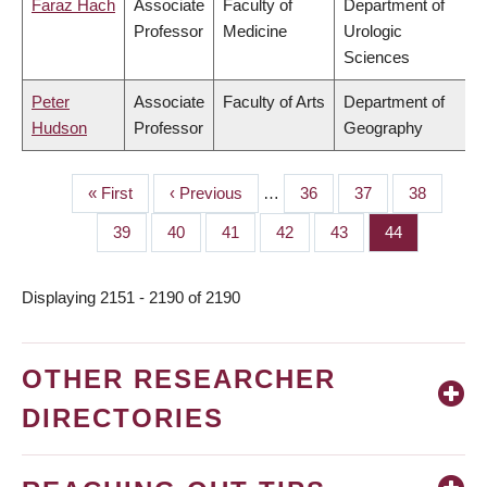
Faraz Hach
Associate
Faculty of
Department of
Professor
Medicine
Urologic
Sciences
Peter
Associate
Faculty of Arts
Department of
Hudson
Professor
Geography
First
« First
Previous
‹ Previous
…
Page
36
Page
37
Page
38
PAGINATION
page
page
Page
39
Page
40
Page
41
Page
42
Page
43
Page
44
Displaying 2151 - 2190 of 2190
OTHER RESEARCHER
DIRECTORIES