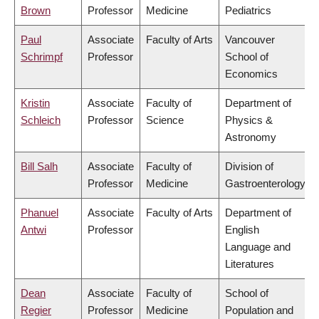
Brown
Professor
Medicine
Pediatrics
Paul
Associate
Faculty of Arts
Vancouver
Schrimpf
Professor
School of
Economics
Kristin
Associate
Faculty of
Department of
Schleich
Professor
Science
Physics &
Astronomy
Bill Salh
Associate
Faculty of
Division of
Professor
Medicine
Gastroenterology
Phanuel
Associate
Faculty of Arts
Department of
Antwi
Professor
English
Language and
Literatures
Dean
Associate
Faculty of
School of
Regier
Professor
Medicine
Population and