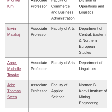
Michael
Associate
Faculty of
Division of
Kim
Professor
Commerce
Operations and
and Business
Logistics
Administration
Ervin
Associate
Faculty of Arts
Department of
Malakaj
Professor
Central, Eastern
& Northern
European
Studies
Anne-
Associate
Faculty of Arts
Department of
Michelle
Professor
Linguistics
Tessier
John
Associate
Faculty of
Norman B.
Thomas
Professor
Applied
Keevil Institute of
Steen
Science
Mining
Engineering