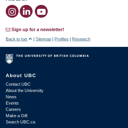
Sign up for a newsletter!
Back to top
|
Sitemap
|
Profiles
|
Research
About UBC
Contact UBC
About the University
News
Events
Careers
Make a Gift
Search UBC.ca