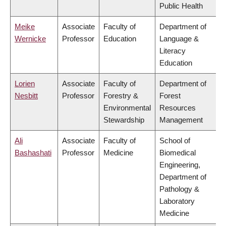
Public Health
Meike
Associate
Faculty of
Department of
Wernicke
Professor
Education
Language &
Literacy
Education
Lorien
Associate
Faculty of
Department of
Nesbitt
Professor
Forestry &
Forest
Environmental
Resources
Stewardship
Management
Ali
Associate
Faculty of
School of
Bashashati
Professor
Medicine
Biomedical
Engineering,
Department of
Pathology &
Laboratory
Medicine