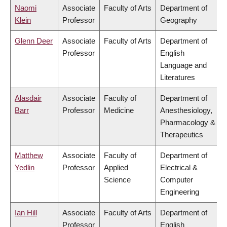
Naomi
Associate
Faculty of Arts
Department of
Klein
Professor
Geography
Glenn Deer
Associate
Faculty of Arts
Department of
Professor
English
Language and
Literatures
Alasdair
Associate
Faculty of
Department of
Barr
Professor
Medicine
Anesthesiology,
Pharmacology &
Therapeutics
Matthew
Associate
Faculty of
Department of
Yedlin
Professor
Applied
Electrical &
Science
Computer
Engineering
Ian Hill
Associate
Faculty of Arts
Department of
Professor
English