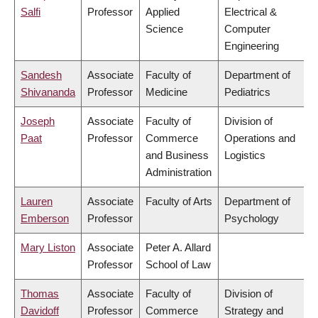
Salfi
Professor
Applied
Electrical &
Science
Computer
Engineering
Sandesh
Associate
Faculty of
Department of
Shivananda
Professor
Medicine
Pediatrics
Joseph
Associate
Faculty of
Division of
Paat
Professor
Commerce
Operations and
and Business
Logistics
Administration
Lauren
Associate
Faculty of Arts
Department of
Emberson
Professor
Psychology
Mary Liston
Associate
Peter A. Allard
Professor
School of Law
Thomas
Associate
Faculty of
Division of
Davidoff
Professor
Commerce
Strategy and