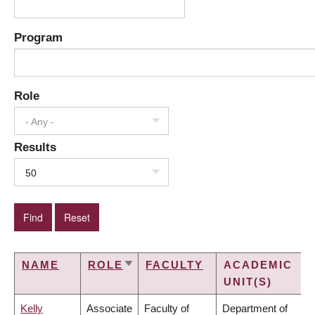
Program
Role
- Any -
Results
50
NAME
ROLE
FACULTY
ACADEMIC
SORT
UNIT(S)
ASCENDING
Kelly
Associate
Faculty of
Department of