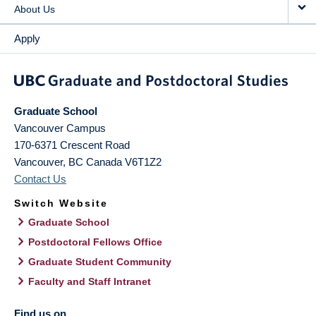
About Us
Apply
Graduate School
Vancouver Campus
170-6371 Crescent Road
Vancouver
,
BC
Canada
V6T1Z2
Contact Us
Switch Website
Graduate School
Postdoctoral Fellows Office
Graduate Student Community
Faculty and Staff Intranet
Find us on