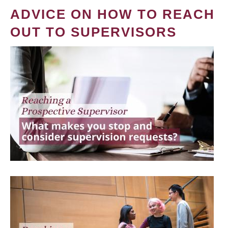
ADVICE ON HOW TO REACH
OUT TO SUPERVISORS