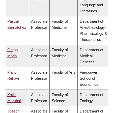
Language and
Literatures
Pascal
Associate
Faculty of
Department of
Bernatchez
Professor
Medicine
Anesthesiology,
Pharmacology &
Therapeutics
Gregg
Associate
Faculty of
Department of
Morin
Professor
Medicine
Medical
Genetics
Marit
Associate
Faculty of Arts
Vancouver
Rehavi
Professor
School of
Economics
Katie
Associate
Faculty of
Department of
Marshall
Professor
Science
Zoology
Joseph
Associate
Faculty of
Department of