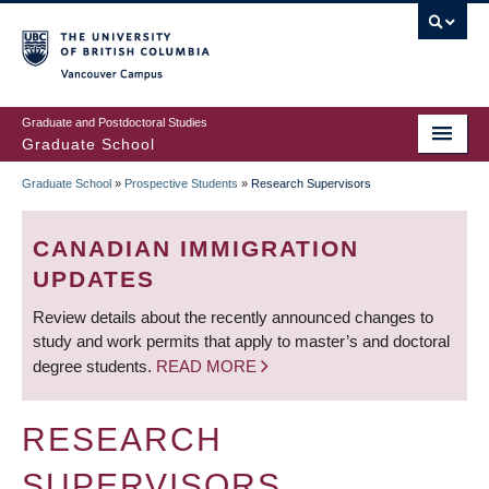
Skip
to
main
Vancouver Campus
content
Graduate and Postdoctoral Studies
Graduate School
Graduate School
»
Prospective Students
»
Research Supervisors
BREADCRUMB
CANADIAN IMMIGRATION
UPDATES
Review details about the recently announced changes to
study and work permits that apply to master’s and doctoral
degree students.
READ MORE
RESEARCH
SUPERVISORS