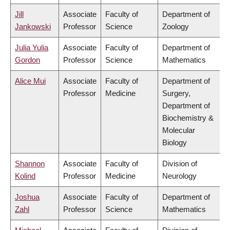
Jill
Associate
Faculty of
Department of
Jankowski
Professor
Science
Zoology
Julia Yulia
Associate
Faculty of
Department of
Gordon
Professor
Science
Mathematics
Alice Mui
Associate
Faculty of
Department of
Professor
Medicine
Surgery,
Department of
Biochemistry &
Molecular
Biology
Shannon
Associate
Faculty of
Division of
Kolind
Professor
Medicine
Neurology
Joshua
Associate
Faculty of
Department of
Zahl
Professor
Science
Mathematics