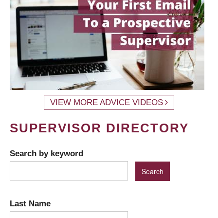
VIEW MORE ADVICE VIDEOS
SUPERVISOR DIRECTORY
Search by keyword
Last Name