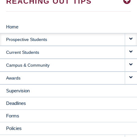
REACHING OUT TIPS
Home
MAIN
Prospective Students
NAVIGATION
Current Students
Campus & Community
Awards
Supervision
Deadlines
Forms
Policies