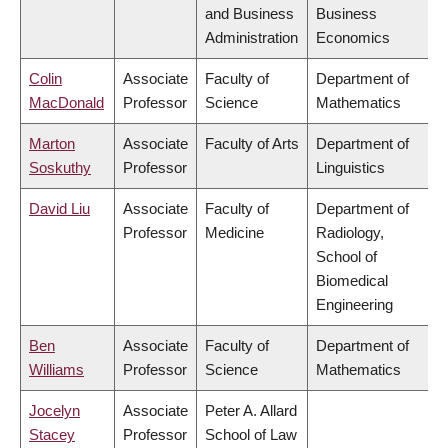
and Business
Business
Administration
Economics
Colin
Associate
Faculty of
Department of
MacDonald
Professor
Science
Mathematics
Marton
Associate
Faculty of Arts
Department of
Soskuthy
Professor
Linguistics
David Liu
Associate
Faculty of
Department of
Professor
Medicine
Radiology,
School of
Biomedical
Engineering
Ben
Associate
Faculty of
Department of
Williams
Professor
Science
Mathematics
Jocelyn
Associate
Peter A. Allard
Stacey
Professor
School of Law