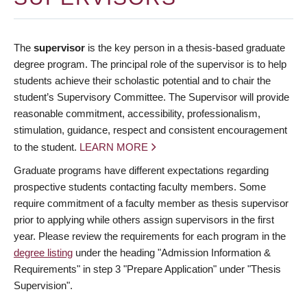
The
supervisor
is the key person in a thesis-based graduate
degree program. The principal role of the supervisor is to help
students achieve their scholastic potential and to chair the
student’s Supervisory Committee. The Supervisor will provide
reasonable commitment, accessibility, professionalism,
stimulation, guidance, respect and consistent encouragement
to the student.
LEARN MORE
Graduate programs have different expectations regarding
prospective students contacting faculty members. Some
require commitment of a faculty member as thesis supervisor
prior to applying while others assign supervisors in the first
year. Please review the requirements for each program in the
degree listing
under the heading "Admission Information &
Requirements" in step 3 "Prepare Application" under "Thesis
Supervision".