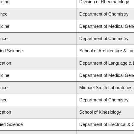
icine
Division of Rheumatology
ence
Department of Chemistry
icine
Department of Medical Gene
ence
Department of Chemistry
lied Science
School of Architecture & La
cation
Department of Language & L
icine
Department of Medical Gene
ence
Michael Smith Laboratories
ence
Department of Chemistry
cation
School of Kinesiology
lied Science
Department of Electrical &