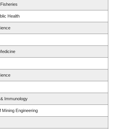
 Fisheries
blic Health
ience
Medicine
ience
y & Immunology
of Mining Engineering