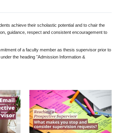
ents achieve their scholastic potential and to chair the
tion, guidance, respect and consistent encouragement to
itment of a faculty member as thesis supervisor prior to
under the heading "Admission Information &