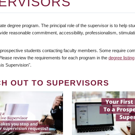
ERVISORS
te degree program. The principal role of the supervisor is to help stud
vide reasonable commitment, accessibility, professionalism, stimula
 prospective students contacting faculty members. Some require comm
. Please review the requirements for each program in the
degree listing
is Supervision".
CH OUT TO SUPERVISORS