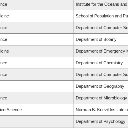
ence
Institute for the Oceans and
icine
School of Population and Pu
ence
Department of Computer Sc
ence
Department of Botany
icine
Department of Emergency 
ence
Department of Chemistry
ence
Department of Computer Sc
Department of Geography
ence
Department of Microbiolog
lied Science
Norman B. Keevil Institute 
Department of Psychology