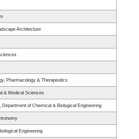
lm
ndscape Architecture
Sciences
gy, Pharmacology & Therapeutics
al & Medical Sciences
 Department of Chemical & Biological Engineering
stronomy
iological Engineering