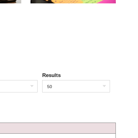
Results
50