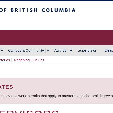
h Columbia
Vancouver Campus
Supervision
Dead
Campus & Community
Awards
ctories
Reaching Out Tips
ATES
 study and work permits that apply to master’s and doctoral degree 