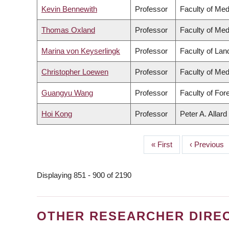
Kevin Bennewith
Professor
Faculty of Med
Thomas Oxland
Professor
Faculty of Med
Marina von Keyserlingk
Professor
Faculty of La
Christopher Loewen
Professor
Faculty of Med
Guangyu Wang
Professor
Faculty of For
Hoi Kong
Professor
Peter A. Allar
First
« First
Previous
‹ Previous
PAGINATION
page
page
Displaying 851 - 900 of 2190
OTHER RESEARCHER DIRE