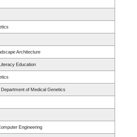
tics
ndscape Architecture
iteracy Education
tics
, Department of Medical Genetics
 Computer Engineering