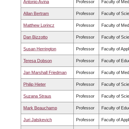
Antonio Avina
Professor
Faculty of Med
Allan Bertram
Professor
Faculty of Sci
Matthew Lorincz
Professor
Faculty of Med
Dan Bizzotto
Professor
Faculty of Sci
Susan Herrington
Professor
Faculty of App
Teresa Dobson
Professor
Faculty of Edu
Jan Marshall Friedman
Professor
Faculty of Med
Philip Hieter
Professor
Faculty of Sci
Suzana Straus
Professor
Faculty of Sci
Mark Beauchamp
Professor
Faculty of Edu
Juri Jatskevich
Professor
Faculty of App