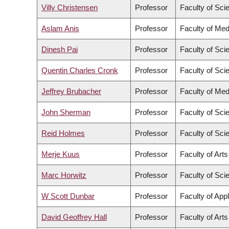
Villy Christensen
Professor
Faculty of Sci
Aslam Anis
Professor
Faculty of Med
Dinesh Pai
Professor
Faculty of Sci
Quentin Charles Cronk
Professor
Faculty of Sci
Jeffrey Brubacher
Professor
Faculty of Med
John Sherman
Professor
Faculty of Sci
Reid Holmes
Professor
Faculty of Sci
Merje Kuus
Professor
Faculty of Arts
Marc Horwitz
Professor
Faculty of Sci
W Scott Dunbar
Professor
Faculty of App
David Geoffrey Hall
Professor
Faculty of Arts