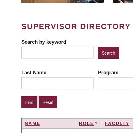
SUPERVISOR DIRECTORY
Search by keyword
Last Name
Program
NAME
ROLE
FACULTY
SORT
ASCENDING