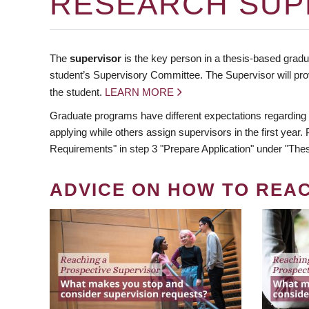
RESEARCH SUP
The
supervisor
is the key person in a thesis-based gradua
student’s Supervisory Committee. The Supervisor will pro
the student.
LEARN MORE
Graduate programs have different expectations regarding
applying while others assign supervisors in the first year
Requirements" in step 3 "Prepare Application" under "Thes
ADVICE ON HOW TO REA