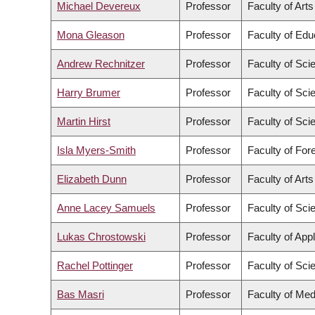
Michael Devereux
Professor
Faculty of Arts
Mona Gleason
Professor
Faculty of Edu
Andrew Rechnitzer
Professor
Faculty of Sci
Harry Brumer
Professor
Faculty of Sci
Martin Hirst
Professor
Faculty of Sci
Isla Myers-Smith
Professor
Faculty of For
Elizabeth Dunn
Professor
Faculty of Arts
Anne Lacey Samuels
Professor
Faculty of Sci
Lukas Chrostowski
Professor
Faculty of App
Rachel Pottinger
Professor
Faculty of Sci
Bas Masri
Professor
Faculty of Med