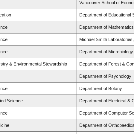
Vancouver School of Econ
cation
Department of Educational 
ence
Department of Mathematics
ence
Michael Smith Laboratories
ence
Department of Microbiology
estry & Environmental Stewardship
Department of Forest & Con
Department of Psychology
ence
Department of Botany
lied Science
Department of Electrical &
ence
Department of Computer Sc
icine
Department of Orthopaedic