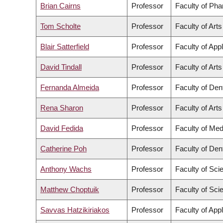
Brian Cairns
Professor
Faculty of Ph
Tom Scholte
Professor
Faculty of Arts
Blair Satterfield
Professor
Faculty of App
David Tindall
Professor
Faculty of Arts
Fernanda Almeida
Professor
Faculty of Dent
Rena Sharon
Professor
Faculty of Arts
David Fedida
Professor
Faculty of Med
Catherine Poh
Professor
Faculty of Dent
Anthony Wachs
Professor
Faculty of Sci
Matthew Choptuik
Professor
Faculty of Sci
Savvas Hatzikiriakos
Professor
Faculty of App