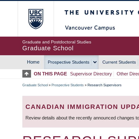
Skip
The University of Britis
to
main
content
Graduate and Postdoctoral Studies
Graduate School
Home
Prospective Students
Current Students
MAIN
ON THIS PAGE
Supervisor Directory
Other Dire
NAVIGATION
Graduate School
»
Prospective Students
»
Research Supervisors
BREADCRUMB
CANADIAN IMMIGRATION UPD
Review details about the recently announced changes to