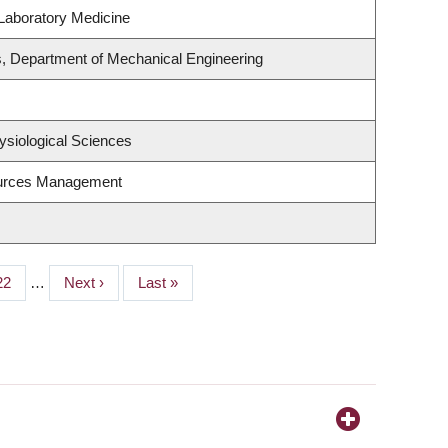
Laboratory Medicine
, Department of Mechanical Engineering
ysiological Sciences
ources Management
Page
22
…
Next
Next ›
Last
Last »
page
page