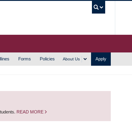
UBC S
lines
Forms
Policies
Apply
About Us
students.
READ MORE