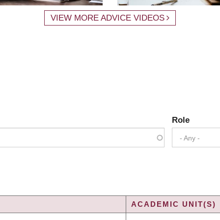
VIEW MORE ADVICE VIDEOS
Role
- Any -
ACADEMIC UNIT(S)