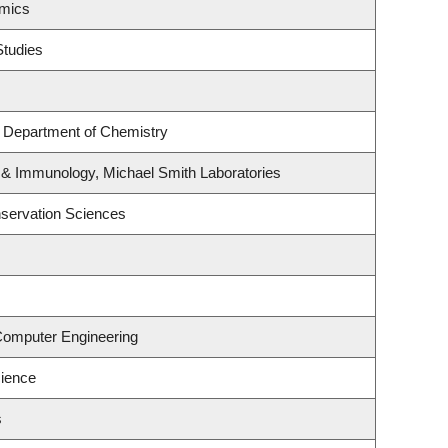
omics
Studies
, Department of Chemistry
 & Immunology, Michael Smith Laboratories
servation Sciences
 Computer Engineering
ience
s