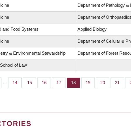
icine
Department of Pathology & 
icine
Department of Orthopaedics
nd and Food Systems
Applied Biology
icine
Department of Cellular & Ph
estry & Environmental Stewardship
Department of Forest Res
d School of Law
…
Page
14
Page
15
Page
16
Page
17
Page
18
Page
19
Page
20
Page
21
CTORIES