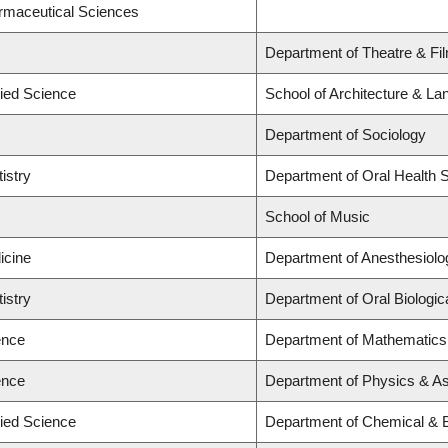
armaceutical Sciences
Department of Theatre & Fi
lied Science
School of Architecture & La
Department of Sociology
istry
Department of Oral Health 
School of Music
icine
Department of Anesthesiolo
istry
Department of Oral Biologic
ence
Department of Mathematics,
ence
Department of Physics & A
lied Science
Department of Chemical & B