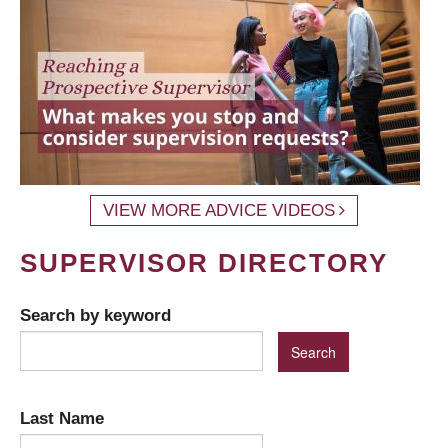
VIEW MORE ADVICE VIDEOS
SUPERVISOR DIRECTORY
Search by keyword
Last Name