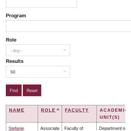
Program
Role
- Any -
Results
50
NAME
ROLE
FACULTY
ACADEMIC
SORT
UNIT(S)
DESCENDING
Stefanie
Associate
Faculty of
Department of