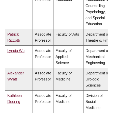
Counselling
Psychology,
and Special
Education
Patrick
Associate
Faculty of Arts
Department of
Rizzotti
Professor
Theatre & Film
Lyndia Wu
Associate
Faculty of
Department of
Professor
Applied
Mechanical
Science
Engineering
Alexander
Associate
Faculty of
Department of
Wyatt
Professor
Medicine
Urologic
Sciences
Kathleen
Associate
Faculty of
Division of
Deering
Professor
Medicine
Social
Medicine