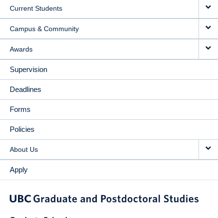
Current Students
Campus & Community
Awards
Supervision
Deadlines
Forms
Policies
About Us
Apply