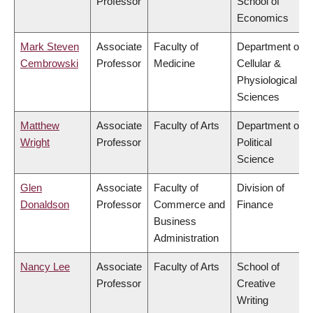
Professor
School of
Economics
Mark Steven
Associate
Faculty of
Department of
Cembrowski
Professor
Medicine
Cellular &
Physiological
Sciences
Matthew
Associate
Faculty of Arts
Department of
Wright
Professor
Political
Science
Glen
Associate
Faculty of
Division of
Donaldson
Professor
Commerce and
Finance
Business
Administration
Nancy Lee
Associate
Faculty of Arts
School of
Professor
Creative
Writing