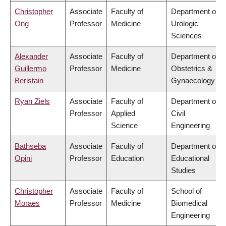
Christopher
Associate
Faculty of
Department of
Ong
Professor
Medicine
Urologic
Sciences
Alexander
Associate
Faculty of
Department of
Guillermo
Professor
Medicine
Obstetrics &
Beristain
Gynaecology
Ryan Ziels
Associate
Faculty of
Department of
Professor
Applied
Civil
Science
Engineering
Bathseba
Associate
Faculty of
Department of
Opini
Professor
Education
Educational
Studies
Christopher
Associate
Faculty of
School of
Moraes
Professor
Medicine
Biomedical
Engineering