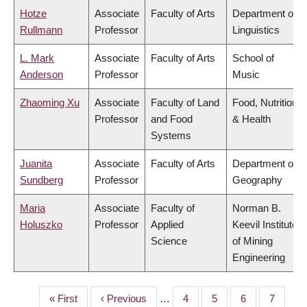
Hotze
Associate
Faculty of Arts
Department of
Rullmann
Professor
Linguistics
L. Mark
Associate
Faculty of Arts
School of
Anderson
Professor
Music
Zhaoming Xu
Associate
Faculty of Land
Food, Nutrition
Professor
and Food
& Health
Systems
Juanita
Associate
Faculty of Arts
Department of
Sundberg
Professor
Geography
Maria
Associate
Faculty of
Norman B.
Holuszko
Professor
Applied
Keevil Institute
Science
of Mining
Engineering
First
« First
Previous
‹ Previous
…
Page
4
Page
5
Page
6
Page
7