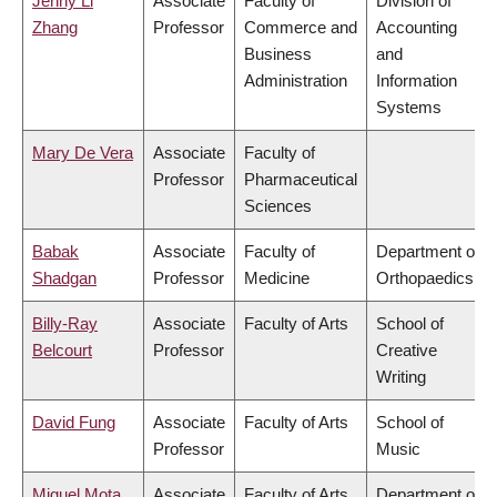
Jenny Li
Associate
Faculty of
Division of
Zhang
Professor
Commerce and
Accounting
Business
and
Administration
Information
Systems
Mary De Vera
Associate
Faculty of
Professor
Pharmaceutical
Sciences
Babak
Associate
Faculty of
Department of
Shadgan
Professor
Medicine
Orthopaedics
Billy-Ray
Associate
Faculty of Arts
School of
Belcourt
Professor
Creative
Writing
David Fung
Associate
Faculty of Arts
School of
Professor
Music
Miguel Mota
Associate
Faculty of Arts
Department of