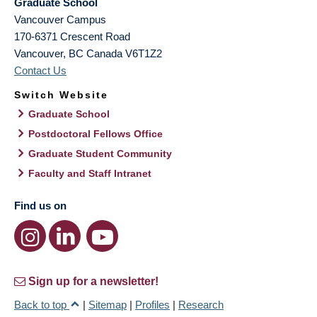
Graduate School
Vancouver Campus
170-6371 Crescent Road
Vancouver
,
BC
Canada
V6T1Z2
Contact Us
Switch Website
Graduate School
Postdoctoral Fellows Office
Graduate Student Community
Faculty and Staff Intranet
Find us on
Sign up for a newsletter!
Back to top
|
Sitemap
|
Profiles
|
Research