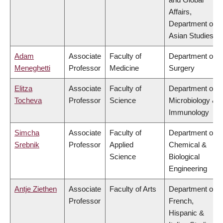
Affairs,
Department of
Asian Studies
Adam
Associate
Faculty of
Department of
Meneghetti
Professor
Medicine
Surgery
Elitza
Associate
Faculty of
Department of
Tocheva
Professor
Science
Microbiology &
Immunology
Simcha
Associate
Faculty of
Department of
Srebnik
Professor
Applied
Chemical &
Science
Biological
Engineering
Antje Ziethen
Associate
Faculty of Arts
Department of
Professor
French,
Hispanic &