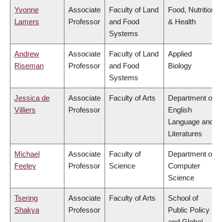
Yvonne
Associate
Faculty of Land
Food, Nutrition
Lamers
Professor
and Food
& Health
Systems
Andrew
Associate
Faculty of Land
Applied
Riseman
Professor
and Food
Biology
Systems
Jessica de
Associate
Faculty of Arts
Department of
Villiers
Professor
English
Language and
Literatures
Michael
Associate
Faculty of
Department of
Feeley
Professor
Science
Computer
Science
Tsering
Associate
Faculty of Arts
School of
Shakya
Professor
Public Policy
and Global