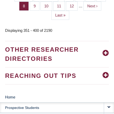
PAGINATION
page
page
Page
8
Page
9
Page
10
Page
11
Page
12
…
Next
Next ›
page
Last
Last »
page
Displaying 351 - 400 of 2190
OTHER RESEARCHER
DIRECTORIES
REACHING OUT TIPS
Home
MAIN
Prospective Students
NAVIGATION