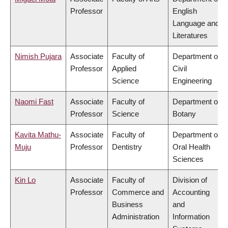
Professor
English
Language and
Literatures
Nimish Pujara
Associate
Faculty of
Department of
Professor
Applied
Civil
Science
Engineering
Naomi Fast
Associate
Faculty of
Department of
Professor
Science
Botany
Kavita Mathu-
Associate
Faculty of
Department of
Muju
Professor
Dentistry
Oral Health
Sciences
Kin Lo
Associate
Faculty of
Division of
Professor
Commerce and
Accounting
Business
and
Administration
Information