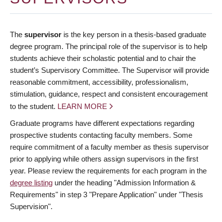
The
supervisor
is the key person in a thesis-based graduate
degree program. The principal role of the supervisor is to help
students achieve their scholastic potential and to chair the
student’s Supervisory Committee. The Supervisor will provide
reasonable commitment, accessibility, professionalism,
stimulation, guidance, respect and consistent encouragement
to the student.
LEARN MORE
Graduate programs have different expectations regarding
prospective students contacting faculty members. Some
require commitment of a faculty member as thesis supervisor
prior to applying while others assign supervisors in the first
year. Please review the requirements for each program in the
degree listing
under the heading "Admission Information &
Requirements" in step 3 "Prepare Application" under "Thesis
Supervision".