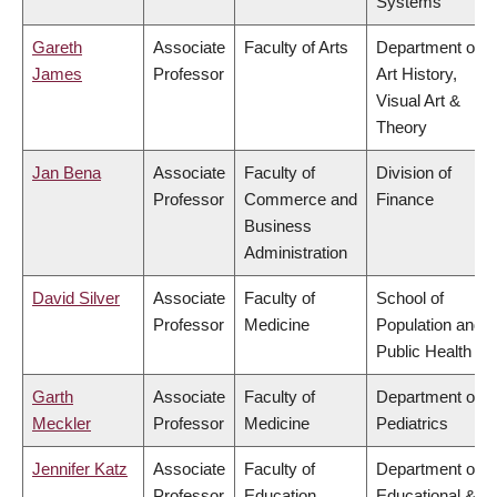
Systems
Gareth
Associate
Faculty of Arts
Department of
James
Professor
Art History,
Visual Art &
Theory
Jan Bena
Associate
Faculty of
Division of
Professor
Commerce and
Finance
Business
Administration
David Silver
Associate
Faculty of
School of
Professor
Medicine
Population and
Public Health
Garth
Associate
Faculty of
Department of
Meckler
Professor
Medicine
Pediatrics
Jennifer Katz
Associate
Faculty of
Department of
Professor
Education
Educational &