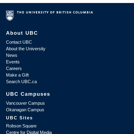
About UBC
Contact UBC
About the University
News
Events
Careers
Make a Gift
Search UBC.ca
UBC Campuses
Vancouver Campus
Okanagan Campus
UBC Sites
Robson Square
Centre for Digital Media