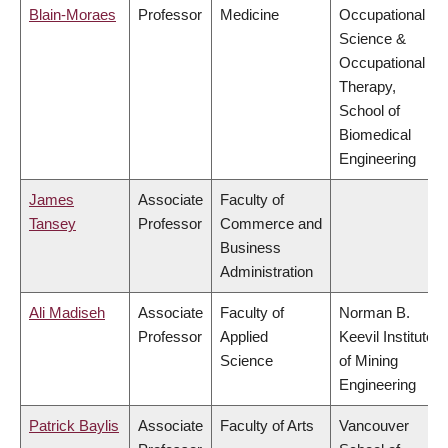
Blain-Moraes
Professor
Medicine
Occupational
Science &
Occupational
Therapy,
School of
Biomedical
Engineering
James
Associate
Faculty of
Tansey
Professor
Commerce and
Business
Administration
Ali Madiseh
Associate
Faculty of
Norman B.
Professor
Applied
Keevil Institute
Science
of Mining
Engineering
Patrick Baylis
Associate
Faculty of Arts
Vancouver