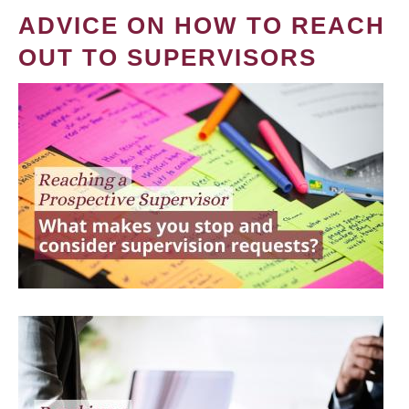
ADVICE ON HOW TO REACH
OUT TO SUPERVISORS