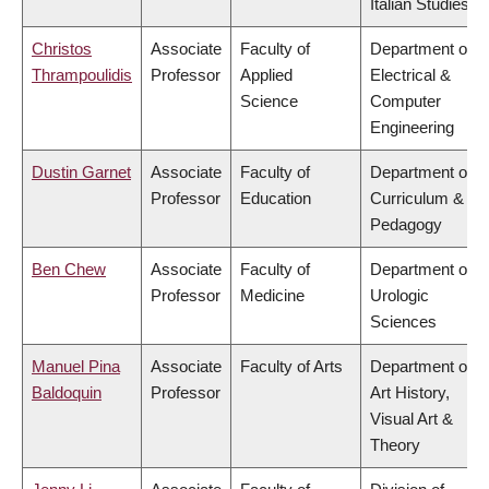
Italian Studies
Christos
Associate
Faculty of
Department of
Thrampoulidis
Professor
Applied
Electrical &
Science
Computer
Engineering
Dustin Garnet
Associate
Faculty of
Department of
Professor
Education
Curriculum &
Pedagogy
Ben Chew
Associate
Faculty of
Department of
Professor
Medicine
Urologic
Sciences
Manuel Pina
Associate
Faculty of Arts
Department of
Baldoquin
Professor
Art History,
Visual Art &
Theory