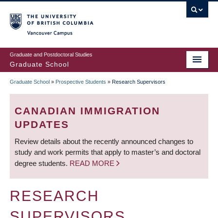
Skip
to
main
Vancouver Campus
content
Graduate and Postdoctoral Studies
Graduate School
Graduate School
»
Prospective Students
»
Research Supervisors
BREADCRUMB
CANADIAN IMMIGRATION
UPDATES
Review details about the recently announced changes to
study and work permits that apply to master’s and doctoral
degree students.
READ MORE
RESEARCH
SUPERVISORS