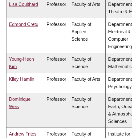
Lisa Coulthard
Professor
Faculty of Arts
Department of
Theatre & Film
Edmond Cretu
Professor
Faculty of
Department of
Applied
Electrical &
Science
Computer
Engineering
Young-Heon
Professor
Faculty of
Department of
Kim
Science
Mathematics
Kiley Hamlin
Professor
Faculty of Arts
Department of
Psychology
Dominique
Professor
Faculty of
Department of
Weis
Science
Earth, Ocean
& Atmospheric
Sciences
Andrew Trites
Professor
Faculty of
Institute for the