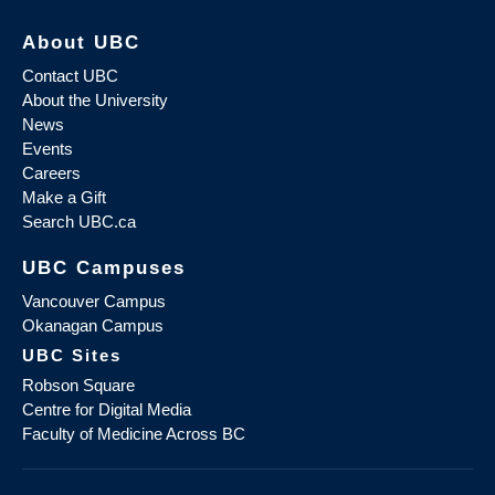
About UBC
Contact UBC
About the University
News
Events
Careers
Make a Gift
Search UBC.ca
UBC Campuses
Vancouver Campus
Okanagan Campus
UBC Sites
Robson Square
Centre for Digital Media
Faculty of Medicine Across BC