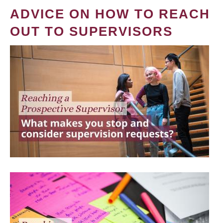
ADVICE ON HOW TO REACH
OUT TO SUPERVISORS