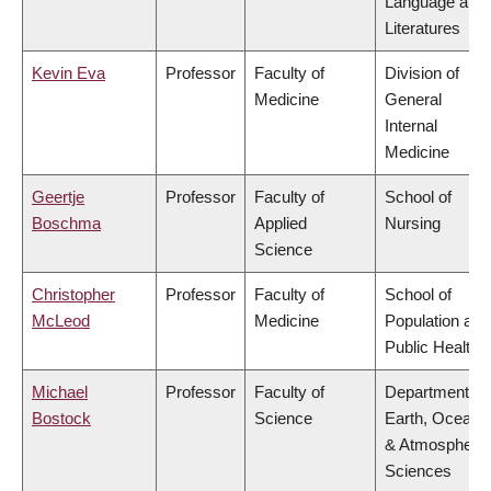
Language and
Literatures
Kevin Eva
Professor
Faculty of
Division of
Medicine
General
Internal
Medicine
Geertje
Professor
Faculty of
School of
Boschma
Applied
Nursing
Science
Christopher
Professor
Faculty of
School of
McLeod
Medicine
Population and
Public Health
Michael
Professor
Faculty of
Department of
Bostock
Science
Earth, Ocean
& Atmospheric
Sciences