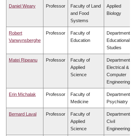
Daniel Weary
Professor
Faculty of Land
Applied
and Food
Biology
Systems
Robert
Professor
Faculty of
Department of
Vanwynsberghe
Education
Educational
Studies
Matei Ripeanu
Professor
Faculty of
Department of
Applied
Electrical &
Science
Computer
Engineering
Erin Michalak
Professor
Faculty of
Department of
Medicine
Psychiatry
Bernard Laval
Professor
Faculty of
Department of
Applied
Civil
Science
Engineering