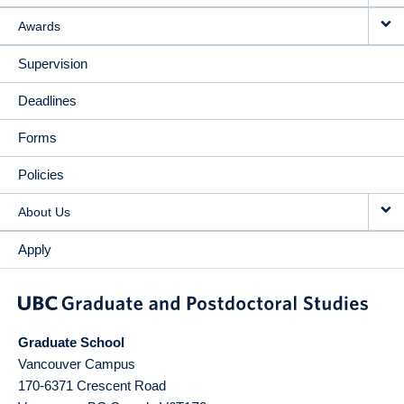
Awards
Supervision
Deadlines
Forms
Policies
About Us
Apply
Graduate School
Vancouver Campus
170-6371 Crescent Road