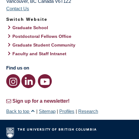
Vancouver
,
BC
Canada
V6T1Z2
Contact Us
Switch Website
Graduate School
Postdoctoral Fellows Office
Graduate Student Community
Faculty and Staff Intranet
Find us on
Sign up for a newsletter!
Back to top
|
Sitemap
|
Profiles
|
Research