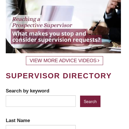
VIEW MORE ADVICE VIDEOS
SUPERVISOR DIRECTORY
Search by keyword
Last Name