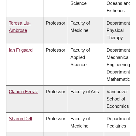
Science
Oceans and
Fisheries
Teresa Liu-
Professor
Faculty of
Department of
Ambrose
Medicine
Physical
Therapy
Ian Frigaard
Professor
Faculty of
Department of
Applied
Mechanical
Science
Engineering,
Department of
Mathematics
Claudio Ferraz
Professor
Faculty of Arts
Vancouver
School of
Economics
Sharon Dell
Professor
Faculty of
Department of
Medicine
Pediatrics