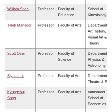
William Sheel
Professor
Faculty of
School of
Education
Kinesiology
Jaleh Mansoor
Professor
Faculty of Arts
Department of
Art History,
Visual Art &
Theory
Scott Oser
Professor
Faculty of
Department of
Science
Physics &
Astronomy
Siyuan Liu
Professor
Faculty of Arts
Department of
Theatre & Film
Kyungchul
Professor
Faculty of Arts
Vancouver
Song
School of
Economics