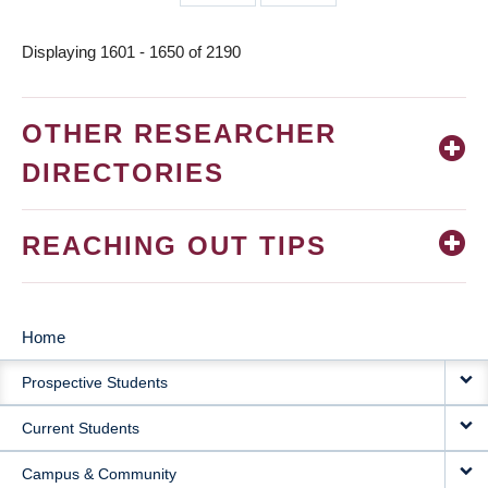
page
page
Displaying 1601 - 1650 of 2190
OTHER RESEARCHER
DIRECTORIES
REACHING OUT TIPS
Home
MAIN
Prospective Students
NAVIGATION
Current Students
Campus & Community