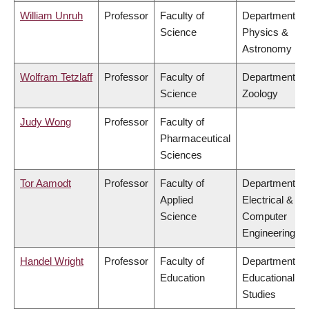
William Unruh
Professor
Faculty of
Department of
Science
Physics &
Astronomy
Wolfram Tetzlaff
Professor
Faculty of
Department of
Science
Zoology
Judy Wong
Professor
Faculty of
Pharmaceutical
Sciences
Tor Aamodt
Professor
Faculty of
Department of
Applied
Electrical &
Science
Computer
Engineering
Handel Wright
Professor
Faculty of
Department of
Education
Educational
Studies