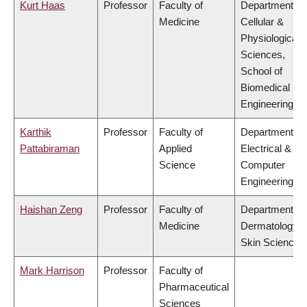
Kurt Haas
Professor
Faculty of
Department of
Medicine
Cellular &
Physiological
Sciences,
School of
Biomedical
Engineering
Karthik
Professor
Faculty of
Department of
Pattabiraman
Applied
Electrical &
Science
Computer
Engineering
Haishan Zeng
Professor
Faculty of
Department of
Medicine
Dermatology 
Skin Science
Mark Harrison
Professor
Faculty of
Pharmaceutical
Sciences