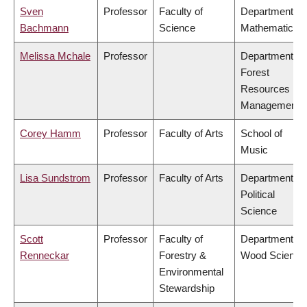
Sven
Professor
Faculty of
Department of
Bachmann
Science
Mathematics
Melissa Mchale
Professor
Department of
Forest
Resources
Management
Corey Hamm
Professor
Faculty of Arts
School of
Music
Lisa Sundstrom
Professor
Faculty of Arts
Department of
Political
Science
Scott
Professor
Faculty of
Department of
Renneckar
Forestry &
Wood Science
Environmental
Stewardship