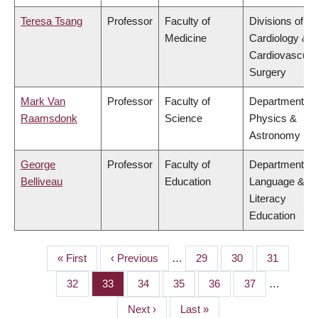
Teresa Tsang
Professor
Faculty of
Divisions of
Medicine
Cardiology &
Cardiovascula
Surgery
Mark Van
Professor
Faculty of
Department of
Raamsdonk
Science
Physics &
Astronomy
George
Professor
Faculty of
Department of
Belliveau
Education
Language &
Literacy
Education
First
« First
Previous
‹ Previous
…
Page
29
Page
30
Page
31
PAGINATION
page
page
Page
32
Page
33
Page
34
Page
35
Page
36
Page
37
…
Next
Next ›
Last
Last »