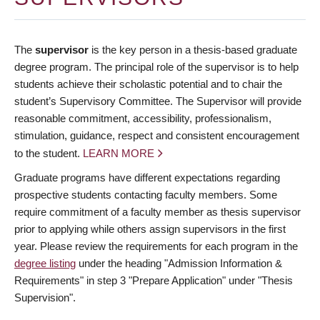
The
supervisor
is the key person in a thesis-based graduate
degree program. The principal role of the supervisor is to help
students achieve their scholastic potential and to chair the
student’s Supervisory Committee. The Supervisor will provide
reasonable commitment, accessibility, professionalism,
stimulation, guidance, respect and consistent encouragement
to the student.
LEARN MORE
Graduate programs have different expectations regarding
prospective students contacting faculty members. Some
require commitment of a faculty member as thesis supervisor
prior to applying while others assign supervisors in the first
year. Please review the requirements for each program in the
degree listing
under the heading "Admission Information &
Requirements" in step 3 "Prepare Application" under "Thesis
Supervision".