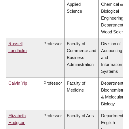
Applied
Chemical &
Science
Biological
Engineering,
Department of
Wood Science
Russell
Professor
Faculty of
Division of
Lundholm
Commerce and
Accounting
Business
and
Administration
Information
Systems
Calvin Yip
Professor
Faculty of
Department of
Medicine
Biochemistry
& Molecular
Biology
Elizabeth
Professor
Faculty of Arts
Department of
Hodgson
English