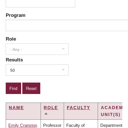
Program
Role
- Any -
Results
50
NAME
ROLE
FACULTY
ACADEMI
UNIT(S)
SORT
DESCENDING
Emily Cranston
Professor
Faculty of
Department of