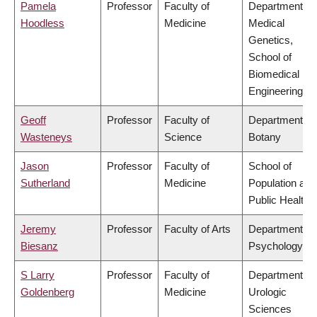
Pamela
Professor
Faculty of
Department of
Hoodless
Medicine
Medical
Genetics,
School of
Biomedical
Engineering
Geoff
Professor
Faculty of
Department of
Wasteneys
Science
Botany
Jason
Professor
Faculty of
School of
Sutherland
Medicine
Population and
Public Health
Jeremy
Professor
Faculty of Arts
Department of
Biesanz
Psychology
S Larry
Professor
Faculty of
Department of
Goldenberg
Medicine
Urologic
Sciences