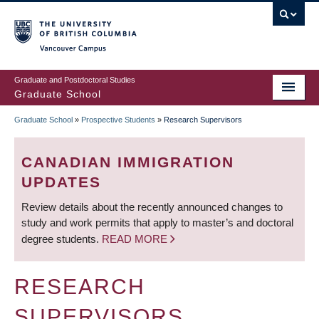
Skip
to
main
Vancouver Campus
content
Graduate and Postdoctoral Studies
Graduate School
Graduate School
»
Prospective Students
»
Research Supervisors
BREADCRUMB
CANADIAN IMMIGRATION
UPDATES
Review details about the recently announced changes to
study and work permits that apply to master’s and doctoral
degree students.
READ MORE
RESEARCH
SUPERVISORS