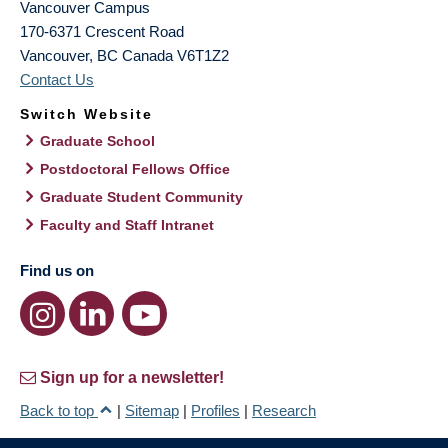
Vancouver Campus
170-6371 Crescent Road
Vancouver
,
BC
Canada
V6T1Z2
Contact Us
Switch Website
Graduate School
Postdoctoral Fellows Office
Graduate Student Community
Faculty and Staff Intranet
Find us on
Sign up for a newsletter!
Back to top
|
Sitemap
|
Profiles
|
Research