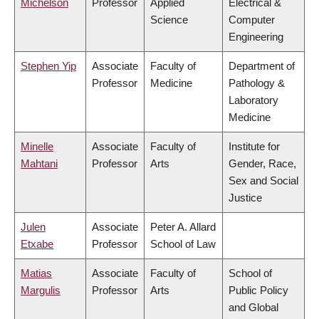
Michelson
Professor
Applied
Electrical &
Science
Computer
Engineering
Stephen Yip
Associate
Faculty of
Department of
Professor
Medicine
Pathology &
Laboratory
Medicine
Minelle
Associate
Faculty of
Institute for
Mahtani
Professor
Arts
Gender, Race,
Sex and Social
Justice
Julen
Associate
Peter A. Allard
Etxabe
Professor
School of Law
Matias
Associate
Faculty of
School of
Margulis
Professor
Arts
Public Policy
and Global