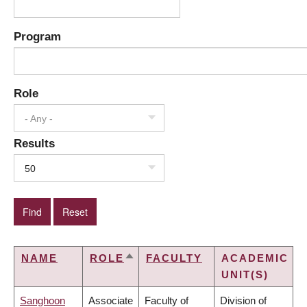
Program
Role
- Any -
Results
50
NAME
ROLE
FACULTY
ACADEMIC
SORT
UNIT(S)
DESCENDING
Sanghoon
Associate
Faculty of
Division of