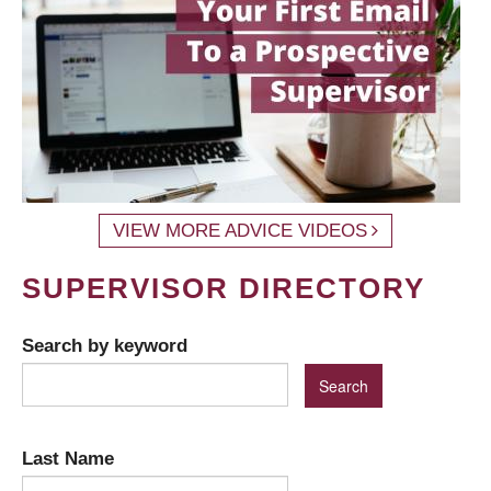
VIEW MORE ADVICE VIDEOS
SUPERVISOR DIRECTORY
Search by keyword
Last Name