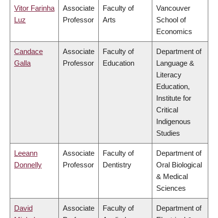
Vitor Farinha
Associate
Faculty of
Vancouver
Luz
Professor
Arts
School of
Economics
Candace
Associate
Faculty of
Department of
Galla
Professor
Education
Language &
Literacy
Education,
Institute for
Critical
Indigenous
Studies
Leeann
Associate
Faculty of
Department of
Donnelly
Professor
Dentistry
Oral Biological
& Medical
Sciences
David
Associate
Faculty of
Department of