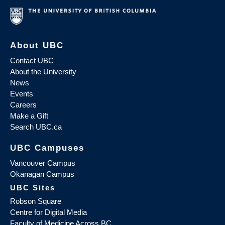
About UBC
Contact UBC
About the University
News
Events
Careers
Make a Gift
Search UBC.ca
UBC Campuses
Vancouver Campus
Okanagan Campus
UBC Sites
Robson Square
Centre for Digital Media
Faculty of Medicine Across BC