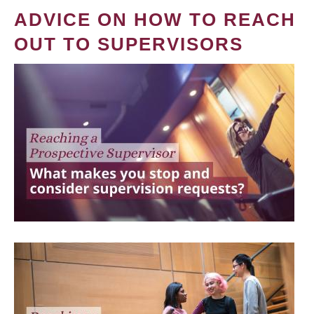
ADVICE ON HOW TO REACH
OUT TO SUPERVISORS