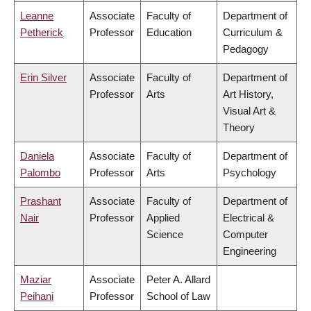
Leanne
Associate
Faculty of
Department of
Petherick
Professor
Education
Curriculum &
Pedagogy
Erin Silver
Associate
Faculty of
Department of
Professor
Arts
Art History,
Visual Art &
Theory
Daniela
Associate
Faculty of
Department of
Palombo
Professor
Arts
Psychology
Prashant
Associate
Faculty of
Department of
Nair
Professor
Applied
Electrical &
Science
Computer
Engineering
Maziar
Associate
Peter A. Allard
Peihani
Professor
School of Law