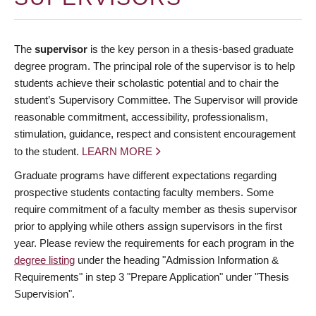
The
supervisor
is the key person in a thesis-based graduate
degree program. The principal role of the supervisor is to help
students achieve their scholastic potential and to chair the
student’s Supervisory Committee. The Supervisor will provide
reasonable commitment, accessibility, professionalism,
stimulation, guidance, respect and consistent encouragement
to the student.
LEARN MORE
Graduate programs have different expectations regarding
prospective students contacting faculty members. Some
require commitment of a faculty member as thesis supervisor
prior to applying while others assign supervisors in the first
year. Please review the requirements for each program in the
degree listing
under the heading "Admission Information &
Requirements" in step 3 "Prepare Application" under "Thesis
Supervision".