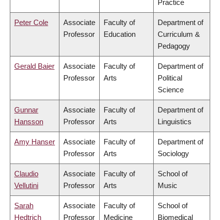
Practice
Peter Cole
Associate
Faculty of
Department of
Professor
Education
Curriculum &
Pedagogy
Gerald Baier
Associate
Faculty of
Department of
Professor
Arts
Political
Science
Gunnar
Associate
Faculty of
Department of
Hansson
Professor
Arts
Linguistics
Amy Hanser
Associate
Faculty of
Department of
Professor
Arts
Sociology
Claudio
Associate
Faculty of
School of
Vellutini
Professor
Arts
Music
Sarah
Associate
Faculty of
School of
Hedtrich
Professor
Medicine
Biomedical