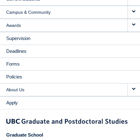
Campus & Community
Awards
Supervision
Deadlines
Forms
Policies
About Us
Apply
Graduate School