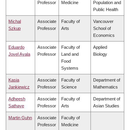
Professor
Medicine
Population and
Public Health
Michal
Associate
Faculty of
Vancouver
Szkup
Professor
Arts
School of
Economics
Eduardo
Associate
Faculty of
Applied
Jovel Ayala
Professor
Land and
Biology
Food
Systems
Kasia
Associate
Faculty of
Department of
Jankiewicz
Professor
Science
Mathematics
Adheesh
Associate
Faculty of
Department of
Sathaye
Professor
Arts
Asian Studies
Martin Guhn
Associate
Faculty of
Professor
Medicine