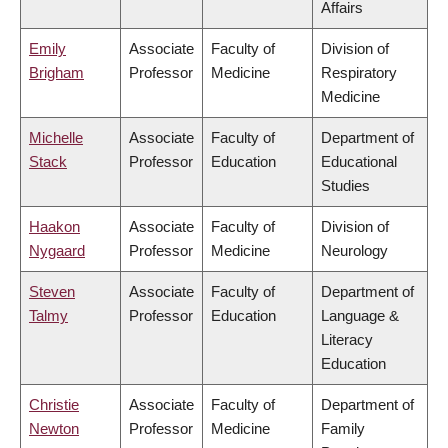
Affairs
Emily
Associate
Faculty of
Division of
Brigham
Professor
Medicine
Respiratory
Medicine
Michelle
Associate
Faculty of
Department of
Stack
Professor
Education
Educational
Studies
Haakon
Associate
Faculty of
Division of
Nygaard
Professor
Medicine
Neurology
Steven
Associate
Faculty of
Department of
Talmy
Professor
Education
Language &
Literacy
Education
Christie
Associate
Faculty of
Department of
Newton
Professor
Medicine
Family