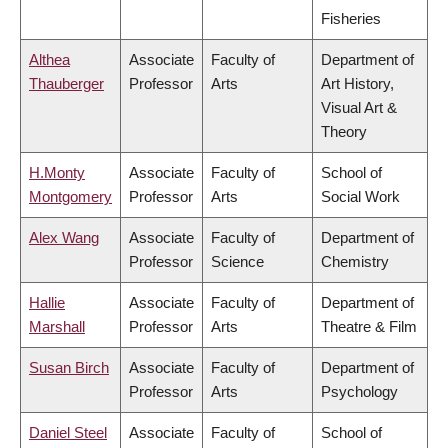
Fisheries
Althea
Associate
Faculty of
Department of
Thauberger
Professor
Arts
Art History,
Visual Art &
Theory
H.Monty
Associate
Faculty of
School of
Montgomery
Professor
Arts
Social Work
Alex Wang
Associate
Faculty of
Department of
Professor
Science
Chemistry
Hallie
Associate
Faculty of
Department of
Marshall
Professor
Arts
Theatre & Film
Susan Birch
Associate
Faculty of
Department of
Professor
Arts
Psychology
Daniel Steel
Associate
Faculty of
School of