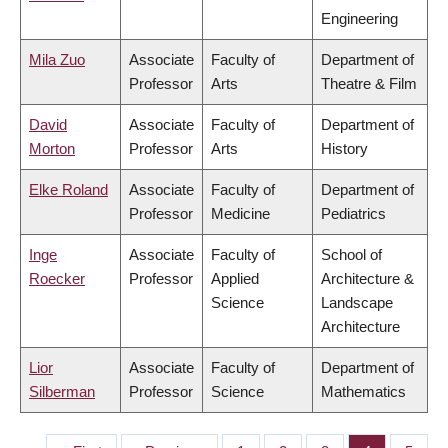
Engineering
Mila Zuo
Associate
Faculty of
Department of
Professor
Arts
Theatre & Film
David
Associate
Faculty of
Department of
Morton
Professor
Arts
History
Elke Roland
Associate
Faculty of
Department of
Professor
Medicine
Pediatrics
Inge
Associate
Faculty of
School of
Roecker
Professor
Applied
Architecture &
Science
Landscape
Architecture
Lior
Associate
Faculty of
Department of
Silberman
Professor
Science
Mathematics