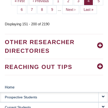
First
« First
Previous
‹ Previous
Page
1
Page
2
Page
3
Page
4
Page
5
PAGINATION
page
page
Page
6
Page
7
Page
8
Page
9
…
Next
Next ›
Last
Last »
page
page
Displaying 151 - 200 of 2190
OTHER RESEARCHER
DIRECTORIES
REACHING OUT TIPS
Home
MAIN
Prospective Students
NAVIGATION
Current Students