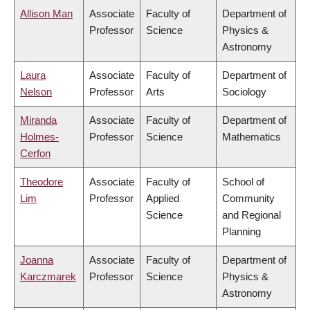
Allison Man
Associate
Faculty of
Department of
Professor
Science
Physics &
Astronomy
Laura
Associate
Faculty of
Department of
Nelson
Professor
Arts
Sociology
Miranda
Associate
Faculty of
Department of
Holmes-
Professor
Science
Mathematics
Cerfon
Theodore
Associate
Faculty of
School of
Lim
Professor
Applied
Community
Science
and Regional
Planning
Joanna
Associate
Faculty of
Department of
Karczmarek
Professor
Science
Physics &
Astronomy