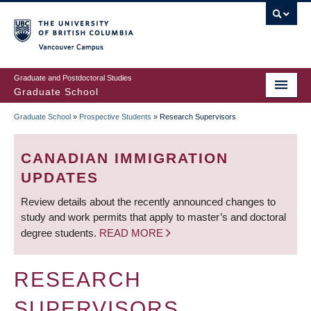
Skip
to
main
Vancouver Campus
content
Graduate and Postdoctoral Studies
Graduate School
Graduate School
»
Prospective Students
»
Research Supervisors
BREADCRUMB
CANADIAN IMMIGRATION
UPDATES
Review details about the recently announced changes to
study and work permits that apply to master’s and doctoral
degree students.
READ MORE
RESEARCH
SUPERVISORS