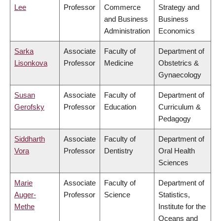
Lee
Professor
Commerce
Strategy and
and Business
Business
Administration
Economics
Sarka
Associate
Faculty of
Department of
Lisonkova
Professor
Medicine
Obstetrics &
Gynaecology
Susan
Associate
Faculty of
Department of
Gerofsky
Professor
Education
Curriculum &
Pedagogy
Siddharth
Associate
Faculty of
Department of
Vora
Professor
Dentistry
Oral Health
Sciences
Marie
Associate
Faculty of
Department of
Auger-
Professor
Science
Statistics,
Methe
Institute for the
Oceans and