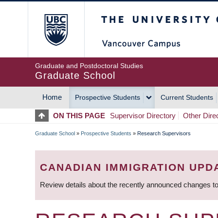
Skip
The University of Britis
to
main
content
Graduate and Postdoctoral Studies
Graduate School
Home
Prospective Students
Current Students
MAIN
ON THIS PAGE
Supervisor Directory
Other Dire
NAVIGATION
Graduate School
»
Prospective Students
»
Research Supervisors
BREADCRUMB
CANADIAN IMMIGRATION UPD
Review details about the recently announced changes to