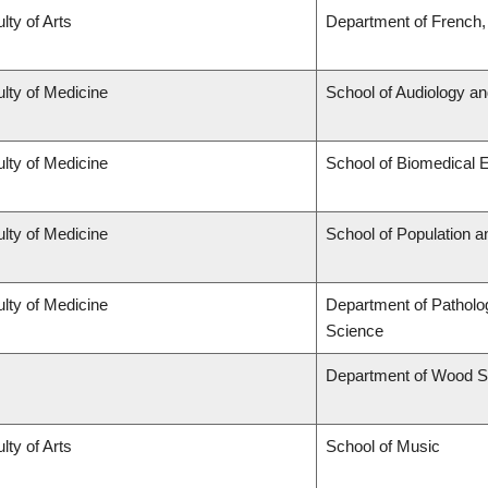
lty of Arts
Department of French, 
lty of Medicine
School of Audiology a
lty of Medicine
School of Biomedical 
lty of Medicine
School of Population a
lty of Medicine
Department of Patholo
Science
Department of Wood S
lty of Arts
School of Music