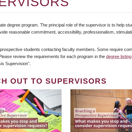
ERVISORS
te degree program. The principal role of the supervisor is to help stud
vide reasonable commitment, accessibility, professionalism, stimula
 prospective students contacting faculty members. Some require comm
. Please review the requirements for each program in the
degree listing
is Supervision".
CH OUT TO SUPERVISORS