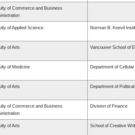
ulty of Commerce and Business
nistration
lty of Applied Science
Norman B. Keevil Insti
lty of Arts
Vancouver School of 
lty of Medicine
Department of Cellular
lty of Arts
Department of Politica
ulty of Commerce and Business
Division of Finance
nistration
lty of Arts
School of Creative Wri