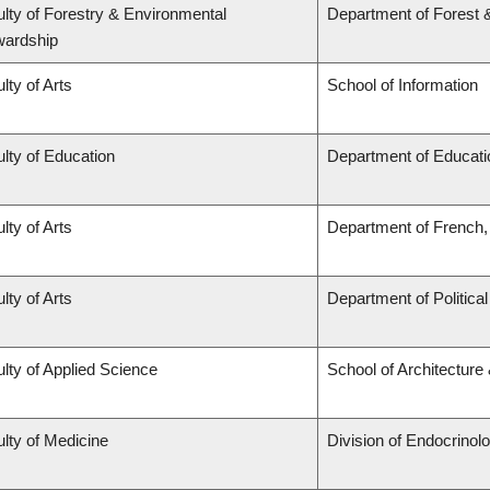
lty of Forestry & Environmental
Department of Forest 
wardship
lty of Arts
School of Information
lty of Education
Department of Educati
lty of Arts
Department of French, 
lty of Arts
Department of Politica
lty of Applied Science
School of Architecture
lty of Medicine
Division of Endocrinol