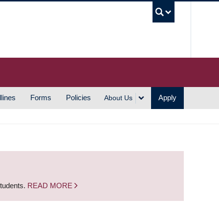
UBC S
lines
Forms
Policies
Apply
About Us
students.
READ MORE