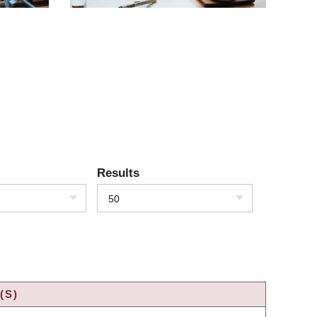
Results
50
(S)