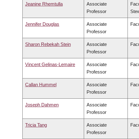
Jeanine Rhemtulla
Associate
Facu
Professor
Ste
Jennifer Douglas
Associate
Facu
Professor
Sharon Rebekah Stein
Associate
Facu
Professor
Vincent Gelinas-Lemaire
Associate
Facu
Professor
Callan Hummel
Associate
Facu
Professor
Joseph Dahmen
Associate
Facu
Professor
Tricia Tang
Associate
Facu
Professor