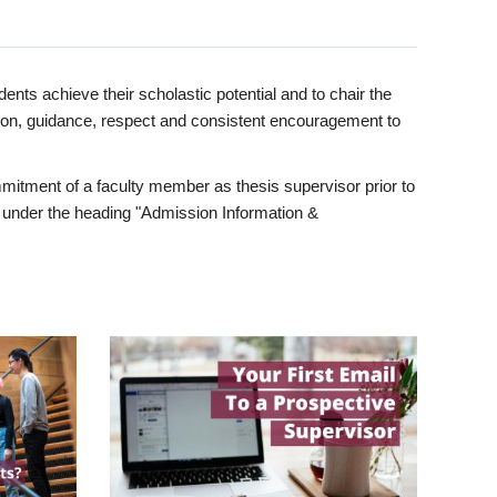
ents achieve their scholastic potential and to chair the
tion, guidance, respect and consistent encouragement to
itment of a faculty member as thesis supervisor prior to
under the heading "Admission Information &