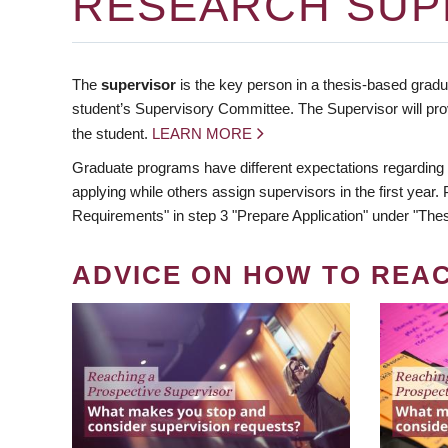
RESEARCH SUP
The
supervisor
is the key person in a thesis-based gradua
student’s Supervisory Committee. The Supervisor will pro
the student.
LEARN MORE
Graduate programs have different expectations regarding
applying while others assign supervisors in the first year
Requirements" in step 3 "Prepare Application" under "Thes
ADVICE ON HOW TO REA