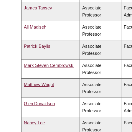
James Tansey
Associate
Fac
Professor
Admi
Ali Madiseh
Associate
Facu
Professor
Patrick Baylis
Associate
Facu
Professor
Mark Steven Cembrowski
Associate
Facu
Professor
Matthew Wright
Associate
Facu
Professor
Glen Donaldson
Associate
Fac
Professor
Admi
Nancy Lee
Associate
Facu
Professor