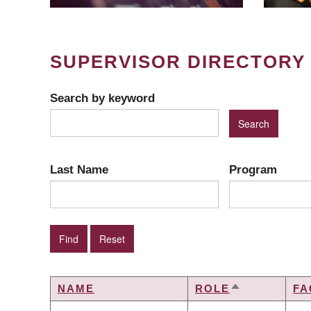
SUPERVISOR DIRECTORY
Search by keyword
Last Name
Program
NAME
ROLE
FA
SORT
DESCENDIN