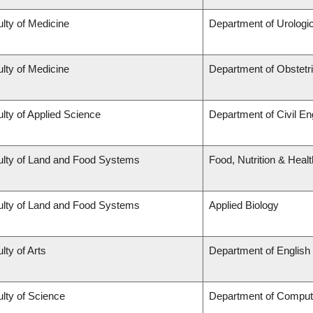
lty of Medicine
Department of Urologi
lty of Medicine
Department of Obstet
lty of Applied Science
Department of Civil En
ulty of Land and Food Systems
Food, Nutrition & Healt
ulty of Land and Food Systems
Applied Biology
lty of Arts
Department of English
lty of Science
Department of Comput