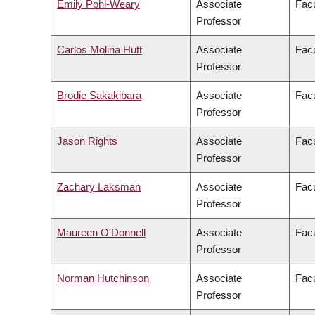
Emily Pohl-Weary
Associate
Facu
Professor
Carlos Molina Hutt
Associate
Facu
Professor
Brodie Sakakibara
Associate
Facu
Professor
Jason Rights
Associate
Facu
Professor
Zachary Laksman
Associate
Facu
Professor
Maureen O'Donnell
Associate
Facu
Professor
Norman Hutchinson
Associate
Facu
Professor