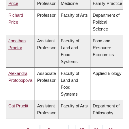
Price
Professor
Medicine
Family Practice
Richard
Professor
Faculty of Arts
Department of
Price
Political
Science
Jonathan
Assistant
Faculty of
Food and
Proctor
Professor
Land and
Resource
Food
Economics
Systems
Alexandra
Associate
Faculty of
Applied Biology
Protopopova
Professor
Land and
Food
Systems
Cat Prueitt
Assistant
Faculty of Arts
Department of
Professor
Philosophy