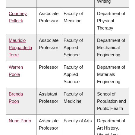
Writing
Courtney
Associate
Faculty of
Department of
Pollock
Professor
Medicine
Physical
Therapy
Mauricio
Associate
Faculty of
Department of
Ponga de la
Professor
Applied
Mechanical
Torre
Science
Engineering
Warren
Professor
Faculty of
Department of
Poole
Applied
Materials
Science
Engineering
Brenda
Assistant
Faculty of
School of
Poon
Professor
Medicine
Population and
Public Health
Nuno Porto
Associate
Faculty of Arts
Department of
Professor
Art History,