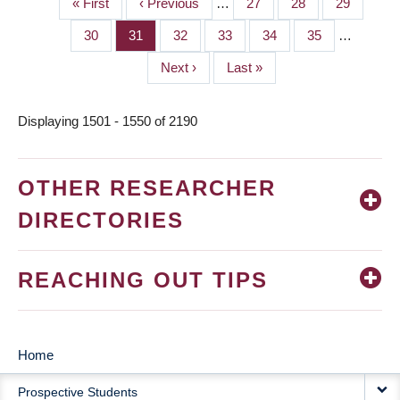
First
« First
Previous
‹ Previous
…
Page
27
Page
28
Page
29
PAGINATION
page
page
Page
30
Page
31
Page
32
Page
33
Page
34
Page
35
…
Next
Next ›
Last
Last »
page
page
Displaying 1501 - 1550 of 2190
OTHER RESEARCHER
DIRECTORIES
REACHING OUT TIPS
Home
MAIN
Prospective Students