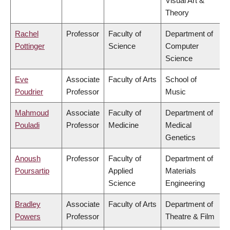
Visual Art &
Theory
Rachel
Professor
Faculty of
Department of
Pottinger
Science
Computer
Science
Eve
Associate
Faculty of Arts
School of
Poudrier
Professor
Music
Mahmoud
Associate
Faculty of
Department of
Pouladi
Professor
Medicine
Medical
Genetics
Anoush
Professor
Faculty of
Department of
Poursartip
Applied
Materials
Science
Engineering
Bradley
Associate
Faculty of Arts
Department of
Powers
Professor
Theatre & Film