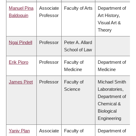
Manuel Pina
Associate
Faculty of Arts
Department of
Baldoquin
Professor
Art History,
Visual Art &
Theory
Ngai Pindell
Professor
Peter A. Allard
School of Law
Erik Pioro
Professor
Faculty of
Department of
Medicine
Medicine
James Piret
Professor
Faculty of
Michael Smith
Science
Laboratories,
Department of
Chemical &
Biological
Engineering
Yaniv Plan
Associate
Faculty of
Department of