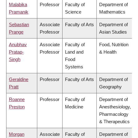
Malabika
Professor
Faculty of
Department of
Pramanik
Science
Mathematics
Sebastian
Associate
Faculty of Arts
Department of
Prange
Professor
Asian Studies
Anubhav
Associate
Faculty of
Food, Nutrition
Pratap-
Professor
Land and
& Health
Singh
Food
Systems
Geraldine
Professor
Faculty of Arts
Department of
Pratt
Geography
Roanne
Professor
Faculty of
Department of
Preston
Medicine
Anesthesiology,
Pharmacology
& Therapeutics
Morgan
Associate
Faculty of
Department of