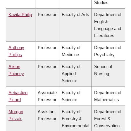
Studies
Kavita Philip
Professor
Faculty of Arts
Department of
English
Language and
Literatures
Anthony
Professor
Faculty of
Department of
Phillips
Medicine
Psychiatry
Alison
Professor
Faculty of
School of
Phinney
Applied
Nursing
Science
Sebastien
Associate
Faculty of
Department of
Picard
Professor
Science
Mathematics
Morgan
Assistant
Faculty of
Department of
Piczak
Professor
Forestry &
Forest &
Environmental
Conservation