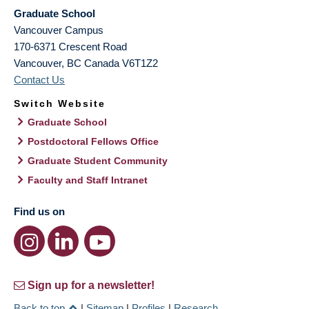
Graduate School
Vancouver Campus
170-6371 Crescent Road
Vancouver
,
BC
Canada
V6T1Z2
Contact Us
Switch Website
Graduate School
Postdoctoral Fellows Office
Graduate Student Community
Faculty and Staff Intranet
Find us on
Sign up for a newsletter!
Back to top
|
Sitemap
|
Profiles
|
Research