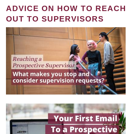
ADVICE ON HOW TO REACH
OUT TO SUPERVISORS