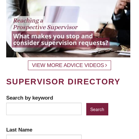
VIEW MORE ADVICE VIDEOS
SUPERVISOR DIRECTORY
Search by keyword
Last Name