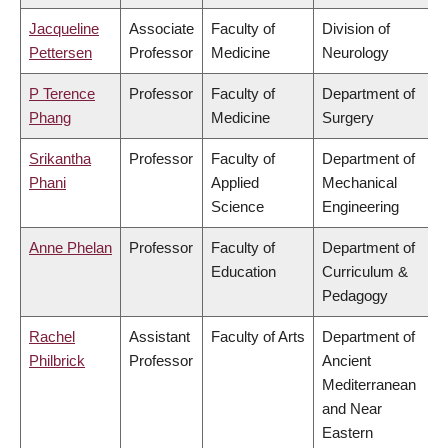
Jacqueline
Associate
Faculty of
Division of
Pettersen
Professor
Medicine
Neurology
P Terence
Professor
Faculty of
Department of
Phang
Medicine
Surgery
Srikantha
Professor
Faculty of
Department of
Phani
Applied
Mechanical
Science
Engineering
Anne Phelan
Professor
Faculty of
Department of
Education
Curriculum &
Pedagogy
Rachel
Assistant
Faculty of Arts
Department of
Philbrick
Professor
Ancient
Mediterranean
and Near
Eastern