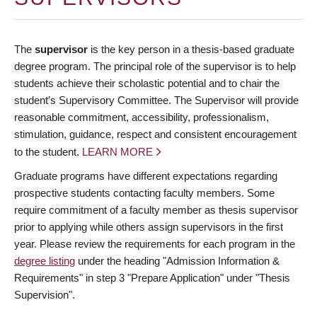
The
supervisor
is the key person in a thesis-based graduate
degree program. The principal role of the supervisor is to help
students achieve their scholastic potential and to chair the
student’s Supervisory Committee. The Supervisor will provide
reasonable commitment, accessibility, professionalism,
stimulation, guidance, respect and consistent encouragement
to the student.
LEARN MORE
Graduate programs have different expectations regarding
prospective students contacting faculty members. Some
require commitment of a faculty member as thesis supervisor
prior to applying while others assign supervisors in the first
year. Please review the requirements for each program in the
degree listing
under the heading "Admission Information &
Requirements" in step 3 "Prepare Application" under "Thesis
Supervision".