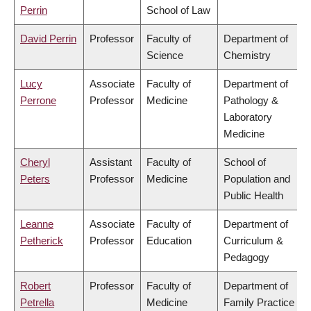
Perrin
School of Law
David Perrin
Professor
Faculty of
Department of
Science
Chemistry
Lucy
Associate
Faculty of
Department of
Perrone
Professor
Medicine
Pathology &
Laboratory
Medicine
Cheryl
Assistant
Faculty of
School of
Peters
Professor
Medicine
Population and
Public Health
Leanne
Associate
Faculty of
Department of
Petherick
Professor
Education
Curriculum &
Pedagogy
Robert
Professor
Faculty of
Department of
Petrella
Medicine
Family Practice