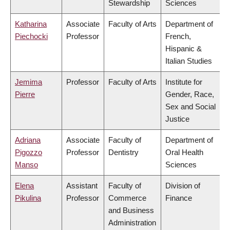
Stewardship
Sciences
Katharina
Associate
Faculty of Arts
Department of
Piechocki
Professor
French,
Hispanic &
Italian Studies
Jemima
Professor
Faculty of Arts
Institute for
Pierre
Gender, Race,
Sex and Social
Justice
Adriana
Associate
Faculty of
Department of
Pigozzo
Professor
Dentistry
Oral Health
Manso
Sciences
Elena
Assistant
Faculty of
Division of
Pikulina
Professor
Commerce
Finance
and Business
Administration