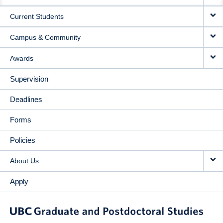
NAVIGATION
Current Students
Campus & Community
Awards
Supervision
Deadlines
Forms
Policies
About Us
Apply