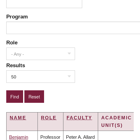
Program
Role
- Any -
Results
50
NAME
ROLE
FACULTY
ACADEMIC
UNIT(S)
Benjamin
Professor
Peter A. Allard