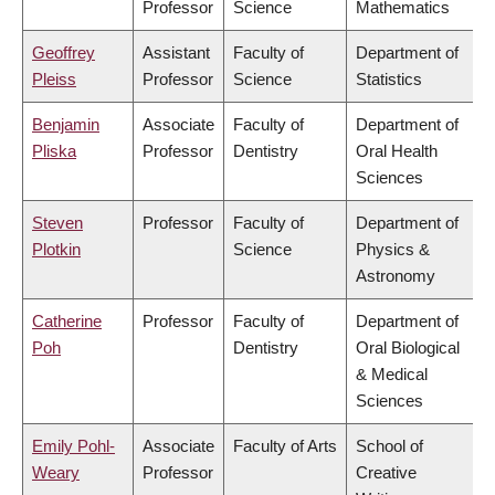
Professor
Science
Mathematics
Geoffrey
Assistant
Faculty of
Department of
Pleiss
Professor
Science
Statistics
Benjamin
Associate
Faculty of
Department of
Pliska
Professor
Dentistry
Oral Health
Sciences
Steven
Professor
Faculty of
Department of
Plotkin
Science
Physics &
Astronomy
Catherine
Professor
Faculty of
Department of
Poh
Dentistry
Oral Biological
& Medical
Sciences
Emily Pohl-
Associate
Faculty of Arts
School of
Weary
Professor
Creative