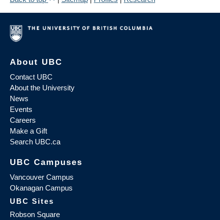
About UBC
Contact UBC
About the University
News
Events
Careers
Make a Gift
Search UBC.ca
UBC Campuses
Vancouver Campus
Okanagan Campus
UBC Sites
Robson Square