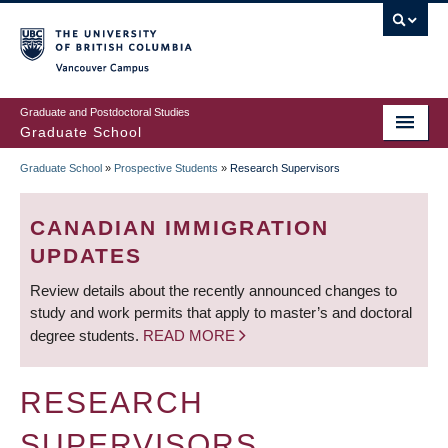
Skip
to
main
Vancouver Campus
content
Graduate and Postdoctoral Studies
Graduate School
Graduate School
»
Prospective Students
»
Research Supervisors
BREADCRUMB
CANADIAN IMMIGRATION
UPDATES
Review details about the recently announced changes to
study and work permits that apply to master’s and doctoral
degree students.
READ MORE
RESEARCH
SUPERVISORS