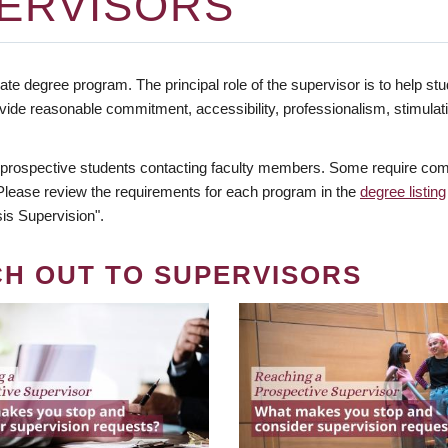
ERVISORS
te degree program. The principal role of the supervisor is to help stud
vide reasonable commitment, accessibility, professionalism, stimula
 prospective students contacting faculty members. Some require comm
. Please review the requirements for each program in the
degree listing
is Supervision".
CH OUT TO SUPERVISORS