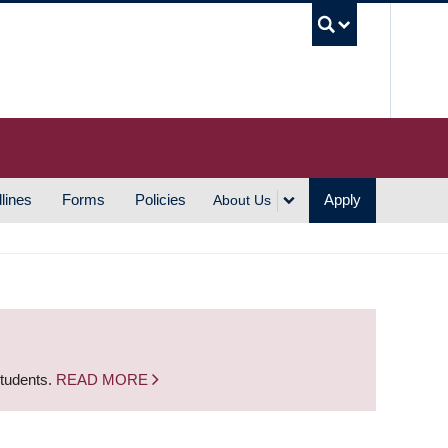
UBC S
lines
Forms
Policies
Apply
About Us
students.
READ MORE