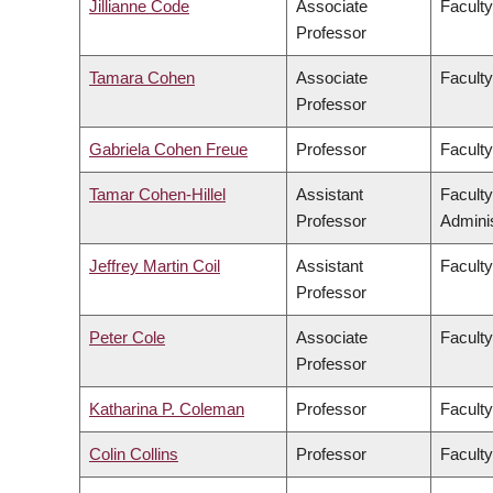
Jillianne Code
Associate
Faculty
Professor
Tamara Cohen
Associate
Facult
Professor
Gabriela Cohen Freue
Professor
Faculty
Tamar Cohen-Hillel
Assistant
Facult
Professor
Adminis
Jeffrey Martin Coil
Assistant
Faculty
Professor
Peter Cole
Associate
Faculty
Professor
Katharina P. Coleman
Professor
Faculty
Colin Collins
Professor
Faculty