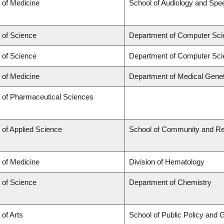
 of Medicine
School of Audiology and Sp
 of Science
Department of Computer Sci
 of Science
Department of Computer Sci
 of Medicine
Department of Medical Genet
y of Pharmaceutical Sciences
 of Applied Science
School of Community and Re
 of Medicine
Division of Hematology
 of Science
Department of Chemistry
 of Arts
School of Public Policy and G