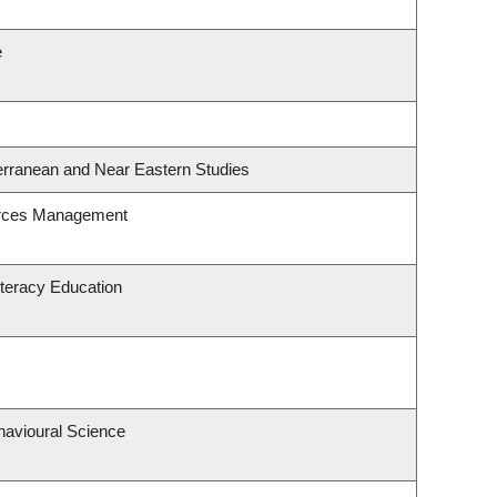
e
erranean and Near Eastern Studies
urces Management
teracy Education
havioural Science