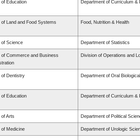
 of Education
Department of Curriculum &
y of Land and Food Systems
Food, Nutrition & Health
 of Science
Department of Statistics
y of Commerce and Business
Division of Operations and Lo
tration
 of Dentistry
Department of Oral Biologica
 of Education
Department of Curriculum &
 of Arts
Department of Political Scie
 of Medicine
Department of Urologic Scie