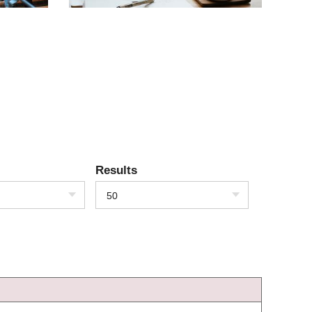
Results
50