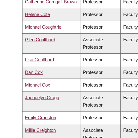
Catherine Corrigall-Brown
Professor
Faculty
Helene Cote
Professor
Faculty
Michael Coughtrie
Professor
Facult
Glen Coulthard
Associate
Faculty
Professor
Lisa Coulthard
Professor
Faculty
Dan Cox
Professor
Faculty
Michael Cox
Professor
Faculty
Jacquelyn Cragg
Associate
Facult
Professor
Emily Cranston
Professor
Faculty
Millie Creighton
Associate
Faculty
Professor