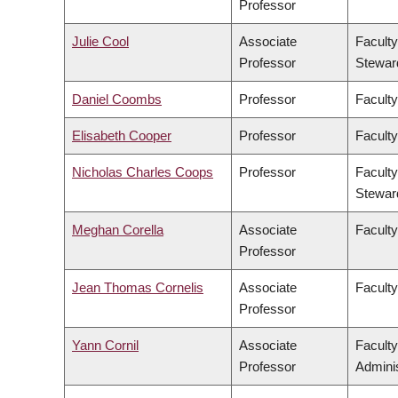
Professor
Julie Cool
Associate
Faculty
Professor
Stewar
Daniel Coombs
Professor
Faculty
Elisabeth Cooper
Professor
Faculty
Nicholas Charles Coops
Professor
Faculty
Stewar
Meghan Corella
Associate
Faculty
Professor
Jean Thomas Cornelis
Associate
Facult
Professor
Yann Cornil
Associate
Facult
Professor
Adminis