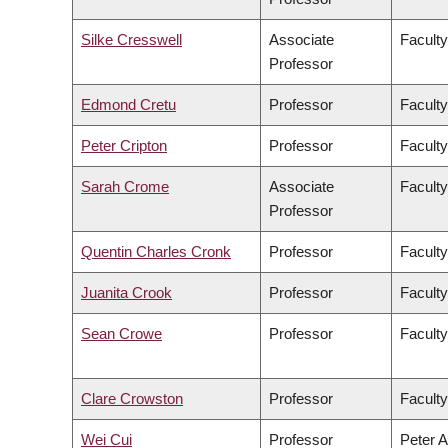
Silke Cresswell
Associate
Faculty
Professor
Edmond Cretu
Professor
Faculty
Peter Cripton
Professor
Faculty
Sarah Crome
Associate
Faculty
Professor
Quentin Charles Cronk
Professor
Faculty
Juanita Crook
Professor
Faculty
Sean Crowe
Professor
Faculty
Clare Crowston
Professor
Faculty
Wei Cui
Professor
Peter A