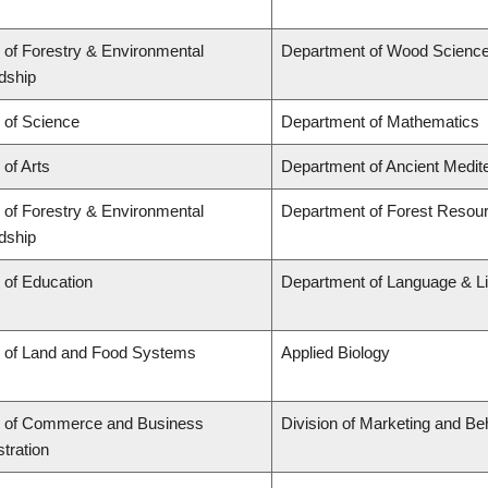
 of Forestry & Environmental
Department of Wood Scienc
dship
 of Science
Department of Mathematics
 of Arts
Department of Ancient Medit
 of Forestry & Environmental
Department of Forest Reso
dship
 of Education
Department of Language & Li
y of Land and Food Systems
Applied Biology
y of Commerce and Business
Division of Marketing and Be
tration