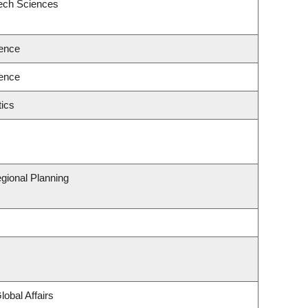
eech Sciences
ence
ence
ics
gional Planning
lobal Affairs