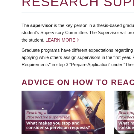
RESEARCH SUP
The
supervisor
is the key person in a thesis-based gradua
student’s Supervisory Committee. The Supervisor will pro
the student.
LEARN MORE
Graduate programs have different expectations regarding
applying while others assign supervisors in the first year
Requirements" in step 3 "Prepare Application" under "Thes
ADVICE ON HOW TO REA