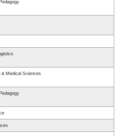
 Pedagogy
gistics
l & Medical Sciences
 Pedagogy
nce
nces