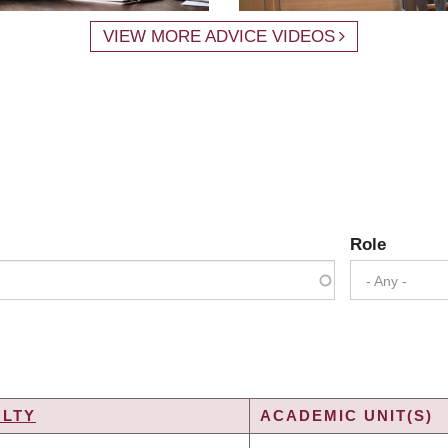
VIEW MORE ADVICE VIDEOS
Role
- Any -
ULTY
ACADEMIC UNIT(S)