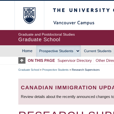
Skip
The University of Britis
to
main
content
Graduate and Postdoctoral Studies
Graduate School
Home
Prospective Students
Current Students
MAIN
ON THIS PAGE
Supervisor Directory
Other Dire
NAVIGATION
Graduate School
»
Prospective Students
»
Research Supervisors
BREADCRUMB
CANADIAN IMMIGRATION UPD
Review details about the recently announced changes to