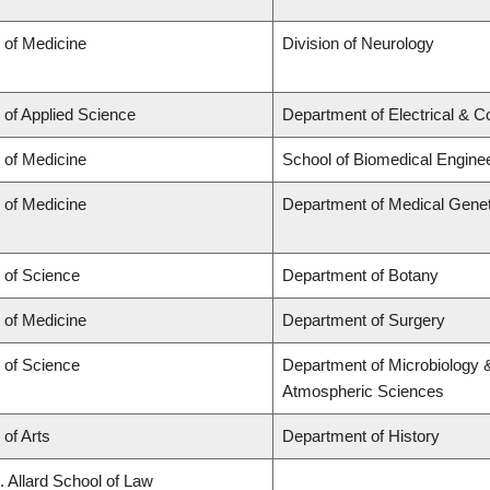
 of Medicine
Division of Neurology
 of Applied Science
Department of Electrical & 
 of Medicine
School of Biomedical Engine
 of Medicine
Department of Medical Genet
 of Science
Department of Botany
 of Medicine
Department of Surgery
 of Science
Department of Microbiology 
Atmospheric Sciences
 of Arts
Department of History
. Allard School of Law