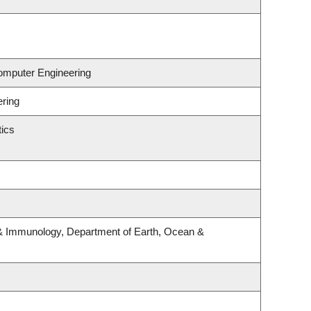
Computer Engineering
ering
ics
& Immunology, Department of Earth, Ocean &