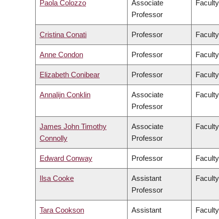
Paola Colozzo
Associate
Faculty
Professor
Cristina Conati
Professor
Faculty
Anne Condon
Professor
Faculty
Elizabeth Conibear
Professor
Faculty
Annalijn Conklin
Associate
Facult
Professor
James John Timothy
Associate
Faculty
Connolly
Professor
Edward Conway
Professor
Faculty
Ilsa Cooke
Assistant
Faculty
Professor
Tara Cookson
Assistant
Faculty