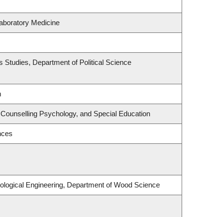
aboratory Medicine
ous Studies, Department of Political Science
m
 Counselling Psychology, and Special Education
nces
ological Engineering, Department of Wood Science