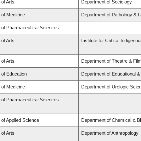
 of Arts
Department of Sociology
 of Medicine
Department of Pathology & L
y of Pharmaceutical Sciences
 of Arts
Institute for Critical Indigen
 of Arts
Department of Theatre & Fil
 of Education
Department of Educational &
 of Medicine
Department of Urologic Scie
y of Pharmaceutical Sciences
 of Applied Science
Department of Chemical & Bi
 of Arts
Department of Anthropology