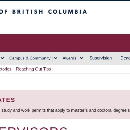
h Columbia
Vancouver Campus
Supervision
Dead
Campus & Community
Awards
ctories
Reaching Out Tips
ATES
 study and work permits that apply to master’s and doctoral degree 