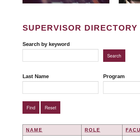
SUPERVISOR DIRECTORY
Search by keyword
Last Name
Program
NAME
ROLE
FAC