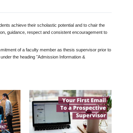
ents achieve their scholastic potential and to chair the
tion, guidance, respect and consistent encouragement to
itment of a faculty member as thesis supervisor prior to
under the heading "Admission Information &