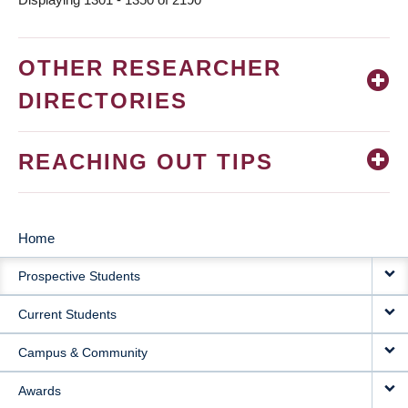
OTHER RESEARCHER
DIRECTORIES
REACHING OUT TIPS
Home
MAIN
Prospective Students
NAVIGATION
Current Students
Campus & Community
Awards