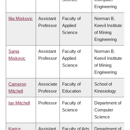
Engineering
Ilija Miskovic
Assistant
Faculty of
Norman B.
Professor
Applied
Keevil Institute
Science
of Mining
Engineering
Sanja
Assistant
Faculty of
Norman B.
Miskovic
Professor
Applied
Keevil Institute
Science
of Mining
Engineering
Cameron
Associate
Faculty of
School of
Mitchell
Professor
Education
Kinesiology
Ian Mitchell
Professor
Faculty of
Department of
Science
Computer
Science
Karice
Assistant
Faculty of Arts
Department of