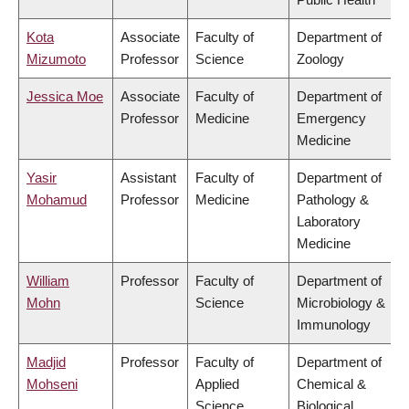
Kota
Associate
Faculty of
Department of
Mizumoto
Professor
Science
Zoology
Jessica Moe
Associate
Faculty of
Department of
Professor
Medicine
Emergency
Medicine
Yasir
Assistant
Faculty of
Department of
Mohamud
Professor
Medicine
Pathology &
Laboratory
Medicine
William
Professor
Faculty of
Department of
Mohn
Science
Microbiology &
Immunology
Madjid
Professor
Faculty of
Department of
Mohseni
Applied
Chemical &
Science
Biological