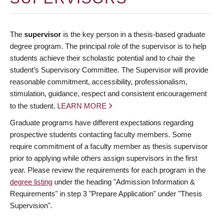
The
supervisor
is the key person in a thesis-based graduate
degree program. The principal role of the supervisor is to help
students achieve their scholastic potential and to chair the
student’s Supervisory Committee. The Supervisor will provide
reasonable commitment, accessibility, professionalism,
stimulation, guidance, respect and consistent encouragement
to the student.
LEARN MORE
Graduate programs have different expectations regarding
prospective students contacting faculty members. Some
require commitment of a faculty member as thesis supervisor
prior to applying while others assign supervisors in the first
year. Please review the requirements for each program in the
degree listing
under the heading "Admission Information &
Requirements" in step 3 "Prepare Application" under "Thesis
Supervision".