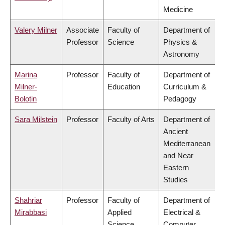
Medicine
Valery Milner
Associate
Faculty of
Department of
Professor
Science
Physics &
Astronomy
Marina
Professor
Faculty of
Department of
Milner-
Education
Curriculum &
Bolotin
Pedagogy
Sara Milstein
Professor
Faculty of Arts
Department of
Ancient
Mediterranean
and Near
Eastern
Studies
Shahriar
Professor
Faculty of
Department of
Mirabbasi
Applied
Electrical &
Science
Computer