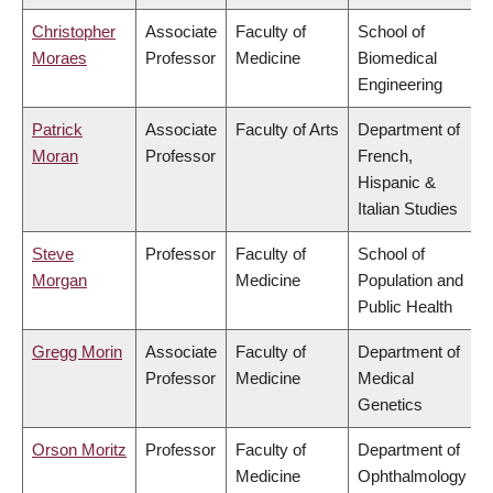
Christopher
Associate
Faculty of
School of
Moraes
Professor
Medicine
Biomedical
Engineering
Patrick
Associate
Faculty of Arts
Department of
Moran
Professor
French,
Hispanic &
Italian Studies
Steve
Professor
Faculty of
School of
Morgan
Medicine
Population and
Public Health
Gregg Morin
Associate
Faculty of
Department of
Professor
Medicine
Medical
Genetics
Orson Moritz
Professor
Faculty of
Department of
Medicine
Ophthalmology