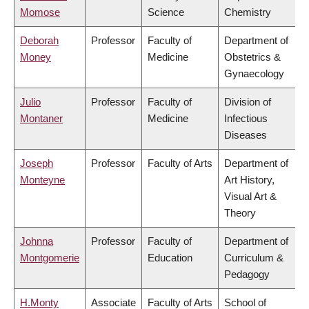
Momose
Science
Chemistry
Deborah
Professor
Faculty of
Department of
Money
Medicine
Obstetrics &
Gynaecology
Julio
Professor
Faculty of
Division of
Montaner
Medicine
Infectious
Diseases
Joseph
Professor
Faculty of Arts
Department of
Monteyne
Art History,
Visual Art &
Theory
Johnna
Professor
Faculty of
Department of
Montgomerie
Education
Curriculum &
Pedagogy
H.Monty
Associate
Faculty of Arts
School of