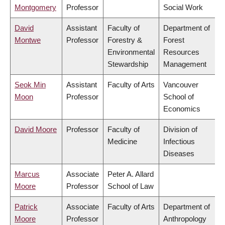
Montgomery
Professor
Social Work
David
Assistant
Faculty of
Department of
Montwe
Professor
Forestry &
Forest
Environmental
Resources
Stewardship
Management
Seok Min
Assistant
Faculty of Arts
Vancouver
Moon
Professor
School of
Economics
David Moore
Professor
Faculty of
Division of
Medicine
Infectious
Diseases
Marcus
Associate
Peter A. Allard
Moore
Professor
School of Law
Patrick
Associate
Faculty of Arts
Department of
Moore
Professor
Anthropology