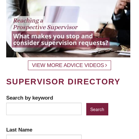
VIEW MORE ADVICE VIDEOS
SUPERVISOR DIRECTORY
Search by keyword
Last Name