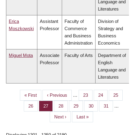
Language and
Literatures
Erica
Assistant
Faculty of
Division of
Moszkowski
Professor
Commerce
Strategy and
and Business
Business
Administration
Economics
Miguel Mota
Associate
Faculty of Arts
Department of
Professor
English
Language and
Literatures
First
« First
Previous
‹ Previous
…
Page
23
Page
24
Page
25
PAGINATION
page
page
Page
26
Page
27
Page
28
Page
29
Page
30
Page
31
…
Next
Next ›
Last
Last »
page
page
Displaying 1301 - 1350 of 2190