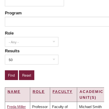
Program
Role
- Any -
Results
50
NAME
ROLE
FACULTY
ACADEMIC
UNIT(S)
Freda Miller
Professor
Faculty of
Michael Smith