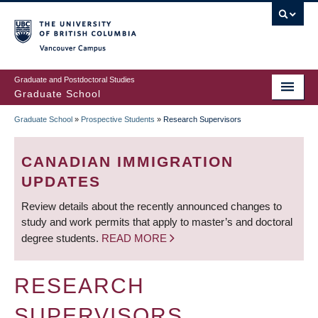
Skip
to
main
Vancouver Campus
content
Graduate and Postdoctoral Studies
Graduate School
Graduate School
»
Prospective Students
»
Research Supervisors
BREADCRUMB
CANADIAN IMMIGRATION
UPDATES
Review details about the recently announced changes to
study and work permits that apply to master’s and doctoral
degree students.
READ MORE
RESEARCH
SUPERVISORS