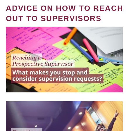
ADVICE ON HOW TO REACH
OUT TO SUPERVISORS