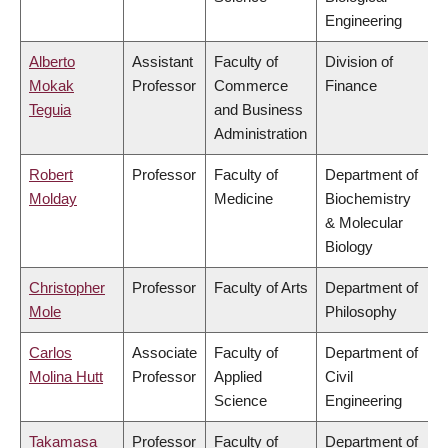
Engineering
Alberto
Assistant
Faculty of
Division of
Mokak
Professor
Commerce
Finance
Teguia
and Business
Administration
Robert
Professor
Faculty of
Department of
Molday
Medicine
Biochemistry
& Molecular
Biology
Christopher
Professor
Faculty of Arts
Department of
Mole
Philosophy
Carlos
Associate
Faculty of
Department of
Molina Hutt
Professor
Applied
Civil
Science
Engineering
Takamasa
Professor
Faculty of
Department of