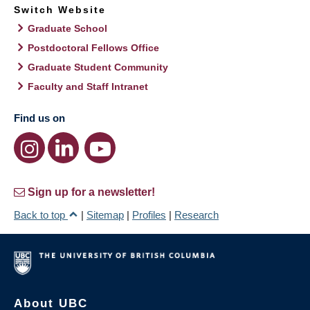
Switch Website
Graduate School
Postdoctoral Fellows Office
Graduate Student Community
Faculty and Staff Intranet
Find us on
Sign up for a newsletter!
Back to top
|
Sitemap
|
Profiles
|
Research
About UBC