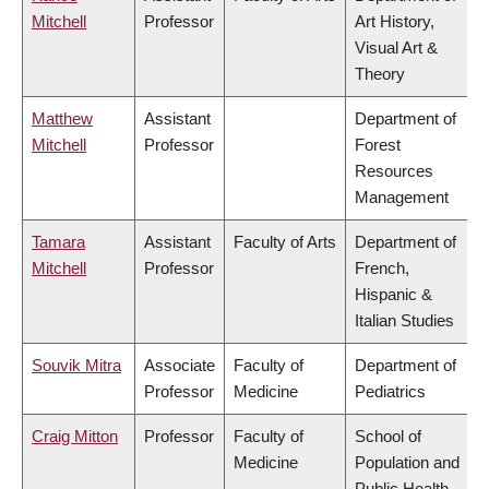
Mitchell
Professor
Art History,
Visual Art &
Theory
Matthew
Assistant
Department of
Mitchell
Professor
Forest
Resources
Management
Tamara
Assistant
Faculty of Arts
Department of
Mitchell
Professor
French,
Hispanic &
Italian Studies
Souvik Mitra
Associate
Faculty of
Department of
Professor
Medicine
Pediatrics
Craig Mitton
Professor
Faculty of
School of
Medicine
Population and
Public Health