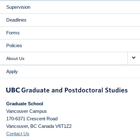
Supervision
Deadlines
Forms
Policies
About Us
Apply
Graduate School
Vancouver Campus
170-6371 Crescent Road
Vancouver
,
BC
Canada
V6T1Z2
Contact Us