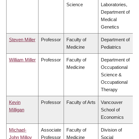
Science
Laboratories,
Department of
Medical
Genetics
Steven Miller
Professor
Faculty of
Department of
Medicine
Pediatrics
William Miller
Professor
Faculty of
Department of
Medicine
Occupational
Science &
Occupational
Therapy
Kevin
Professor
Faculty of Arts
Vancouver
Milligan
School of
Economics
Michael-
Associate
Faculty of
Division of
John Milloy
Professor
Medicine
Social