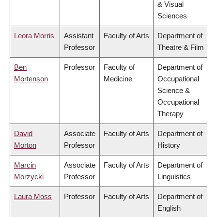
& Visual
Sciences
Leora Morris
Assistant
Faculty of Arts
Department of
Professor
Theatre & Film
Ben
Professor
Faculty of
Department of
Mortenson
Medicine
Occupational
Science &
Occupational
Therapy
David
Associate
Faculty of Arts
Department of
Morton
Professor
History
Marcin
Associate
Faculty of Arts
Department of
Morzycki
Professor
Linguistics
Laura Moss
Professor
Faculty of Arts
Department of
English