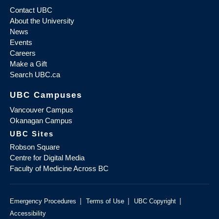
Contact UBC
About the University
News
Events
Careers
Make a Gift
Search UBC.ca
UBC Campuses
Vancouver Campus
Okanagan Campus
UBC Sites
Robson Square
Centre for Digital Media
Faculty of Medicine Across BC
|
|
|
Emergency Procedures
Terms of Use
UBC Copyright
Accessibility