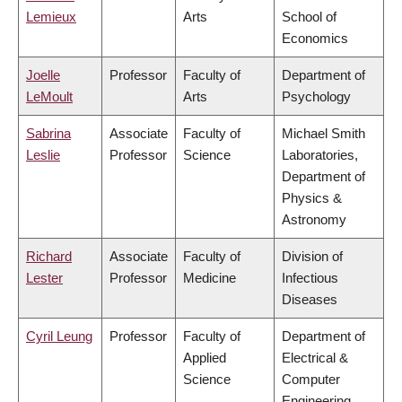
Lemieux
Arts
School of
Economics
Joelle
Professor
Faculty of
Department of
LeMoult
Arts
Psychology
Sabrina
Associate
Faculty of
Michael Smith
Leslie
Professor
Science
Laboratories,
Department of
Physics &
Astronomy
Richard
Associate
Faculty of
Division of
Lester
Professor
Medicine
Infectious
Diseases
Cyril Leung
Professor
Faculty of
Department of
Applied
Electrical &
Science
Computer
Engineering