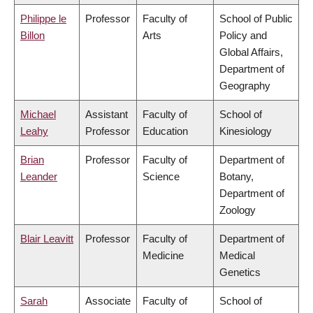
Philippe le
Professor
Faculty of
School of Public
Billon
Arts
Policy and
Global Affairs,
Department of
Geography
Michael
Assistant
Faculty of
School of
Leahy
Professor
Education
Kinesiology
Brian
Professor
Faculty of
Department of
Leander
Science
Botany,
Department of
Zoology
Blair Leavitt
Professor
Faculty of
Department of
Medicine
Medical
Genetics
Sarah
Associate
Faculty of
School of