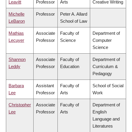
Leavitt
Professor
Arts
Creative Writing
Michelle
Professor
Peter A. Allard
LeBaron
School of Law
Mathias
Associate
Faculty of
Department of
Lecuyer
Professor
Science
Computer
Science
Shannon
Associate
Faculty of
Department of
Leddy
Professor
Education
Curriculum &
Pedagogy
Barbara
Assistant
Faculty of
School of Social
Lee
Professor
Arts
Work
Christopher
Associate
Faculty of
Department of
Lee
Professor
Arts
English
Language and
Literatures