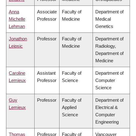
Anna
Associate
Faculty of
Department of
Michelle
Professor
Medicine
Medical
Lehman
Genetics
Jonathon
Professor
Faculty of
Department of
Leipsic
Medicine
Radiology,
Department of
Medicine
Caroline
Assistant
Faculty of
Department of
Lemieux
Professor
Science
Computer
Science
Guy
Professor
Faculty of
Department of
Lemieux
Applied
Electrical &
Science
Computer
Engineering
Thomas
Professor
Faculty of
Vancouver