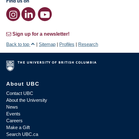
Find us on
Sign up for a newsletter!
Back to top
|
Sitemap
|
Profiles
|
Research
About UBC
Contact UBC
About the University
News
Events
Careers
Make a Gift
Search UBC.ca