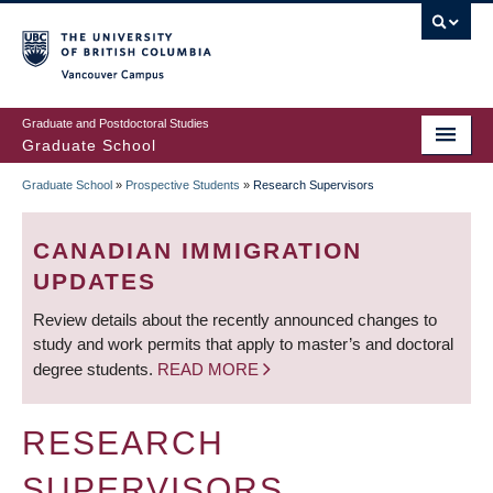
Skip
to
main
Vancouver Campus
content
Graduate and Postdoctoral Studies
Graduate School
Graduate School
»
Prospective Students
»
Research Supervisors
BREADCRUMB
CANADIAN IMMIGRATION
UPDATES
Review details about the recently announced changes to
study and work permits that apply to master’s and doctoral
degree students.
READ MORE
RESEARCH
SUPERVISORS