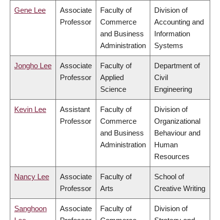
Gene Lee
Associate
Faculty of
Division of
Professor
Commerce
Accounting and
and Business
Information
Administration
Systems
Jongho Lee
Associate
Faculty of
Department of
Professor
Applied
Civil
Science
Engineering
Kevin Lee
Assistant
Faculty of
Division of
Professor
Commerce
Organizational
and Business
Behaviour and
Administration
Human
Resources
Nancy Lee
Associate
Faculty of
School of
Professor
Arts
Creative Writing
Sanghoon
Associate
Faculty of
Division of