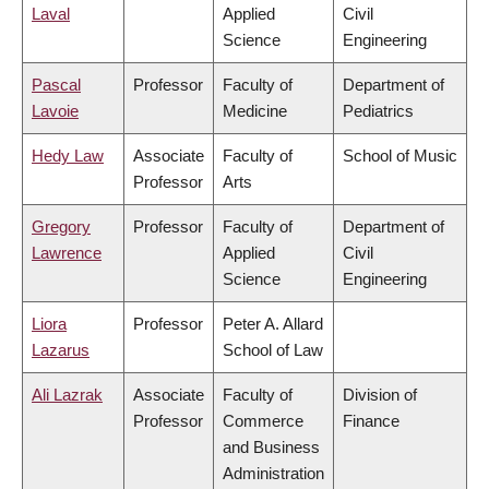
Laval
Applied
Civil
Science
Engineering
Pascal
Professor
Faculty of
Department of
Lavoie
Medicine
Pediatrics
Hedy Law
Associate
Faculty of
School of Music
Professor
Arts
Gregory
Professor
Faculty of
Department of
Lawrence
Applied
Civil
Science
Engineering
Liora
Professor
Peter A. Allard
Lazarus
School of Law
Ali Lazrak
Associate
Faculty of
Division of
Professor
Commerce
Finance
and Business
Administration