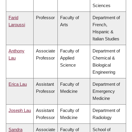
Sciences
Farid
Professor
Faculty of
Department of
Laroussi
Arts
French,
Hispanic &
Italian Studies
Anthony
Associate
Faculty of
Department of
Lau
Professor
Applied
Chemical &
Science
Biological
Engineering
Erica Lau
Assistant
Faculty of
Department of
Professor
Medicine
Emergency
Medicine
Joseph Lau
Assistant
Faculty of
Department of
Professor
Medicine
Radiology
Sandra
Associate
Faculty of
School of