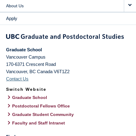
About Us
Apply
Graduate School
Vancouver Campus
170-6371 Crescent Road
Vancouver
,
BC
Canada
V6T1Z2
Contact Us
Switch Website
Graduate School
Postdoctoral Fellows Office
Graduate Student Community
Faculty and Staff Intranet