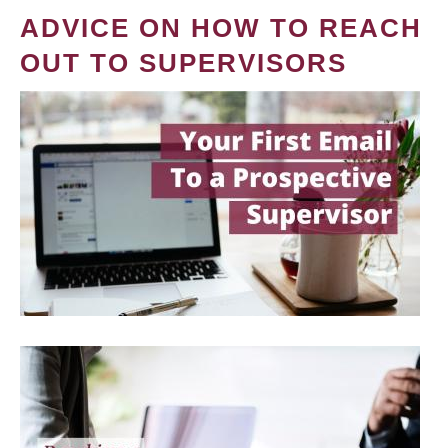
ADVICE ON HOW TO REACH
OUT TO SUPERVISORS