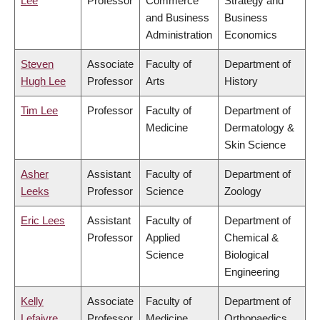
Lee
Professor
Commerce
Strategy and
and Business
Business
Administration
Economics
Steven
Associate
Faculty of
Department of
Hugh Lee
Professor
Arts
History
Tim Lee
Professor
Faculty of
Department of
Medicine
Dermatology &
Skin Science
Asher
Assistant
Faculty of
Department of
Leeks
Professor
Science
Zoology
Eric Lees
Assistant
Faculty of
Department of
Professor
Applied
Chemical &
Science
Biological
Engineering
Kelly
Associate
Faculty of
Department of
Lefaivre
Professor
Medicine
Orthopaedics