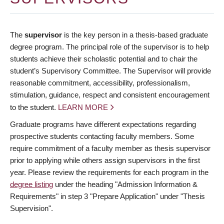
The
supervisor
is the key person in a thesis-based graduate
degree program. The principal role of the supervisor is to help
students achieve their scholastic potential and to chair the
student’s Supervisory Committee. The Supervisor will provide
reasonable commitment, accessibility, professionalism,
stimulation, guidance, respect and consistent encouragement
to the student.
LEARN MORE
Graduate programs have different expectations regarding
prospective students contacting faculty members. Some
require commitment of a faculty member as thesis supervisor
prior to applying while others assign supervisors in the first
year. Please review the requirements for each program in the
degree listing
under the heading "Admission Information &
Requirements" in step 3 "Prepare Application" under "Thesis
Supervision".