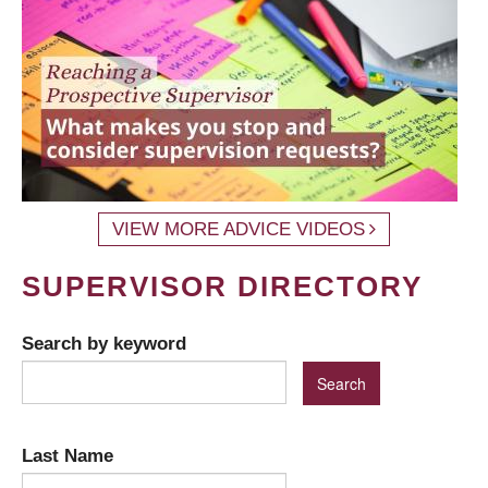
VIEW MORE ADVICE VIDEOS
SUPERVISOR DIRECTORY
Search by keyword
Last Name