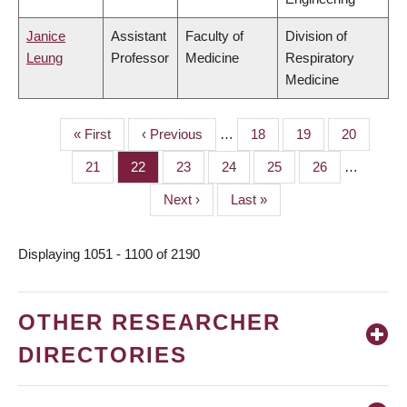
Janice
Assistant
Faculty of
Division of
Leung
Professor
Medicine
Respiratory
Medicine
First
« First
Previous
‹ Previous
…
Page
18
Page
19
Page
20
PAGINATION
page
page
Page
21
Page
22
Page
23
Page
24
Page
25
Page
26
…
Next
Next ›
Last
Last »
page
page
Displaying 1051 - 1100 of 2190
OTHER RESEARCHER
DIRECTORIES