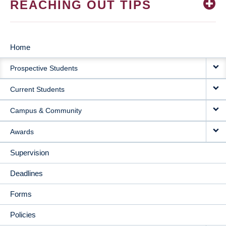
REACHING OUT TIPS
Home
MAIN
Prospective Students
NAVIGATION
Current Students
Campus & Community
Awards
Supervision
Deadlines
Forms
Policies