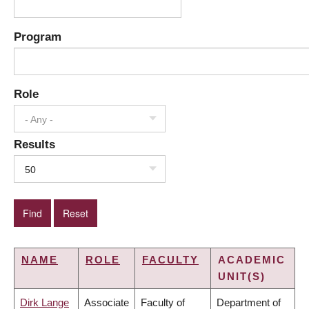
Program
Role
- Any -
Results
50
NAME
ROLE
FACULTY
ACADEMIC
UNIT(S)
Dirk Lange
Associate
Faculty of
Department of