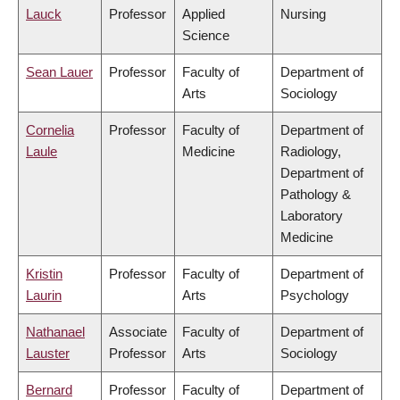
Lauck
Professor
Applied
Nursing
Science
Sean Lauer
Professor
Faculty of
Department of
Arts
Sociology
Cornelia
Professor
Faculty of
Department of
Laule
Medicine
Radiology,
Department of
Pathology &
Laboratory
Medicine
Kristin
Professor
Faculty of
Department of
Laurin
Arts
Psychology
Nathanael
Associate
Faculty of
Department of
Lauster
Professor
Arts
Sociology
Bernard
Professor
Faculty of
Department of