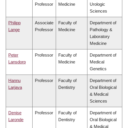
Professor
Medicine
Urologic
Sciences
Philipp
Associate
Faculty of
Department of
Lange
Professor
Medicine
Pathology &
Laboratory
Medicine
Peter
Professor
Faculty of
Department of
Lansdorp
Medicine
Medical
Genetics
Hannu
Professor
Faculty of
Department of
Larjava
Dentistry
Oral Biological
& Medical
Sciences
Denise
Professor
Faculty of
Department of
Laronde
Dentistry
Oral Biological
& Medical