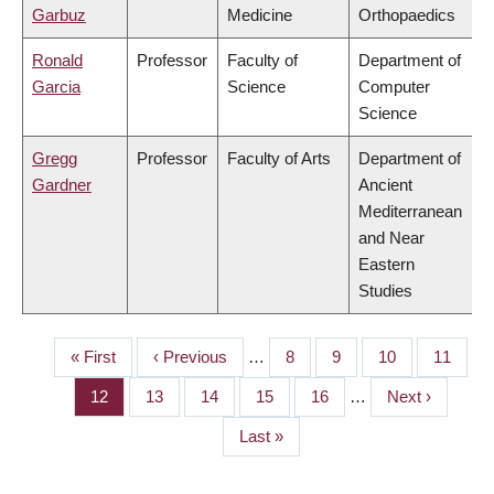
Garbuz
Medicine
Orthopaedics
Ronald
Professor
Faculty of
Department of
Garcia
Science
Computer
Science
Gregg
Professor
Faculty of Arts
Department of
Gardner
Ancient
Mediterranean
and Near
Eastern
Studies
First
« First
Previous
‹ Previous
…
Page
8
Page
9
Page
10
Page
11
PAGINATION
page
page
Page
12
Page
13
Page
14
Page
15
Page
16
…
Next
Next ›
page
Last
Last »
page