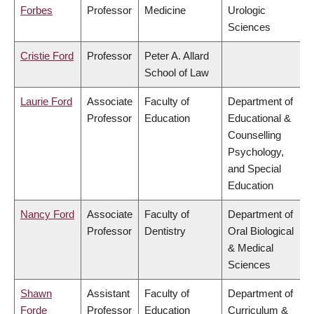
Forbes
Professor
Medicine
Urologic
Sciences
Cristie Ford
Professor
Peter A. Allard
School of Law
Laurie Ford
Associate
Faculty of
Department of
Professor
Education
Educational &
Counselling
Psychology,
and Special
Education
Nancy Ford
Associate
Faculty of
Department of
Professor
Dentistry
Oral Biological
& Medical
Sciences
Shawn
Assistant
Faculty of
Department of
Forde
Professor
Education
Curriculum &