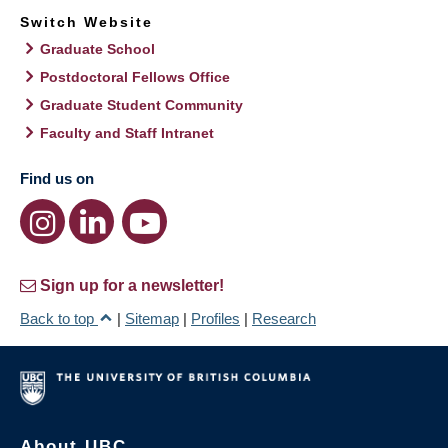
Switch Website
Graduate School
Postdoctoral Fellows Office
Graduate Student Community
Faculty and Staff Intranet
Find us on
Sign up for a newsletter!
Back to top
|
Sitemap
|
Profiles
|
Research
About UBC