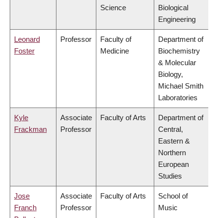
Science
Biological
Engineering
Leonard
Professor
Faculty of
Department of
Foster
Medicine
Biochemistry
& Molecular
Biology,
Michael Smith
Laboratories
Kyle
Associate
Faculty of Arts
Department of
Frackman
Professor
Central,
Eastern &
Northern
European
Studies
Jose
Associate
Faculty of Arts
School of
Franch
Professor
Music