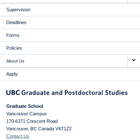
Supervision
Deadlines
Forms
Policies
About Us
Apply
Graduate School
Vancouver Campus
170-6371 Crescent Road
Vancouver
,
BC
Canada
V6T1Z2
Contact Us