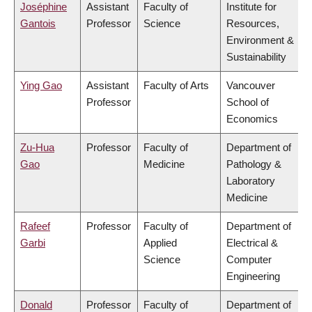
Joséphine
Assistant
Faculty of
Institute for
Gantois
Professor
Science
Resources,
Environment &
Sustainability
Ying Gao
Assistant
Faculty of Arts
Vancouver
Professor
School of
Economics
Zu-Hua
Professor
Faculty of
Department of
Gao
Medicine
Pathology &
Laboratory
Medicine
Rafeef
Professor
Faculty of
Department of
Garbi
Applied
Electrical &
Science
Computer
Engineering
Donald
Professor
Faculty of
Department of