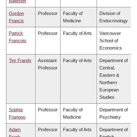
Ballester
Gordon
Professor
Faculty of
Division of
Francis
Medicine
Endocrinology
Patrick
Professor
Faculty of Arts
Vancouver
Francois
School of
Economics
Tim Frandy
Assistant
Faculty of Arts
Department of
Professor
Central,
Eastern &
Northern
European
Studies
Sophia
Professor
Faculty of
Department of
Frangou
Medicine
Psychiatry
Adam
Professor
Faculty of Arts
Department of
Frank
English