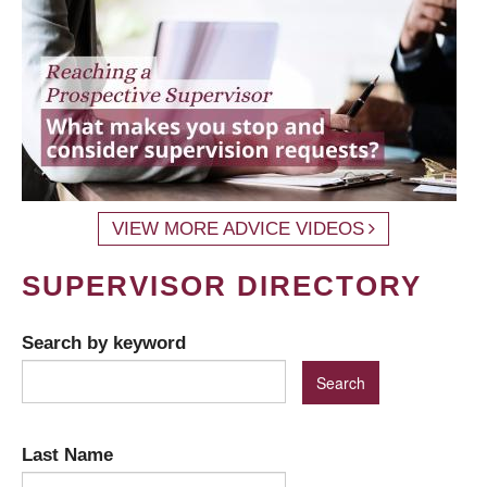
VIEW MORE ADVICE VIDEOS
SUPERVISOR DIRECTORY
Search by keyword
Last Name