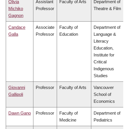
Olivia
Assistant
Faculty of Arts
Department of
Michiko
Professor
Theatre & Film
Gagnon
Candace
Associate
Faculty of
Department of
Galla
Professor
Education
Language &
Literacy
Education,
Institute for
Critical
Indigenous
Studies
Giovanni
Professor
Faculty of Arts
Vancouver
Gallipoli
School of
Economics
Dawn Gano
Professor
Faculty of
Department of
Medicine
Pediatrics