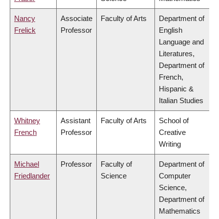
Nancy
Associate
Faculty of Arts
Department of
Frelick
Professor
English
Language and
Literatures,
Department of
French,
Hispanic &
Italian Studies
Whitney
Assistant
Faculty of Arts
School of
French
Professor
Creative
Writing
Michael
Professor
Faculty of
Department of
Friedlander
Science
Computer
Science,
Department of
Mathematics