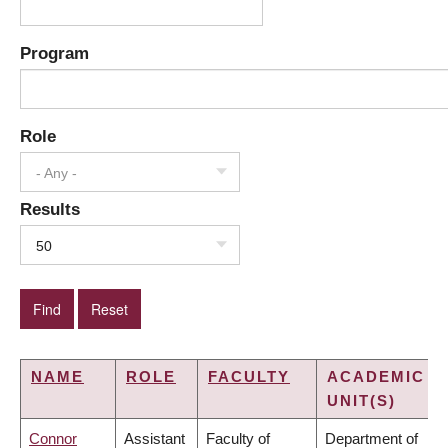
Program
Role
- Any -
Results
50
NAME
ROLE
FACULTY
ACADEMIC
UNIT(S)
Connor
Assistant
Faculty of
Department of