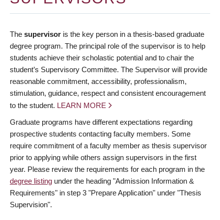
The
supervisor
is the key person in a thesis-based graduate
degree program. The principal role of the supervisor is to help
students achieve their scholastic potential and to chair the
student’s Supervisory Committee. The Supervisor will provide
reasonable commitment, accessibility, professionalism,
stimulation, guidance, respect and consistent encouragement
to the student.
LEARN MORE
Graduate programs have different expectations regarding
prospective students contacting faculty members. Some
require commitment of a faculty member as thesis supervisor
prior to applying while others assign supervisors in the first
year. Please review the requirements for each program in the
degree listing
under the heading "Admission Information &
Requirements" in step 3 "Prepare Application" under "Thesis
Supervision".