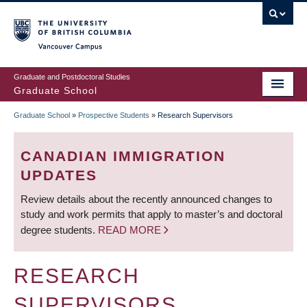
Skip
to
main
Vancouver Campus
content
Graduate and Postdoctoral Studies
Graduate School
Graduate School
»
Prospective Students
»
Research Supervisors
BREADCRUMB
CANADIAN IMMIGRATION
UPDATES
Review details about the recently announced changes to
study and work permits that apply to master’s and doctoral
degree students.
READ MORE
RESEARCH
SUPERVISORS