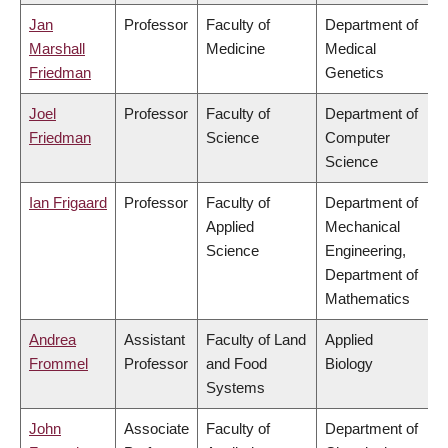
Jan
Professor
Faculty of
Department of
Marshall
Medicine
Medical
Friedman
Genetics
Joel
Professor
Faculty of
Department of
Friedman
Science
Computer
Science
Ian Frigaard
Professor
Faculty of
Department of
Applied
Mechanical
Science
Engineering,
Department of
Mathematics
Andrea
Assistant
Faculty of Land
Applied
Frommel
Professor
and Food
Biology
Systems
John
Associate
Faculty of
Department of