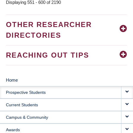
Displaying 551 - 600 of 2190
OTHER RESEARCHER
DIRECTORIES
REACHING OUT TIPS
Home
MAIN
Prospective Students
NAVIGATION
Current Students
Campus & Community
Awards