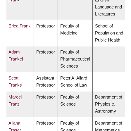
Language and
Literatures
Erica Frank
Professor
Faculty of
School of
Medicine
Population and
Public Health
Adam
Professor
Faculty of
Frankel
Pharmaceutical
Sciences
Scott
Assistant
Peter A. Allard
Franks
Professor
School of Law
Marcel
Professor
Faculty of
Department of
Franz
Science
Physics &
Astronomy
Ailana
Professor
Faculty of
Department of
Fraser
Science
Mathematics