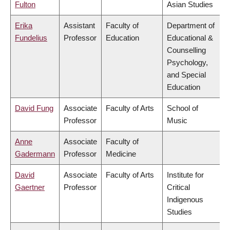
Fulton
Asian Studies
Erika
Assistant
Faculty of
Department of
Fundelius
Professor
Education
Educational &
Counselling
Psychology,
and Special
Education
David Fung
Associate
Faculty of Arts
School of
Professor
Music
Anne
Associate
Faculty of
Gadermann
Professor
Medicine
David
Associate
Faculty of Arts
Institute for
Gaertner
Professor
Critical
Indigenous
Studies