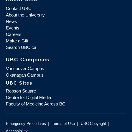
Contact UBC
About the University
News
Events
Careers
Make a Gift
Search UBC.ca
UBC Campuses
Vancouver Campus
Okanagan Campus
UBC Sites
Robson Square
Centre for Digital Media
Faculty of Medicine Across BC
|
|
|
Emergency Procedures
Terms of Use
UBC Copyright
Accessibility