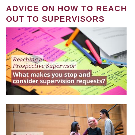
ADVICE ON HOW TO REACH
OUT TO SUPERVISORS