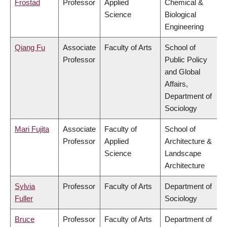
Frostad
Professor
Applied
Chemical &
Science
Biological
Engineering
Qiang Fu
Associate
Faculty of Arts
School of
Professor
Public Policy
and Global
Affairs,
Department of
Sociology
Mari Fujita
Associate
Faculty of
School of
Professor
Applied
Architecture &
Science
Landscape
Architecture
Sylvia
Professor
Faculty of Arts
Department of
Fuller
Sociology
Bruce
Professor
Faculty of Arts
Department of