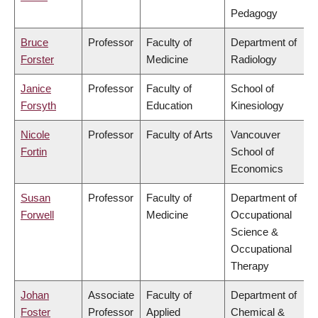
Pedagogy
Bruce
Professor
Faculty of
Department of
Forster
Medicine
Radiology
Janice
Professor
Faculty of
School of
Forsyth
Education
Kinesiology
Nicole
Professor
Faculty of Arts
Vancouver
Fortin
School of
Economics
Susan
Professor
Faculty of
Department of
Forwell
Medicine
Occupational
Science &
Occupational
Therapy
Johan
Associate
Faculty of
Department of
Foster
Professor
Applied
Chemical &