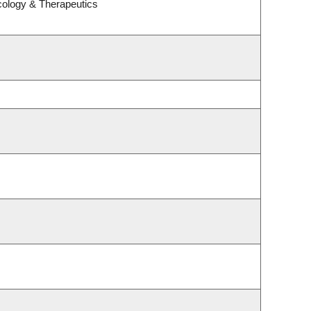
cology & Therapeutics