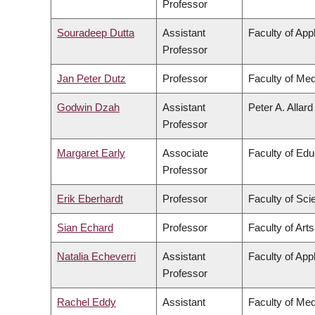
Professor
Souradeep Dutta
Assistant
Faculty of App
Professor
Jan Peter Dutz
Professor
Faculty of Med
Godwin Dzah
Assistant
Peter A. Allar
Professor
Margaret Early
Associate
Faculty of Edu
Professor
Erik Eberhardt
Professor
Faculty of Sci
Sian Echard
Professor
Faculty of Arts
Natalia Echeverri
Assistant
Faculty of App
Professor
Rachel Eddy
Assistant
Faculty of Med