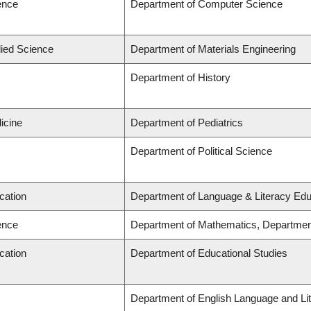
ence
Department of Computer Science
lied Science
Department of Materials Engineering
Department of History
icine
Department of Pediatrics
Department of Political Science
cation
Department of Language & Literacy Edu
ence
Department of Mathematics, Departmen
cation
Department of Educational Studies
Department of English Language and Lit