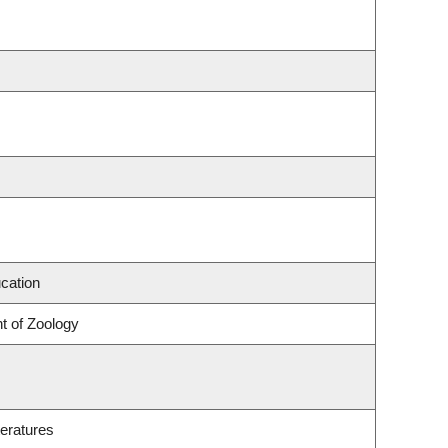
cation
t of Zoology
eratures