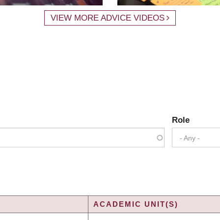
VIEW MORE ADVICE VIDEOS
Role
- Any -
ACADEMIC UNIT(S)