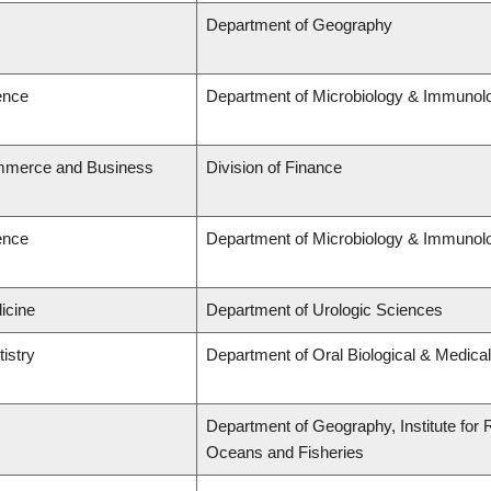
Department of Geography
ence
Department of Microbiology & Immunol
ommerce and Business
Division of Finance
ence
Department of Microbiology & Immunol
icine
Department of Urologic Sciences
tistry
Department of Oral Biological & Medica
Department of Geography, Institute for R
Oceans and Fisheries