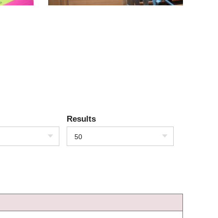
Results
50