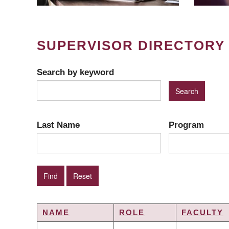
SUPERVISOR DIRECTORY
Search by keyword
Last Name
Program
NAME
ROLE
FACULTY