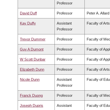
Professor
David Duff
Professor
Peter A. Allar
Kay Duffy
Assistant
Faculty of Arts
Professor
Trevor Dummer
Professor
Faculty of Med
Guy A Dumont
Professor
Faculty of App
W Scott Dunbar
Professor
Faculty of App
Elizabeth Dunn
Professor
Faculty of Arts
Nicole Dunn
Assistant
Faculty of Edu
Professor
Franck Duong
Professor
Faculty of Med
Joseph Dupris
Assistant
Faculty of Edu