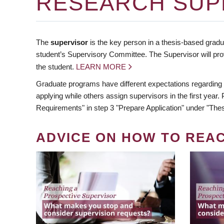
RESEARCH SUP
The
supervisor
is the key person in a thesis-based gradua
student’s Supervisory Committee. The Supervisor will pro
the student.
LEARN MORE
Graduate programs have different expectations regarding
applying while others assign supervisors in the first year
Requirements" in step 3 "Prepare Application" under "Thes
ADVICE ON HOW TO REA