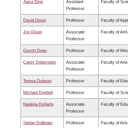
Jiarui Ding
Assistant
Faculty of Sci
Professor
David Dixon
Professor
Faculty of App
Joy Dixon
Associate
Faculty of Arts
Professor
Quynh Doan
Professor
Faculty of Med
Carey Doberstein
Associate
Faculty of Arts
Professor
Teresa Dobson
Professor
Faculty of Edu
Michael Doebeli
Professor
Faculty of Sci
Nadena Doharty
Associate
Faculty of Edu
Professor
Stefan Dollinger
Professor
Faculty of Arts