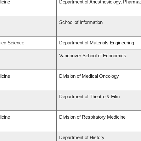
icine
Department of Anesthesiology, Pharma
School of Information
lied Science
Department of Materials Engineering
Vancouver School of Economics
icine
Division of Medical Oncology
Department of Theatre & Film
icine
Division of Respiratory Medicine
Department of History