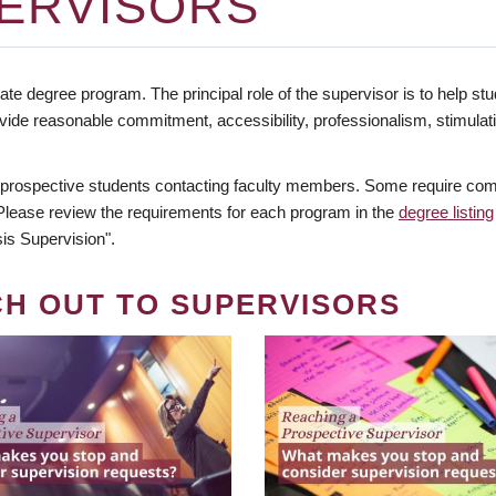
ERVISORS
te degree program. The principal role of the supervisor is to help stud
vide reasonable commitment, accessibility, professionalism, stimula
 prospective students contacting faculty members. Some require comm
. Please review the requirements for each program in the
degree listing
is Supervision".
CH OUT TO SUPERVISORS