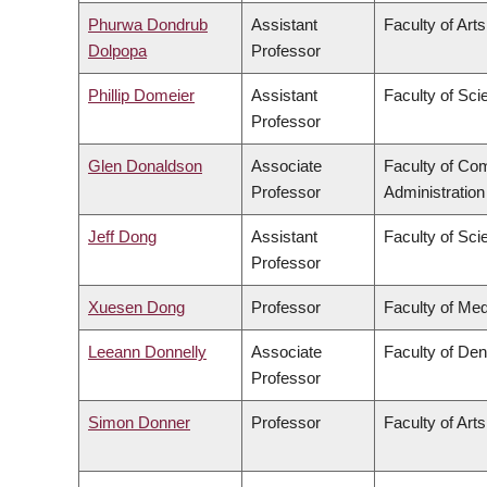
Phurwa Dondrub
Assistant
Faculty of Arts
Dolpopa
Professor
Phillip Domeier
Assistant
Faculty of Sci
Professor
Glen Donaldson
Associate
Faculty of C
Professor
Administration
Jeff Dong
Assistant
Faculty of Sci
Professor
Xuesen Dong
Professor
Faculty of Med
Leeann Donnelly
Associate
Faculty of Den
Professor
Simon Donner
Professor
Faculty of Arts