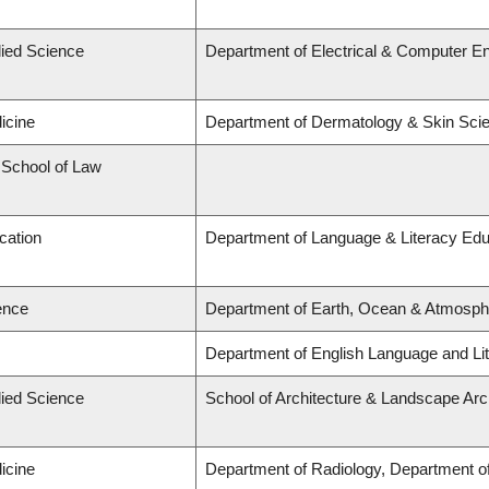
lied Science
Department of Electrical & Computer En
icine
Department of Dermatology & Skin Sci
d School of Law
cation
Department of Language & Literacy Edu
ence
Department of Earth, Ocean & Atmosph
Department of English Language and Lit
lied Science
School of Architecture & Landscape Arc
icine
Department of Radiology, Department of