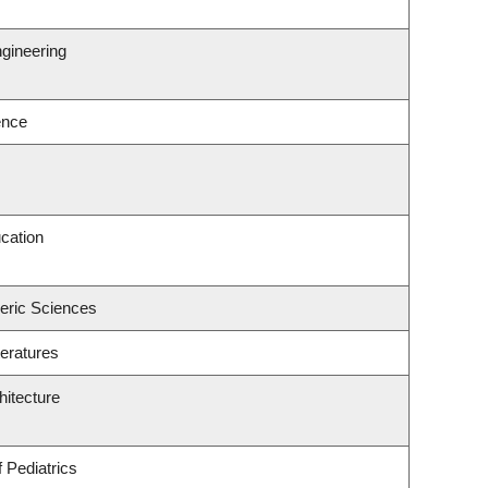
gineering
ence
cation
eric Sciences
eratures
hitecture
 Pediatrics