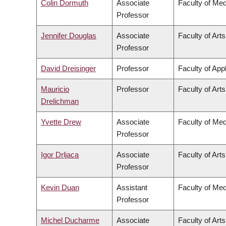
Colin Dormuth
Associate
Faculty of Med
Professor
Jennifer Douglas
Associate
Faculty of Arts
Professor
David Dreisinger
Professor
Faculty of App
Mauricio
Professor
Faculty of Arts
Drelichman
Yvette Drew
Associate
Faculty of Med
Professor
Igor Drljaca
Associate
Faculty of Arts
Professor
Kevin Duan
Assistant
Faculty of Med
Professor
Michel Ducharme
Associate
Faculty of Arts