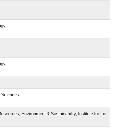
ogy
ogy
l Sciences
esources, Environment & Sustainability, Institute for the