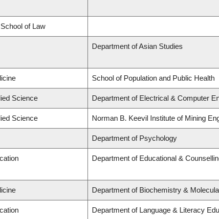
d School of Law
Department of Asian Studies
icine
School of Population and Public Health
lied Science
Department of Electrical & Computer En
lied Science
Norman B. Keevil Institute of Mining En
Department of Psychology
cation
Department of Educational & Counselli
icine
Department of Biochemistry & Molecula
cation
Department of Language & Literacy Edu