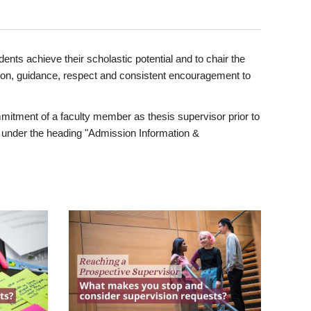
ents achieve their scholastic potential and to chair the
tion, guidance, respect and consistent encouragement to
itment of a faculty member as thesis supervisor prior to
under the heading "Admission Information &