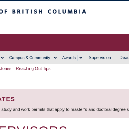
h Columbia
Vancouver Campus
Supervision
Dead
Campus & Community
Awards
ctories
Reaching Out Tips
ATES
 study and work permits that apply to master’s and doctoral degree 