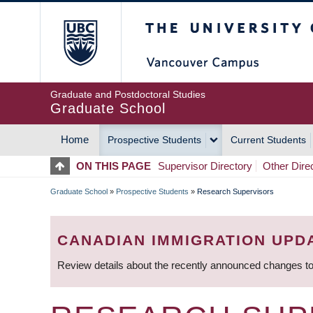
Skip
The University of Britis
to
main
content
Graduate and Postdoctoral Studies
Graduate School
Home
Prospective Students
Current Students
MAIN
ON THIS PAGE
Supervisor Directory
Other Dire
NAVIGATION
Graduate School
»
Prospective Students
»
Research Supervisors
BREADCRUMB
CANADIAN IMMIGRATION UPD
Review details about the recently announced changes to