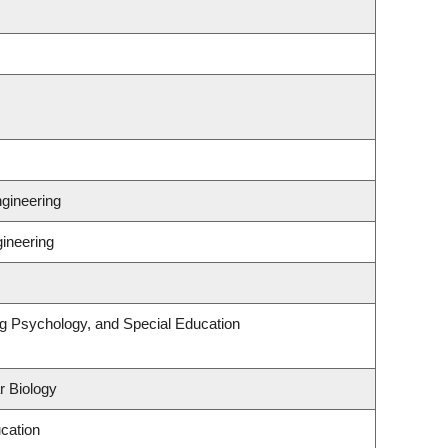
gineering
gineering
ng Psychology, and Special Education
r Biology
cation