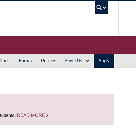
UBC S
lines
Forms
Policies
Apply
About Us
students.
READ MORE