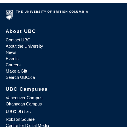
About UBC
Contact UBC
About the University
News
Events
Careers
Make a Gift
Search UBC.ca
UBC Campuses
Vancouver Campus
Okanagan Campus
UBC Sites
Robson Square
Centre for Digital Media