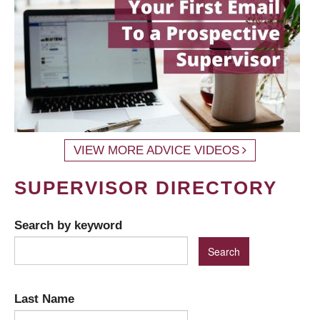
VIEW MORE ADVICE VIDEOS
SUPERVISOR DIRECTORY
Search by keyword
Last Name