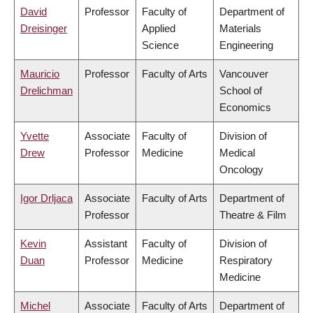
David
Professor
Faculty of
Department of
Dreisinger
Applied
Materials
Science
Engineering
Mauricio
Professor
Faculty of Arts
Vancouver
Drelichman
School of
Economics
Yvette
Associate
Faculty of
Division of
Drew
Professor
Medicine
Medical
Oncology
Igor Drljaca
Associate
Faculty of Arts
Department of
Professor
Theatre & Film
Kevin
Assistant
Faculty of
Division of
Duan
Professor
Medicine
Respiratory
Medicine
Michel
Associate
Faculty of Arts
Department of