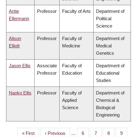
Antje
Professor
Faculty of Arts
Department of
Ellermann
Political
Science
Alison
Professor
Faculty of
Department of
Elliott
Medicine
Medical
Genetics
Jason Ellis
Associate
Faculty of
Department of
Professor
Education
Educational
Studies
Naoko Ellis
Professor
Faculty of
Department of
Applied
Chemical &
Science
Biological
Engineering
First
« First
Previous
‹ Previous
…
Page
6
Page
7
Page
8
Page
9