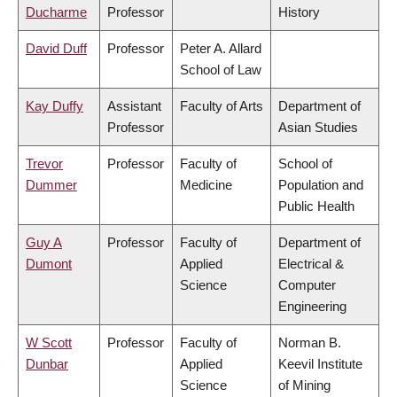
Ducharme
Professor
History
David Duff
Professor
Peter A. Allard
School of Law
Kay Duffy
Assistant
Faculty of Arts
Department of
Professor
Asian Studies
Trevor
Professor
Faculty of
School of
Dummer
Medicine
Population and
Public Health
Guy A
Professor
Faculty of
Department of
Dumont
Applied
Electrical &
Science
Computer
Engineering
W Scott
Professor
Faculty of
Norman B.
Dunbar
Applied
Keevil Institute
Science
of Mining