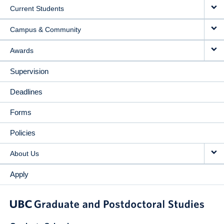
Current Students
Campus & Community
Awards
Supervision
Deadlines
Forms
Policies
About Us
Apply