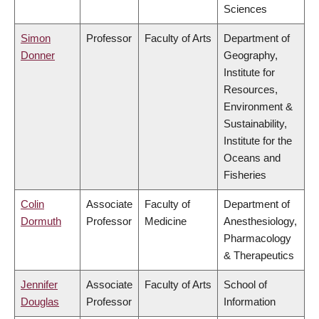
Sciences
Simon
Professor
Faculty of Arts
Department of
Donner
Geography,
Institute for
Resources,
Environment &
Sustainability,
Institute for the
Oceans and
Fisheries
Colin
Associate
Faculty of
Department of
Dormuth
Professor
Medicine
Anesthesiology,
Pharmacology
& Therapeutics
Jennifer
Associate
Faculty of Arts
School of
Douglas
Professor
Information