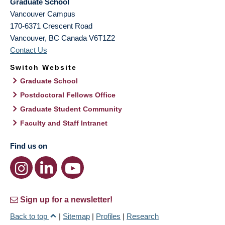
Graduate School
Vancouver Campus
170-6371 Crescent Road
Vancouver
,
BC
Canada
V6T1Z2
Contact Us
Switch Website
Graduate School
Postdoctoral Fellows Office
Graduate Student Community
Faculty and Staff Intranet
Find us on
Sign up for a newsletter!
Back to top
|
Sitemap
|
Profiles
|
Research