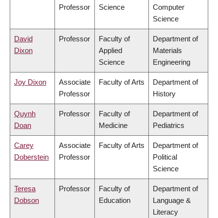
Professor
Science
Computer
Science
David
Professor
Faculty of
Department of
Dixon
Applied
Materials
Science
Engineering
Joy Dixon
Associate
Faculty of Arts
Department of
Professor
History
Quynh
Professor
Faculty of
Department of
Doan
Medicine
Pediatrics
Carey
Associate
Faculty of Arts
Department of
Doberstein
Professor
Political
Science
Teresa
Professor
Faculty of
Department of
Dobson
Education
Language &
Literacy