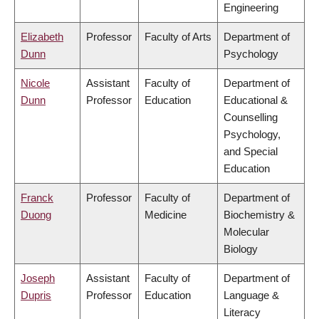
Engineering
Elizabeth
Professor
Faculty of Arts
Department of
Dunn
Psychology
Nicole
Assistant
Faculty of
Department of
Dunn
Professor
Education
Educational &
Counselling
Psychology,
and Special
Education
Franck
Professor
Faculty of
Department of
Duong
Medicine
Biochemistry &
Molecular
Biology
Joseph
Assistant
Faculty of
Department of
Dupris
Professor
Education
Language &
Literacy