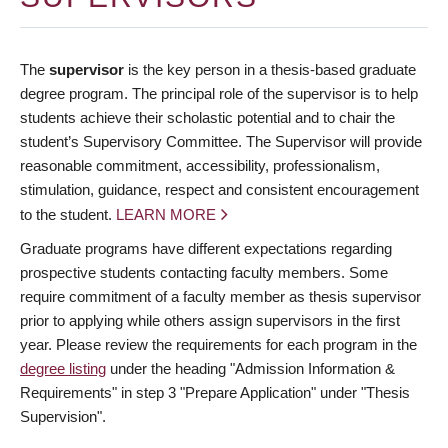
The
supervisor
is the key person in a thesis-based graduate
degree program. The principal role of the supervisor is to help
students achieve their scholastic potential and to chair the
student’s Supervisory Committee. The Supervisor will provide
reasonable commitment, accessibility, professionalism,
stimulation, guidance, respect and consistent encouragement
to the student.
LEARN MORE
Graduate programs have different expectations regarding
prospective students contacting faculty members. Some
require commitment of a faculty member as thesis supervisor
prior to applying while others assign supervisors in the first
year. Please review the requirements for each program in the
degree listing
under the heading "Admission Information &
Requirements" in step 3 "Prepare Application" under "Thesis
Supervision".