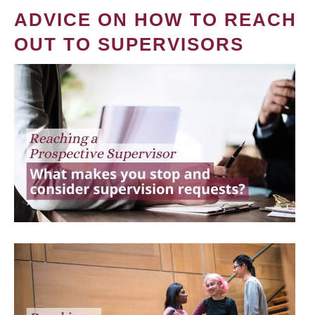
ADVICE ON HOW TO REACH
OUT TO SUPERVISORS