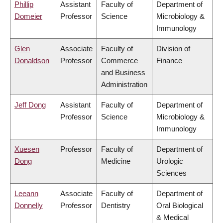
Phillip
Assistant
Faculty of
Department of
Domeier
Professor
Science
Microbiology &
Immunology
Glen
Associate
Faculty of
Division of
Donaldson
Professor
Commerce
Finance
and Business
Administration
Jeff Dong
Assistant
Faculty of
Department of
Professor
Science
Microbiology &
Immunology
Xuesen
Professor
Faculty of
Department of
Dong
Medicine
Urologic
Sciences
Leeann
Associate
Faculty of
Department of
Donnelly
Professor
Dentistry
Oral Biological
& Medical