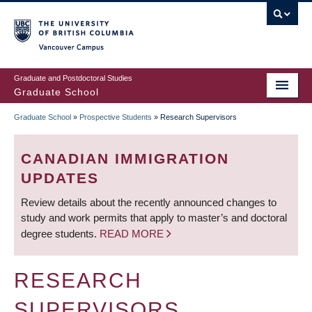
Skip
to
main
Vancouver Campus
content
Graduate and Postdoctoral Studies
Graduate School
Graduate School
»
Prospective Students
»
Research Supervisors
BREADCRUMB
CANADIAN IMMIGRATION
UPDATES
Review details about the recently announced changes to
study and work permits that apply to master’s and doctoral
degree students.
READ MORE
RESEARCH
SUPERVISORS