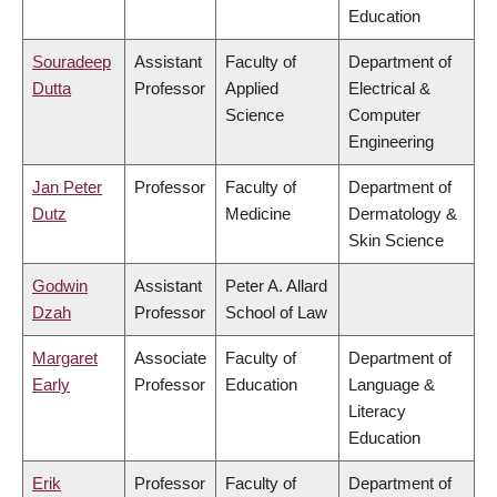
Education
Souradeep
Assistant
Faculty of
Department of
Dutta
Professor
Applied
Electrical &
Science
Computer
Engineering
Jan Peter
Professor
Faculty of
Department of
Dutz
Medicine
Dermatology &
Skin Science
Godwin
Assistant
Peter A. Allard
Dzah
Professor
School of Law
Margaret
Associate
Faculty of
Department of
Early
Professor
Education
Language &
Literacy
Education
Erik
Professor
Faculty of
Department of