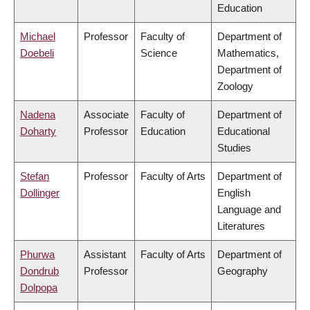
Education
Michael
Professor
Faculty of
Department of
Doebeli
Science
Mathematics,
Department of
Zoology
Nadena
Associate
Faculty of
Department of
Doharty
Professor
Education
Educational
Studies
Stefan
Professor
Faculty of Arts
Department of
Dollinger
English
Language and
Literatures
Phurwa
Assistant
Faculty of Arts
Department of
Dondrub
Professor
Geography
Dolpopa