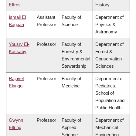
Effros
History
Ismail El
Assistant
Faculty of
Department of
Baggari
Professor
Science
Physics &
Astronomy
Yousry El-
Professor
Faculty of
Department of
Kassaby
Forestry &
Forest &
Environmental
Conservation
Stewardship
Sciences
Rajavel
Professor
Faculty of
Department of
Elango
Medicine
Pediatrics,
School of
Population and
Public Health
Gwynn
Professor
Faculty of
Department of
Elfring
Applied
Mechanical
Science
Engineering