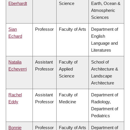
Eberhardt
Science
Earth, Ocean &
Atmospheric
Sciences
Sian
Professor
Faculty of Arts
Department of
Echard
English
Language and
Literatures
Natalia
Assistant
Faculty of
School of
Echeverri
Professor
Applied
Architecture &
Science
Landscape
Architecture
Rachel
Assistant
Faculty of
Department of
Eddy
Professor
Medicine
Radiology,
Department of
Pediatrics
Bonnie
Professor
Faculty of Arts
Department of