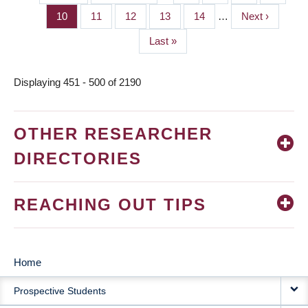
PAGINATION
page
page
Page
10
Page
11
Page
12
Page
13
Page
14
…
Next
Next ›
page
Last
Last »
page
Displaying 451 - 500 of 2190
OTHER RESEARCHER
DIRECTORIES
REACHING OUT TIPS
Home
MAIN
Prospective Students
NAVIGATION