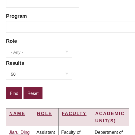
Program
Role
- Any -
Results
50
NAME
ROLE
FACULTY
ACADEMIC
UNIT(S)
Jiarui Ding
Assistant
Faculty of
Department of