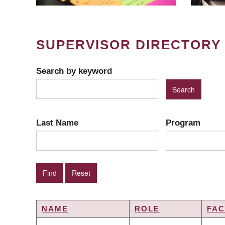
SUPERVISOR DIRECTORY
Search by keyword
Last Name
Program
NAME
ROLE
FAC