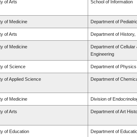
y of Arts
School of Information
ty of Medicine
Department of Pediatri
y of Arts
Department of History, 
ty of Medicine
Department of Cellular
Engineering
ty of Science
Department of Physic
ty of Applied Science
Department of Chemical
ty of Medicine
Division of Endocrinolo
y of Arts
Department of Art Histo
ty of Education
Department of Educatio