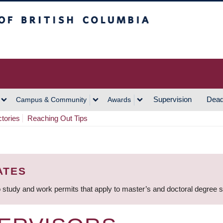
h Columbia
Vancouver Campus
Supervision
Dead
Campus & Community
Awards
ctories
Reaching Out Tips
ATES
 study and work permits that apply to master’s and doctoral degree 