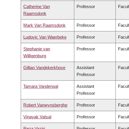
Catherine Van
Professor
Facul
Raamsdonk
Mark Van Raamsdonk
Professor
Facul
Ludovic Van Waerbeke
Professor
Facul
Stephanie van
Professor
Facul
Willigenburg
Gillian Vandekerkhove
Assistant
Facul
Professor
Tamara Vanderwal
Assistant
Facul
Professor
Robert Vanwynsberghe
Professor
Facul
Vinayak Vatsal
Professor
Facul
Reza Vaziri
Professor
Facul