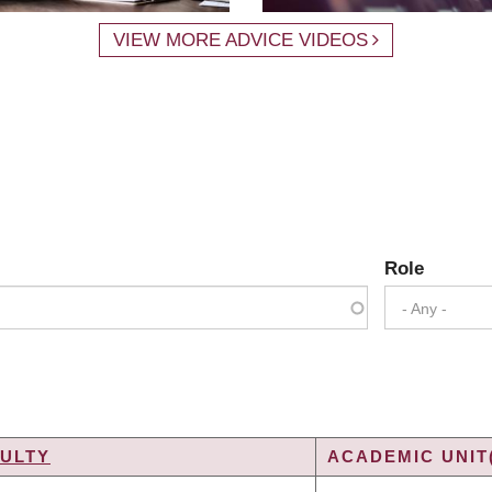
VIEW MORE ADVICE VIDEOS
Role
- Any -
ULTY
ACADEMIC UNIT