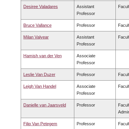
Desiree Valadares
Assistant
Facult
Professor
Bruce Vallance
Professor
Facul
Milan Valyear
Assistant
Facult
Professor
Hamish van der Ven
Associate
Professor
Leslie Van Duzer
Professor
Facul
Leigh Van Handel
Associate
Facult
Professor
Danielle van Jaarsveld
Professor
Facul
Admin
Filip Van Petegem
Professor
Facul