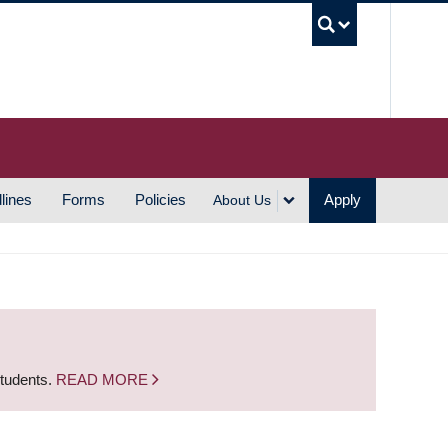
UBC S
lines
Forms
Policies
Apply
About Us
students.
READ MORE