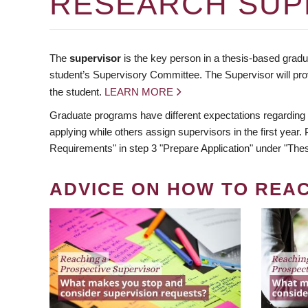
RESEARCH SUP
The
supervisor
is the key person in a thesis-based gradua
student’s Supervisory Committee. The Supervisor will pro
the student.
LEARN MORE
Graduate programs have different expectations regarding
applying while others assign supervisors in the first year
Requirements" in step 3 "Prepare Application" under "Thes
ADVICE ON HOW TO REA