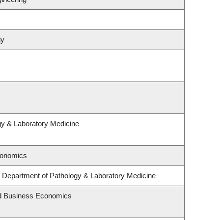
gy
gy & Laboratory Medicine
conomics
 Department of Pathology & Laboratory Medicine
and Business Economics