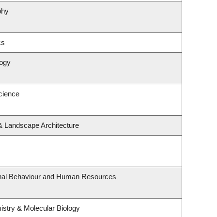
phy
cs
logy
cience
 & Landscape Architecture
ional Behaviour and Human Resources
stry & Molecular Biology