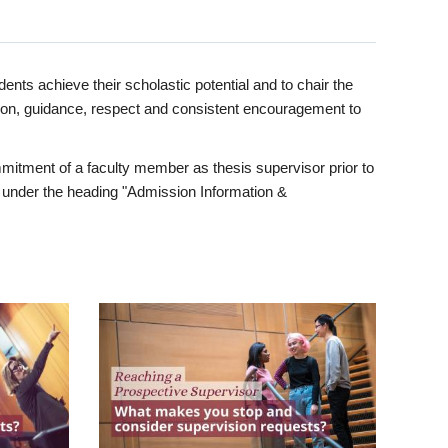
ents achieve their scholastic potential and to chair the
tion, guidance, respect and consistent encouragement to
itment of a faculty member as thesis supervisor prior to
under the heading "Admission Information &