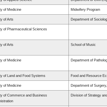
ty of Medicine
Midwifery Program
y of Arts
Department of Sociolo
ty of Pharmaceutical Sciences
y of Arts
School of Music
ty of Medicine
Department of Patholo
ty of Land and Food Systems
Food and Resource E
ty of Medicine
Department of Surgery,
ty of Commerce and Business
Division of Strategy 
istration