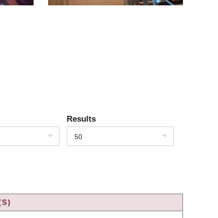
Results
50
(S)