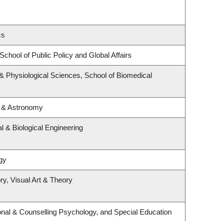
cs
School of Public Policy and Global Affairs
 & Physiological Sciences, School of Biomedical
s & Astronomy
 & Biological Engineering
gy
ry, Visual Art & Theory
nal & Counselling Psychology, and Special Education