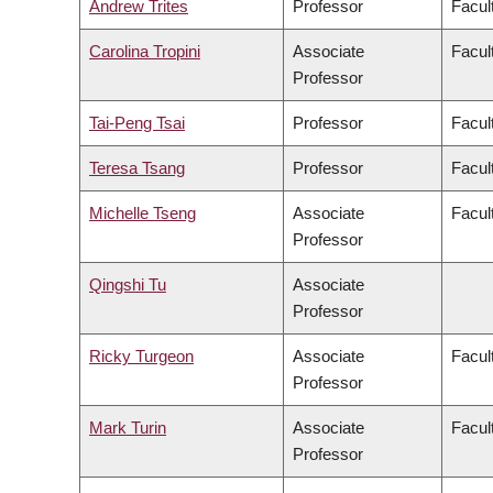
Andrew Trites
Professor
Facul
Carolina Tropini
Associate
Facul
Professor
Tai-Peng Tsai
Professor
Facul
Teresa Tsang
Professor
Facul
Michelle Tseng
Associate
Facul
Professor
Qingshi Tu
Associate
Professor
Ricky Turgeon
Associate
Facul
Professor
Mark Turin
Associate
Facult
Professor