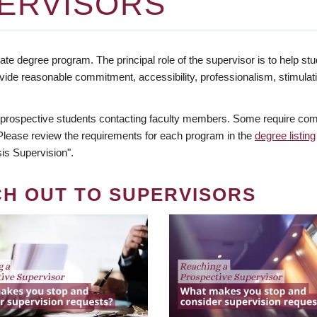
ERVISORS
te degree program. The principal role of the supervisor is to help stud
vide reasonable commitment, accessibility, professionalism, stimula
 prospective students contacting faculty members. Some require comm
. Please review the requirements for each program in the
degree listing
is Supervision".
CH OUT TO SUPERVISORS