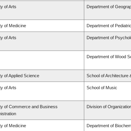
y of Arts
Department of Geogra
ty of Medicine
Department of Pediatri
y of Arts
Department of Psycho
Department of Wood S
ty of Applied Science
School of Architecture
y of Arts
School of Music
ty of Commerce and Business
Division of Organizat
istration
ty of Medicine
Department of Biochemi