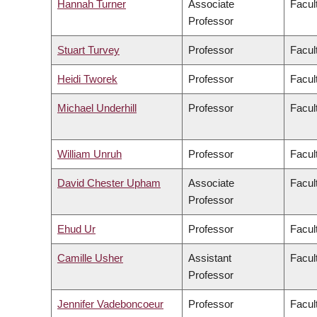
Hannah Turner
Associate
Facult
Professor
Stuart Turvey
Professor
Facul
Heidi Tworek
Professor
Facult
Michael Underhill
Professor
Facul
William Unruh
Professor
Facul
David Chester Upham
Associate
Facul
Professor
Ehud Ur
Professor
Facul
Camille Usher
Assistant
Facult
Professor
Jennifer Vadeboncoeur
Professor
Facul