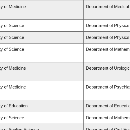
ty of Medicine
Department of Medical
ty of Science
Department of Physic
ty of Science
Department of Physic
ty of Science
Department of Mathem
ty of Medicine
Department of Urologi
ty of Medicine
Department of Psychia
ty of Education
Department of Educatio
ty of Science
Department of Mathem
ty of Applied Science
Department of Civil En