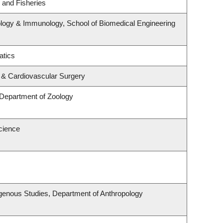
s and Fisheries
logy & Immunology, School of Biomedical Engineering
atics
y & Cardiovascular Surgery
 Department of Zoology
cience
Indigenous Studies, Department of Anthropology