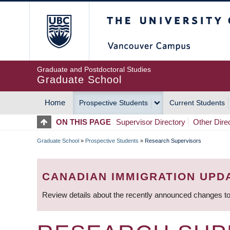
Skip
The University of Britis
to
main
content
Graduate and Postdoctoral Studies
Graduate School
Home
Prospective Students
Current Students
MAIN
ON THIS PAGE
Supervisor Directory
Other Dire
NAVIGATION
Graduate School
»
Prospective Students
»
Research Supervisors
BREADCRUMB
CANADIAN IMMIGRATION UPD
Review details about the recently announced changes to