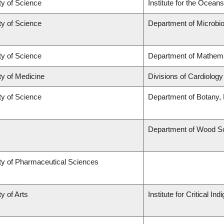
ty of Science
Institute for the Ocean
ty of Science
Department of Microbio
ty of Science
Department of Mathem
ty of Medicine
Divisions of Cardiolog
ty of Science
Department of Botany,
Department of Wood S
ty of Pharmaceutical Sciences
y of Arts
Institute for Critical 