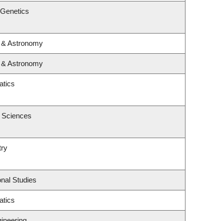
 Genetics
s & Astronomy
s & Astronomy
atics
c Sciences
try
nal Studies
atics
gineering