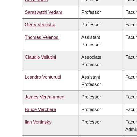
Saraswathi Vedam
Professor
Facul
Gerry Veenstra
Professor
Facult
Thomas Velenosi
Assistant
Facul
Professor
Claudio Vellutini
Associate
Facult
Professor
Leandro Venturutti
Assistant
Facul
Professor
James Vercammen
Professor
Facul
Bruce Verchere
Professor
Facul
Ilan Vertinsky
Professor
Facul
Admin